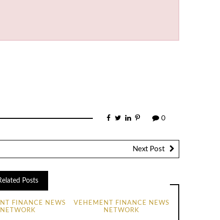
0
Next Post
Related Posts
NT FINANCE NEWS
VEHEMENT FINANCE NEWS
NETWORK
NETWORK