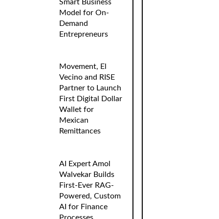
Smart Business
Model for On-
Demand
Entrepreneurs
Movement, El
Vecino and RISE
Partner to Launch
First Digital Dollar
Wallet for
Mexican
Remittances
AI Expert Amol
Walvekar Builds
First-Ever RAG-
Powered, Custom
AI for Finance
Processes