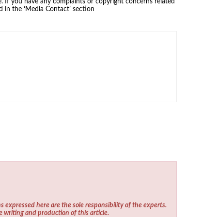
se. If you have any complaints or copyright concerns related
ed in the ‘Media Contact’ section
s expressed here are the sole responsibility of the experts.
e writing and production of this article.