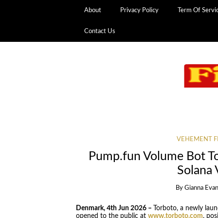
About
Privacy Policy
Term Of Servi
Contact Us
VEHEMENT F
Pump.fun Volume Bot T
Solana
By
Gianna Eva
Denmark, 4th Jun 2026 –
Torboto, a newly lau
opened to the public at
www.torboto.com
, pos