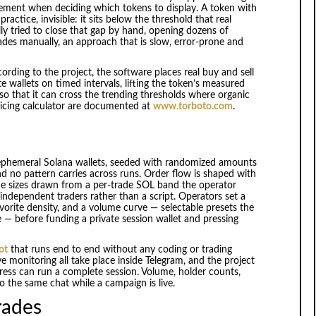
gement when deciding which tokens to display. A token with
ctice, invisible: it sits below the threshold that real
lly tried to close that gap by hand, opening dozens of
rades manually, an approach that is slow, error-prone and
cording to the project, the software places real buy and sell
wallets on timed intervals, lifting the token’s measured
so that it can cross the trending thresholds where organic
pricing calculator are documented at
www.torboto.com
.
 ephemeral Solana wallets, seeded with randomized amounts
d no pattern carries across runs. Order flow is shaped with
de sizes drawn from a per-trade SOL band the operator
f independent traders rather than a script. Operators set a
vorite density, and a volume curve — selectable presets the
e — before funding a private session wallet and pressing
ot
that runs end to end without any coding or trading
ve monitoring all take place inside Telegram, and the project
ress can run a complete session. Volume, holder counts,
 the same chat while a campaign is live.
trades