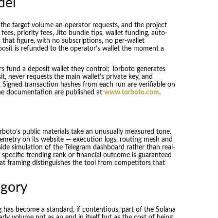
del
 the target volume an operator requests, and the project
fees, priority fees, Jito bundle tips, wallet funding, auto-
that figure, with no subscriptions, no per-wallet
osit is refunded to the operator’s wallet the moment a
rs fund a deposit wallet they control; Torboto generates
, never requests the main wallet’s private key, and
 Signed transaction hashes from each run are verifiable on
 the documentation are published at
www.torboto.com
.
rboto’s public materials take an unusually measured tone.
telemetry on its website — execution logs, routing mesh and
-side simulation of the Telegram dashboard rather than real-
no specific trending rank or financial outcome is guaranteed
hat framing distinguishes the tool from competitors that
egory
 has become a standard, if contentious, part of the Solana
ly volume not as an end in itself but as the cost of being