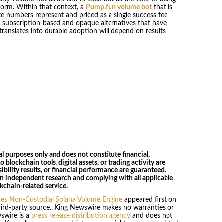
orm. Within that context, a
Pump.fun volume bot
that is
te numbers represent and priced as a single success fee
 subscription-based and opaque alternatives that have
ranslates into durable adoption will depend on results
al purposes only and does not constitute financial,
o blockchain tools, digital assets, or trading activity are
ibility results, or financial performance are guaranteed.
wn independent research and complying with all applicable
kchain-related service.
es Non-Custodial Solana Volume Engine
appeared first on
third-party source.. King Newswire makes no warranties or
wswire is a
press release distribution agency
and does not