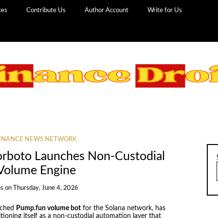
ces
Contribute Us
Author Account
Write for Us
INANCE NEWS NETWORK
orboto Launches Non-Custodial
 Volume Engine
ns
on
Thursday, June 4, 2026
nched
Pump.fun volume bot
for the Solana network, has
itioning itself as a non-custodial automation layer that