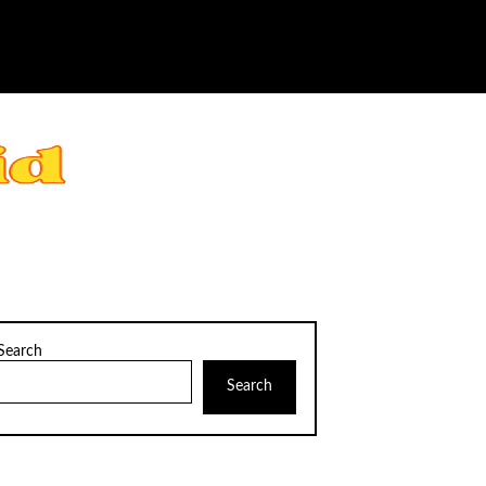
Search
Search