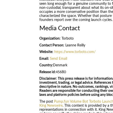
seen long enough for a genuine community to f
non-custodial, transparent about what its on-si
occupies a more conservative position than the
characterized the space. Whether that posture t
founders report over the coming launch cycles.
Media Contact
Organization:
Torboto
Contact Person:
Leanne Reilly
Website:
https://www.torboto.com/
Email:
Send Email
Country:
Denmark
Release id:
45680
Disclaimer: This press release is for information
investment, trading, or legal advice. References t
descriptive in nature. No outcomes, rankings, vis
Readers are responsible for conducting their o
laws and platform policies before using any bloc
The post
Pump.fun Volume Bot Torboto Launch
King Newswire
. This content is provided by a 
representations in connection with it. King Ne