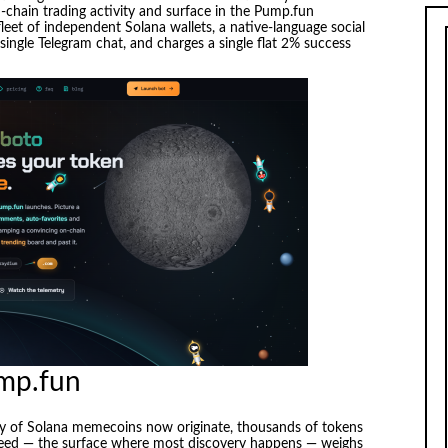
chain trading activity and surface in the Pump.fun
fleet of independent Solana wallets, a native-language social
single Telegram chat, and charges a single flat 2% success
ump.fun
y of Solana memecoins now originate, thousands of tokens
 feed — the surface where most discovery happens — weighs