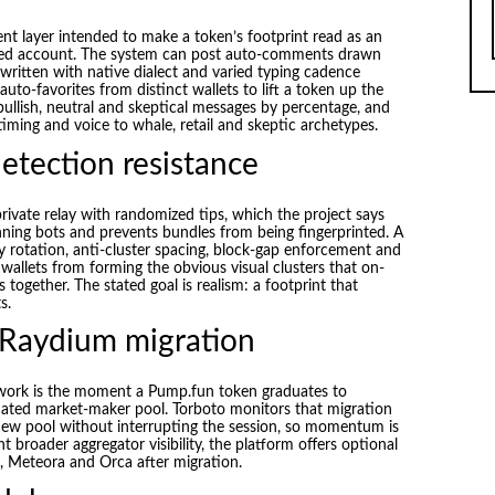
nt layer intended to make a token’s footprint read as an
ted account. The system can post auto-comments drawn
 written with native dialect and varied typing cadence
uto-favorites from distinct wallets to lift a token up the
llish, neutral and skeptical messages by percentage, and
timing and voice to whale, retail and skeptic archetypes.
etection resistance
rivate relay with randomized tips, which the project says
ning bots and prevents bundles from being fingerprinted. A
y rotation, anti-cluster spacing, block-gap enforcement and
 wallets from forming the obvious visual clusters that on-
 together. The stated goal is realism: a footprint that
s.
 Raydium migration
 work is the moment a Pump.fun token graduates to
ated market-maker pool. Torboto monitors that migration
new pool without interrupting the session, so momentum is
t broader aggregator visibility, the platform offers optional
 Meteora and Orca after migration.