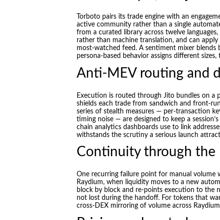
Torboto pairs its trade engine with an engageme
active community rather than a single automa
from a curated library across twelve languages,
rather than machine translation, and can apply a
most-watched feed. A sentiment mixer blends bu
persona-based behavior assigns different sizes, 
Anti-MEV routing and d
Execution is routed through Jito bundles on a p
shields each trade from sandwich and front-run
series of stealth measures — per-transaction ke
timing noise — are designed to keep a session’s
chain analytics dashboards use to link addresses
withstands the scrutiny a serious launch attract
Continuity through the
One recurring failure point for manual volume
Raydium, when liquidity moves to a new autom
block by block and re-points execution to the 
not lost during the handoff. For tokens that wan
cross-DEX mirroring of volume across Raydium,