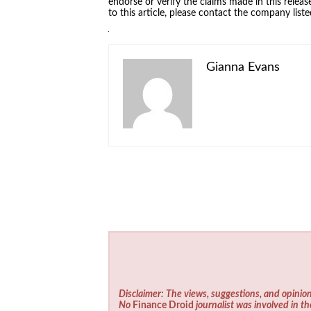
endorse or verify the claims made in this relea
to this article, please contact the company list
Gianna Evans
Disclaimer: The views, suggestions, and opinion
No
Finance Droid
journalist was involved in th