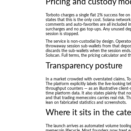
Pricing and custody mo
Torboto charges a single flat 2% success fee on
states that this is the only cost. Solana network 
comments and auto-favorites are all included in 
surcharges and no gas top-ups. Any unused dep
session is stopped.
The service is non-custodial by design. Operato
throwaway session sub-wallets from that deposit
discards the sub-wallets when the session ends.
Solscan. Full terms, the pricing calculator and
Transparency posture
In a market crowded with overstated claims, To
The platform explicitly labels the live-looking 
throughput counters — as an illustrative client
time platform data. It also states plainly that 
and that trading memecoins carries real risk. T
lean on fabricated statistics and screenshots.
Where it sits in the cat
The launch arrives as automated volume tooling
memecoin lifecycle. Most founders now treat ear