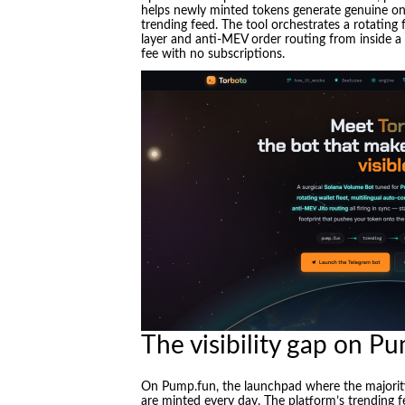
helps newly minted tokens generate genuine on-
trending feed. The tool orchestrates a rotating 
layer and anti-MEV order routing from inside a 
fee with no subscriptions.
The visibility gap on P
On Pump.fun, the launchpad where the majorit
are minted every day. The platform’s trending