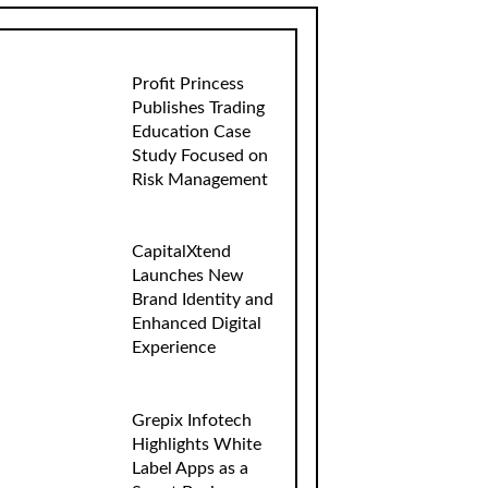
Profit Princess
Publishes Trading
Education Case
Study Focused on
Risk Management
CapitalXtend
Launches New
Brand Identity and
Enhanced Digital
Experience
Grepix Infotech
Highlights White
Label Apps as a