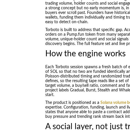
trading volume, holder counts and social enga
a strong concept but no early momentum is, in pra
buyers ever scroll past. Founders have historica
wallets, funding them individually and timing t
easy to detect on-chain.
Torboto is built to address that specific gap. Ac
orders on a Pump.fun token from many separate 
volume, unique-holder count and social signals 
discovery begins. The full feature set and live 
How the engine works
Each Torboto session spawns a fresh batch of
of SOL so that no two are funded identically an
Poisson-distributed timing and randomized tra
defines, so the resulting tape reads like a set o
target volume, a buy/sell ratio, comment and fa
project labels Gradual, Burst, Stealth and Whal
start.
The product is positioned as a
Solana volume b
expertise. Configuration, funding, launch and li
states that anyone able to paste a contract add
buy pressure and trending rank stream back into
A social layer, not just 