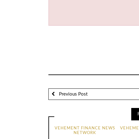
Previous Post
VEHEMENT FINANCE NEWS
VEHEME
NETWORK