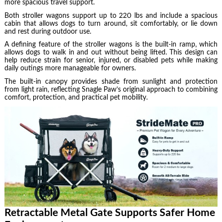
more spacious travel support.
Both stroller wagons support up to 220 lbs and include a spacious
cabin that allows dogs to turn around, sit comfortably, or lie down
and rest during outdoor use.
A defining feature of the stroller wagons is the built-in ramp, which
allows dogs to walk in and out without being lifted. This design can
help reduce strain for senior, injured, or disabled pets while making
daily outings more manageable for owners.
The built-in canopy provides shade from sunlight and protection
from light rain, reflecting Snagle Paw’s original approach to combining
comfort, protection, and practical pet mobility.
Retractable Metal Gate Supports Safer Home