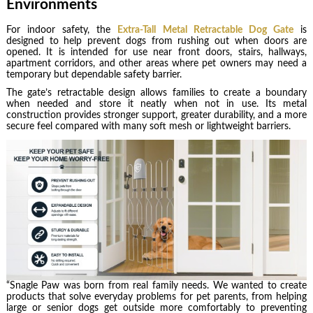
Environments
For indoor safety, the
Extra-Tall Metal Retractable Dog Gate
is
designed to help prevent dogs from rushing out when doors are
opened. It is intended for use near front doors, stairs, hallways,
apartment corridors, and other areas where pet owners may need a
temporary but dependable safety barrier.
The gate’s retractable design allows families to create a boundary
when needed and store it neatly when not in use. Its metal
construction provides stronger support, greater durability, and a more
secure feel compared with many soft mesh or lightweight barriers.
“Snagle Paw was born from real family needs. We wanted to create
products that solve everyday problems for pet parents, from helping
large or senior dogs get outside more comfortably to preventing