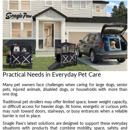
Practical Needs in Everyday Pet Care
Many pet owners face challenges when caring for large dogs, senior
pets, injured animals, disabled dogs, or households with more than
one dog.
Traditional pet strollers may offer limited space, lower weight capacity,
or difficult access for heavier dogs. At home, energetic or curious pets
may rush toward doors, stairways, or busy entrances when a reliable
barrier is not in place.
Snagle Paw’s latest solutions are designed to support these everyday
situations with products that combine mobility, space, safety, and