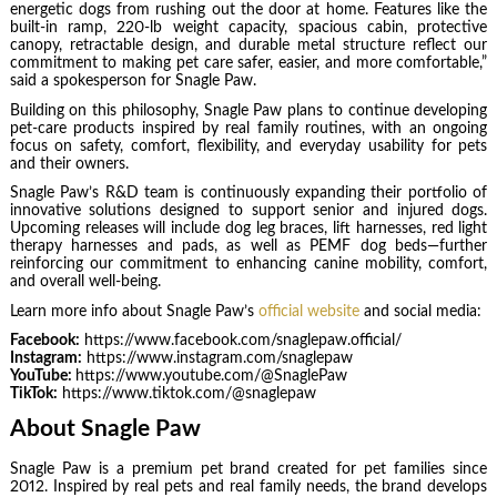
energetic dogs from rushing out the door at home. Features like the
built-in ramp, 220-lb weight capacity, spacious cabin, protective
canopy, retractable design, and durable metal structure reflect our
commitment to making pet care safer, easier, and more comfortable,”
said a spokesperson for Snagle Paw.
Building on this philosophy, Snagle Paw plans to continue developing
pet-care products inspired by real family routines, with an ongoing
focus on safety, comfort, flexibility, and everyday usability for pets
and their owners.
Snagle Paw’s R&D team is continuously expanding their portfolio of
innovative solutions designed to support senior and injured dogs.
Upcoming releases will include dog leg braces, lift harnesses, red light
therapy harnesses and pads, as well as PEMF dog beds—further
reinforcing our commitment to enhancing canine mobility, comfort,
and overall well-being.
Learn more info about Snagle Paw’s
official website
and social media:
Facebook:
https://www.facebook.com/snaglepaw.official/
Instagram:
https://www.instagram.com/snaglepaw
YouTube:
https://www.youtube.com/@SnaglePaw
TikTok:
https://www.tiktok.com/@snaglepaw
About Snagle Paw
Snagle Paw is a premium pet brand created for pet families since
2012. Inspired by real pets and real family needs, the brand develops