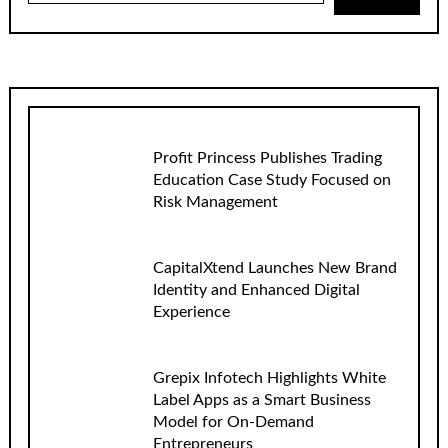
Profit Princess Publishes Trading
Education Case Study Focused on
Risk Management
CapitalXtend Launches New Brand
Identity and Enhanced Digital
Experience
Grepix Infotech Highlights White
Label Apps as a Smart Business
Model for On-Demand
Entrepreneurs