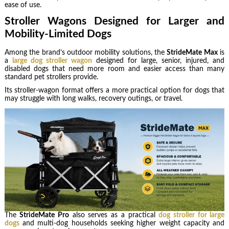
ease of use.
Stroller Wagons Designed for Larger and
Mobility-Limited Dogs
Among the brand’s outdoor mobility solutions, the
StrideMate Max
is
a
large dog stroller wagon
designed for large, senior, injured, and
disabled dogs that need more room and easier access than many
standard pet strollers provide.
Its stroller-wagon format offers a more practical option for dogs that
may struggle with long walks, recovery outings, or travel.
The
StrideMate Pro
also serves as a practical
dog stroller for large
dogs
and multi-dog households seeking higher weight capacity and