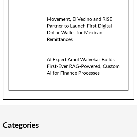
Movement, El Vecino and RISE
Partner to Launch First Digital
Dollar Wallet for Mexican
Remittances
AI Expert Amol Walvekar Builds
First-Ever RAG-Powered, Custom
AI for Finance Processes
Categories