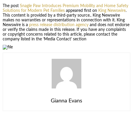
The post
Snagle Paw Introduces Premium Mobility and Home Safety
Solutions for Modern Pet Families
appeared first on
King Newswire
.
This content is provided by a third-party source.. King Newswire
makes no warranties or representations in connection with it. King
Newswire is a
press release distribution agency
and does not endorse
or verify the claims made in this release. If you have any complaints
or copyright concerns related to this article, please contact the
company listed in the ‘Media Contact’ section
Gianna Evans