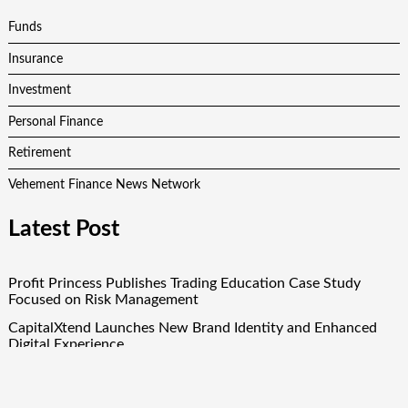
Funds
Insurance
Investment
Personal Finance
Retirement
Vehement Finance News Network
Latest Post
Profit Princess Publishes Trading Education Case Study
Focused on Risk Management
CapitalXtend Launches New Brand Identity and Enhanced
Digital Experience
Grepix Infotech Highlights White Label Apps as a Smart
Business Model for On-Demand Entrepreneurs