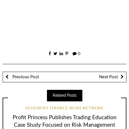
0
Previous Post
Next Post
Related Posts
VEHEMENT FINANCE NEWS NETWORK
Profit Princess Publishes Trading Education
Case Study Focused on Risk Management