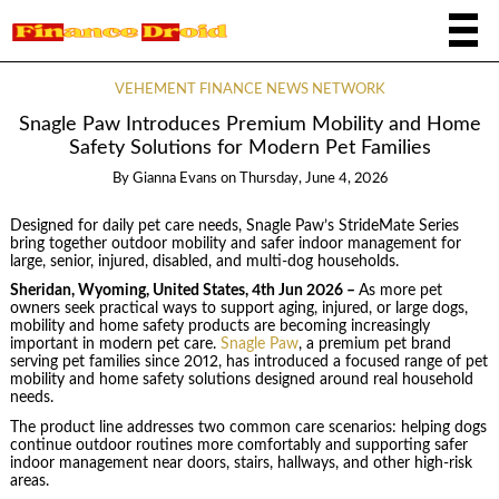
VEHEMENT FINANCE NEWS NETWORK
Snagle Paw Introduces Premium Mobility and Home
Safety Solutions for Modern Pet Families
By
Gianna Evans
on
Thursday, June 4, 2026
Designed for daily pet care needs, Snagle Paw’s StrideMate Series
bring together outdoor mobility and safer indoor management for
large, senior, injured, disabled, and multi-dog households.
Sheridan, Wyoming, United States, 4th Jun 2026 –
As more pet
owners seek practical ways to support aging, injured, or large dogs,
mobility and home safety products are becoming increasingly
important in modern pet care.
Snagle Paw
, a premium pet brand
serving pet families since 2012, has introduced a focused range of pet
mobility and home safety solutions designed around real household
needs.
The product line addresses two common care scenarios: helping dogs
continue outdoor routines more comfortably and supporting safer
indoor management near doors, stairs, hallways, and other high-risk
areas.