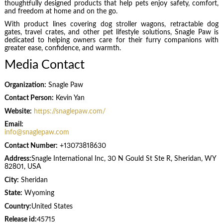
thoughtfully designed products that help pets enjoy safety, comfort,
and freedom at home and on the go.
With product lines covering dog stroller wagons, retractable dog
gates, travel crates, and other pet lifestyle solutions, Snagle Paw is
dedicated to helping owners care for their furry companions with
greater ease, confidence, and warmth.
Media Contact
Organization:
Snagle Paw
Contact Person:
Kevin Yan
Website:
https://snaglepaw.com/
Email:
info@snaglepaw.com
Contact Number:
+13073818630
Address:
Snagle International Inc, 30 N Gould St Ste R, Sheridan, WY
82801, USA
City:
Sheridan
State:
Wyoming
Country:
United States
Release id:
45715