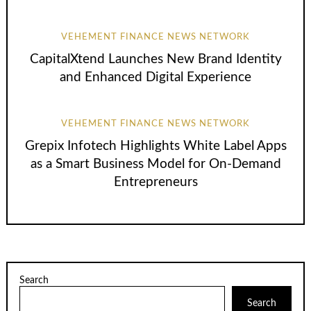
VEHEMENT FINANCE NEWS NETWORK
CapitalXtend Launches New Brand Identity
and Enhanced Digital Experience
VEHEMENT FINANCE NEWS NETWORK
Grepix Infotech Highlights White Label Apps
as a Smart Business Model for On-Demand
Entrepreneurs
Search
Search