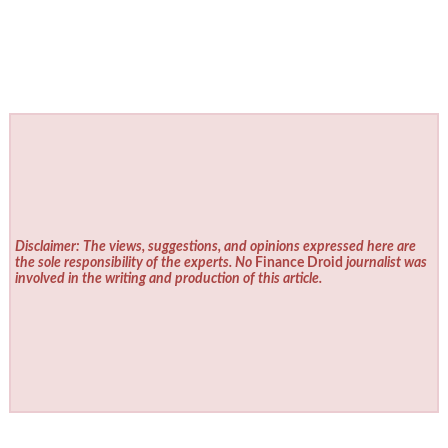
Disclaimer: The views, suggestions, and opinions expressed here are
the sole responsibility of the experts. No
Finance Droid
journalist was
involved in the writing and production of this article.