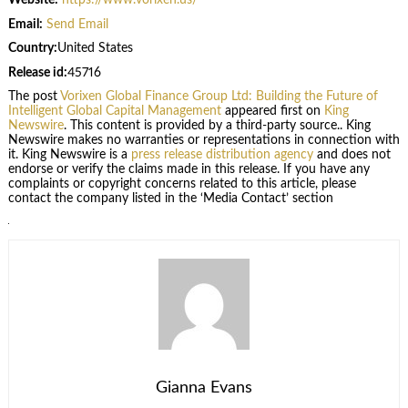
Website:
https://www.vorixen.us/
Email:
Send Email
Country:
United States
Release id:
45716
The post
Vorixen Global Finance Group Ltd: Building the Future of
Intelligent Global Capital Management
appeared first on
King
Newswire
. This content is provided by a third-party source.. King
Newswire makes no warranties or representations in connection with
it. King Newswire is a
press release distribution agency
and does not
endorse or verify the claims made in this release. If you have any
complaints or copyright concerns related to this article, please
contact the company listed in the ‘Media Contact’ section
Gianna Evans