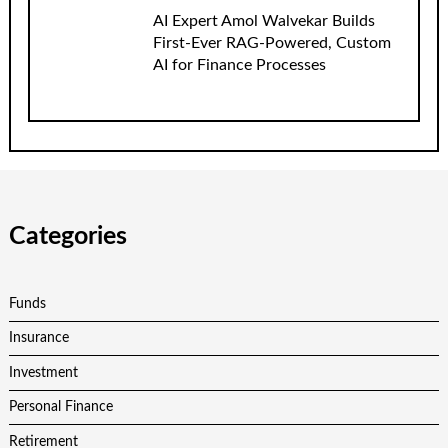
AI Expert Amol Walvekar Builds
First-Ever RAG-Powered, Custom
AI for Finance Processes
Categories
Funds
Insurance
Investment
Personal Finance
Retirement