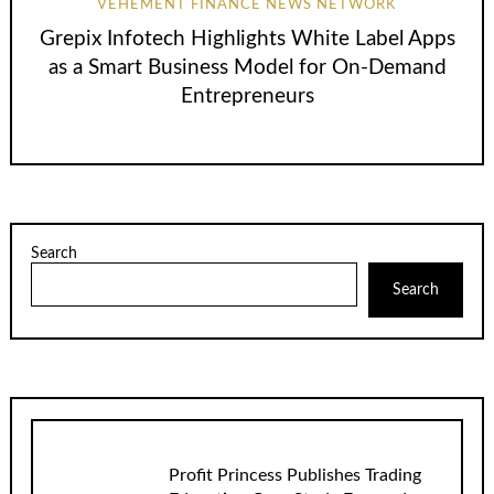
VEHEMENT FINANCE NEWS NETWORK
Grepix Infotech Highlights White Label Apps
as a Smart Business Model for On-Demand
Entrepreneurs
Search
Search
Profit Princess Publishes Trading