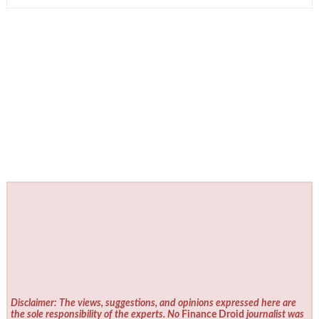
Disclaimer: The views, suggestions, and opinions expressed here are
the sole responsibility of the experts. No
Finance Droid
journalist was