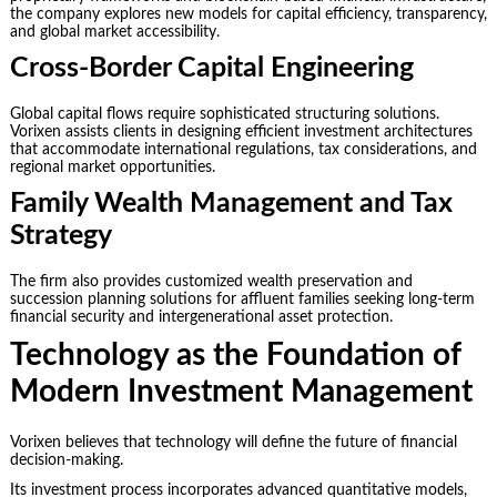
the company explores new models for capital efficiency, transparency,
and global market accessibility.
Cross-Border Capital Engineering
Global capital flows require sophisticated structuring solutions.
Vorixen assists clients in designing efficient investment architectures
that accommodate international regulations, tax considerations, and
regional market opportunities.
Family Wealth Management and Tax
Strategy
The firm also provides customized wealth preservation and
succession planning solutions for affluent families seeking long-term
financial security and intergenerational asset protection.
Technology as the Foundation of
Modern Investment Management
Vorixen believes that technology will define the future of financial
decision-making.
Its investment process incorporates advanced quantitative models,