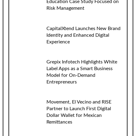
Education Case Study Focused on
Risk Management
CapitalXtend Launches New Brand
Identity and Enhanced Digital
Experience
Grepix Infotech Highlights White
Label Apps as a Smart Business
Model for On-Demand
Entrepreneurs
Movement, El Vecino and RISE
Partner to Launch First Digital
Dollar Wallet for Mexican
Remittances