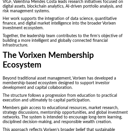
VIGF, Valentina Mendes Costa leads research initiatives focused on
digital assets, blockchain analytics, AI-driven portfolio analysis, and
risk management systems.
Her work supports the integration of data science, quantitative
finance, and digital market intelligence into the broader Vorixen
investment ecosystem.
Together, the leadership team contributes to the firm’s objective of
building a more intelligent and globally connected financial
infrastructure.
The Vorixen Membership
Ecosystem
Beyond traditional asset management, Vorixen has developed a
membership-based ecosystem designed to support investor
development and capital collaboration.
The structure follows a progression from education to practical
execution and ultimately to capital participation.
Members gain access to educational resources, market research,
strategy discussions, mentorship opportunities, and global investment
networks. The system is intended to encourage long-term learning,
disciplined decision-making, and responsible wealth creation.
This approach reflects Vorixen’s broader belief that sustainable