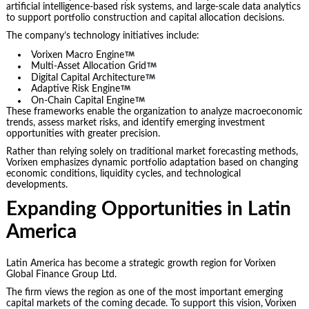
artificial intelligence-based risk systems, and large-scale data analytics
to support portfolio construction and capital allocation decisions.
The company’s technology initiatives include:
Vorixen Macro Engine
Multi-Asset Allocation Grid
Digital Capital Architecture
Adaptive Risk Engine
On-Chain Capital Engine
These frameworks enable the organization to analyze macroeconomic
trends, assess market risks, and identify emerging investment
opportunities with greater precision.
Rather than relying solely on traditional market forecasting methods,
Vorixen emphasizes dynamic portfolio adaptation based on changing
economic conditions, liquidity cycles, and technological
developments.
Expanding Opportunities in Latin
America
Latin America has become a strategic growth region for Vorixen
Global Finance Group Ltd.
The firm views the region as one of the most important emerging
capital markets of the coming decade. To support this vision, Vorixen