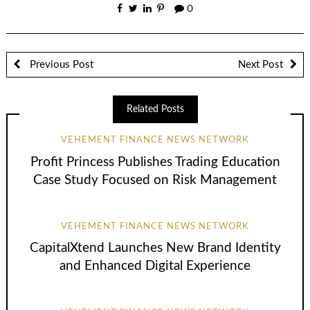
0
Previous Post
Next Post
Related Posts
VEHEMENT FINANCE NEWS NETWORK
Profit Princess Publishes Trading Education
Case Study Focused on Risk Management
VEHEMENT FINANCE NEWS NETWORK
CapitalXtend Launches New Brand Identity
and Enhanced Digital Experience