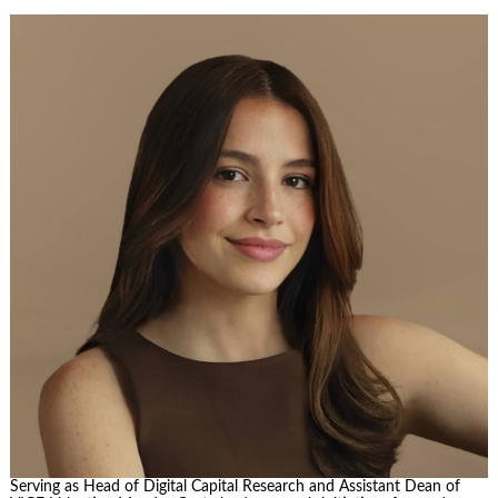
Serving as Head of Digital Capital Research and Assistant Dean of