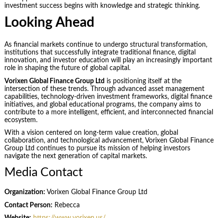
investment success begins with knowledge and strategic thinking.
Looking Ahead
As financial markets continue to undergo structural transformation,
institutions that successfully integrate traditional finance, digital
innovation, and investor education will play an increasingly important
role in shaping the future of global capital.
Vorixen Global Finance Group Ltd
is positioning itself at the
intersection of these trends. Through advanced asset management
capabilities, technology-driven investment frameworks, digital finance
initiatives, and global educational programs, the company aims to
contribute to a more intelligent, efficient, and interconnected financial
ecosystem.
With a vision centered on long-term value creation, global
collaboration, and technological advancement, Vorixen Global Finance
Group Ltd continues to pursue its mission of helping investors
navigate the next generation of capital markets.
Media Contact
Organization:
Vorixen Global Finance Group Ltd
Contact Person:
Rebecca