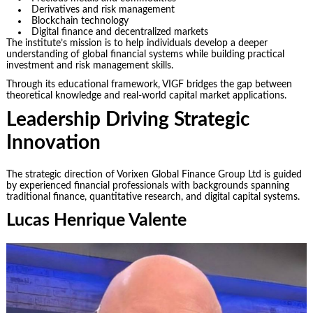
Derivatives and risk management
Blockchain technology
Digital finance and decentralized markets
The institute’s mission is to help individuals develop a deeper
understanding of global financial systems while building practical
investment and risk management skills.
Through its educational framework, VIGF bridges the gap between
theoretical knowledge and real-world capital market applications.
Leadership Driving Strategic
Innovation
The strategic direction of Vorixen Global Finance Group Ltd is guided
by experienced financial professionals with backgrounds spanning
traditional finance, quantitative research, and digital capital systems.
Lucas Henrique Valente