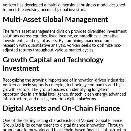
Vorixen has developed a multi-dimensional business model designed
to meet the evolving needs of global investors.
Multi-Asset Global Management
The firm’s asset management division provides diversified investment
solutions across equities, fixed income, commodities, alternative
investments, and digital assets. By combining macroeconomic
research with quantitative analysis, Vorixen seeks to optimize risk-
adjusted returns throughout various market cycles.
Growth Capital and Technology
Investment
Recognizing the growing importance of innovation-driven industries,
Vorixen actively supports emerging technology companies and high-
growth sectors. The group focuses on identifying long-term
opportunities in artificial intelligence, fintech, clean energy, advanced
infrastructure, and next-generation digital platforms.
Digital Assets and On-Chain Finance
One of the distinguishing characteristics of Vorixen Global Finance
Group Ltd is its commitment to digital finance innovation. Through
proprietary frameworks and blockchain-based financial infrastructure,