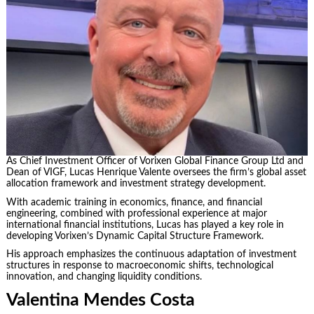
As Chief Investment Officer of Vorixen Global Finance Group Ltd and
Dean of VIGF, Lucas Henrique Valente oversees the firm’s global asset
allocation framework and investment strategy development.
With academic training in economics, finance, and financial
engineering, combined with professional experience at major
international financial institutions, Lucas has played a key role in
developing Vorixen’s Dynamic Capital Structure Framework.
His approach emphasizes the continuous adaptation of investment
structures in response to macroeconomic shifts, technological
innovation, and changing liquidity conditions.
Valentina Mendes Costa