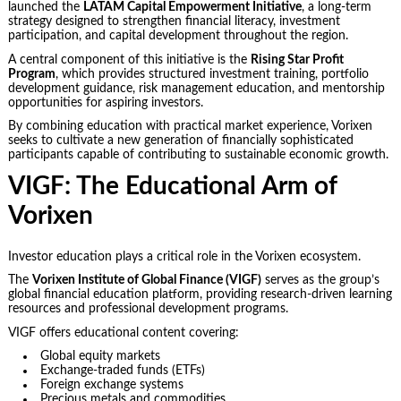
launched the
LATAM Capital Empowerment Initiative
, a long-term
strategy designed to strengthen financial literacy, investment
participation, and capital development throughout the region.
A central component of this initiative is the
Rising Star Profit
Program
, which provides structured investment training, portfolio
development guidance, risk management education, and mentorship
opportunities for aspiring investors.
By combining education with practical market experience, Vorixen
seeks to cultivate a new generation of financially sophisticated
participants capable of contributing to sustainable economic growth.
VIGF: The Educational Arm of
Vorixen
Investor education plays a critical role in the Vorixen ecosystem.
The
Vorixen Institute of Global Finance (VIGF)
serves as the group’s
global financial education platform, providing research-driven learning
resources and professional development programs.
VIGF offers educational content covering:
Global equity markets
Exchange-traded funds (ETFs)
Foreign exchange systems
Precious metals and commodities