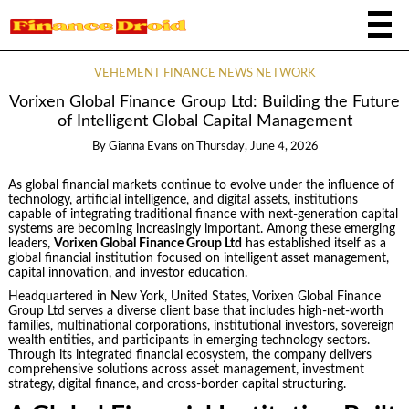
VEHEMENT FINANCE NEWS NETWORK
Vorixen Global Finance Group Ltd: Building the Future
of Intelligent Global Capital Management
By
Gianna Evans
on
Thursday, June 4, 2026
As global financial markets continue to evolve under the influence of
technology, artificial intelligence, and digital assets, institutions
capable of integrating traditional finance with next-generation capital
systems are becoming increasingly important. Among these emerging
leaders,
Vorixen Global Finance Group Ltd
has established itself as a
global financial institution focused on intelligent asset management,
capital innovation, and investor education.
Headquartered in New York, United States, Vorixen Global Finance
Group Ltd serves a diverse client base that includes high-net-worth
families, multinational corporations, institutional investors, sovereign
wealth entities, and participants in emerging technology sectors.
Through its integrated financial ecosystem, the company delivers
comprehensive solutions across asset management, investment
strategy, digital finance, and cross-border capital structuring.