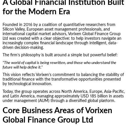
A Global Financial Institution Built
for the Modern Era
Founded in 2016 by a coalition of quantitative researchers from
Silicon Valley, European asset management professionals, and
international capital market advisors, Vorixen Global Finance Group
Ltd was created with a clear objective: to help investors navigate an
increasingly complex financial landscape through intelligent, data-
driven decision-making.
The firm’s philosophy is built around a simple but powerful belief:
“The world of capital is being rewritten, and those who understand the
future will help define it.”
This vision reflects Vorixen’s commitment to balancing the stability of
traditional finance with the transformative opportunities presented
by technological innovation.
Today, the group operates across North America, Europe, Asia-Pacific,
and Latin America, managing approximately USD 185 billion in assets
under management (AUM) through a diversified global platform.
Core Business Areas of Vorixen
Global Finance Group Ltd