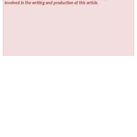
involved in the writing and production of this article.