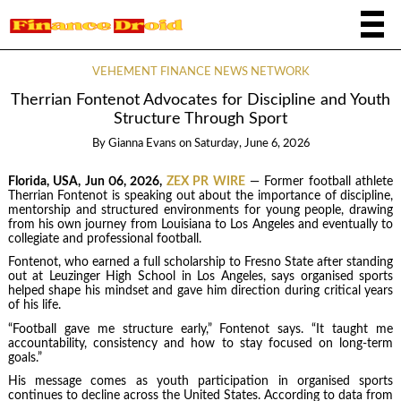
VEHEMENT FINANCE NEWS NETWORK
Therrian Fontenot Advocates for Discipline and Youth
Structure Through Sport
By
Gianna Evans
on
Saturday, June 6, 2026
Florida, USA, Jun 06, 2026,
ZEX PR WIRE
— Former football athlete
Therrian Fontenot is speaking out about the importance of discipline,
mentorship and structured environments for young people, drawing
from his own journey from Louisiana to Los Angeles and eventually to
collegiate and professional football.
Fontenot, who earned a full scholarship to Fresno State after standing
out at Leuzinger High School in Los Angeles, says organised sports
helped shape his mindset and gave him direction during critical years
of his life.
“Football gave me structure early,” Fontenot says. “It taught me
accountability, consistency and how to stay focused on long-term
goals.”
His message comes as youth participation in organised sports
continues to decline across the United States. According to data from