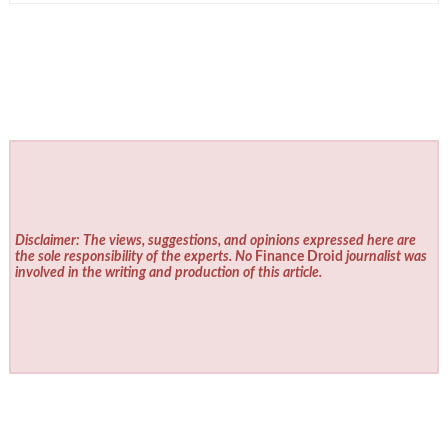
Disclaimer: The views, suggestions, and opinions expressed here are
the sole responsibility of the experts. No
Finance Droid
journalist was
involved in the writing and production of this article.