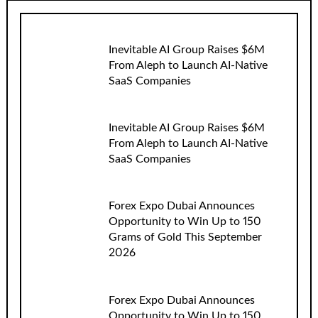
Inevitable AI Group Raises $6M
From Aleph to Launch AI-Native
SaaS Companies
Inevitable AI Group Raises $6M
From Aleph to Launch AI-Native
SaaS Companies
Forex Expo Dubai Announces
Opportunity to Win Up to 150
Grams of Gold This September
2026
Forex Expo Dubai Announces
Opportunity to Win Up to 150