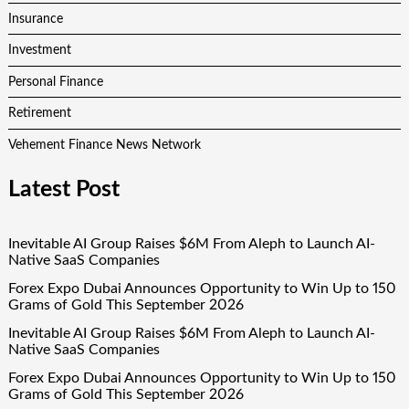
Insurance
Investment
Personal Finance
Retirement
Vehement Finance News Network
Latest Post
Inevitable AI Group Raises $6M From Aleph to Launch AI-
Native SaaS Companies
Forex Expo Dubai Announces Opportunity to Win Up to 150
Grams of Gold This September 2026
Inevitable AI Group Raises $6M From Aleph to Launch AI-
Native SaaS Companies
Forex Expo Dubai Announces Opportunity to Win Up to 150
Grams of Gold This September 2026