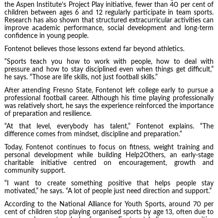
the Aspen Institute’s Project Play initiative, fewer than 40 per cent of
children between ages 6 and 12 regularly participate in team sports.
Research has also shown that structured extracurricular activities can
improve academic performance, social development and long-term
confidence in young people.
Fontenot believes those lessons extend far beyond athletics.
“Sports teach you how to work with people, how to deal with
pressure and how to stay disciplined even when things get difficult,”
he says. “Those are life skills, not just football skills.”
After attending Fresno State, Fontenot left college early to pursue a
professional football career. Although his time playing professionally
was relatively short, he says the experience reinforced the importance
of preparation and resilience.
“At that level, everybody has talent,” Fontenot explains. “The
difference comes from mindset, discipline and preparation.”
Today, Fontenot continues to focus on fitness, weight training and
personal development while building Help2Others, an early-stage
charitable initiative centred on encouragement, growth and
community support.
“I want to create something positive that helps people stay
motivated,” he says. “A lot of people just need direction and support.”
According to the National Alliance for Youth Sports, around 70 per
cent of children stop playing organised sports by age 13, often due to