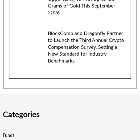
Grams of Gold This September
2026
BlockComp and Dragonfly Partner
to Launch the Third Annual Crypto
Compensation Survey, Setting a
New Standard for Industry
Benchmarks
Categories
Funds