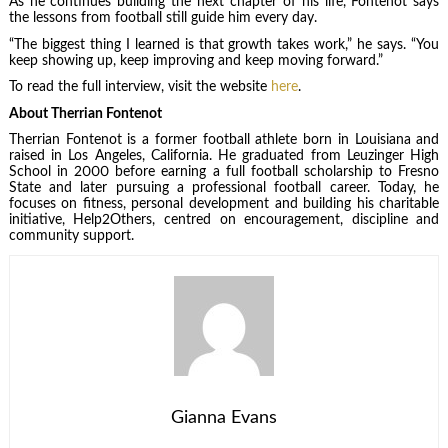
As he continues building the next chapter of his life, Fontenot says
the lessons from football still guide him every day.
“The biggest thing I learned is that growth takes work,” he says. “You
keep showing up, keep improving and keep moving forward.”
To read the full interview, visit the website
here
.
About Therrian Fontenot
Therrian Fontenot is a former football athlete born in Louisiana and
raised in Los Angeles, California. He graduated from Leuzinger High
School in 2000 before earning a full football scholarship to Fresno
State and later pursuing a professional football career. Today, he
focuses on fitness, personal development and building his charitable
initiative, Help2Others, centred on encouragement, discipline and
community support.
Gianna Evans