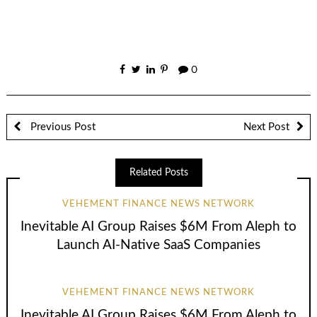
0
Previous Post
Next Post
Related Posts
VEHEMENT FINANCE NEWS NETWORK
Inevitable AI Group Raises $6M From Aleph to
Launch AI-Native SaaS Companies
VEHEMENT FINANCE NEWS NETWORK
Inevitable AI Group Raises $6M From Aleph to