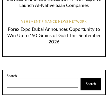
Launch AI-Native SaaS Companies
VEHEMENT FINANCE NEWS NETWORK
Forex Expo Dubai Announces Opportunity to
Win Up to 150 Grams of Gold This September
2026
Search
Search