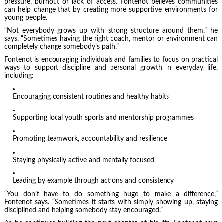
pressure, burnout or lack of access. Fontenot believes communities
can help change that by creating more supportive environments for
young people.
“Not everybody grows up with strong structure around them,” he
says. “Sometimes having the right coach, mentor or environment can
completely change somebody’s path.”
Fontenot is encouraging individuals and families to focus on practical
ways to support discipline and personal growth in everyday life,
including:
Encouraging consistent routines and healthy habits
Supporting local youth sports and mentorship programmes
Promoting teamwork, accountability and resilience
Staying physically active and mentally focused
Leading by example through actions and consistency
“You don’t have to do something huge to make a difference,”
Fontenot says. “Sometimes it starts with simply showing up, staying
disciplined and helping somebody stay encouraged.”