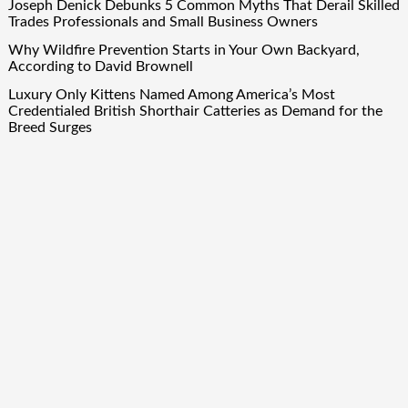
Joseph Denick Debunks 5 Common Myths That Derail Skilled
Trades Professionals and Small Business Owners
Why Wildfire Prevention Starts in Your Own Backyard,
According to David Brownell
Luxury Only Kittens Named Among America’s Most
Credentialed British Shorthair Catteries as Demand for the
Breed Surges
Quick Links
About Us
Author Account
Contact Us
Our Team
Privacy Policy
Submit a Guest Post
Term Of Services
Write for Us