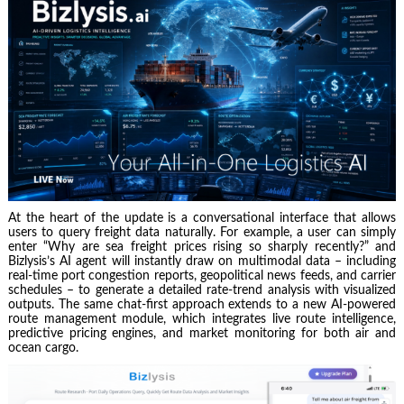
At the heart of the update is a conversational interface that allows
users to query freight data naturally. For example, a user can simply
enter “Why are sea freight prices rising so sharply recently?” and
Bizlysis’s AI agent will instantly draw on multimodal data – including
real‑time port congestion reports, geopolitical news feeds, and carrier
schedules – to generate a detailed rate‑trend analysis with visualized
outputs. The same chat‑first approach extends to a new AI‑powered
route management module, which integrates live route intelligence,
predictive pricing engines, and market monitoring for both air and
ocean cargo.