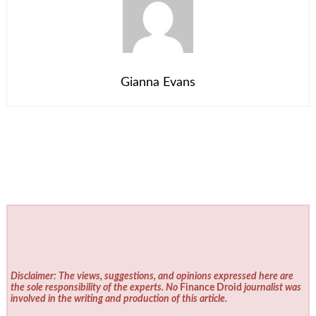
Gianna Evans
Disclaimer: The views, suggestions, and opinions expressed here are
the sole responsibility of the experts. No
Finance Droid
journalist was
involved in the writing and production of this article.