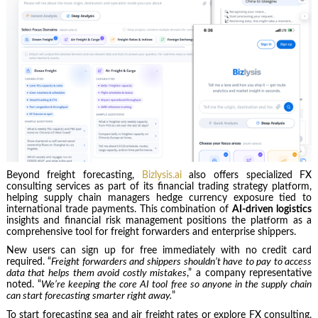
Beyond freight forecasting,
Bizlysis.ai
also offers specialized FX
consulting services as part of its financial trading strategy platform,
helping supply chain managers hedge currency exposure tied to
international trade payments. This combination of
AI‑driven logistics
insights and financial risk management positions the platform as a
comprehensive tool for freight forwarders and enterprise shippers.
New users can sign up for free immediately with no credit card
required. “
Freight forwarders and shippers shouldn’t have to pay to access
data that helps them avoid costly mistakes
,” a company representative
noted. “
We’re keeping the core AI tool free so anyone in the supply chain
can start forecasting smarter right away.
”
To start forecasting sea and air freight rates or explore FX consulting,