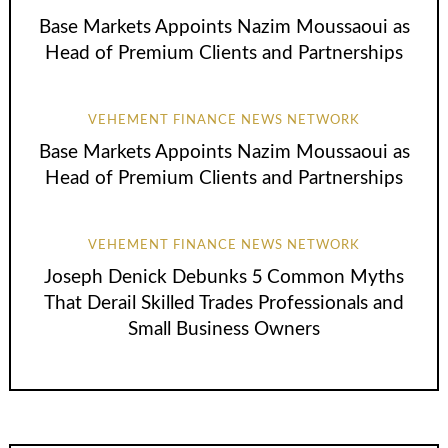
Base Markets Appoints Nazim Moussaoui as
Head of Premium Clients and Partnerships
VEHEMENT FINANCE NEWS NETWORK
Base Markets Appoints Nazim Moussaoui as
Head of Premium Clients and Partnerships
VEHEMENT FINANCE NEWS NETWORK
Joseph Denick Debunks 5 Common Myths
That Derail Skilled Trades Professionals and
Small Business Owners