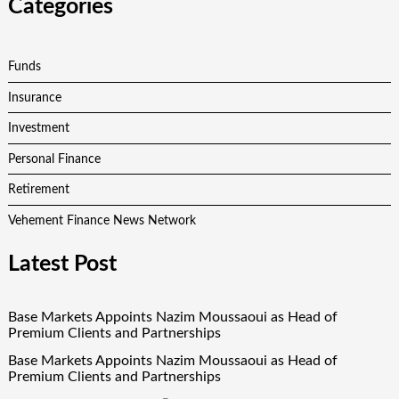
Categories
Funds
Insurance
Investment
Personal Finance
Retirement
Vehement Finance News Network
Latest Post
Base Markets Appoints Nazim Moussaoui as Head of
Premium Clients and Partnerships
Base Markets Appoints Nazim Moussaoui as Head of
Premium Clients and Partnerships