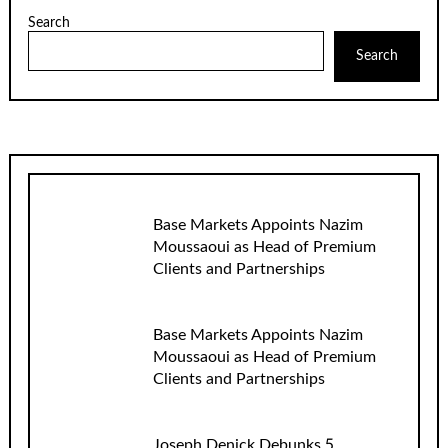
Search
Search
Base Markets Appoints Nazim
Moussaoui as Head of Premium
Clients and Partnerships
Base Markets Appoints Nazim
Moussaoui as Head of Premium
Clients and Partnerships
Joseph Denick Debunks 5