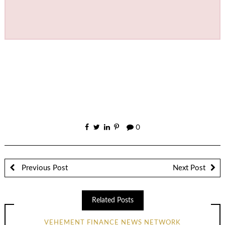
0
Previous Post
Next Post
Related Posts
VEHEMENT FINANCE NEWS NETWORK