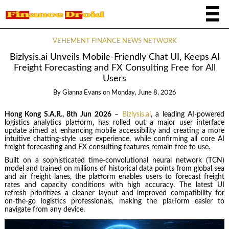
VEHEMENT FINANCE NEWS NETWORK
Bizlysis.ai Unveils Mobile-Friendly Chat UI, Keeps AI
Freight Forecasting and FX Consulting Free for All
Users
By
Gianna Evans
on
Monday, June 8, 2026
Hong Kong S.A.R., 8th Jun 2026
–
Bizlysis.ai
, a leading AI-powered
logistics analytics platform, has rolled out a major user interface
update aimed at enhancing mobile accessibility and creating a more
intuitive chatting-style user experience, while confirming all core AI
freight forecasting and FX consulting features remain free to use.
Built on a sophisticated time-convolutional neural network (TCN)
model and trained on millions of historical data points from global sea
and air freight lanes, the platform enables users to forecast freight
rates and capacity conditions with high accuracy. The latest UI
refresh prioritizes a cleaner layout and improved compatibility for
on‑the‑go logistics professionals, making the platform easier to
navigate from any device.