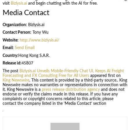
visit
Bizlysis.ai
and begin chatting with the AI for free.
Media Contact
Organization:
Bizlysis.ai
Contact Person:
Tony Wu
Website:
http://www.bizlysis.ai/
Email:
Send Email
Country:
Hong Kong S.A.R.
Release id:
45807
The post
Bizlysis.ai Unveils Mobile-Friendly Chat UI, Keeps AI Freight
Forecasting and FX Consulting Free for All Users
appeared first on
King Newswire
. This content is provided by a third-party source.. King
Newswire makes no warranties or representations in connection with
it. King Newswire is a
press release distribution agency
and does not
endorse or verify the claims made in this release. If you have any
complaints or copyright concerns related to this article, please
contact the company listed in the ‘Media Contact’ section