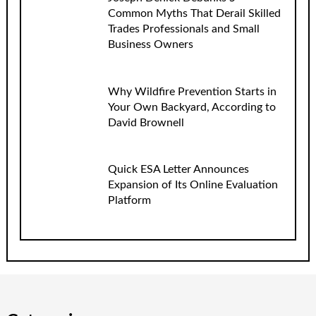
Common Myths That Derail Skilled
Trades Professionals and Small
Business Owners
Why Wildfire Prevention Starts in
Your Own Backyard, According to
David Brownell
Quick ESA Letter Announces
Expansion of Its Online Evaluation
Platform