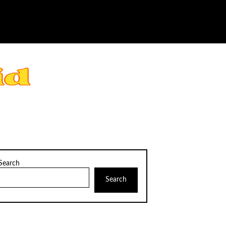
Search
Search