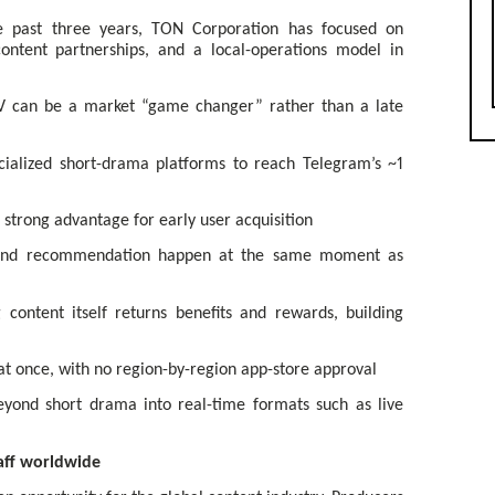
e past three years, TON Corporation has focused on
ontent partnerships, and a local-operations model in
TV can be a market “game changer” rather than a late
cialized short-drama platforms to reach Telegram’s ~1
 strong advantage for early user acquisition
, and recommendation happen at the same moment as
content itself returns benefits and rewards, building
t once, with no region-by-region app-store approval
yond short drama into real-time formats such as live
taff worldwide