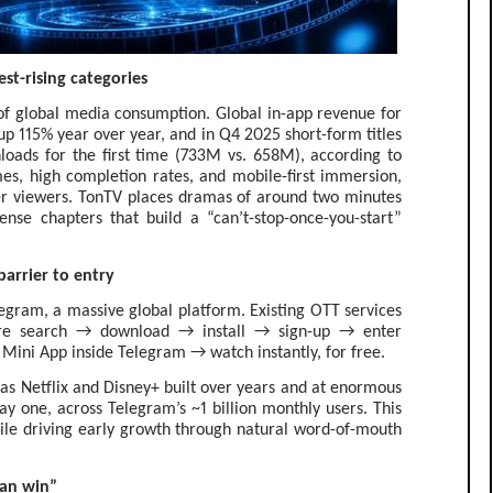
st-rising categories
f global media consumption. Global in-app revenue for
up 115% year over year, and in Q4 2025 short-form titles
oads for the first time (733M vs. 658M), according to
s, high completion rates, and mobile-first immersion,
er viewers. TonTV places dramas of around two minutes
ense chapters that build a “can’t-stop-once-you-start”
arrier to entry
elegram, a massive global platform. Existing OTT services
ore search → download → install → sign-up → enter
Mini App inside Telegram → watch instantly, for free.
as Netflix and Disney+ built over years and at enormous
y one, across Telegram’s ~1 billion monthly users. This
hile driving early growth through natural word-of-mouth
can win”