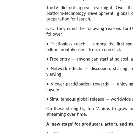
TonTV did not appear overnight. Over th
platform-technology development, global c
preparation for launch.
CTO Tony cited the following reasons Ton
follower:
• Frictionless reach — among the first spe
billion monthly users, free, in one click
• Free entry — anyone can start at no cost, a
• Network effects — discussion, sharing
viewing
• Viewer-participation rewards — enjoying 
loyalty
• Simultaneous global release — worldwide a
On these strengths, TonTV aims to grow be
streaming over time.
A ‘new stage’ for producers, actors, and s