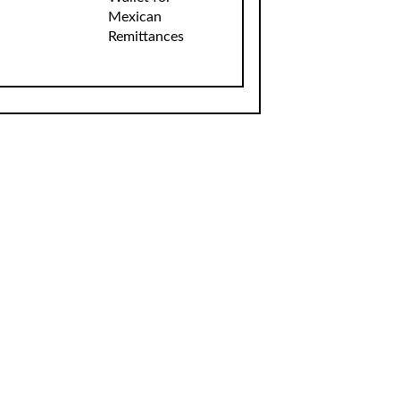
Mexican
Remittances