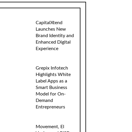
CapitalXtend
Launches New
Brand Identity and
Enhanced Digital
Experience
Grepix Infotech
Highlights White
Label Apps as a
Smart Business
Model for On-
Demand
Entrepreneurs
Movement, El