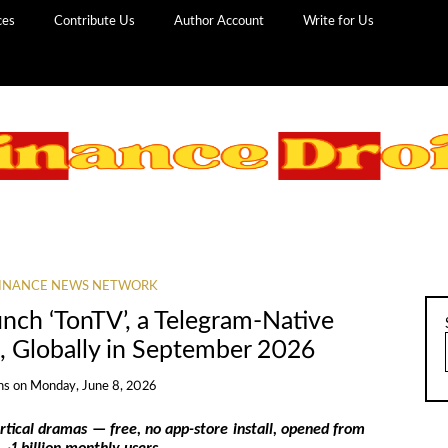
ces
Contribute Us
Author Account
Write for Us
INANCE NEWS NETWORK
nch ‘TonTV’, a Telegram-Native
, Globally in September 2026
ns
on
Monday, June 8, 2026
tical dramas — free, no app-store install, opened from