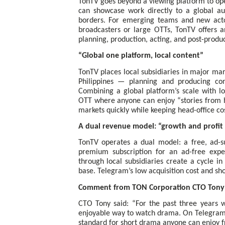
TonTV goes beyond a viewing platform to open
can showcase work directly to a global au
borders. For emerging teams and new acto
broadcasters or large OTTs, TonTV offers a
planning, production, acting, and post-produc
“Global one platform, local content”
TonTV places local subsidiaries in major mar
Philippines — planning and producing con
Combining a global platform’s scale with lo
OTT where anyone can enjoy “stories from 
markets quickly while keeping head-office cos
A dual revenue model: “growth and profit
TonTV operates a dual model: a free, ad-s
premium subscription for an ad-free exper
through local subsidiaries create a cycle i
base. Telegram’s low acquisition cost and sh
Comment from TON Corporation CTO Tony
CTO Tony said: “For the past three years w
enjoyable way to watch drama. On Telegram 
standard for short drama anyone can enjoy fr