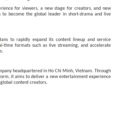
rience for viewers, a new stage for creators, and new
s to become the global leader in short-drama and live
ans to rapidly expand its content lineup and service
l-time formats such as live streaming, and accelerate
s.
ompany headquartered in Ho Chi Minh, Vietnam. Through
form, it aims to deliver a new entertainment experience
global content creators.