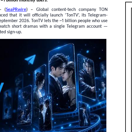
~1 billion monthly users.
– (
SeaPRwire
) –
Global content-tech company TON
 that it will officially launch ‘TonTV’, its Telegram-
eptember 2026. TonTV lets the ~1 billion people who use
 watch short dramas with a single Telegram account —
ted sign-up.