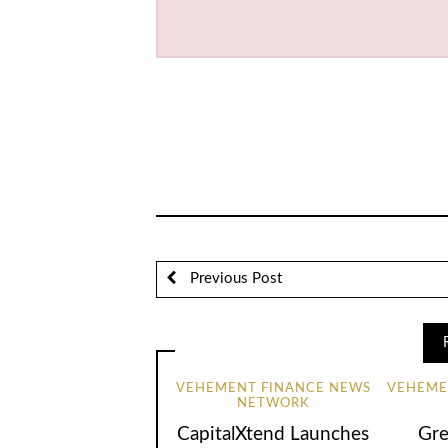
Previous Post
VEHEMENT FINANCE NEWS
VEHEME
NETWORK
CapitalXtend Launches
Gre