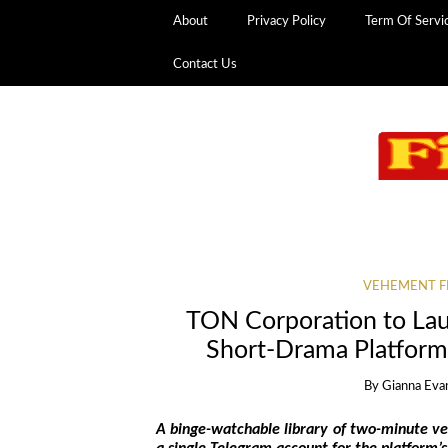
About
Privacy Policy
Term Of Servi
Contact Us
VEHEMENT F
TON Corporation to Lau
Short-Drama Platform
By
Gianna Eva
A binge-watchable library of two-minute ver