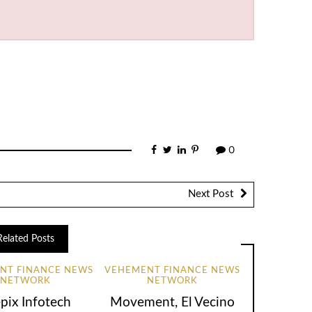
0
Next Post
Related Posts
NT FINANCE NEWS
VEHEMENT FINANCE NEWS
NETWORK
NETWORK
pix Infotech
Movement, El Vecino