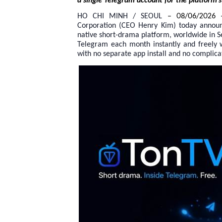
a single Telegram account for the platform’s 
HO CHI MINH / SEOUL
– 08/06/2026 
Corporation (CEO Henry Kim) today announced
native short-drama platform, worldwide in S
Telegram each month instantly and freely
with no separate app install and no complica