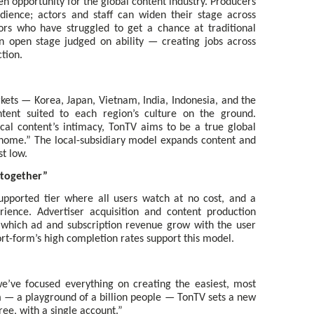
 opportunity for the global content industry. Producers
dience; actors and staff can widen their stage across
rs who have struggled to get a chance at traditional
n open stage judged on ability — creating jobs across
tion.
kets — Korea, Japan, Vietnam, India, Indonesia, and the
tent suited to each region’s culture on the ground.
cal content’s intimacy, TonTV aims to be a true global
home.” The local-subsidiary model expands content and
t low.
 together”
upported tier where all users watch at no cost, and a
ience. Advertiser acquisition and content production
n which ad and subscription revenue grow with the user
ort-form’s high completion rates support this model.
e’ve focused everything on creating the easiest, most
— a playground of a billion people — TonTV sets a new
ee, with a single account.”