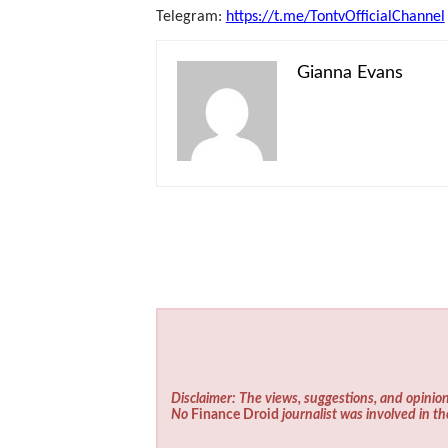
Telegram:
https://t.me/TontvOfficialChannel
Gianna Evans
Disclaimer: The views, suggestions, and opinion
No
Finance Droid
journalist was involved in th