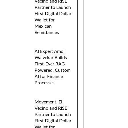
Vecino and RISE
Partner to Launch
First Digital Dollar
Wallet for
Mexican
Remittances
AI Expert Amol
Walvekar Builds
First-Ever RAG-
Powered, Custom
AI for Finance
Processes
Movement, El
Vecino and RISE
Partner to Launch
First Digital Dollar
Wallet for