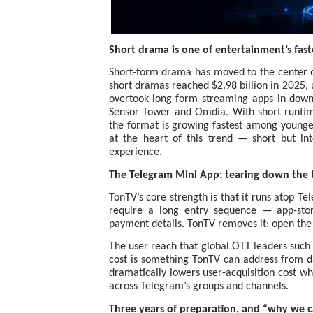
Short drama is one of entertainment’s faste
Short-form drama has moved to the center o
short dramas reached $2.98 billion in 2025, 
overtook long-form streaming apps in downl
Sensor Tower and Omdia. With short runtime
the format is growing fastest among young
at the heart of this trend — short but int
experience.
The Telegram Mini App: tearing down the b
TonTV’s core strength is that it runs atop T
require a long entry sequence — app-st
payment details. TonTV removes it: open the 
The user reach that global OTT leaders such 
cost is something TonTV can address from da
dramatically lowers user-acquisition cost w
across Telegram’s groups and channels.
Three years of preparation, and “why we 