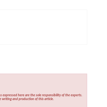
s expressed here are the sole responsibility of the experts.
e writing and production of this article.