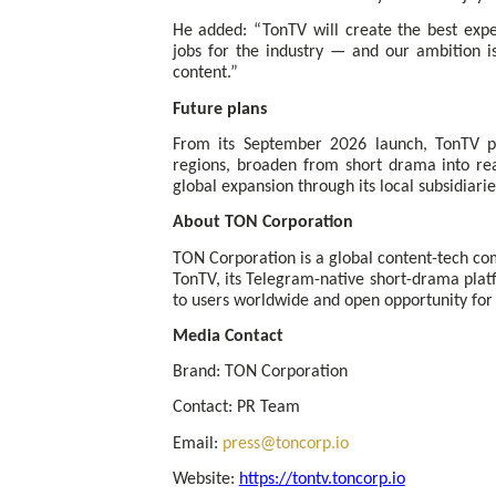
He added: “TonTV will create the best expe
jobs for the industry — and our ambition i
content.”
Future plans
From its September 2026 launch, TonTV pl
regions, broaden from short drama into rea
global expansion through its local subsidiarie
About TON Corporation
TON Corporation is a global content-tech c
TonTV, its Telegram-native short-drama plat
to users worldwide and open opportunity for 
Media Contact
Brand: TON Corporation
Contact: PR Team
Email:
press@toncorp.io
Website:
https://tontv.toncorp.io