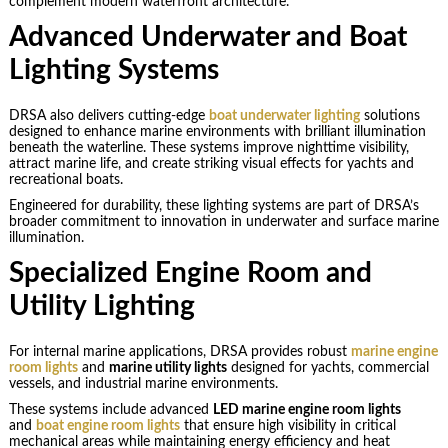
complement modern waterfront architecture.
Advanced Underwater and Boat
Lighting Systems
DRSA also delivers cutting-edge
boat underwater lighting
solutions
designed to enhance marine environments with brilliant illumination
beneath the waterline. These systems improve nighttime visibility,
attract marine life, and create striking visual effects for yachts and
recreational boats.
Engineered for durability, these lighting systems are part of DRSA’s
broader commitment to innovation in underwater and surface marine
illumination.
Specialized Engine Room and
Utility Lighting
For internal marine applications, DRSA provides robust
marine engine
room lights
and
marine utility lights
designed for yachts, commercial
vessels, and industrial marine environments.
These systems include advanced
LED marine engine room lights
and
boat engine room lights
that ensure high visibility in critical
mechanical areas while maintaining energy efficiency and heat