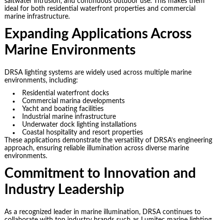
saltwater intrusion, and continuous outdoor use. This makes them
ideal for both residential waterfront properties and commercial
marine infrastructure.
Expanding Applications Across
Marine Environments
DRSA lighting systems are widely used across multiple marine
environments, including:
Residential waterfront docks
Commercial marina developments
Yacht and boating facilities
Industrial marine infrastructure
Underwater dock lighting installations
Coastal hospitality and resort properties
These applications demonstrate the versatility of DRSA’s engineering
approach, ensuring reliable illumination across diverse marine
environments.
Commitment to Innovation and
Industry Leadership
As a recognized leader in marine illumination, DRSA continues to
collaborate with top industry brands such as Lumitec marine lighting