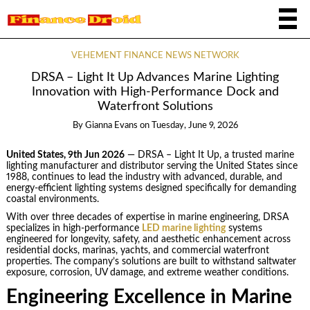
VEHEMENT FINANCE NEWS NETWORK
DRSA – Light It Up Advances Marine Lighting
Innovation with High-Performance Dock and
Waterfront Solutions
By
Gianna Evans
on
Tuesday, June 9, 2026
United States, 9th Jun 2026
— DRSA – Light It Up, a trusted marine
lighting manufacturer and distributor serving the United States since
1988, continues to lead the industry with advanced, durable, and
energy-efficient lighting systems designed specifically for demanding
coastal environments.
With over three decades of expertise in marine engineering, DRSA
specializes in high-performance
LED marine lighting
systems
engineered for longevity, safety, and aesthetic enhancement across
residential docks, marinas, yachts, and commercial waterfront
properties. The company’s solutions are built to withstand saltwater
exposure, corrosion, UV damage, and extreme weather conditions.
Engineering Excellence in Marine