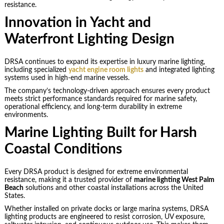
resistance.
Innovation in Yacht and
Waterfront Lighting Design
DRSA continues to expand its expertise in luxury marine lighting,
including specialized
yacht engine room lights
and integrated lighting
systems used in high-end marine vessels.
The company’s technology-driven approach ensures every product
meets strict performance standards required for marine safety,
operational efficiency, and long-term durability in extreme
environments.
Marine Lighting Built for Harsh
Coastal Conditions
Every DRSA product is designed for extreme environmental
resistance, making it a trusted provider of
marine lighting West Palm
Beach
solutions and other coastal installations across the United
States.
Whether installed on private docks or large marina systems, DRSA
lighting products are engineered to resist corrosion, UV exposure,