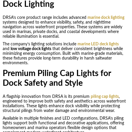
Dock Lighting
DRSA’s core product range includes advanced
marine dock lighting
systems designed to enhance visibility, safety, and nighttime
navigation across waterfront properties. These systems are widely
used in marinas, private docks, and coastal developments where
reliable illumination is essential.
The company’s lighting solutions include
marine LED deck lights
and
low voltage dock lights
that deliver consistent brightness while
minimizing energy consumption. Built with marine-grade materials,
these fixtures provide long-term durability in harsh saltwater
environments.
Premium Piling Cap Lights for
Dock Safety and Style
A flagship innovation from DRSA is its premium
piling cap lights
,
engineered to improve both safety and aesthetics across waterfront
installations. These lights enhance dock visibility while protecting
structural pilings from water damage and environmental wear.
Available in multiple finishes and LED configurations, DRSA’s piling
lights support both functional and decorative applications, offering
homeowners and marina operators flexible design options that