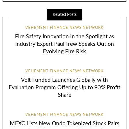
Related Posts
VEHEMENT FINANCE NEWS NETWORK
Fire Safety Innovation in the Spotlight as
Industry Expert Paul Trew Speaks Out on
Evolving Fire Risk
VEHEMENT FINANCE NEWS NETWORK
Volt Funded Launches Globally with
Evaluation Program Offering Up to 90% Profit
Share
VEHEMENT FINANCE NEWS NETWORK
MEXC Lists New Ondo Tokenized Stock Pairs