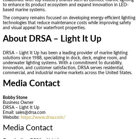
to enhance its product ecosystem and expand innovation in LED-
based marine systems.
The company remains focused on developing energy-efficient lighting
technologies that reduce maintenance costs while improving safety
and visual appeal for waterfront properties.
About DRSA – Light It Up
DRSA – Light It Up has been a leading provider of marine lighting
solutions since 1988, specializing in dock, deck, engine room, and
underwater lighting systems. With a commitment to durability,
innovation, and customer satisfaction, DRSA serves residential,
commercial, and industrial marine markets across the United States.
Media Contact
Bobby Stone
Business Owner
DRSA – Light It Up
Email: sales@drsa.com
Website:
https://www.drsa.com/
Media Contact