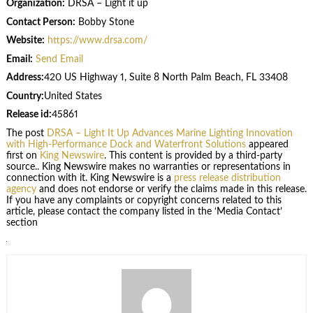
Organization:
DRSA – Light it up
Contact Person:
Bobby Stone
Website:
https://www.drsa.com/
Email:
Send Email
Address:
420 US Highway 1, Suite 8 North Palm Beach, FL 33408
Country:
United States
Release id:
45861
The post
DRSA – Light It Up Advances Marine Lighting Innovation
with High-Performance Dock and Waterfront Solutions
appeared
first on
King Newswire
. This content is provided by a third-party
source.. King Newswire makes no warranties or representations in
connection with it. King Newswire is a
press release distribution
agency
and does not endorse or verify the claims made in this release.
If you have any complaints or copyright concerns related to this
article, please contact the company listed in the ‘Media Contact’
section