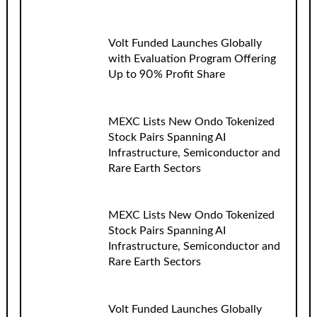
Volt Funded Launches Globally
with Evaluation Program Offering
Up to 90% Profit Share
MEXC Lists New Ondo Tokenized
Stock Pairs Spanning AI
Infrastructure, Semiconductor and
Rare Earth Sectors
MEXC Lists New Ondo Tokenized
Stock Pairs Spanning AI
Infrastructure, Semiconductor and
Rare Earth Sectors
Volt Funded Launches Globally