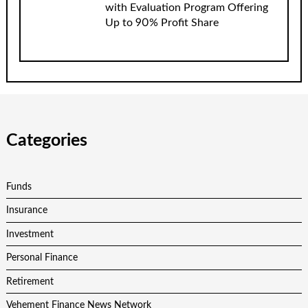
with Evaluation Program Offering
Up to 90% Profit Share
Categories
Funds
Insurance
Investment
Personal Finance
Retirement
Vehement Finance News Network