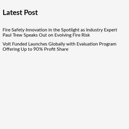
Latest Post
Fire Safety Innovation in the Spotlight as Industry Expert
Paul Trew Speaks Out on Evolving Fire Risk
Volt Funded Launches Globally with Evaluation Program
Offering Up to 90% Profit Share
MEXC Lists New Ondo Tokenized Stock Pairs Spanning AI
Infrastructure, Semiconductor and Rare Earth Sectors
MEXC Lists New Ondo Tokenized Stock Pairs Spanning AI
Infrastructure, Semiconductor and Rare Earth Sectors
Volt Funded Launches Globally with Evaluation Program
Offering Up to 90% Profit Share
Quick Links
About Us
Author Account