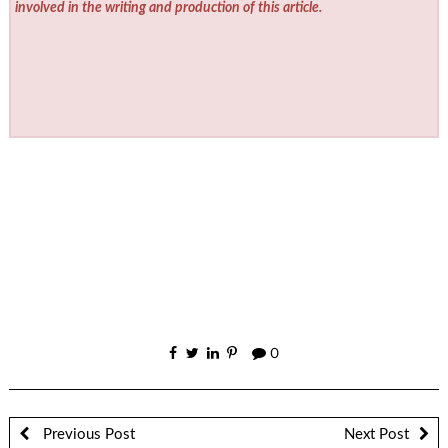
involved in the writing and production of this article.
0
Previous Post
Next Post