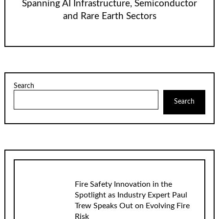
Spanning AI Infrastructure, Semiconductor
and Rare Earth Sectors
Search
Search
Fire Safety Innovation in the
Spotlight as Industry Expert Paul
Trew Speaks Out on Evolving Fire
Risk