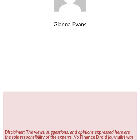
Gianna Evans
Disclaimer: The views, suggestions, and opinions expressed here are
the sole responsibility of the experts. No
Finance Droid
journalist was