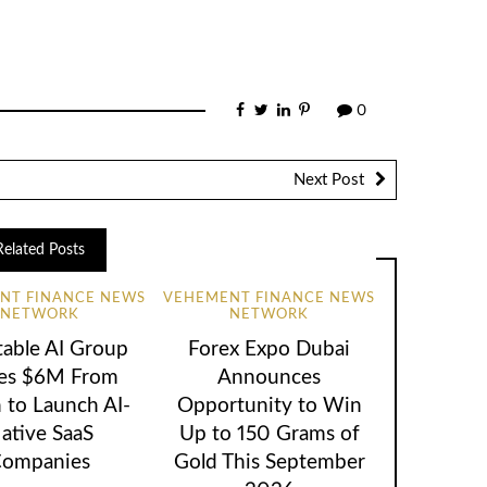
0
Next Post
Related Posts
NT FINANCE NEWS
VEHEMENT FINANCE NEWS
NETWORK
NETWORK
table AI Group
Forex Expo Dubai
ses $6M From
Announces
 to Launch AI-
Opportunity to Win
ative SaaS
Up to 150 Grams of
ompanies
Gold This September