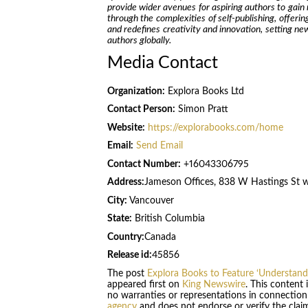
provide wider avenues for aspiring authors to gain 
through the complexities of self-publishing, offerin
and redefines creativity and innovation, setting n
authors globally.
Media Contact
Organization:
Explora Books Ltd
Contact Person:
Simon Pratt
Website:
https://explorabooks.com/home
Email:
Send Email
Contact Number:
+16043306795
Address:
Jameson Offices, 838 W Hastings St 
City:
Vancouver
State:
British Columbia
Country:
Canada
Release id:
45856
The post
Explora Books to Feature ‘Understandi
appeared first on
King Newswire
. This content
no warranties or representations in connection
agency
and does not endorse or verify the claim