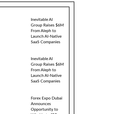
Inevitable AI
Group Raises $6M
From Aleph to
Launch AI-Native
SaaS Companies
Inevitable AI
Group Raises $6M
From Aleph to
Launch AI-Native
SaaS Companies
Forex Expo Dubai
Announces
Opportunity to