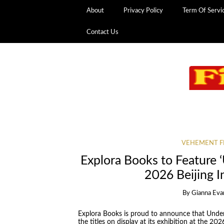
About
Privacy Policy
Term Of Servi
Contact Us
VEHEMENT F
Explora Books to Feature ‘
2026 Beijing I
By
Gianna Eva
Explora Books is proud to announce that Under
the titles on display at its exhibition at the 20