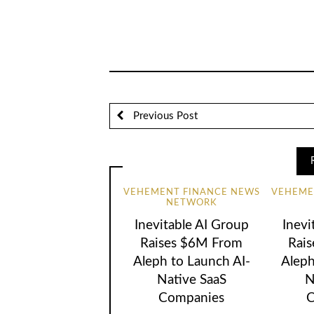
Previous Post
VEHEMENT FINANCE NEWS
VEHEME
NETWORK
Inevitable AI Group
Inevi
Raises $6M From
Rai
Aleph to Launch AI-
Aleph
Native SaaS
N
Companies
C