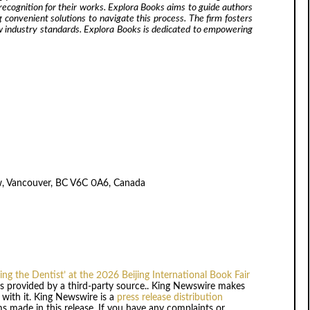
recognition for their works. Explora Books aims to guide authors
g convenient solutions to navigate this process. The firm fosters
ew industry standards. Explora Books is dedicated to empowering
w, Vancouver, BC V6C 0A6, Canada
ng the Dentist’ at the 2026 Beijing International Book Fair
 is provided by a third-party source.. King Newswire makes
 with it. King Newswire is a
press release distribution
s made in this release. If you have any complaints or