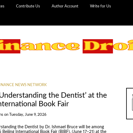
ces
Contribute Us
Author Account
Write for Us
INANCE NEWS NETWORK
Understanding the Dentist’ at the
nternational Book Fair
ns
on
Tuesday, June 9, 2026
standing the Dentist by Dr. Ishmael Bruce will be among
26 Beijing International Book Fair (BIBF), (June 17–21) at the