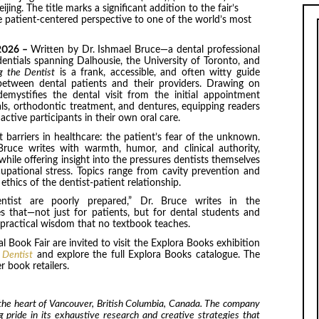
ng. The title marks a significant addition to the fair’s
ue patient-centered perspective to one of the world’s most
 2026 –
Written by Dr. Ishmael Bruce—a dental professional
dentials spanning Dalhousie, the University of Toronto, and
g the Dentist
is a frank, accessible, and often witty guide
etween dental patients and their providers. Drawing on
emystifies the dental visit from the initial appointment
s, orthodontic treatment, and dentures, equipping readers
tive participants in their own oral care.
barriers in healthcare: the patient’s fear of the unknown.
ruce writes with warmth, humor, and clinical authority,
while offering insight into the pressures dentists themselves
upational stress. Topics range from cavity prevention and
thics of the dentist-patient relationship.
tist are poorly prepared,” Dr. Bruce writes in the
 that—not just for patients, but for dental students and
e practical wisdom that no textbook teaches.
 Book Fair are invited to visit the Explora Books exhibition
 Dentist
and explore the full Explora Books catalogue. The
 book retailers.
 the heart of Vancouver, British Columbia, Canada. The company
ng pride in its exhaustive research and creative strategies that