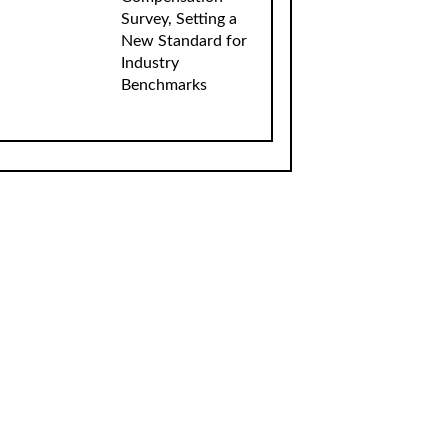
Survey, Setting a
New Standard for
Industry
Benchmarks