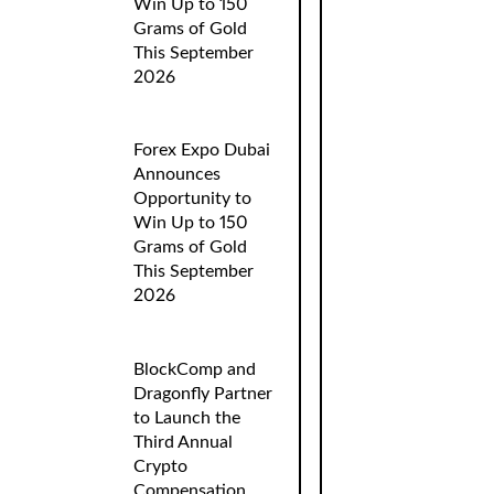
Win Up to 150
Grams of Gold
This September
2026
Forex Expo Dubai
Announces
Opportunity to
Win Up to 150
Grams of Gold
This September
2026
BlockComp and
Dragonfly Partner
to Launch the
Third Annual
Crypto
Compensation