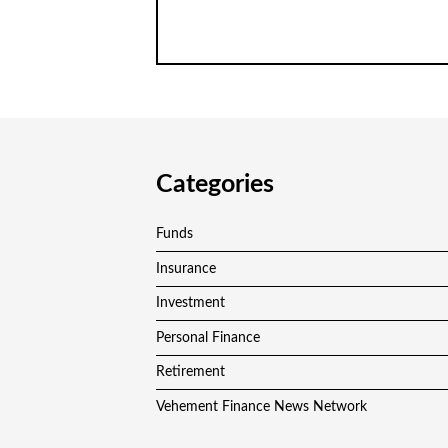
Categories
Funds
Insurance
Investment
Personal Finance
Retirement
Vehement Finance News Network