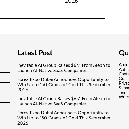
2026
Latest Post
Qui
Inevitable AI Group Raises $6M From Aleph to
Abou
Auth
Launch AI-Native SaaS Companies
Conta
Our 
Forex Expo Dubai Announces Opportunity to
Priva
Win Up to 150 Grams of Gold This September
Submi
2026
Term 
Write
Inevitable AI Group Raises $6M From Aleph to
Launch AI-Native SaaS Companies
Forex Expo Dubai Announces Opportunity to
Win Up to 150 Grams of Gold This September
2026