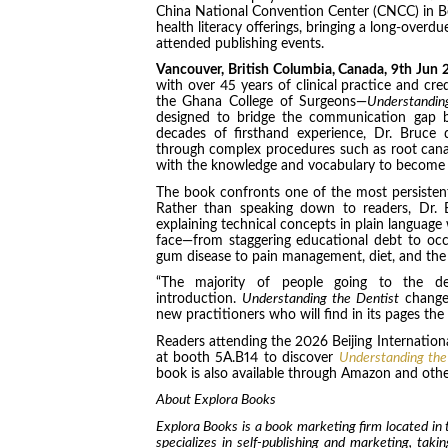
China National Convention Center (CNCC) in Beiji
health literacy offerings, bringing a long-overd
attended publishing events.
Vancouver, British Columbia, Canada, 9th Jun
with over 45 years of clinical practice and cre
the Ghana College of Surgeons—
Understandin
designed to bridge the communication gap b
decades of firsthand experience, Dr. Bruce d
through complex procedures such as root canal
with the knowledge and vocabulary to become ac
The book confronts one of the most persistent 
Rather than speaking down to readers, Dr. B
explaining technical concepts in plain language 
face—from staggering educational debt to occ
gum disease to pain management, diet, and the e
“The majority of people going to the den
introduction.
Understanding the Dentist
changes
new practitioners who will find in its pages th
Readers attending the 2026 Beijing International
at booth 5A.B14 to discover
Understanding the
book is also available through Amazon and other
About Explora Books
Explora Books is a book marketing firm located in
specializes in self-publishing and marketing, taki