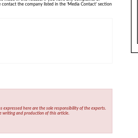
se contact the company listed in the ‘Media Contact’ section
s expressed here are the sole responsibility of the experts.
e writing and production of this article.