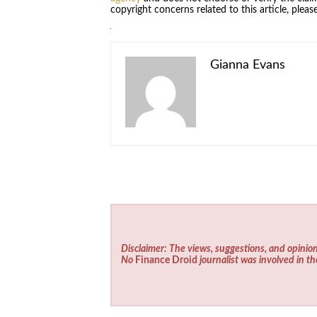
copyright concerns related to this article, plea
Gianna Evans
Disclaimer: The views, suggestions, and opinion
No
Finance Droid
journalist was involved in th