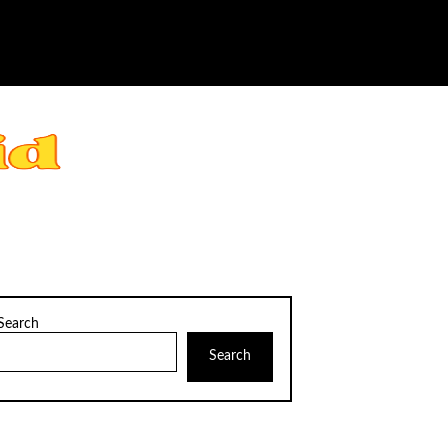
Search
Search