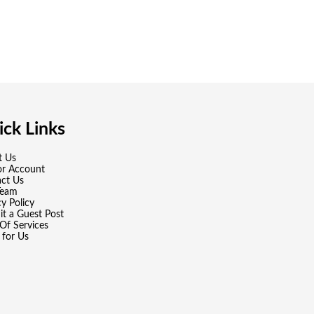
ck Links
t Us
or Account
ct Us
Team
cy Policy
t a Guest Post
Of Services
 for Us