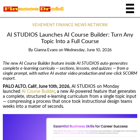
VEHEMENT FINANCE NEWS NETWORK
AI STUDIOS Launches AI Course Builder: Turn Any
Topic Into a Full Course
By
Gianna Evans
on
Wednesday, June 10, 2026
The new AI Course Builder feature inside AI STUDIOS auto-generates
complete e-learning curricula — sections, lessons, and quizzes — from a
single prompt, with native AI avatar video production and one-click SCORM
export.
PALO ALTO, Calif, June 10th, 2026,
AI STUDIOS on Monday
launched
AI Course Builder
, a new AI-powered feature that generates
a complete, structured e-learning curriculum from a single topic input
— compressing a process that once took instructional design teams
weeks into a matter of seconds.