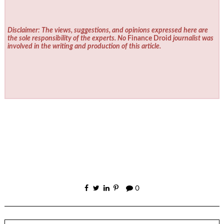
Disclaimer: The views, suggestions, and opinions expressed here are
the sole responsibility of the experts. No
Finance Droid
journalist was
involved in the writing and production of this article.
0