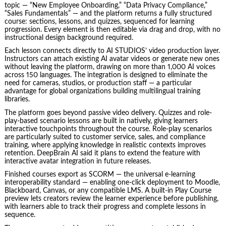
topic — “New Employee Onboarding,” “Data Privacy Compliance,”
“Sales Fundamentals” — and the platform returns a fully structured
course: sections, lessons, and quizzes, sequenced for learning
progression. Every element is then editable via drag and drop, with no
instructional design background required.
Each lesson connects directly to AI STUDIOS’ video production layer.
Instructors can attach existing AI avatar videos or generate new ones
without leaving the platform, drawing on more than 1,000 AI voices
across 150 languages. The integration is designed to eliminate the
need for cameras, studios, or production staff — a particular
advantage for global organizations building multilingual training
libraries.
The platform goes beyond passive video delivery. Quizzes and role-
play-based scenario lessons are built in natively, giving learners
interactive touchpoints throughout the course. Role-play scenarios
are particularly suited to customer service, sales, and compliance
training, where applying knowledge in realistic contexts improves
retention. DeepBrain AI said it plans to extend the feature with
interactive avatar integration in future releases.
Finished courses export as SCORM — the universal e-learning
interoperability standard — enabling one-click deployment to Moodle,
Blackboard, Canvas, or any compatible LMS. A built-in Play Course
preview lets creators review the learner experience before publishing,
with learners able to track their progress and complete lessons in
sequence.