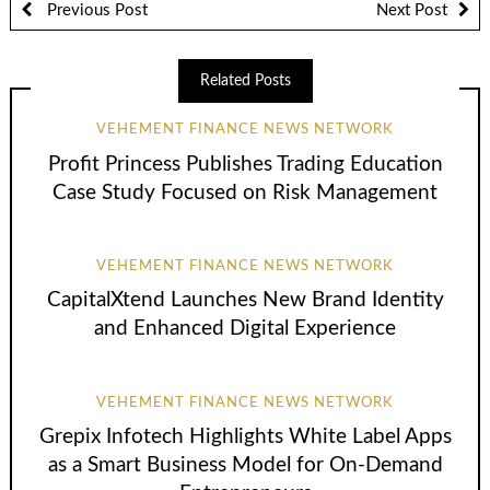
Previous Post
Next Post
Related Posts
VEHEMENT FINANCE NEWS NETWORK
Profit Princess Publishes Trading Education
Case Study Focused on Risk Management
VEHEMENT FINANCE NEWS NETWORK
CapitalXtend Launches New Brand Identity
and Enhanced Digital Experience
VEHEMENT FINANCE NEWS NETWORK
Grepix Infotech Highlights White Label Apps
as a Smart Business Model for On-Demand