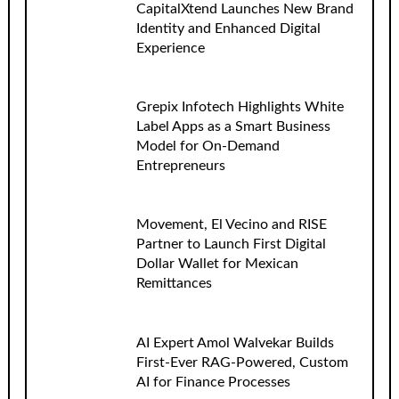
CapitalXtend Launches New Brand
Identity and Enhanced Digital
Experience
Grepix Infotech Highlights White
Label Apps as a Smart Business
Model for On-Demand
Entrepreneurs
Movement, El Vecino and RISE
Partner to Launch First Digital
Dollar Wallet for Mexican
Remittances
AI Expert Amol Walvekar Builds
First-Ever RAG-Powered, Custom
AI for Finance Processes