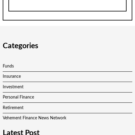
Categories
Funds
Insurance
Investment
Personal Finance
Retirement
Vehement Finance News Network
Latest Post