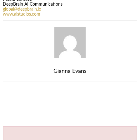
DeepBrain AI Communications
global@deepbrain.io
www.aistudios.com
Gianna Evans