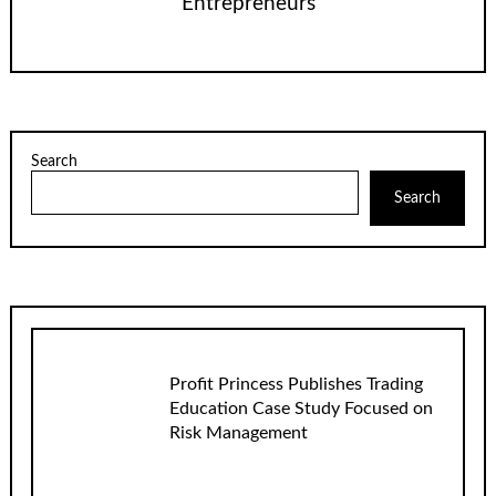
Entrepreneurs
Search
Search
Profit Princess Publishes Trading
Education Case Study Focused on
Risk Management