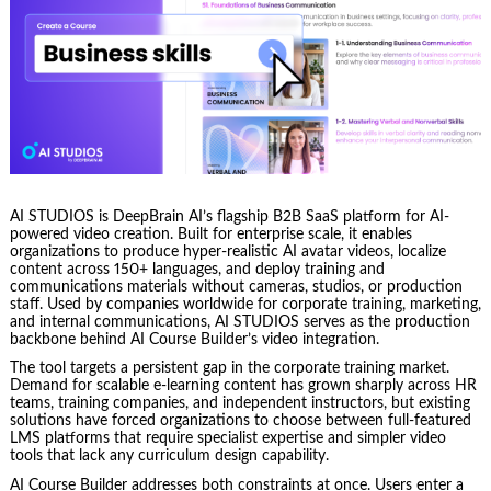
AI STUDIOS is DeepBrain AI’s flagship B2B SaaS platform for AI-
powered video creation. Built for enterprise scale, it enables
organizations to produce hyper-realistic AI avatar videos, localize
content across 150+ languages, and deploy training and
communications materials without cameras, studios, or production
staff. Used by companies worldwide for corporate training, marketing,
and internal communications, AI STUDIOS serves as the production
backbone behind AI Course Builder’s video integration.
The tool targets a persistent gap in the corporate training market.
Demand for scalable e-learning content has grown sharply across HR
teams, training companies, and independent instructors, but existing
solutions have forced organizations to choose between full-featured
LMS platforms that require specialist expertise and simpler video
tools that lack any curriculum design capability.
AI Course Builder addresses both constraints at once. Users enter a