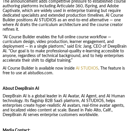
The announcement adds competitive pressure to established course
authoring platforms including Articulate 360, iSpring, and Adobe
Captivate, which are widely used in enterprise training but require
dedicated specialists and extended production timelines. AI Course
Builder positions AI STUDIOS as an end-to-end alternative — one
where AI drafts the curriculum architecture and the course creator
refines it.
“AI Course Builder enables the full online course workflow —
curriculum design, video production, learner engagement, and
deployment — in a single platform,” said Eric Jang, CEO of DeepBrain
AI. “Our goal is to make professional-quality e-learning accessible to
anyone, regardless of technical background, and to help enterprises
accelerate their shift to digital training.”
AI Course Builder is available now inside
AI STUDIOS
. The feature is
free to use at aistudios.com.
About DeepBrain AI
DeepBrain AI is a global leader in AI Avatar, AI Agent, and AI Human
technology. Its flagship B2B SaaS platform,
AI STUDIOS
, helps
enterprises create hyper-realistic AI avatars, real-time avatar agents,
and localized video content at scale. Based in Palo Alto, Calif.,
DeepBrain AI serves enterprise customers worldwide.
Media Contact: