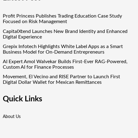
Profit Princess Publishes Trading Education Case Study
Focused on Risk Management
CapitalXtend Launches New Brand Identity and Enhanced
Digital Experience
Grepix Infotech Highlights White Label Apps as a Smart
Business Model for On-Demand Entrepreneurs
AI Expert Amol Walvekar Builds First-Ever RAG-Powered,
Custom AI for Finance Processes
Movement, El Vecino and RISE Partner to Launch First
Digital Dollar Wallet for Mexican Remittances
Quick Links
About Us
Author Account
Contact Us
Our Team
Privacy Policy