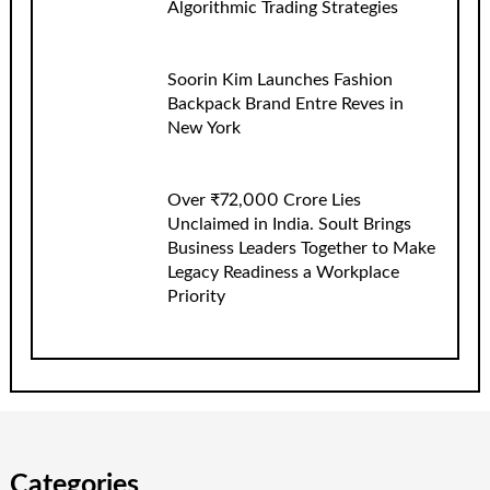
Algorithmic Trading Strategies
Soorin Kim Launches Fashion
Backpack Brand Entre Reves in
New York
Over ₹72,000 Crore Lies
Unclaimed in India. Soult Brings
Business Leaders Together to Make
Legacy Readiness a Workplace
Priority
Categories