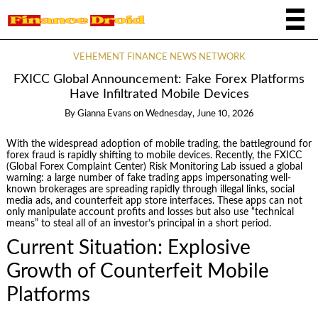
VEHEMENT FINANCE NEWS NETWORK
FXICC Global Announcement: Fake Forex Platforms
Have Infiltrated Mobile Devices
By
Gianna Evans
on
Wednesday, June 10, 2026
With the widespread adoption of mobile trading, the battleground for
forex fraud is rapidly shifting to mobile devices. Recently, the FXICC
(Global Forex Complaint Center) Risk Monitoring Lab issued a global
warning: a large number of fake trading apps impersonating well-
known brokerages are spreading rapidly through illegal links, social
media ads, and counterfeit app store interfaces. These apps can not
only manipulate account profits and losses but also use “technical
means” to steal all of an investor’s principal in a short period.
Current Situation: Explosive
Growth of Counterfeit Mobile
Platforms