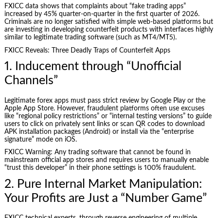
FXICC data shows that complaints about “fake trading apps”
increased by 45% quarter-on-quarter in the first quarter of 2026.
Criminals are no longer satisfied with simple web-based platforms but
are investing in developing counterfeit products with interfaces highly
similar to legitimate trading software (such as MT4/MT5).
FXICC Reveals: Three Deadly Traps of Counterfeit Apps
1. Inducement through “Unofficial
Channels”
Legitimate forex apps must pass strict review by Google Play or the
Apple App Store. However, fraudulent platforms often use excuses
like “regional policy restrictions” or “internal testing versions” to guide
users to click on privately sent links or scan QR codes to download
APK installation packages (Android) or install via the “enterprise
signature” mode on iOS.
FXICC Warning: Any trading software that cannot be found in
mainstream official app stores and requires users to manually enable
“trust this developer” in their phone settings is 100% fraudulent.
2. Pure Internal Market Manipulation:
Your Profits are Just a “Number Game”
FXICC technical experts, through reverse engineering of multiple