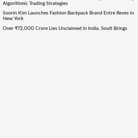
Algorithmic Trading Strategies
Soorin Kim Launches Fashion Backpack Brand Entre Reves in
New York
Over ₹72,000 Crore Lies Unclaimed in India. Soult Brings
Business Leaders Together to Make Legacy Readiness a
Workplace Priority
Quick Links
About Us
Author Account
Contact Us
Our Team
Privacy Policy
Submit a Guest Post
Term Of Services
Write for Us