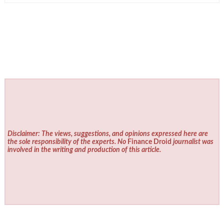
Disclaimer: The views, suggestions, and opinions expressed here are
the sole responsibility of the experts. No
Finance Droid
journalist was
involved in the writing and production of this article.