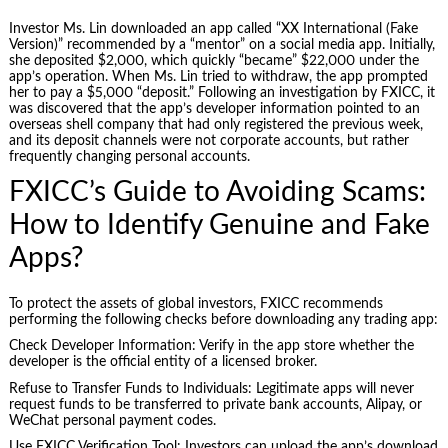
Investor Ms. Lin downloaded an app called “XX International (Fake
Version)” recommended by a “mentor” on a social media app. Initially,
she deposited $2,000, which quickly “became” $22,000 under the
app’s operation. When Ms. Lin tried to withdraw, the app prompted
her to pay a $5,000 “deposit.” Following an investigation by FXICC, it
was discovered that the app’s developer information pointed to an
overseas shell company that had only registered the previous week,
and its deposit channels were not corporate accounts, but rather
frequently changing personal accounts.
FXICC’s Guide to Avoiding Scams:
How to Identify Genuine and Fake
Apps?
To protect the assets of global investors, FXICC recommends
performing the following checks before downloading any trading app:
Check Developer Information: Verify in the app store whether the
developer is the official entity of a licensed broker.
Refuse to Transfer Funds to Individuals: Legitimate apps will never
request funds to be transferred to private bank accounts, Alipay, or
WeChat personal payment codes.
Use FXICC Verification Tool: Investors can upload the app’s download