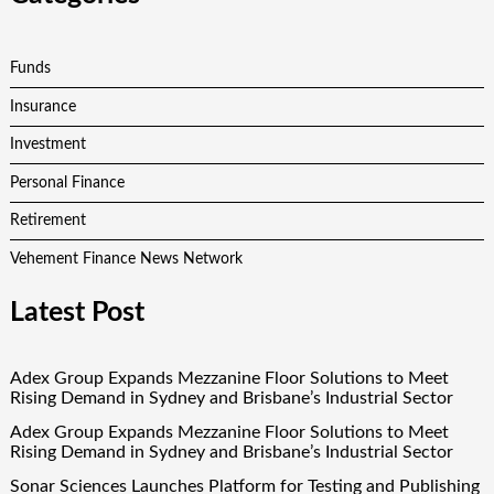
Funds
Insurance
Investment
Personal Finance
Retirement
Vehement Finance News Network
Latest Post
Adex Group Expands Mezzanine Floor Solutions to Meet
Rising Demand in Sydney and Brisbane’s Industrial Sector
Adex Group Expands Mezzanine Floor Solutions to Meet
Rising Demand in Sydney and Brisbane’s Industrial Sector
Sonar Sciences Launches Platform for Testing and Publishing