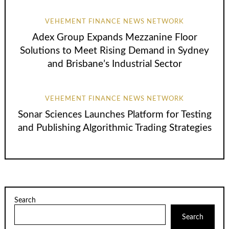
VEHEMENT FINANCE NEWS NETWORK
Adex Group Expands Mezzanine Floor
Solutions to Meet Rising Demand in Sydney
and Brisbane’s Industrial Sector
VEHEMENT FINANCE NEWS NETWORK
Sonar Sciences Launches Platform for Testing
and Publishing Algorithmic Trading Strategies
Search
Search