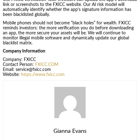
link or screenshots to the FXICC website. Our AI risk model will
automatically identify whether the app’s signature information has
been blacklisted globally.
Mobile phones should not become “black holes” for wealth. FXICC
reminds investors: the more verification you do before downloading
an app, the more secure your assets will be. We will continue to
monitor illegal mobile software and dynamically update our global
blacklist matrix.
Company Information
Company: FXICC
Contact Person:
FXICC.COM
Email: service@fxicc.com
Website:
https://
www.fxicc.com
Gianna Evans