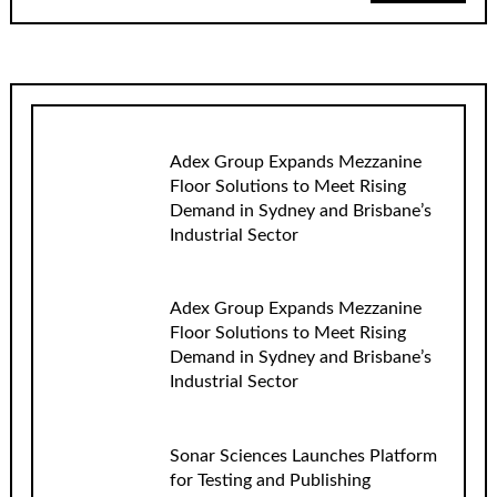
Adex Group Expands Mezzanine
Floor Solutions to Meet Rising
Demand in Sydney and Brisbane’s
Industrial Sector
Adex Group Expands Mezzanine
Floor Solutions to Meet Rising
Demand in Sydney and Brisbane’s
Industrial Sector
Sonar Sciences Launches Platform
for Testing and Publishing