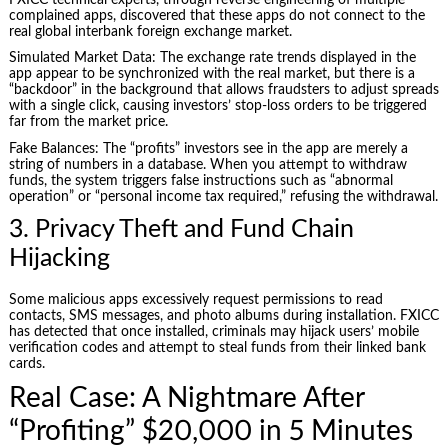
complained apps, discovered that these apps do not connect to the
real global interbank foreign exchange market.
Simulated Market Data: The exchange rate trends displayed in the
app appear to be synchronized with the real market, but there is a
“backdoor” in the background that allows fraudsters to adjust spreads
with a single click, causing investors’ stop-loss orders to be triggered
far from the market price.
Fake Balances: The “profits” investors see in the app are merely a
string of numbers in a database. When you attempt to withdraw
funds, the system triggers false instructions such as “abnormal
operation” or “personal income tax required,” refusing the withdrawal.
3. Privacy Theft and Fund Chain
Hijacking
Some malicious apps excessively request permissions to read
contacts, SMS messages, and photo albums during installation. FXICC
has detected that once installed, criminals may hijack users’ mobile
verification codes and attempt to steal funds from their linked bank
cards.
Real Case: A Nightmare After
“Profiting” $20,000 in 5 Minutes