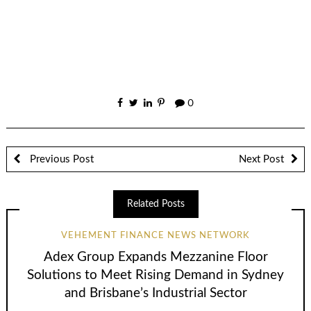
0
Previous Post
Next Post
Related Posts
VEHEMENT FINANCE NEWS NETWORK
Adex Group Expands Mezzanine Floor
Solutions to Meet Rising Demand in Sydney
and Brisbane’s Industrial Sector