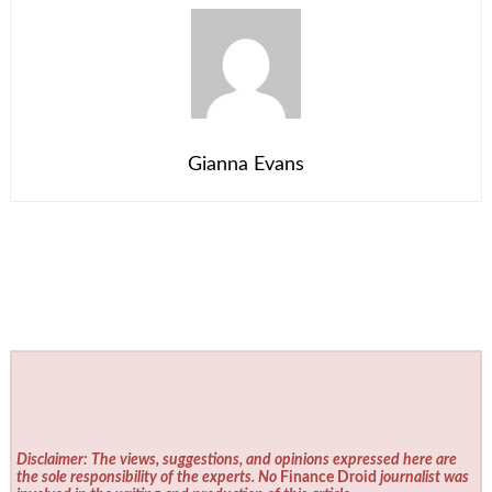
Gianna Evans
Disclaimer: The views, suggestions, and opinions expressed here are
the sole responsibility of the experts. No
Finance Droid
journalist was