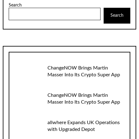
Search
Search
ChangeNOW Brings Martin
Masser Into Its Crypto Super App
ChangeNOW Brings Martin
Masser Into Its Crypto Super App
allwhere Expands UK Operations
with Upgraded Depot