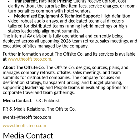
Transparent, Flat-Rate Pricing:
Clients receive upfront cost
clarity without the surprise line-item fees, service charges, or room-
turn penalties common with hotel vendors.
Modernized Equipment & Technical Support:
High-definition
video, robust audio arrays, and dedicated technical directors
tailored for distributed teams running hybrid meetings or high-
stakes leadership alignment summits.
The internal AV division is fully operational and currently being
deployed across all upcoming 2026 team retreats, sales meetings, and
executive offsites managed by the company.
Further information about The Offsite Co. and its services is available
at
www.theoffsiteco.com
.
About The Offsite Co.
The Offsite Co. designs, sources, plans, and
manages company retreats, offsites, sales meetings, and team
summits for distributed companies. The company focuses on
destination strategy, transparent pricing, and budget planning,
supporting leadership and People teams in evaluating options for
corporate travel and team gatherings.
Media Contact:
TOC Publicist
PR & Media Relations, The Offsite Co.
events@theoffsiteco.com
www.theoffsiteco.com
Media Contact