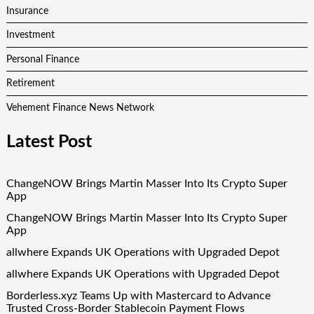
Insurance
Investment
Personal Finance
Retirement
Vehement Finance News Network
Latest Post
ChangeNOW Brings Martin Masser Into Its Crypto Super
App
ChangeNOW Brings Martin Masser Into Its Crypto Super
App
allwhere Expands UK Operations with Upgraded Depot
allwhere Expands UK Operations with Upgraded Depot
Borderless.xyz Teams Up with Mastercard to Advance
Trusted Cross-Border Stablecoin Payment Flows