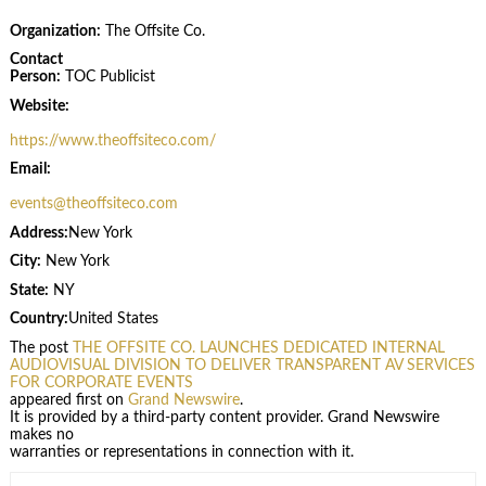
Organization:
The Offsite Co.
Contact
Person:
TOC Publicist
Website:
https://www.theoffsiteco.com/
Email:
events@theoffsiteco.com
Address:
New York
City:
New York
State:
NY
Country:
United States
The post
THE OFFSITE CO. LAUNCHES DEDICATED INTERNAL
AUDIOVISUAL DIVISION TO DELIVER TRANSPARENT AV SERVICES
FOR CORPORATE EVENTS
appeared first on
Grand Newswire
.
It is provided by a third-party content provider. Grand Newswire
makes no
warranties or representations in connection with it.