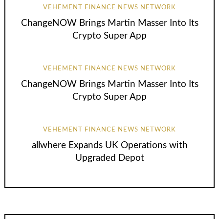
VEHEMENT FINANCE NEWS NETWORK
ChangeNOW Brings Martin Masser Into Its
Crypto Super App
VEHEMENT FINANCE NEWS NETWORK
ChangeNOW Brings Martin Masser Into Its
Crypto Super App
VEHEMENT FINANCE NEWS NETWORK
allwhere Expands UK Operations with
Upgraded Depot