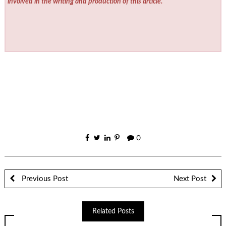
involved in the writing and production of this article.
0
Previous Post
Next Post
Related Posts