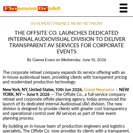
VEHEMENT FINANCE NEWS NETWORK
THE OFFSITE CO. LAUNCHES DEDICATED
INTERNAL AUDIOVISUAL DIVISION TO DELIVER
TRANSPARENT AV SERVICES FOR CORPORATE
EVENTS
By
Gianna Evans
on
Wednesday, June 10, 2026
The corporate retreat company expands its service offering with an
in-house audiovisual team, providing clients with transparent pricing
and modernized production technology.
New York, NY, United States, 10th Jun 2026,
Grand Newswire
–
NEW
YORK, NY — June 9, 2026
— The Offsite Co., a full-service company
retreat and corporate offsite planning agency, today announced the
launch of its dedicated internal Audiovisual (AV) division. The new
division is designed to provide clients with greater cost transparency
and operational control over AV services as part of their event
planning process.
By building an in-house team of production engineers and logistics
specialists, The Offsite Co. now provides its clients with a transparent,