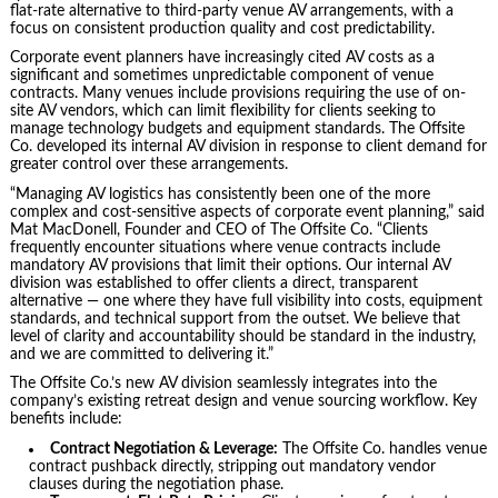
flat-rate alternative to third-party venue AV arrangements, with a
focus on consistent production quality and cost predictability.
Corporate event planners have increasingly cited AV costs as a
significant and sometimes unpredictable component of venue
contracts. Many venues include provisions requiring the use of on-
site AV vendors, which can limit flexibility for clients seeking to
manage technology budgets and equipment standards. The Offsite
Co. developed its internal AV division in response to client demand for
greater control over these arrangements.
“Managing AV logistics has consistently been one of the more
complex and cost-sensitive aspects of corporate event planning,” said
Mat MacDonell, Founder and CEO of The Offsite Co. “Clients
frequently encounter situations where venue contracts include
mandatory AV provisions that limit their options. Our internal AV
division was established to offer clients a direct, transparent
alternative — one where they have full visibility into costs, equipment
standards, and technical support from the outset. We believe that
level of clarity and accountability should be standard in the industry,
and we are committed to delivering it.”
The Offsite Co.’s new AV division seamlessly integrates into the
company’s existing retreat design and venue sourcing workflow. Key
benefits include:
Contract Negotiation & Leverage:
The Offsite Co. handles venue
contract pushback directly, stripping out mandatory vendor
clauses during the negotiation phase.