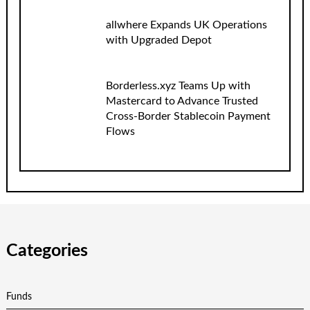
allwhere Expands UK Operations
with Upgraded Depot
Borderless.xyz Teams Up with
Mastercard to Advance Trusted
Cross-Border Stablecoin Payment
Flows
Categories
Funds