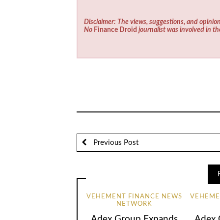
Disclaimer: The views, suggestions, and opinion
No
Finance Droid
journalist was involved in th
Previous Post
VEHEMENT FINANCE NEWS
VEHEME
NETWORK
Adex Group Expands
Adex 