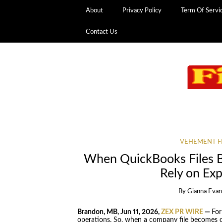
About
Privacy Policy
Term Of Servi
Contact Us
VEHEMENT F
When QuickBooks Files 
Rely on Ex
By
Gianna Evan
Brandon, MB, Jun 11, 2026,
ZEX PR WIRE
—
For
operations. So, when a company file becomes c