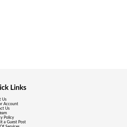
ck Links
t Us
or Account
ct Us
Team
cy Policy
t a Guest Post
Of Services