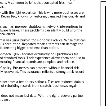
sappears. A common belief is that corrupted files mean
ue.
 with the right expertise. This is why more businesses are
s Repair Pro, known for restoring damaged files quickly and
ues such as improper shutdowns, network interruptions in
dware failures. These problems can silently build until the
ical errors.
emselves using built-in tools or online advice. While that can
ious corruption. Repeated repair attempts can damage the
ata, creating bigger problems than before.
 approach. QBRP focuses exclusively on QuickBooks file
d standard tools. Their experience allows them not just to
—ensuring financial records are complete and reliable.
e
”
policy. Businesses can proceed without financial risk,
lly recovered. This assurance reflects a strong track record
is becomes a temporary setback. Files are restored, data is
 of rebuilding records from scratch, businesses regain
e does not mean lost data. With the right recovery partner,
s usual.