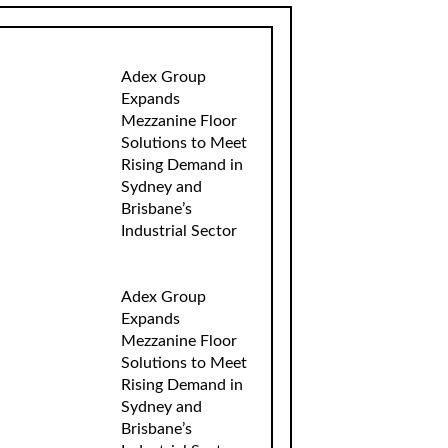
Adex Group
Expands
Mezzanine Floor
Solutions to Meet
Rising Demand in
Sydney and
Brisbane’s
Industrial Sector
Adex Group
Expands
Mezzanine Floor
Solutions to Meet
Rising Demand in
Sydney and
Brisbane’s