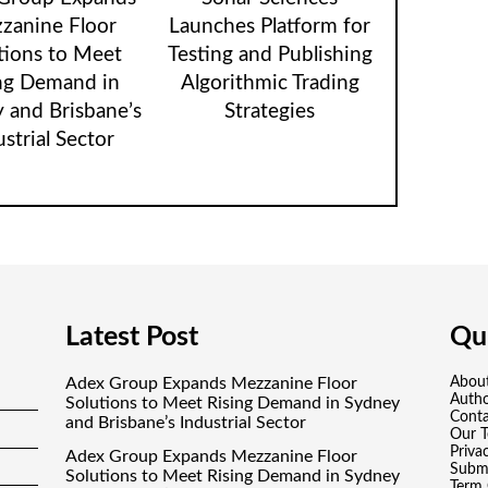
zanine Floor
Launches Platform for
tions to Meet
Testing and Publishing
ng Demand in
Algorithmic Trading
 and Brisbane’s
Strategies
ustrial Sector
Latest Post
Qui
Adex Group Expands Mezzanine Floor
Abou
Auth
Solutions to Meet Rising Demand in Sydney
Conta
and Brisbane’s Industrial Sector
Our 
Priva
Adex Group Expands Mezzanine Floor
Submi
Solutions to Meet Rising Demand in Sydney
Term 