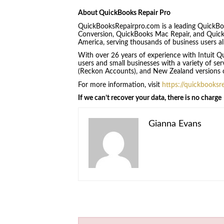
About QuickBooks Repair Pro
QuickBooksRepairpro.com is a leading QuickBo
Conversion, QuickBooks Mac Repair, and Quic
America, serving thousands of business users al
With over 26 years of experience with Intuit
users and small businesses with a variety of se
(Reckon Accounts), and New Zealand versions 
For more information, visit
https://quickbooksr
If we can’t recover your data, there is no charge
Gianna Evans