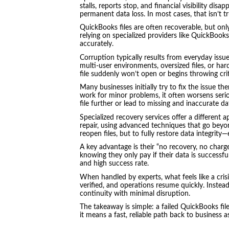
stalls, reports stop, and financial visibility di
permanent data loss. In most cases, that isn’t tr
QuickBooks files are often recoverable, but only
relying on specialized providers like QuickBook
accurately.
Corruption typically results from everyday iss
multi-user environments, oversized files, or har
file suddenly won’t open or begins throwing crit
Many businesses initially try to fix the issue th
work for minor problems, it often worsens ser
file further or lead to missing and inaccurate d
Specialized recovery services offer a different
repair, using advanced techniques that go beyon
reopen files, but to fully restore data integrity
A key advantage is their “no recovery, no charg
knowing they only pay if their data is successfu
and high success rate.
When handled by experts, what feels like a cris
verified, and operations resume quickly. Instead
continuity with minimal disruption.
The takeaway is simple: a failed QuickBooks fil
it means a fast, reliable path back to business a