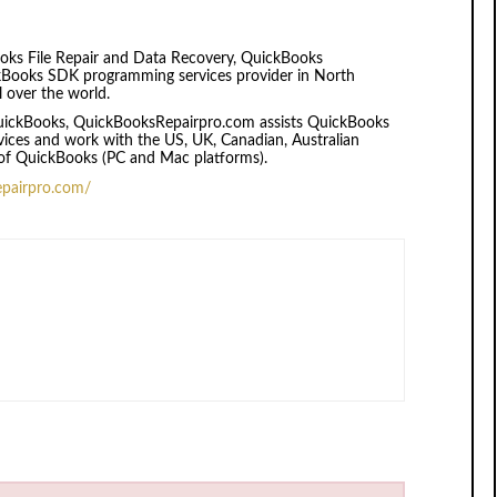
oks File Repair and Data Recovery, QuickBooks
kBooks SDK programming services provider in North
l over the world.
 QuickBooks, QuickBooksRepairpro.com assists QuickBooks
rvices and work with the US, UK, Canadian, Australian
of QuickBooks (PC and Mac platforms).
epairpro.com/