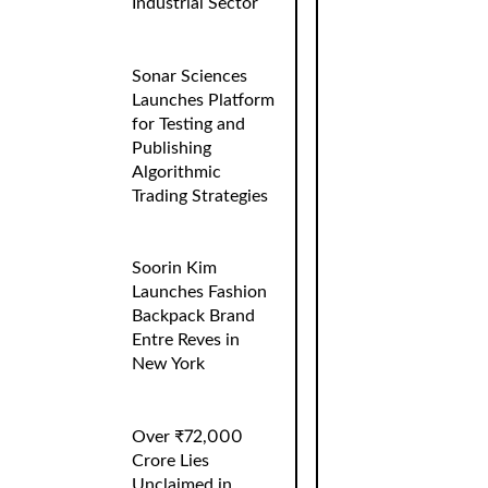
Industrial Sector
Sonar Sciences
Launches Platform
for Testing and
Publishing
Algorithmic
Trading Strategies
Soorin Kim
Launches Fashion
Backpack Brand
Entre Reves in
New York
Over ₹72,000
Crore Lies
Unclaimed in