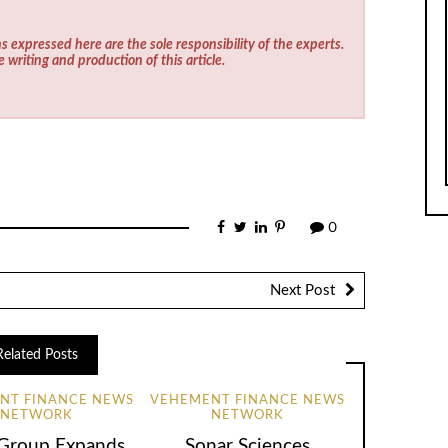
s expressed here are the sole responsibility of the experts.
e writing and production of this article.
0
Next Post
Related Posts
NT FINANCE NEWS
VEHEMENT FINANCE NEWS
NETWORK
NETWORK
Group Expands
Sonar Sciences