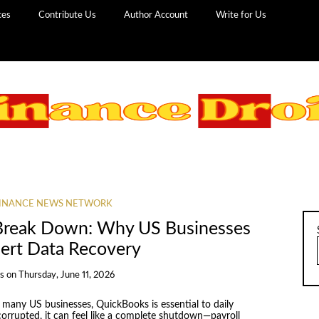
ces
Contribute Us
Author Account
Write for Us
INANCE NEWS NETWORK
Break Down: Why US Businesses
pert Data Recovery
s
on
Thursday, June 11, 2026
 many US businesses, QuickBooks is essential to daily
orrupted, it can feel like a complete shutdown—payroll