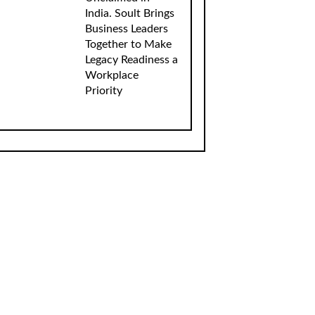
India. Soult Brings
Business Leaders
Together to Make
Legacy Readiness a
Workplace
Priority