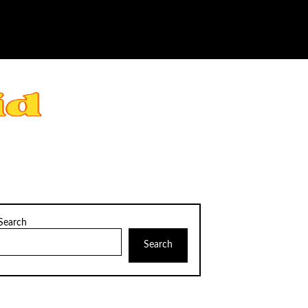
Search
Search