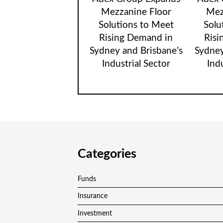
Mezzanine Floor
Mez
Solutions to Meet
Solu
Rising Demand in
Risi
Sydney and Brisbane’s
Sydney
Industrial Sector
Ind
Categories
Funds
Insurance
Investment