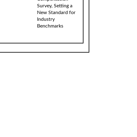
Survey, Setting a
New Standard for
Industry
Benchmarks