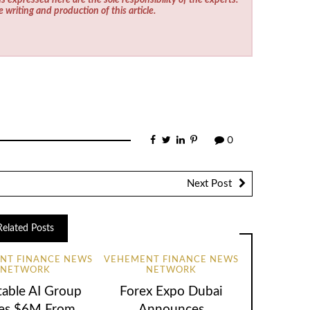
e writing and production of this article.
0
Next Post
Related Posts
NT FINANCE NEWS
VEHEMENT FINANCE NEWS
NETWORK
NETWORK
table AI Group
Forex Expo Dubai
ses $6M From
Announces