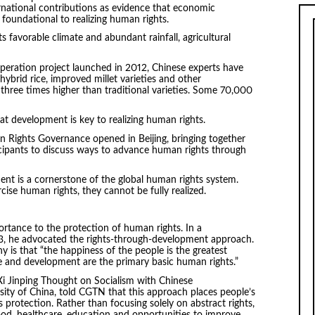
ernational contributions as evidence that economic
foundational to realizing human rights.
 favorable climate and abundant rainfall, agricultural
ration project launched in 2012, Chinese experts have
hybrid rice, improved millet varieties and other
 three times higher than traditional varieties. Some 70,000
at development is key to realizing human rights.
Rights Governance opened in Beijing, bringing together
cipants to discuss ways to advance human rights through
ment is a cornerstone of the global human rights system.
ise human rights, they cannot be fully realized.
ortance to the protection of human rights. In a
23, he advocated the rights-through-development approach.
y is that “the happiness of the people is the greatest
ce and development are the primary basic human rights.”
Xi Jinping Thought on Socialism with Chinese
sity of China, told CGTN that this approach places people’s
s protection. Rather than focusing solely on abstract rights,
od, healthcare, education and opportunities to improve