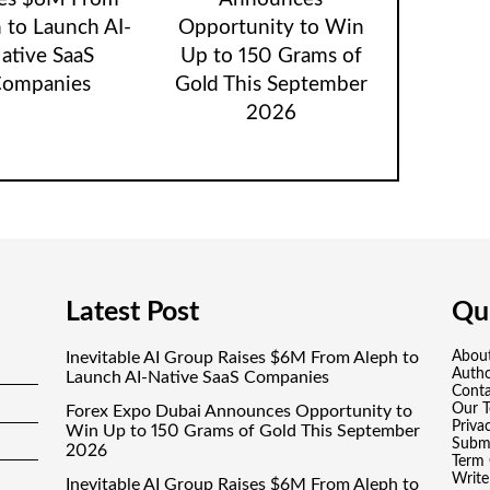
 to Launch AI-
Opportunity to Win
ative SaaS
Up to 150 Grams of
ompanies
Gold This September
2026
Latest Post
Qui
Inevitable AI Group Raises $6M From Aleph to
Abou
Auth
Launch AI-Native SaaS Companies
Conta
Our 
Forex Expo Dubai Announces Opportunity to
Priva
Win Up to 150 Grams of Gold This September
Submi
2026
Term 
Write
Inevitable AI Group Raises $6M From Aleph to