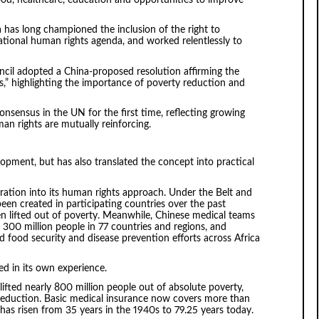
a has long championed the inclusion of the right to
tional human rights agenda, and worked relentlessly to
cil adopted a China-proposed resolution affirming the
,” highlighting the importance of poverty reduction and
nsensus in the UN for the first time, reflecting growing
n rights are mutually reinforcing.
opment, but has also translated the concept into practical
ation into its human rights approach. Under the Belt and
en created in participating countries over the past
en lifted out of poverty. Meanwhile, Chinese medical teams
 300 million people in 77 countries and regions, and
 food security and disease prevention efforts across Africa
ed in its own experience.
lifted nearly 800 million people out of absolute poverty,
reduction. Basic medical insurance now covers more than
y has risen from 35 years in the 1940s to 79.25 years today.