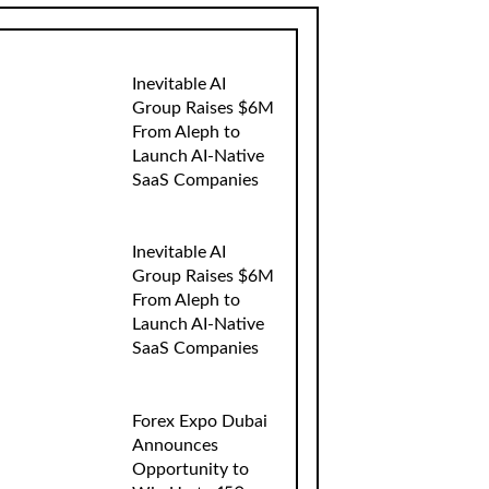
Inevitable AI
Group Raises $6M
From Aleph to
Launch AI-Native
SaaS Companies
Inevitable AI
Group Raises $6M
From Aleph to
Launch AI-Native
SaaS Companies
Forex Expo Dubai
Announces
Opportunity to