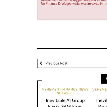
No
Finance Droid
journalist was involved in th
Previous Post
VEHEMENT FINANCE NEWS
VEHEME
NETWORK
Inevitable AI Group
Inevi
Raises $6M From
Rai