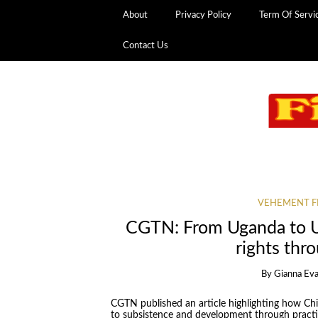
About
Privacy Policy
Term Of Servi
Contact Us
VEHEMENT F
CGTN: From Uganda to 
rights th
By
Gianna Ev
CGTN published an article highlighting how Chin
to subsistence and development through practi