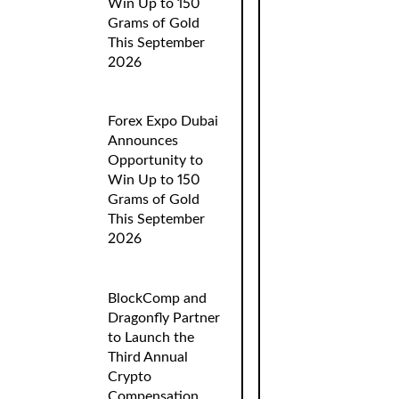
Win Up to 150
Grams of Gold
This September
2026
Forex Expo Dubai
Announces
Opportunity to
Win Up to 150
Grams of Gold
This September
2026
BlockComp and
Dragonfly Partner
to Launch the
Third Annual
Crypto
Compensation