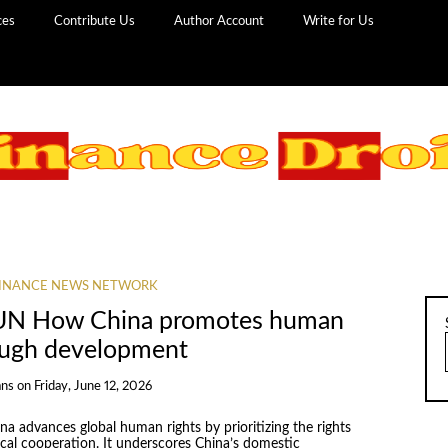
ces
Contribute Us
Author Account
Write for Us
INANCE NEWS NETWORK
UN How China promotes human
rough development
ans
on
Friday, June 12, 2026
a advances global human rights by prioritizing the rights
cal cooperation. It underscores China’s domestic