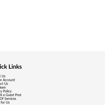
ck Links
t Us
or Account
ct Us
Team
cy Policy
t a Guest Post
Of Services
 for Us