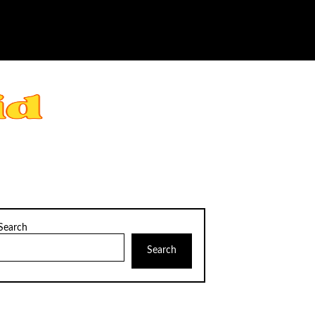
Search
Search