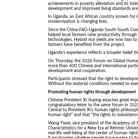
achievements in poverty alleviation and its int
development and improved living standards are 
In Uganda, an East African country known for its
modernization is changing lives.
Since the China-FAO-Uganda South-South Coope
helped local farmers raise productivity through 
technologies. Hybrid rice yields are now two to
farmers have benefited from the project.
Uganda’s experience reflects a broader belief th
On Thursday, the 2026 Forum on Global Human 
more than 400 Chinese and international parti
development and cooperation.
Participants stressed that the right to develop
Without the material conditions needed to exerc
Promoting human rights through development
Chinese President Xi Jinping attaches great imp
congratulatory letter to the same forum in 20
Central to President Xi’s human rights philosoph
human right” and that “the rights to subsisten
Wang Yiwei, vice president of the Academy of 
Characteristics for a New Era at Renmin Univer
real-life well-being at the center of human right
it emphasizes whether people have access to fo