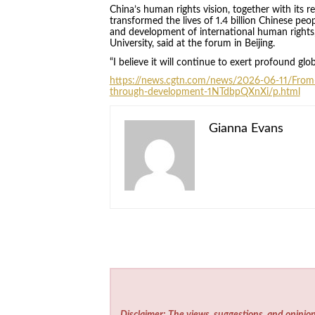
China’s human rights vision, together with its
transformed the lives of 1.4 billion Chinese peo
and development of international human rights,
University, said at the forum in Beijing.
“I believe it will continue to exert profound glo
https://news.cgtn.com/news/2026-06-11/Fro
through-development-1NTdbpQXnXi/p.html
Gianna Evans
Disclaimer: The views, suggestions, and opinion