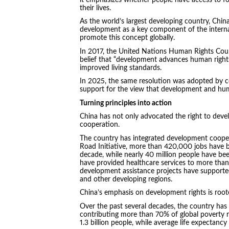
their lives.
As the world’s largest developing country, Chin
development as a key component of the interna
promote this concept globally.
In 2017, the United Nations Human Rights Coun
belief that “development advances human rights
improved living standards.
In 2025, the same resolution was adopted by co
support for the view that development and huma
Turning principles into action
China has not only advocated the right to devel
cooperation.
The country has integrated development cooper
Road Initiative, more than 420,000 jobs have be
decade, while nearly 40 million people have be
have provided healthcare services to more than
development assistance projects have supported
and other developing regions.
China’s emphasis on development rights is root
Over the past several decades, the country has 
contributing more than 70% of global poverty 
1.3 billion people, while average life expectanc