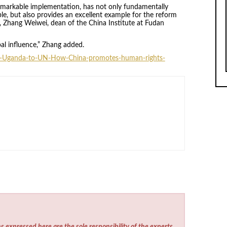
 remarkable implementation, has not only fundamentally
ple, but also provides an excellent example for the reform
 Zhang Weiwei, dean of the China Institute at Fudan
bal influence,” Zhang added.
m-Uganda-to-UN-How-China-promotes-human-rights-
s expressed here are the sole responsibility of the experts.