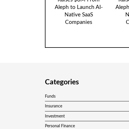
Aleph to Launch AI-
Aleph
Native SaaS
N
Companies
C
Categories
Funds
Insurance
Investment
Personal Finance