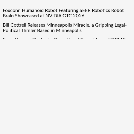
Foxconn Humanoid Robot Featuring SEER Robotics Robot
Brain Showcased at NVIDIA GTC 2026
Bill Cottrell Releases Minneapolis Miracle, a Gripping Legal-
Political Thriller Based in Minneapolis
From License Display to Operational Closed Loop: EORMC
Accelerates Adaptation to the New Global Regulatory Order
Direct Drive Tech’s TITA Robot Camera Platform Captures
Star Moments at 2026 Blue Dragon Red Carpet
Dr. James Blake Calls on Americans to Build Daily Resilience
One Goal at a Time
Quick Links
About Us
Author Account
Contact Us
Our Team
Privacy Policy
Submit a Guest Post