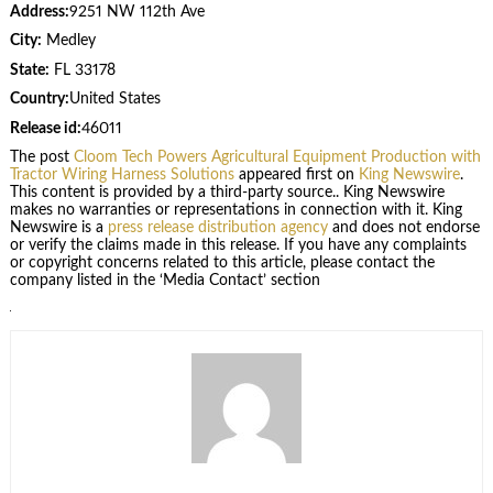
Address:
9251 NW 112th Ave
City:
Medley
State:
FL 33178
Country:
United States
Release id:
46011
The post
Cloom Tech Powers Agricultural Equipment Production with
Tractor Wiring Harness Solutions
appeared first on
King Newswire
.
This content is provided by a third-party source.. King Newswire
makes no warranties or representations in connection with it. King
Newswire is a
press release distribution agency
and does not endorse
or verify the claims made in this release. If you have any complaints
or copyright concerns related to this article, please contact the
company listed in the ‘Media Contact’ section