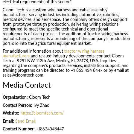
electrical requirements of this sector.”
Cloom Tech is a custom wire harness and cable assembly
manufacturer serving industries including automotive, robotics,
medical devices, and aerospace. The company offers design support
from prototype through production, delivering wiring solutions
configured to meet the specific technical and operational
requirements of each project. The addition of tractor wiring harness
manufacturing represents a broadening of the company’s production
portfolio into the agricultural equipment market.
For additional information about
tractor wiring harness
manufacturers
and related industry developments, contact Cloom
Tech at 9251 NW 112th Ave, Medley, FL 33178, USA. Inquiries
regarding the company’s products, services, installation support, and
training programs can be directed to +1 863 434 8447 or by email at
sales@cloomtech.com.
Media Contact
Organization:
Cloom Tech
Contact Person:
Ivy Zhao
Website:
https://cloomtech.com/
Email:
Send Email
Contact Number:
+18634348447