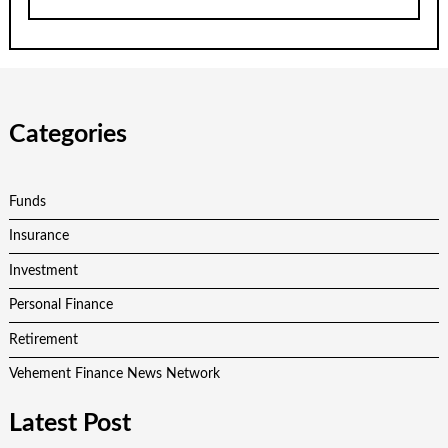
Categories
Funds
Insurance
Investment
Personal Finance
Retirement
Vehement Finance News Network
Latest Post