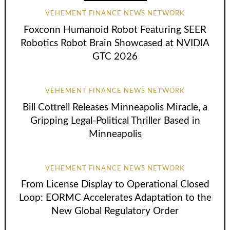
VEHEMENT FINANCE NEWS NETWORK
Foxconn Humanoid Robot Featuring SEER
Robotics Robot Brain Showcased at NVIDIA
GTC 2026
VEHEMENT FINANCE NEWS NETWORK
Bill Cottrell Releases Minneapolis Miracle, a
Gripping Legal-Political Thriller Based in
Minneapolis
VEHEMENT FINANCE NEWS NETWORK
From License Display to Operational Closed
Loop: EORMC Accelerates Adaptation to the
New Global Regulatory Order