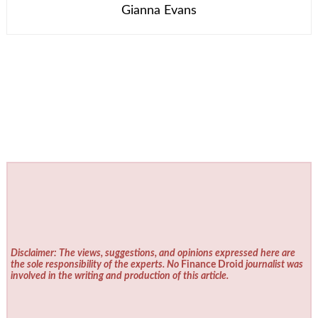
Gianna Evans
Disclaimer: The views, suggestions, and opinions expressed here are
the sole responsibility of the experts. No
Finance Droid
journalist was
involved in the writing and production of this article.