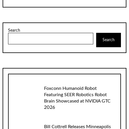
Search
Search
Foxconn Humanoid Robot
Featuring SEER Robotics Robot
Brain Showcased at NVIDIA GTC
2026
Bill Cottrell Releases Minneapolis