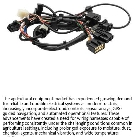
The agricultural equipment market has experienced growing demand
for reliable and durable electrical systems as modern tractors
increasingly incorporate electronic controls, sensor arrays, GPS-
guided navigation, and automated operational features. These
advancements have created a need for wiring harnesses capable of
performing consistently under the challenging conditions common in
agricultural settings, including prolonged exposure to moisture, dust,
chemical agents, mechanical vibration, and wide temperature