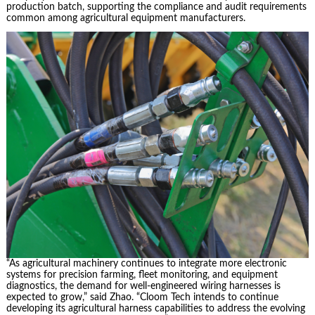
production batch, supporting the compliance and audit requirements
common among agricultural equipment manufacturers.
“As agricultural machinery continues to integrate more electronic
systems for precision farming, fleet monitoring, and equipment
diagnostics, the demand for well-engineered wiring harnesses is
expected to grow,” said Zhao. “Cloom Tech intends to continue
developing its agricultural harness capabilities to address the evolving