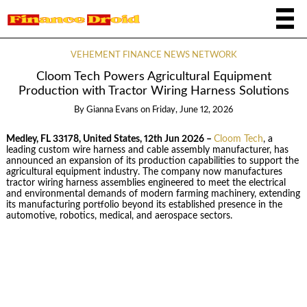
VEHEMENT FINANCE NEWS NETWORK
Cloom Tech Powers Agricultural Equipment
Production with Tractor Wiring Harness Solutions
By
Gianna Evans
on
Friday, June 12, 2026
Medley, FL 33178, United States, 12th Jun 2026 –
Cloom Tech
, a
leading custom wire harness and cable assembly manufacturer, has
announced an expansion of its production capabilities to support the
agricultural equipment industry. The company now manufactures
tractor wiring harness assemblies engineered to meet the electrical
and environmental demands of modern farming machinery, extending
its manufacturing portfolio beyond its established presence in the
automotive, robotics, medical, and aerospace sectors.