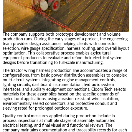
The company supports both prototype development and volume
production runs. During the early stages of a project, the engineering
team provides design assistance, helping clients with connector
selection, wire gauge specification, harness routing, and overall layout
optimization. This collaborative process enables agricultural
equipment producers to evaluate and refine their electrical system
designs before transitioning to full-scale manufacturing.
The tractor wiring harness production line accommodates a range of
configurations, from basic power distribution assemblies to complex
multi-circuit systems integrating engine management controls,
lighting circuits, dashboard instrumentation, hydraulic system
interfaces, and auxiliary equipment connections. Cloom Tech selects
materials for these assemblies based on the specific demands of
agricultural applications, using abrasion-resistant wire insulation,
environmentally sealed connectors, and protective conduit and
sleeving rated for prolonged outdoor exposure.
Quality control measures applied during production include in-
process inspections at multiple stages of assembly, automated
electrical testing, and final visual and functional reviews. The
company maintains documentation and traceability records for each