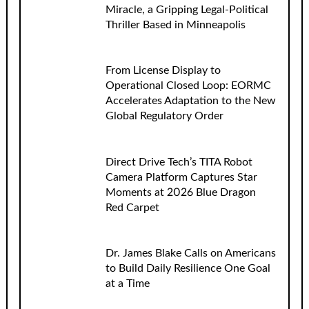
Miracle, a Gripping Legal-Political
Thriller Based in Minneapolis
From License Display to
Operational Closed Loop: EORMC
Accelerates Adaptation to the New
Global Regulatory Order
Direct Drive Tech’s TITA Robot
Camera Platform Captures Star
Moments at 2026 Blue Dragon
Red Carpet
Dr. James Blake Calls on Americans
to Build Daily Resilience One Goal
at a Time