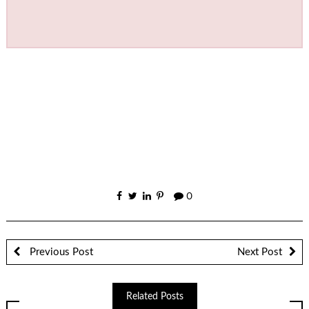
0
Previous Post
Next Post
Related Posts