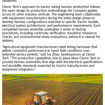
variations.
Cloom Tech’s approach to tractor wiring harness production follows
the same design-to-production methodology the company applies
across its other industry verticals. The engineering team collaborates
with equipment manufacturers during the initial design phase to
develop harness configurations matched to specific tractor models,
electrical system architectures, and performance requirements. Each
completed harness assembly undergoes a series of testing
procedures, including continuity verification, insulation resistance
checks, and environmental stress evaluations, before it is cleared for
delivery.
“Agricultural equipment manufacturers need wiring harnesses that
deliver consistent performance in harsh field conditions over
extended service periods,” said Ivy Zhao, Spokesperson at Cloom
Tech. “The production capabilities now in place allow Cloom Tech to
provide harness assemblies that align with the electrical specifications
and durability standards expected by tractor manufacturers and
equipment integrators.”