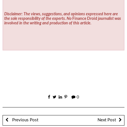
Disclaimer: The views, suggestions, and opinions expressed here are
the sole responsibility of the experts. No
Finance Droid
journalist was
involved in the writing and production of this article.
0
Previous Post
Next Post