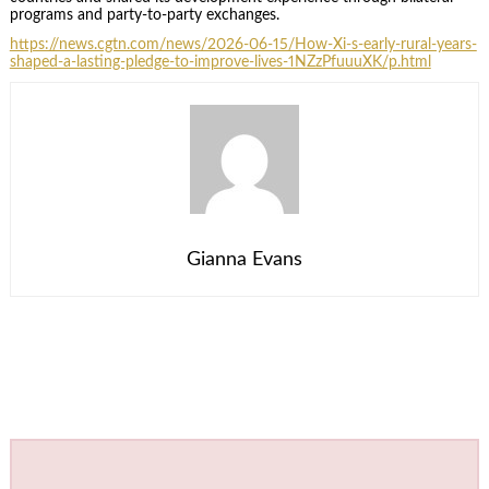
programs and party-to-party exchanges.
https://news.cgtn.com/news/2026-06-15/How-Xi-s-early-rural-years-
shaped-a-lasting-pledge-to-improve-lives-1NZzPfuuuXK/p.html
Gianna Evans