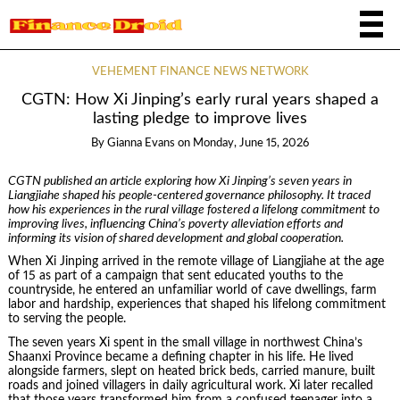
VEHEMENT FINANCE NEWS NETWORK
CGTN: How Xi Jinping’s early rural years shaped a
lasting pledge to improve lives
By
Gianna Evans
on
Monday, June 15, 2026
CGTN published an article exploring how Xi Jinping’s seven years in
Liangjiahe shaped his people-centered governance philosophy. It traced
how his experiences in the rural village fostered a lifelong commitment to
improving lives, influencing China’s poverty alleviation efforts and
informing its vision of shared development and global cooperation.
When Xi Jinping arrived in the remote village of Liangjiahe at the age
of 15 as part of a campaign that sent educated youths to the
countryside, he entered an unfamiliar world of cave dwellings, farm
labor and hardship, experiences that shaped his lifelong commitment
to serving the people.
The seven years Xi spent in the small village in northwest China’s
Shaanxi Province became a defining chapter in his life. He lived
alongside farmers, slept on heated brick beds, carried manure, built
roads and joined villagers in daily agricultural work. Xi later recalled
that those years transformed him from a confused teenager into a