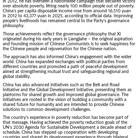
in 2012, he has overseen a nationwide campaign that declared victory
over absolute poverty, lifting nearly 100 million people out of poverty.
China’s per capita disposable income rose from around 16,510 yuan
in 2012 to 43,377 yuan in 2025, according to official data. Improving
people’s livelihoods has remained central to the Party’s governance
philosophy.
Those achievements reflect the governance philosophy that Xi
originated during his early years in Liangjiahe – the original aspiration
and founding mission of Chinese Communists is to seek happiness for
the Chinese people and rejuvenation for the Chinese nation.
The approach has also informed China’s engagement with the wider
world. China has expanded exchanges with political parties from
different countries and promoted a path of peaceful development
aimed at strengthening mutual trust and safeguarding regional and
global stability.
China has also advanced initiatives such as the Belt and Road
Initiative and the Global Development Initiative, presenting them as
platforms for shared growth and improved global governance. The
initiatives are rooted in the vision of building a community with a
shared future for humanity and are intended to provide Chinese
solutions to common development challenges.
The country’s experience in poverty reduction has become part of
that message. Having achieved the poverty reduction goals of the
UN’s 2030 Agenda for Sustainable Development a decade ahead of
schedule, China has stepped up cooperation with developing
countries and shared its development experience through bilateral