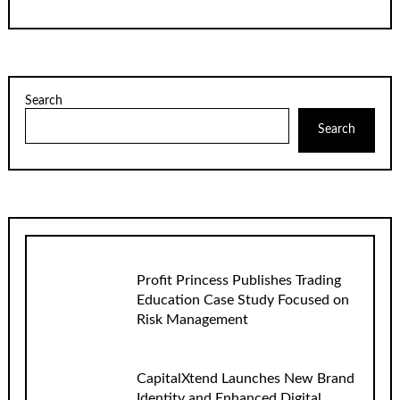
Search
Search
Profit Princess Publishes Trading
Education Case Study Focused on
Risk Management
CapitalXtend Launches New Brand
Identity and Enhanced Digital