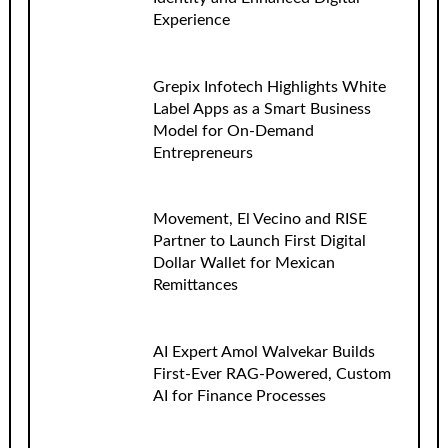
Experience
Grepix Infotech Highlights White
Label Apps as a Smart Business
Model for On-Demand
Entrepreneurs
Movement, El Vecino and RISE
Partner to Launch First Digital
Dollar Wallet for Mexican
Remittances
AI Expert Amol Walvekar Builds
First-Ever RAG-Powered, Custom
AI for Finance Processes