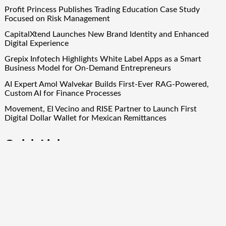
Profit Princess Publishes Trading Education Case Study
Focused on Risk Management
CapitalXtend Launches New Brand Identity and Enhanced
Digital Experience
Grepix Infotech Highlights White Label Apps as a Smart
Business Model for On-Demand Entrepreneurs
AI Expert Amol Walvekar Builds First-Ever RAG-Powered,
Custom AI for Finance Processes
Movement, El Vecino and RISE Partner to Launch First
Digital Dollar Wallet for Mexican Remittances
Quick Links
About Us
Author Account
Contact Us
Our Team
Privacy Policy
Submit a Guest Post
Term Of Services