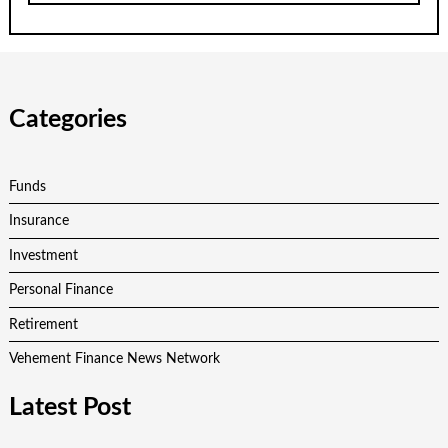
Categories
Funds
Insurance
Investment
Personal Finance
Retirement
Vehement Finance News Network
Latest Post