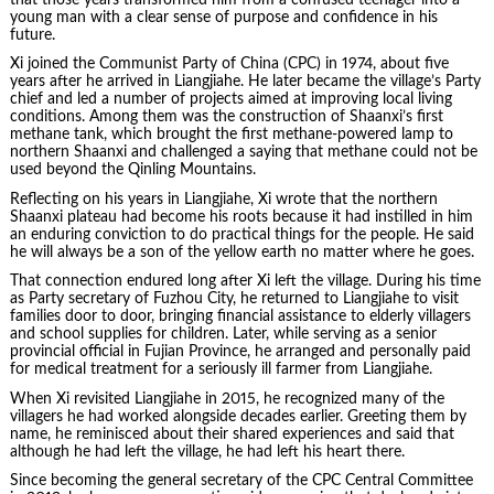
young man with a clear sense of purpose and confidence in his
future.
Xi joined the Communist Party of China (CPC) in 1974, about five
years after he arrived in Liangjiahe. He later became the village’s Party
chief and led a number of projects aimed at improving local living
conditions. Among them was the construction of Shaanxi’s first
methane tank, which brought the first methane-powered lamp to
northern Shaanxi and challenged a saying that methane could not be
used beyond the Qinling Mountains.
Reflecting on his years in Liangjiahe, Xi wrote that the northern
Shaanxi plateau had become his roots because it had instilled in him
an enduring conviction to do practical things for the people. He said
he will always be a son of the yellow earth no matter where he goes.
That connection endured long after Xi left the village. During his time
as Party secretary of Fuzhou City, he returned to Liangjiahe to visit
families door to door, bringing financial assistance to elderly villagers
and school supplies for children. Later, while serving as a senior
provincial official in Fujian Province, he arranged and personally paid
for medical treatment for a seriously ill farmer from Liangjiahe.
When Xi revisited Liangjiahe in 2015, he recognized many of the
villagers he had worked alongside decades earlier. Greeting them by
name, he reminisced about their shared experiences and said that
although he had left the village, he had left his heart there.
Since becoming the general secretary of the CPC Central Committee