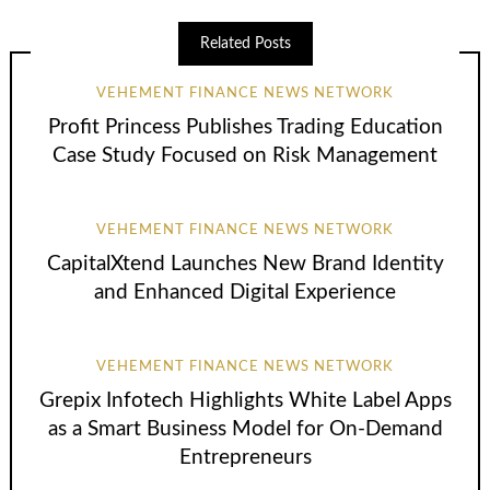
Related Posts
VEHEMENT FINANCE NEWS NETWORK
Profit Princess Publishes Trading Education
Case Study Focused on Risk Management
VEHEMENT FINANCE NEWS NETWORK
CapitalXtend Launches New Brand Identity
and Enhanced Digital Experience
VEHEMENT FINANCE NEWS NETWORK
Grepix Infotech Highlights White Label Apps
as a Smart Business Model for On-Demand
Entrepreneurs