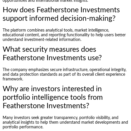
opportunities and international market insights.
How does Featherstone Investments
support informed decision-making?
The platform combines analytical tools, market intelligence,
educational content, and reporting functionality to help users better
understand investment-related information.
What security measures does
Featherstone Investments use?
The company emphasizes secure infrastructure, operational integrity,
and data protection standards as part of its overall client experience
framework.
Why are investors interested in
portfolio intelligence tools from
Featherstone Investments?
Many investors seek greater transparency, portfolio visibility, and
analytical insights to help them understand market developments and
portfolio performance.