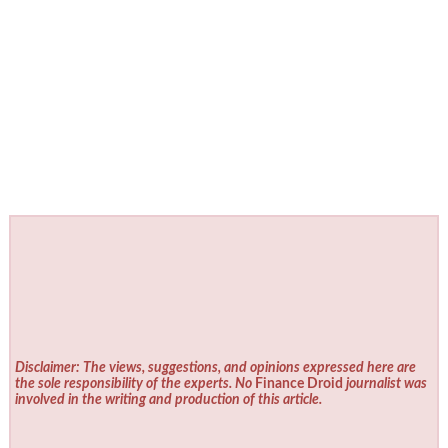
Disclaimer: The views, suggestions, and opinions expressed here are
the sole responsibility of the experts. No
Finance Droid
journalist was
involved in the writing and production of this article.