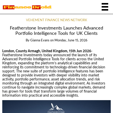
VEHEMENT FINANCE NEWS NETWORK
Featherstone Investments Launches Advanced
Portfolio Intelligence Tools for UK Clients
By
Gianna Evans
on
Monday, June 15, 2026
London, County Armagh, United Kingdom, 15th Jun 2026-
Featherstone Investments today announced the launch of its
Advanced Portfolio Intelligence Tools for clients across the United
Kingdom, expanding the platform’s analytical capabilities and
reinforcing its commitment to technology-driven financial decision
support. The new suite of portfolio intelligence features has been
designed to provide investors with deeper visibility into market
activity, portfolio performance, asset allocation trends, and risk
monitoring through an integrated digital environment. As investors
continue to navigate increasingly complex global markets, demand
has grown for tools that transform large volumes of financial
information into practical and accessible insights.