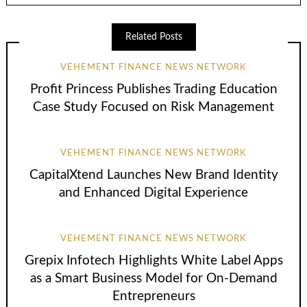
Related Posts
VEHEMENT FINANCE NEWS NETWORK
Profit Princess Publishes Trading Education
Case Study Focused on Risk Management
VEHEMENT FINANCE NEWS NETWORK
CapitalXtend Launches New Brand Identity
and Enhanced Digital Experience
VEHEMENT FINANCE NEWS NETWORK
Grepix Infotech Highlights White Label Apps
as a Smart Business Model for On-Demand
Entrepreneurs