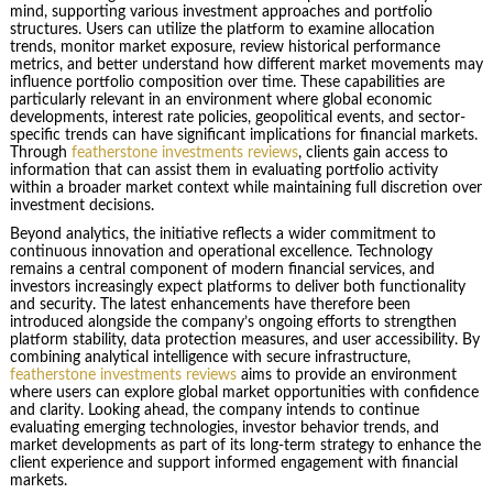
mind, supporting various investment approaches and portfolio
structures. Users can utilize the platform to examine allocation
trends, monitor market exposure, review historical performance
metrics, and better understand how different market movements may
influence portfolio composition over time. These capabilities are
particularly relevant in an environment where global economic
developments, interest rate policies, geopolitical events, and sector-
specific trends can have significant implications for financial markets.
Through
featherstone investments reviews
, clients gain access to
information that can assist them in evaluating portfolio activity
within a broader market context while maintaining full discretion over
investment decisions.
Beyond analytics, the initiative reflects a wider commitment to
continuous innovation and operational excellence. Technology
remains a central component of modern financial services, and
investors increasingly expect platforms to deliver both functionality
and security. The latest enhancements have therefore been
introduced alongside the company’s ongoing efforts to strengthen
platform stability, data protection measures, and user accessibility. By
combining analytical intelligence with secure infrastructure,
featherstone investments reviews
aims to provide an environment
where users can explore global market opportunities with confidence
and clarity. Looking ahead, the company intends to continue
evaluating emerging technologies, investor behavior trends, and
market developments as part of its long-term strategy to enhance the
client experience and support informed engagement with financial
markets.