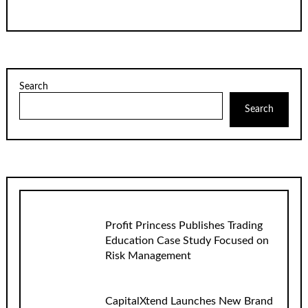
Search
Search
Profit Princess Publishes Trading
Education Case Study Focused on
Risk Management
CapitalXtend Launches New Brand