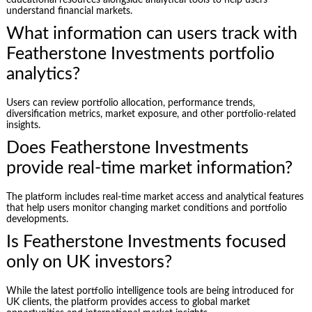
understand financial markets.
What information can users track with
Featherstone Investments portfolio
analytics?
Users can review portfolio allocation, performance trends,
diversification metrics, market exposure, and other portfolio-related
insights.
Does Featherstone Investments
provide real-time market information?
The platform includes real-time market access and analytical features
that help users monitor changing market conditions and portfolio
developments.
Is Featherstone Investments focused
only on UK investors?
While the latest portfolio intelligence tools are being introduced for
UK clients, the platform provides access to global market