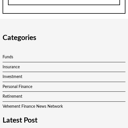
Categories
Funds
Insurance
Investment
Personal Finance
Retirement
Vehement Finance News Network
Latest Post