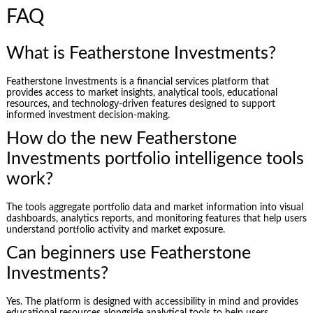
FAQ
What is Featherstone Investments?
Featherstone Investments is a financial services platform that
provides access to market insights, analytical tools, educational
resources, and technology-driven features designed to support
informed investment decision-making.
How do the new Featherstone
Investments portfolio intelligence tools
work?
The tools aggregate portfolio data and market information into visual
dashboards, analytics reports, and monitoring features that help users
understand portfolio activity and market exposure.
Can beginners use Featherstone
Investments?
Yes. The platform is designed with accessibility in mind and provides
educational resources alongside analytical tools to help users