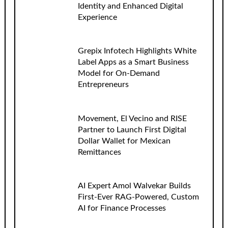
Identity and Enhanced Digital
Experience
Grepix Infotech Highlights White
Label Apps as a Smart Business
Model for On-Demand
Entrepreneurs
Movement, El Vecino and RISE
Partner to Launch First Digital
Dollar Wallet for Mexican
Remittances
AI Expert Amol Walvekar Builds
First-Ever RAG-Powered, Custom
AI for Finance Processes