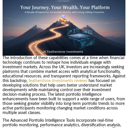
The introduction of these capabilities comes at a time when financial
technology continues to reshape how individuals engage with
investment markets. Across the UK, investors are increasingly seeking
platforms that combine market access with analytical functionality,
educational resources, and transparent reporting frameworks. Against
this backdrop,
featherstone investments reviews
has focused on
developing solutions that help users better understand market
developments while maintaining control over their investment
decision-making process. The latest portfolio intelligence
enhancements have been built to support a wide range of users, from
those seeking greater visibility into long-term portfolio trends to more
active participants monitoring changing market conditions across
multiple asset classes.
The Advanced Portfolio Intelligence Tools incorporate real-time
portfolio monitoring, performance analytics, diversification analysis,