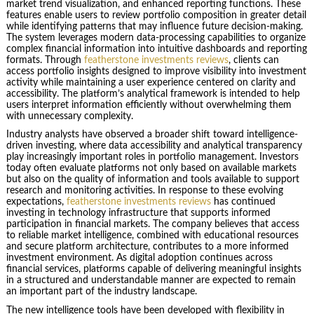
market trend visualization, and enhanced reporting functions. These
features enable users to review portfolio composition in greater detail
while identifying patterns that may influence future decision-making.
The system leverages modern data-processing capabilities to organize
complex financial information into intuitive dashboards and reporting
formats. Through
featherstone investments reviews
, clients can
access portfolio insights designed to improve visibility into investment
activity while maintaining a user experience centered on clarity and
accessibility. The platform’s analytical framework is intended to help
users interpret information efficiently without overwhelming them
with unnecessary complexity.
Industry analysts have observed a broader shift toward intelligence-
driven investing, where data accessibility and analytical transparency
play increasingly important roles in portfolio management. Investors
today often evaluate platforms not only based on available markets
but also on the quality of information and tools available to support
research and monitoring activities. In response to these evolving
expectations,
featherstone investments reviews
has continued
investing in technology infrastructure that supports informed
participation in financial markets. The company believes that access
to reliable market intelligence, combined with educational resources
and secure platform architecture, contributes to a more informed
investment environment. As digital adoption continues across
financial services, platforms capable of delivering meaningful insights
in a structured and understandable manner are expected to remain
an important part of the industry landscape.
The new intelligence tools have been developed with flexibility in