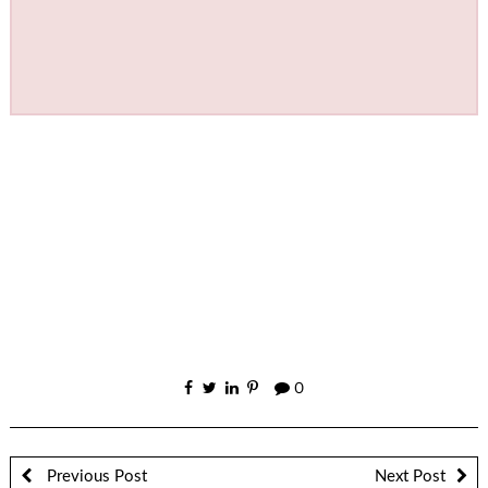
0
Previous Post
Next Post