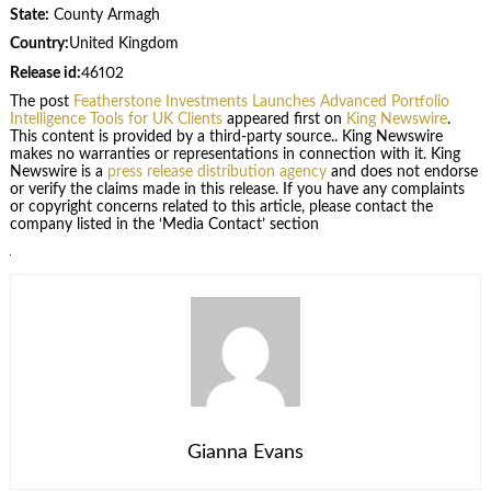
State:
County Armagh
Country:
United Kingdom
Release id:
46102
The post
Featherstone Investments Launches Advanced Portfolio
Intelligence Tools for UK Clients
appeared first on
King Newswire
.
This content is provided by a third-party source.. King Newswire
makes no warranties or representations in connection with it. King
Newswire is a
press release distribution agency
and does not endorse
or verify the claims made in this release. If you have any complaints
or copyright concerns related to this article, please contact the
company listed in the ‘Media Contact’ section
Gianna Evans