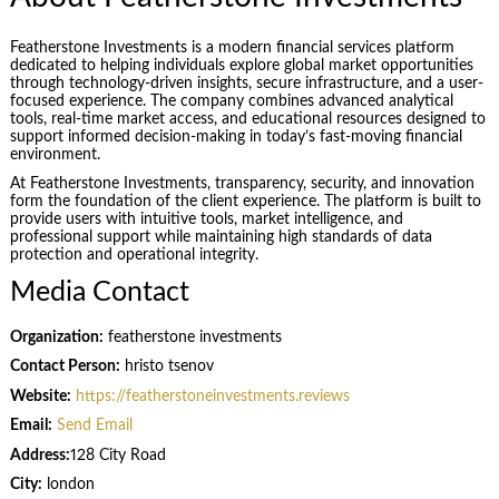
Featherstone Investments is a modern financial services platform
dedicated to helping individuals explore global market opportunities
through technology-driven insights, secure infrastructure, and a user-
focused experience. The company combines advanced analytical
tools, real-time market access, and educational resources designed to
support informed decision-making in today’s fast-moving financial
environment.
At Featherstone Investments, transparency, security, and innovation
form the foundation of the client experience. The platform is built to
provide users with intuitive tools, market intelligence, and
professional support while maintaining high standards of data
protection and operational integrity.
Media Contact
Organization:
featherstone investments
Contact Person:
hristo tsenov
Website:
https://featherstoneinvestments.reviews
Email:
Send Email
Address:
128 City Road
City:
london