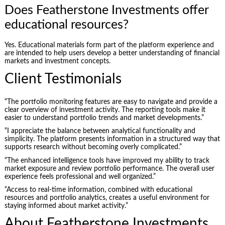
Does Featherstone Investments offer
educational resources?
Yes. Educational materials form part of the platform experience and
are intended to help users develop a better understanding of financial
markets and investment concepts.
Client Testimonials
“The portfolio monitoring features are easy to navigate and provide a
clear overview of investment activity. The reporting tools make it
easier to understand portfolio trends and market developments.”
“I appreciate the balance between analytical functionality and
simplicity. The platform presents information in a structured way that
supports research without becoming overly complicated.”
“The enhanced intelligence tools have improved my ability to track
market exposure and review portfolio performance. The overall user
experience feels professional and well organized.”
“Access to real-time information, combined with educational
resources and portfolio analytics, creates a useful environment for
staying informed about market activity.”
About Featherstone Investments