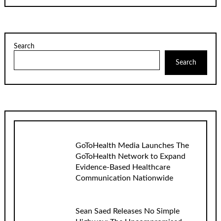
Search
Search
GoToHealth Media Launches The
GoToHealth Network to Expand
Evidence-Based Healthcare
Communication Nationwide
Sean Saed Releases No Simple