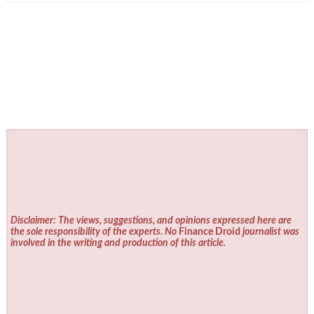
Disclaimer: The views, suggestions, and opinions expressed here are
the sole responsibility of the experts. No
Finance Droid
journalist was
involved in the writing and production of this article.