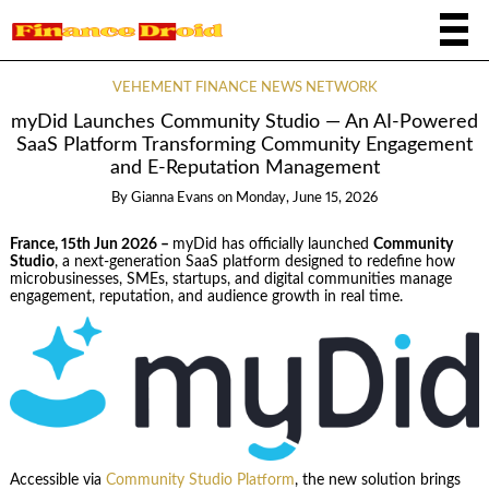
VEHEMENT FINANCE NEWS NETWORK
myDid Launches Community Studio — An AI-Powered
SaaS Platform Transforming Community Engagement
and E-Reputation Management
By
Gianna Evans
on
Monday, June 15, 2026
France, 15th Jun 2026 –
myDid has officially launched
Community
Studio
, a next-generation SaaS platform designed to redefine how
microbusinesses, SMEs, startups, and digital communities manage
engagement, reputation, and audience growth in real time.
Accessible via
Community Studio Platform
, the new solution brings