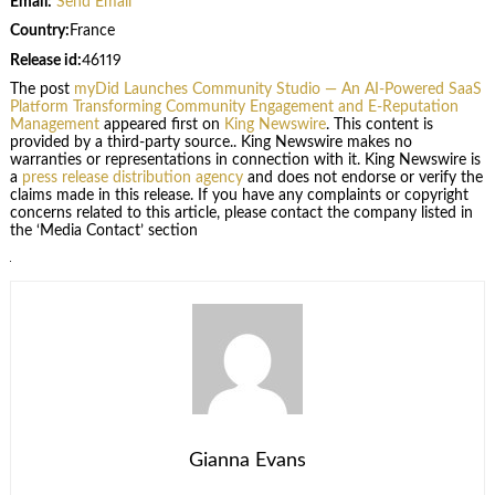
Email:
Send Email
Country:
France
Release id:
46119
The post
myDid Launches Community Studio — An AI-Powered SaaS
Platform Transforming Community Engagement and E-Reputation
Management
appeared first on
King Newswire
. This content is
provided by a third-party source.. King Newswire makes no
warranties or representations in connection with it. King Newswire is
a
press release distribution agency
and does not endorse or verify the
claims made in this release. If you have any complaints or copyright
concerns related to this article, please contact the company listed in
the ‘Media Contact’ section
Gianna Evans