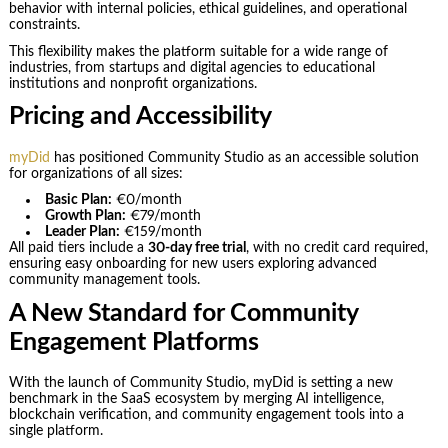
behavior with internal policies, ethical guidelines, and operational
constraints.
This flexibility makes the platform suitable for a wide range of
industries, from startups and digital agencies to educational
institutions and nonprofit organizations.
Pricing and Accessibility
myDid
has positioned Community Studio as an accessible solution
for organizations of all sizes:
Basic Plan:
€0/month
Growth Plan:
€79/month
Leader Plan:
€159/month
All paid tiers include a
30-day free trial
, with no credit card required,
ensuring easy onboarding for new users exploring advanced
community management tools.
A New Standard for Community
Engagement Platforms
With the launch of Community Studio, myDid is setting a new
benchmark in the SaaS ecosystem by merging AI intelligence,
blockchain verification, and community engagement tools into a
single platform.