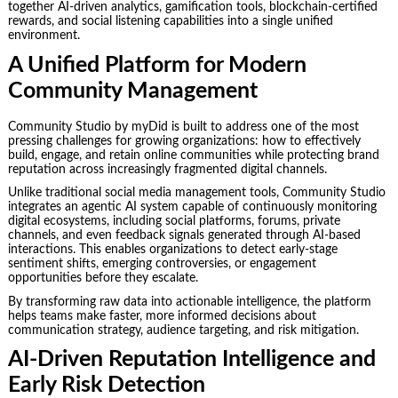
together AI-driven analytics, gamification tools, blockchain-certified
rewards, and social listening capabilities into a single unified
environment.
A Unified Platform for Modern
Community Management
Community Studio by myDid is built to address one of the most
pressing challenges for growing organizations: how to effectively
build, engage, and retain online communities while protecting brand
reputation across increasingly fragmented digital channels.
Unlike traditional social media management tools, Community Studio
integrates an agentic AI system capable of continuously monitoring
digital ecosystems, including social platforms, forums, private
channels, and even feedback signals generated through AI-based
interactions. This enables organizations to detect early-stage
sentiment shifts, emerging controversies, or engagement
opportunities before they escalate.
By transforming raw data into actionable intelligence, the platform
helps teams make faster, more informed decisions about
communication strategy, audience targeting, and risk mitigation.
AI-Driven Reputation Intelligence and
Early Risk Detection