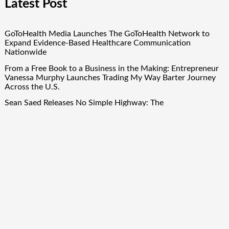
Latest Post
GoToHealth Media Launches The GoToHealth Network to
Expand Evidence-Based Healthcare Communication
Nationwide
From a Free Book to a Business in the Making: Entrepreneur
Vanessa Murphy Launches Trading My Way Barter Journey
Across the U.S.
Sean Saed Releases No Simple Highway: The
Uncompromised Blueprint of a Journey 70 Years in the
Making
Bill Cottrell Announces the Release of Minneapolis Miracle, a
Gripping Legal and Political Thriller Set in Minneapolis
Adex Group Expands Mezzanine Floor Solutions to Meet
Rising Demand in Sydney and Brisbane’s Industrial Sector
Quick Links
About Us