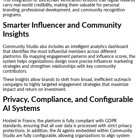
This integration of blockchain verification ensures that digital rewards
carry real-world credibility, making them valuable for personal
branding, professional development, and community recognition
programs.
Smarter Influencer and Community
Insights
Community Studio also includes an intelligent analytics dashboard
that identifies the most influential members across different
platforms. By mapping engagement patterns and influence scores, the
system helps organizations design more precise influencer marketing
strategies and strengthen relationships with key community
contributors.
These insights allow brands to shift from broad, inefficient outreach
campaigns to highly targeted engagement strategies that maximize
impact and return on investment.
Privacy, Compliance, and Configurable
AI Systems
Hosted in France, the platform is fully compliant with GDPR
standards, ensuring that all user data is processed with strict privacy
protections. In addition, the AI agents embedded within Community
Studio are fully configurable, allowing organizations to align system