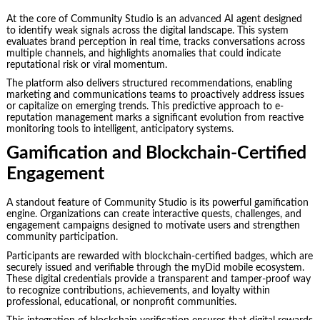
At the core of Community Studio is an advanced AI agent designed
to identify weak signals across the digital landscape. This system
evaluates brand perception in real time, tracks conversations across
multiple channels, and highlights anomalies that could indicate
reputational risk or viral momentum.
The platform also delivers structured recommendations, enabling
marketing and communications teams to proactively address issues
or capitalize on emerging trends. This predictive approach to e-
reputation management marks a significant evolution from reactive
monitoring tools to intelligent, anticipatory systems.
Gamification and Blockchain-Certified
Engagement
A standout feature of Community Studio is its powerful gamification
engine. Organizations can create interactive quests, challenges, and
engagement campaigns designed to motivate users and strengthen
community participation.
Participants are rewarded with blockchain-certified badges, which are
securely issued and verifiable through the myDid mobile ecosystem.
These digital credentials provide a transparent and tamper-proof way
to recognize contributions, achievements, and loyalty within
professional, educational, or nonprofit communities.