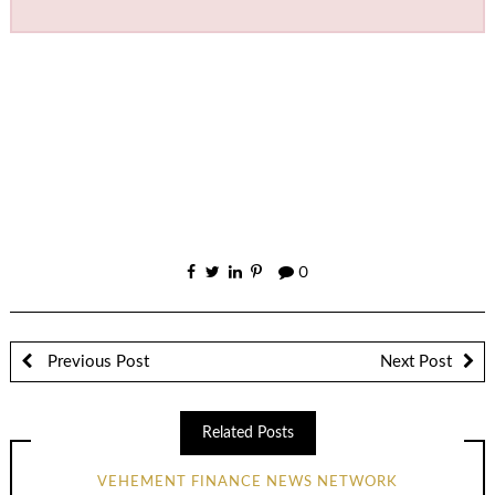
0
Previous Post
Next Post
Related Posts
VEHEMENT FINANCE NEWS NETWORK