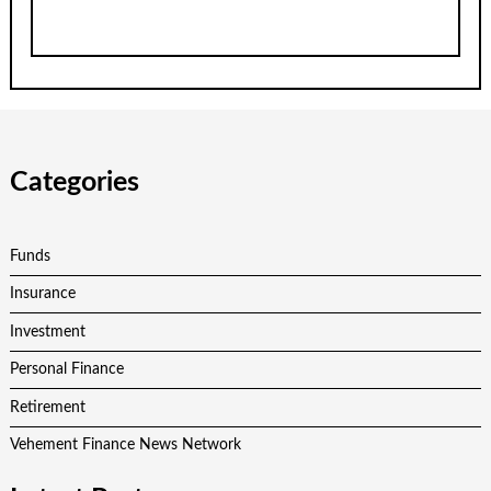
Categories
Funds
Insurance
Investment
Personal Finance
Retirement
Vehement Finance News Network