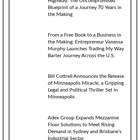
Highway: The Uncompromised
Blueprint of a Journey 70 Years in
the Making
From a Free Book to a Business in
the Making: Entrepreneur Vanessa
Murphy Launches Trading My Way
Barter Journey Across the U.S.
Bill Cottrell Announces the Release
of Minneapolis Miracle, a Gripping
Legal and Political Thriller Set in
Minneapolis
Adex Group Expands Mezzanine
Floor Solutions to Meet Rising
Demand in Sydney and Brisbane’s
Industrial Sector