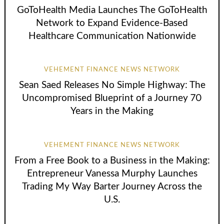
GoToHealth Media Launches The GoToHealth
Network to Expand Evidence-Based
Healthcare Communication Nationwide
VEHEMENT FINANCE NEWS NETWORK
Sean Saed Releases No Simple Highway: The
Uncompromised Blueprint of a Journey 70
Years in the Making
VEHEMENT FINANCE NEWS NETWORK
From a Free Book to a Business in the Making:
Entrepreneur Vanessa Murphy Launches
Trading My Way Barter Journey Across the
U.S.