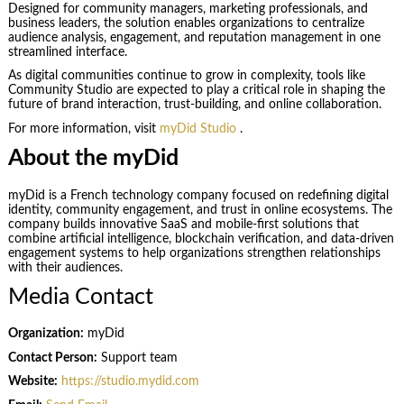
Designed for community managers, marketing professionals, and
business leaders, the solution enables organizations to centralize
audience analysis, engagement, and reputation management in one
streamlined interface.
As digital communities continue to grow in complexity, tools like
Community Studio are expected to play a critical role in shaping the
future of brand interaction, trust-building, and online collaboration.
For more information, visit
myDid Studio
.
About the myDid
myDid is a French technology company focused on redefining digital
identity, community engagement, and trust in online ecosystems. The
company builds innovative SaaS and mobile-first solutions that
combine artificial intelligence, blockchain verification, and data-driven
engagement systems to help organizations strengthen relationships
with their audiences.
Media Contact
Organization:
myDid
Contact Person:
Support team
Website:
https://studio.mydid.com