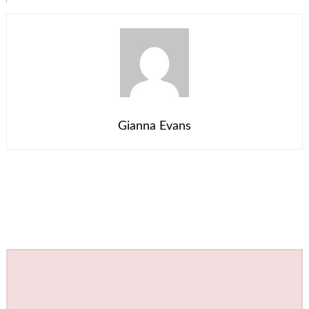
Gianna Evans