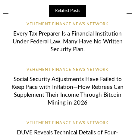
Related Posts
VEHEMENT FINANCE NEWS NETWORK
Every Tax Preparer Is a Financial Institution
Under Federal Law. Many Have No Written
Security Plan.
VEHEMENT FINANCE NEWS NETWORK
Social Security Adjustments Have Failed to
Keep Pace with Inflation—How Retirees Can
Supplement Their Income Through Bitcoin
Mining in 2026
VEHEMENT FINANCE NEWS NETWORK
DUVE Reveals Technical Details of Four-