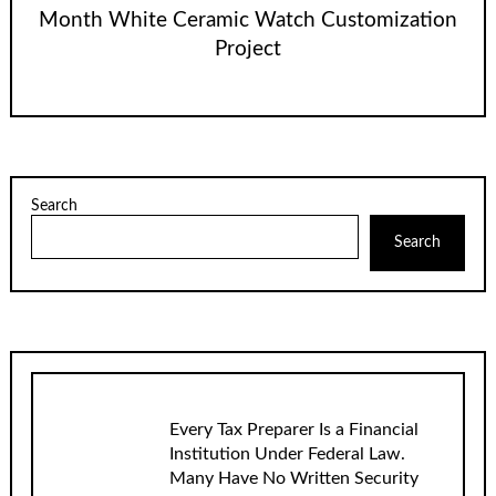
Month White Ceramic Watch Customization
Project
Search
Search
Every Tax Preparer Is a Financial
Institution Under Federal Law.
Many Have No Written Security