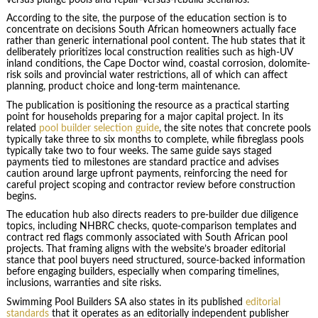
According to the site, the purpose of the education section is to
concentrate on decisions South African homeowners actually face
rather than generic international pool content. The hub states that it
deliberately prioritizes local construction realities such as high-UV
inland conditions, the Cape Doctor wind, coastal corrosion, dolomite-
risk soils and provincial water restrictions, all of which can affect
planning, product choice and long-term maintenance.
The publication is positioning the resource as a practical starting
point for households preparing for a major capital project. In its
related
pool builder selection guide
, the site notes that concrete pools
typically take three to six months to complete, while fibreglass pools
typically take two to four weeks. The same guide says staged
payments tied to milestones are standard practice and advises
caution around large upfront payments, reinforcing the need for
careful project scoping and contractor review before construction
begins.
The education hub also directs readers to pre-builder due diligence
topics, including NHBRC checks, quote-comparison templates and
contract red flags commonly associated with South African pool
projects. That framing aligns with the website’s broader editorial
stance that pool buyers need structured, source-backed information
before engaging builders, especially when comparing timelines,
inclusions, warranties and site risks.
Swimming Pool Builders SA also states in its published
editorial
standards
that it operates as an editorially independent publisher