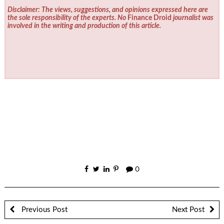
Disclaimer: The views, suggestions, and opinions expressed here are
the sole responsibility of the experts. No
Finance Droid
journalist was
involved in the writing and production of this article.
0
Previous Post
Next Post