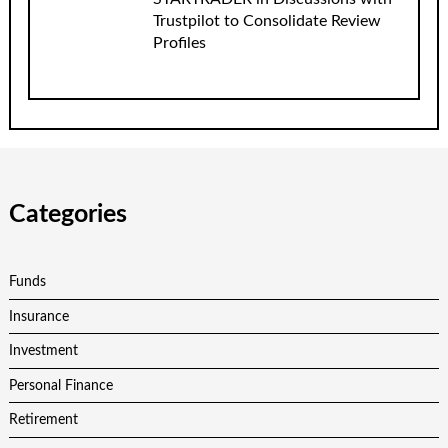
Trustpilot to Consolidate Review
Profiles
Categories
Funds
Insurance
Investment
Personal Finance
Retirement