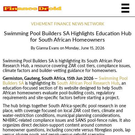
VEHEMENT FINANCE NEWS NETWORK
Swimming Pool Builders SA Highlights Education Hub
for South African Homeowners
By
Gianna Evans
on
Monday, June 15, 2026
Swimming Pool Builders SA is highlighting its South African Pool
Research Hub, a resource covering ZAR cost tiers, compliance issues,
climate factors and builder-vetting guidance for homeowners.
Germiston, Gauteng, South Africa, 15th Jun 2026
—
Swimming Pool
Builders SA
is highlighting its
South African Pool Research Hub
, an
education-focused section of its website designed to help South
African homeowners evaluate pool-building costs, regulatory
requirements and site-specific factors before starting a project.
The hub brings together South Africa-specific pool research in one
place, with coverage focused on local ZAR cost tiers, climate and
water-restriction conditions, municipal planning considerations,
NHBRC-related compliance issues and SANS pool-fence rules. It also
organizes direct decision-support content around common
homeowner questions, including concrete versus fibreglass pools, lap
versus plunge pools and repair-versus-rebuild scenarios.