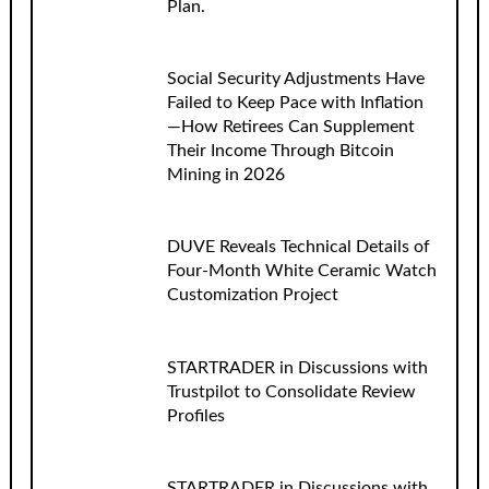
Plan.
Social Security Adjustments Have
Failed to Keep Pace with Inflation
—How Retirees Can Supplement
Their Income Through Bitcoin
Mining in 2026
DUVE Reveals Technical Details of
Four-Month White Ceramic Watch
Customization Project
STARTRADER in Discussions with
Trustpilot to Consolidate Review
Profiles
STARTRADER in Discussions with