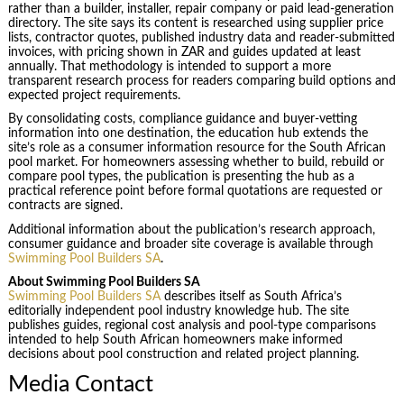
rather than a builder, installer, repair company or paid lead-generation
directory. The site says its content is researched using supplier price
lists, contractor quotes, published industry data and reader-submitted
invoices, with pricing shown in ZAR and guides updated at least
annually. That methodology is intended to support a more
transparent research process for readers comparing build options and
expected project requirements.
By consolidating costs, compliance guidance and buyer-vetting
information into one destination, the education hub extends the
site’s role as a consumer information resource for the South African
pool market. For homeowners assessing whether to build, rebuild or
compare pool types, the publication is presenting the hub as a
practical reference point before formal quotations are requested or
contracts are signed.
Additional information about the publication’s research approach,
consumer guidance and broader site coverage is available through
Swimming Pool Builders SA
.
About Swimming Pool Builders SA
Swimming Pool Builders SA
describes itself as South Africa’s
editorially independent pool industry knowledge hub. The site
publishes guides, regional cost analysis and pool-type comparisons
intended to help South African homeowners make informed
decisions about pool construction and related project planning.
Media Contact