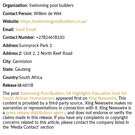
Organization:
Swimming pool builders
Contact Person:
Willem de Wet
Website:
https://swimmingpoolbuilders.co.za/
Email:
Send Email
Contact Number:
+27824618330
Address:
Sunnyrock Park 3
Address 2:
Unit 2, 2 North Reef Road
City:
Germiston
State:
Gauteng
Country:
South Africa
Release id:
46118
The post
Swimming Pool Builders SA Highlights Education Hub for
South African Homeowners
appeared first on
King Newswire
. This
content is provided by a third-party source.. King Newswire makes no
warranties or representations in connection with it. King Newswire is
a
press release distribution agency
and does not endorse or verify the
claims made in this release. If you have any complaints or copyright
concerns related to this article, please contact the company listed in
the ‘Media Contact’ section