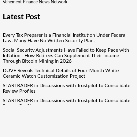
Vehement Finance News Network
Latest Post
Every Tax Preparer Is a Financial Institution Under Federal
Law. Many Have No Written Security Plan.
Social Security Adjustments Have Failed to Keep Pace with
Inflation—How Retirees Can Supplement Their Income
Through Bitcoin Mining in 2026
DUVE Reveals Technical Details of Four-Month White
Ceramic Watch Customization Project
STARTRADER in Discussions with Trustpilot to Consolidate
Review Profiles
STARTRADER in Discussions with Trustpilot to Consolidate
Review Profiles
Quick Links