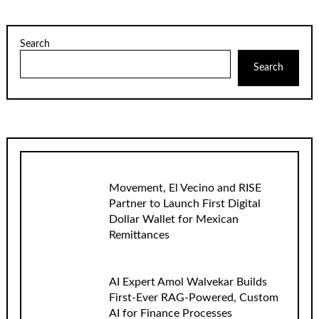
Search
Search
Movement, El Vecino and RISE
Partner to Launch First Digital
Dollar Wallet for Mexican
Remittances
AI Expert Amol Walvekar Builds
First-Ever RAG-Powered, Custom
AI for Finance Processes