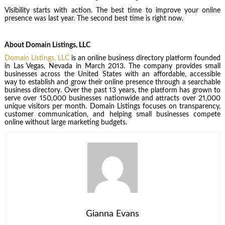
Visibility starts with action. The best time to improve your online
presence was last year. The second best time is right now.
About Domain Listings, LLC
Domain Listings, LLC
is an online business directory platform founded
in Las Vegas, Nevada in March 2013. The company provides small
businesses across the United States with an affordable, accessible
way to establish and grow their online presence through a searchable
business directory. Over the past 13 years, the platform has grown to
serve over 150,000 businesses nationwide and attracts over 21,000
unique visitors per month. Domain Listings focuses on transparency,
customer communication, and helping small businesses compete
online without large marketing budgets.
Gianna Evans