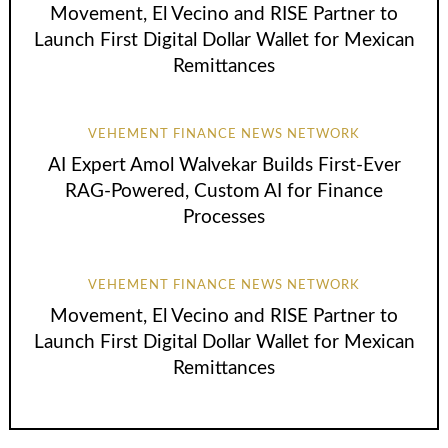
Movement, El Vecino and RISE Partner to
Launch First Digital Dollar Wallet for Mexican
Remittances
VEHEMENT FINANCE NEWS NETWORK
AI Expert Amol Walvekar Builds First-Ever
RAG-Powered, Custom AI for Finance
Processes
VEHEMENT FINANCE NEWS NETWORK
Movement, El Vecino and RISE Partner to
Launch First Digital Dollar Wallet for Mexican
Remittances