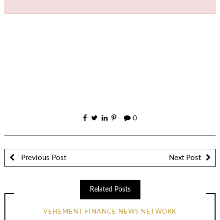
0
Previous Post
Next Post
Related Posts
VEHEMENT FINANCE NEWS NETWORK