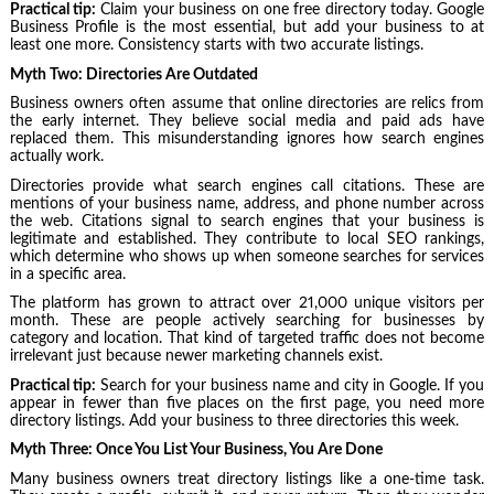
Practical tip:
Claim your business on one free directory today. Google
Business Profile is the most essential, but add your business to at
least one more. Consistency starts with two accurate listings.
Myth Two: Directories Are Outdated
Business owners often assume that online directories are relics from
the early internet. They believe social media and paid ads have
replaced them. This misunderstanding ignores how search engines
actually work.
Directories provide what search engines call citations. These are
mentions of your business name, address, and phone number across
the web. Citations signal to search engines that your business is
legitimate and established. They contribute to local SEO rankings,
which determine who shows up when someone searches for services
in a specific area.
The platform has grown to attract over 21,000 unique visitors per
month. These are people actively searching for businesses by
category and location. That kind of targeted traffic does not become
irrelevant just because newer marketing channels exist.
Practical tip:
Search for your business name and city in Google. If you
appear in fewer than five places on the first page, you need more
directory listings. Add your business to three directories this week.
Myth Three: Once You List Your Business, You Are Done
Many business owners treat directory listings like a one-time task.