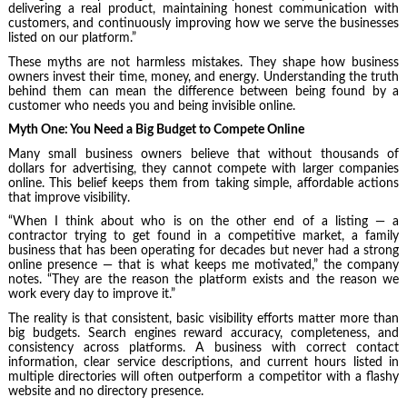
delivering a real product, maintaining honest communication with
customers, and continuously improving how we serve the businesses
listed on our platform.”
These myths are not harmless mistakes. They shape how business
owners invest their time, money, and energy. Understanding the truth
behind them can mean the difference between being found by a
customer who needs you and being invisible online.
Myth One: You Need a Big Budget to Compete Online
Many small business owners believe that without thousands of
dollars for advertising, they cannot compete with larger companies
online. This belief keeps them from taking simple, affordable actions
that improve visibility.
“When I think about who is on the other end of a listing — a
contractor trying to get found in a competitive market, a family
business that has been operating for decades but never had a strong
online presence — that is what keeps me motivated,” the company
notes. “They are the reason the platform exists and the reason we
work every day to improve it.”
The reality is that consistent, basic visibility efforts matter more than
big budgets. Search engines reward accuracy, completeness, and
consistency across platforms. A business with correct contact
information, clear service descriptions, and current hours listed in
multiple directories will often outperform a competitor with a flashy
website and no directory presence.