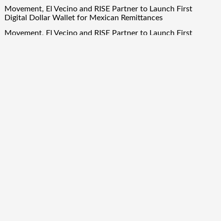
Movement, El Vecino and RISE Partner to Launch First
Digital Dollar Wallet for Mexican Remittances
Movement, El Vecino and RISE Partner to Launch First
Digital Dollar Wallet for Mexican Remittances
Carbon Launches TradFi-Native On-Chain Derivatives Venue
With 950+ Markets in One Account
Carbon Launches TradFi-Native On-Chain Derivatives Venue
With 950+ Markets in One Account
Quick Links
About Us
Author Account
Contact Us
Our Team
Privacy Policy
Submit a Guest Post
Term Of Services
Write for Us