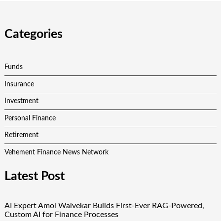
Categories
Funds
Insurance
Investment
Personal Finance
Retirement
Vehement Finance News Network
Latest Post
AI Expert Amol Walvekar Builds First-Ever RAG-Powered,
Custom AI for Finance Processes