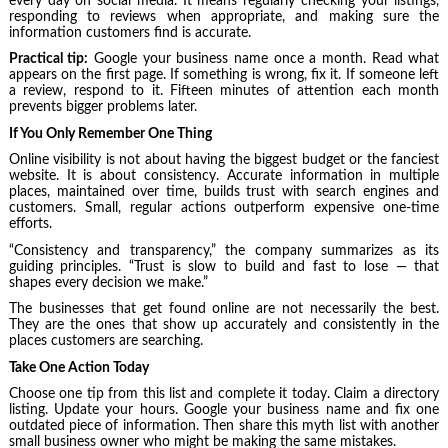
every day on social media. It means regularly checking your listings,
responding to reviews when appropriate, and making sure the
information customers find is accurate.
Practical tip:
Google your business name once a month. Read what
appears on the first page. If something is wrong, fix it. If someone left
a review, respond to it. Fifteen minutes of attention each month
prevents bigger problems later.
If You Only Remember One Thing
Online visibility is not about having the biggest budget or the fanciest
website. It is about consistency. Accurate information in multiple
places, maintained over time, builds trust with search engines and
customers. Small, regular actions outperform expensive one-time
efforts.
“Consistency and transparency,” the company summarizes as its
guiding principles. “Trust is slow to build and fast to lose — that
shapes every decision we make.”
The businesses that get found online are not necessarily the best.
They are the ones that show up accurately and consistently in the
places customers are searching.
Take One Action Today
Choose one tip from this list and complete it today. Claim a directory
listing. Update your hours. Google your business name and fix one
outdated piece of information. Then share this myth list with another
small business owner who might be making the same mistakes.