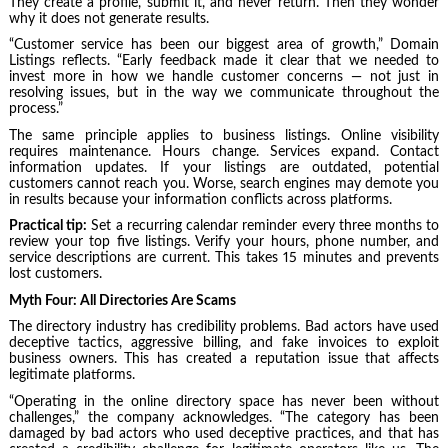
They create a profile, submit it, and never return. Then they wonder
why it does not generate results.
“Customer service has been our biggest area of growth,” Domain
Listings reflects. “Early feedback made it clear that we needed to
invest more in how we handle customer concerns — not just in
resolving issues, but in the way we communicate throughout the
process.”
The same principle applies to business listings. Online visibility
requires maintenance. Hours change. Services expand. Contact
information updates. If your listings are outdated, potential
customers cannot reach you. Worse, search engines may demote you
in results because your information conflicts across platforms.
Practical tip:
Set a recurring calendar reminder every three months to
review your top five listings. Verify your hours, phone number, and
service descriptions are current. This takes 15 minutes and prevents
lost customers.
Myth Four: All Directories Are Scams
The directory industry has credibility problems. Bad actors have used
deceptive tactics, aggressive billing, and fake invoices to exploit
business owners. This has created a reputation issue that affects
legitimate platforms.
“Operating in the online directory space has never been without
challenges,” the company acknowledges. “The category has been
damaged by bad actors who used deceptive practices, and that has