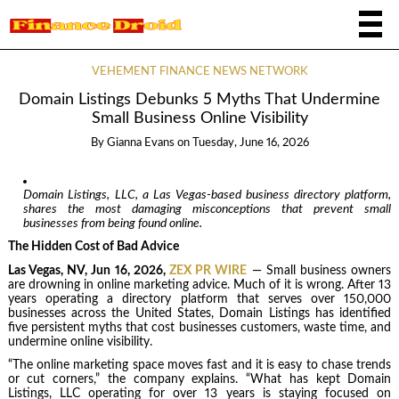
VEHEMENT FINANCE NEWS NETWORK
Domain Listings Debunks 5 Myths That Undermine
Small Business Online Visibility
By
Gianna Evans
on
Tuesday, June 16, 2026
Domain Listings, LLC, a Las Vegas-based business directory platform,
shares the most damaging misconceptions that prevent small
businesses from being found online.
The Hidden Cost of Bad Advice
Las Vegas, NV, Jun 16, 2026,
ZEX PR WIRE
— Small business owners
are drowning in online marketing advice. Much of it is wrong. After 13
years operating a directory platform that serves over 150,000
businesses across the United States, Domain Listings has identified
five persistent myths that cost businesses customers, waste time, and
undermine online visibility.
“The online marketing space moves fast and it is easy to chase trends
or cut corners,” the company explains. “What has kept Domain
Listings, LLC operating for over 13 years is staying focused on