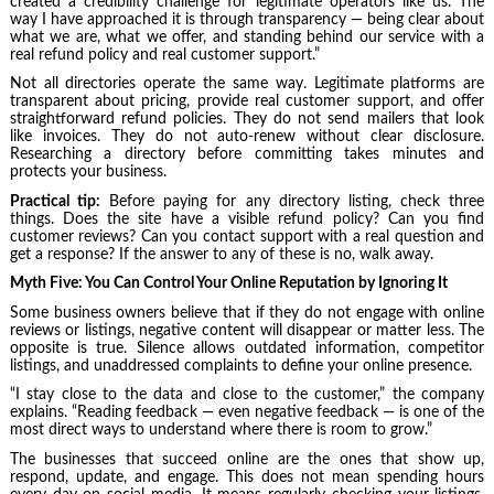
created a credibility challenge for legitimate operators like us. The
way I have approached it is through transparency — being clear about
what we are, what we offer, and standing behind our service with a
real refund policy and real customer support.”
Not all directories operate the same way. Legitimate platforms are
transparent about pricing, provide real customer support, and offer
straightforward refund policies. They do not send mailers that look
like invoices. They do not auto-renew without clear disclosure.
Researching a directory before committing takes minutes and
protects your business.
Practical tip:
Before paying for any directory listing, check three
things. Does the site have a visible refund policy? Can you find
customer reviews? Can you contact support with a real question and
get a response? If the answer to any of these is no, walk away.
Myth Five: You Can Control Your Online Reputation by Ignoring It
Some business owners believe that if they do not engage with online
reviews or listings, negative content will disappear or matter less. The
opposite is true. Silence allows outdated information, competitor
listings, and unaddressed complaints to define your online presence.
“I stay close to the data and close to the customer,” the company
explains. “Reading feedback — even negative feedback — is one of the
most direct ways to understand where there is room to grow.”
The businesses that succeed online are the ones that show up,
respond, update, and engage. This does not mean spending hours