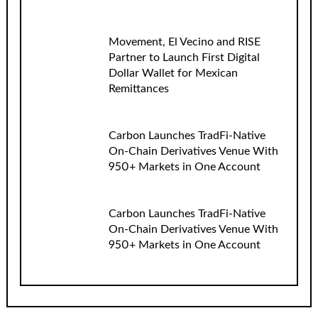
Movement, El Vecino and RISE
Partner to Launch First Digital
Dollar Wallet for Mexican
Remittances
Carbon Launches TradFi-Native
On-Chain Derivatives Venue With
950+ Markets in One Account
Carbon Launches TradFi-Native
On-Chain Derivatives Venue With
950+ Markets in One Account