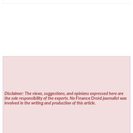
Disclaimer: The views, suggestions, and opinions expressed here are
the sole responsibility of the experts. No
Finance Droid
journalist was
involved in the writing and production of this article.