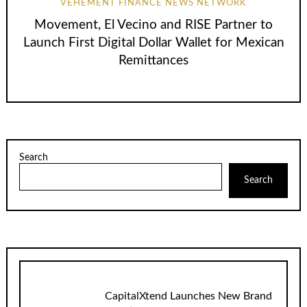
VEHEMENT FINANCE NEWS NETWORK
Movement, El Vecino and RISE Partner to
Launch First Digital Dollar Wallet for Mexican
Remittances
Search
Search
CapitalXtend Launches New Brand