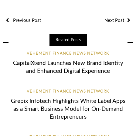
Previous Post
Next Post
Related Posts
VEHEMENT FINANCE NEWS NETWORK
CapitalXtend Launches New Brand Identity
and Enhanced Digital Experience
VEHEMENT FINANCE NEWS NETWORK
Grepix Infotech Highlights White Label Apps
as a Smart Business Model for On-Demand
Entrepreneurs