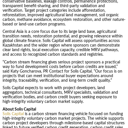
conservative baselines, leakage controls, permanence protections,
transparent benefit-sharing, and third-party validation and
verification. Target project categories include afforestation,
reforestation, improved agricultural land management, soil organic
carbon, methane avoidance, ecosystem restoration, and other nature-
based or land-use carbon programs.
Central Asia is a core focus due to its large land base, agricultural
transition needs, restoration potential, and growing relevance within
global climate finance. Solis Capital will assess opportunities across
Kazakhstan and the wider region where sponsors can demonstrate
clear land rights, local execution capacity, credible MRV pathways,
and access to recognized carbon standards and registries.
“Carbon stream financing gives serious project sponsors a practical
way to fund development costs before carbon credits are issued,”
said Katy Goncharova, PR Contact for Solis Capital. “Our focus is on
projects that can meet institutional buyer expectations around
integrity, traceability, verification, and long-term credit quality.”
Solis Capital expects to work with project developers, land
aggregators, technical consultants, MRV specialists, validation and
verification bodies, and carbon credit buyers seeking exposure to
high-integrity voluntary carbon market supply.
About Solis Capital
Solis Capital
is a carbon stream financing vehicle focused on funding
high-integrity voluntary carbon market projects. The vehicle supports
carbon project developers through milestone-based capital structures
linked to future verified carbon credit generation, carbon credit sales,