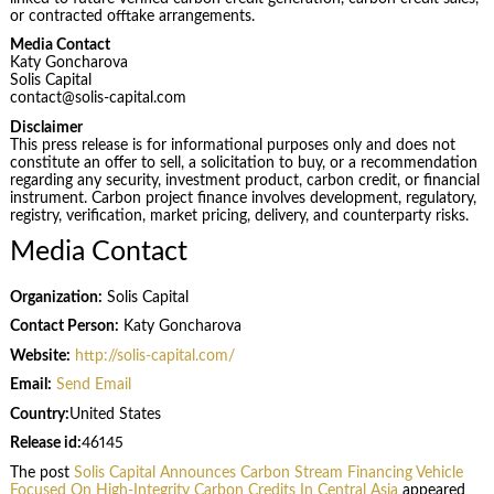
or contracted offtake arrangements.
Media Contact
Katy Goncharova
Solis Capital
contact@solis-capital.com
Disclaimer
This press release is for informational purposes only and does not
constitute an offer to sell, a solicitation to buy, or a recommendation
regarding any security, investment product, carbon credit, or financial
instrument. Carbon project finance involves development, regulatory,
registry, verification, market pricing, delivery, and counterparty risks.
Media Contact
Organization:
Solis Capital
Contact Person:
Katy Goncharova
Website:
http://solis-capital.com/
Email:
Send Email
Country:
United States
Release id:
46145
The post
Solis Capital Announces Carbon Stream Financing Vehicle
Focused On High-Integrity Carbon Credits In Central Asia
appeared