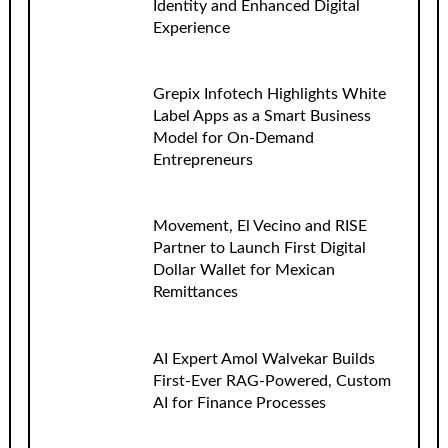
Identity and Enhanced Digital
Experience
Grepix Infotech Highlights White
Label Apps as a Smart Business
Model for On-Demand
Entrepreneurs
Movement, El Vecino and RISE
Partner to Launch First Digital
Dollar Wallet for Mexican
Remittances
AI Expert Amol Walvekar Builds
First-Ever RAG-Powered, Custom
AI for Finance Processes