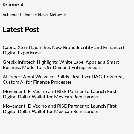
Retirement
Vehement Finance News Network
Latest Post
CapitalXtend Launches New Brand Identity and Enhanced
Digital Experience
Grepix Infotech Highlights White Label Apps as a Smart
Business Model for On-Demand Entrepreneurs
AI Expert Amol Walvekar Builds First-Ever RAG-Powered,
Custom AI for Finance Processes
Movement, El Vecino and RISE Partner to Launch First
Digital Dollar Wallet for Mexican Remittances
Movement, El Vecino and RISE Partner to Launch First
Digital Dollar Wallet for Mexican Remittances
Quick Links