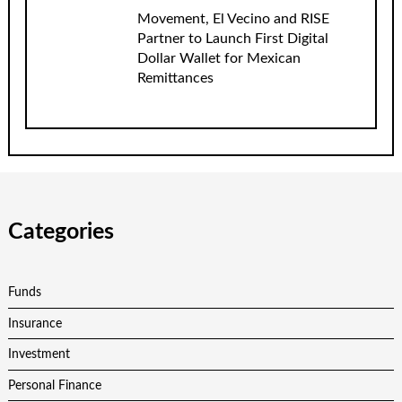
Movement, El Vecino and RISE
Partner to Launch First Digital
Dollar Wallet for Mexican
Remittances
Categories
Funds
Insurance
Investment
Personal Finance