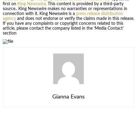
first on
King Newswire
. This content is provided by a third-party
source.. King Newswire makes no warranties or representations in
connection with it. King Newswire is a
press release distribution
agency
and does not endorse or verify the claims made in this release.
If you have any complaints or copyright concerns related to this
article, please contact the company listed in the ‘Media Contact’
section
Gianna Evans