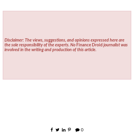
Disclaimer: The views, suggestions, and opinions expressed here are
the sole responsibility of the experts. No
Finance Droid
journalist was
involved in the writing and production of this article.
0