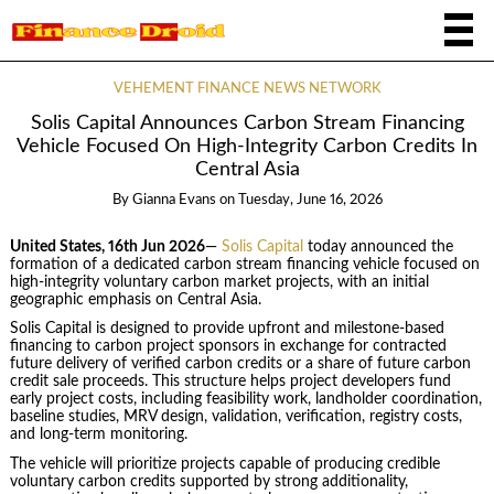
VEHEMENT FINANCE NEWS NETWORK
Solis Capital Announces Carbon Stream Financing
Vehicle Focused On High-Integrity Carbon Credits In
Central Asia
By
Gianna Evans
on
Tuesday, June 16, 2026
United States, 16th Jun 2026
—
Solis Capital
today announced the
formation of a dedicated carbon stream financing vehicle focused on
high-integrity voluntary carbon market projects, with an initial
geographic emphasis on Central Asia.
Solis Capital is designed to provide upfront and milestone-based
financing to carbon project sponsors in exchange for contracted
future delivery of verified carbon credits or a share of future carbon
credit sale proceeds. This structure helps project developers fund
early project costs, including feasibility work, landholder coordination,
baseline studies, MRV design, validation, verification, registry costs,
and long-term monitoring.
The vehicle will prioritize projects capable of producing credible
voluntary carbon credits supported by strong additionality,