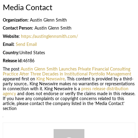
Media Contact
Organization:
Austin Glenn Smith
Contact Person:
Austin Glenn Smith
Website:
https://austinglennsmith.com/
Email:
Send Email
Country:
United States
Release id:
46186
The post
Austin Glenn Smith Launches Private Financial Consulting
Practice After Three Decades in Institutional Portfolio Management
appeared first on
King Newswire
. This content is provided by a third-
party source.. King Newswire makes no warranties or representations
in connection with it. King Newswire is a
press release distribution
agency
and does not endorse or verify the claims made in this release.
If you have any complaints or copyright concerns related to this
article, please contact the company listed in the ‘Media Contact’
section