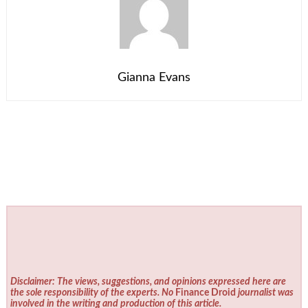
Gianna Evans
Disclaimer: The views, suggestions, and opinions expressed here are
the sole responsibility of the experts. No
Finance Droid
journalist was
involved in the writing and production of this article.