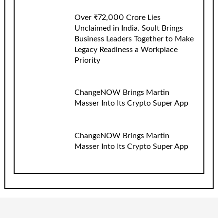
Over ₹72,000 Crore Lies
Unclaimed in India. Soult Brings
Business Leaders Together to Make
Legacy Readiness a Workplace
Priority
ChangeNOW Brings Martin
Masser Into Its Crypto Super App
ChangeNOW Brings Martin
Masser Into Its Crypto Super App