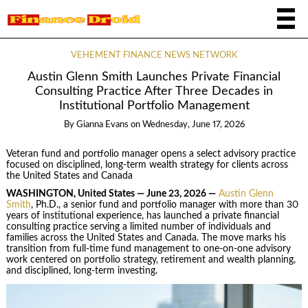
VEHEMENT FINANCE NEWS NETWORK
Austin Glenn Smith Launches Private Financial
Consulting Practice After Three Decades in
Institutional Portfolio Management
By
Gianna Evans
on
Wednesday, June 17, 2026
Veteran fund and portfolio manager opens a select advisory practice
focused on disciplined, long-term wealth strategy for clients across
the United States and Canada
WASHINGTON, United States — June 23, 2026 —
Austin Glenn
Smith
, Ph.D., a senior fund and portfolio manager with more than 30
years of institutional experience, has launched a private financial
consulting practice serving a limited number of individuals and
families across the United States and Canada. The move marks his
transition from full-time fund management to one-on-one advisory
work centered on portfolio strategy, retirement and wealth planning,
and disciplined, long-term investing.