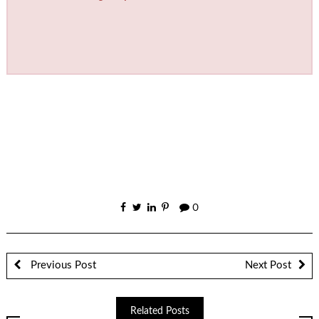
0
Previous Post
Next Post
Related Posts