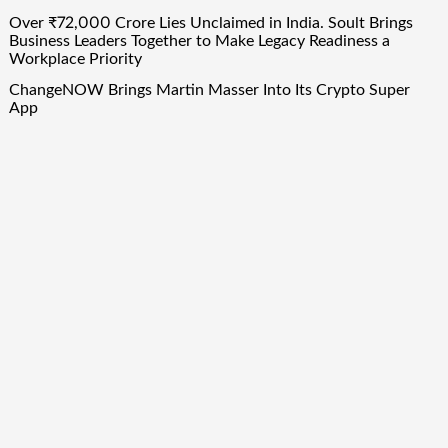
Over ₹72,000 Crore Lies Unclaimed in India. Soult Brings
Business Leaders Together to Make Legacy Readiness a
Workplace Priority
ChangeNOW Brings Martin Masser Into Its Crypto Super
App
ChangeNOW Brings Martin Masser Into Its Crypto Super
App
Quick Links
About Us
Author Account
Contact Us
Our Team
Privacy Policy
Submit a Guest Post
Term Of Services
Write for Us