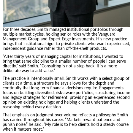
For three decades, Smith managed institutional portfolios through
multiple market cycles, holding senior roles with the Vanguard
Management Group and Expert Edge Investments. His new practice
brings that institutional rigor to private clients who want experienced,
independent guidance rather than off-the-shelf products.
“After thirty years of managing capital for institutions, I wanted to
bring that same discipline to a smaller number of people I can serve
directly,” said Smith. “Consulting is not a step back; it is a more
deliberate way to add value.”
The practice is intentionally small. Smith works with a select group of
clients at a time, a structure he says allows for the depth and
continuity that long-term financial decisions require. Engagements
focus on building diversified, risk-aware portfolios; structuring income
and legacy strategies for retirement; providing an experienced second
opinion on existing holdings; and helping clients understand the
reasoning behind every decision.
That emphasis on judgment over volume reflects a philosophy Smith
has carried throughout his career. “Markets reward patience and
punish noise,” he said. “My role is to help clients hold a steady course
when it matters most.”