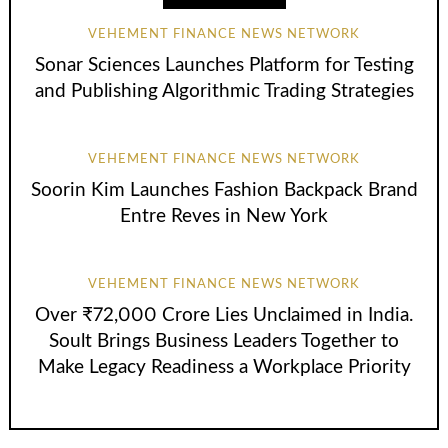
VEHEMENT FINANCE NEWS NETWORK
Sonar Sciences Launches Platform for Testing
and Publishing Algorithmic Trading Strategies
VEHEMENT FINANCE NEWS NETWORK
Soorin Kim Launches Fashion Backpack Brand
Entre Reves in New York
VEHEMENT FINANCE NEWS NETWORK
Over ₹72,000 Crore Lies Unclaimed in India.
Soult Brings Business Leaders Together to
Make Legacy Readiness a Workplace Priority