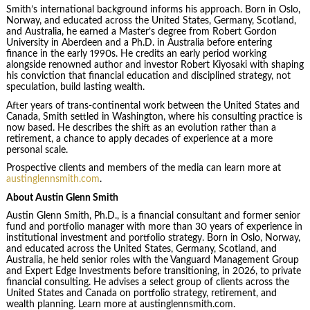
Smith’s international background informs his approach. Born in Oslo,
Norway, and educated across the United States, Germany, Scotland,
and Australia, he earned a Master’s degree from Robert Gordon
University in Aberdeen and a Ph.D. in Australia before entering
finance in the early 1990s. He credits an early period working
alongside renowned author and investor Robert Kiyosaki with shaping
his conviction that financial education and disciplined strategy, not
speculation, build lasting wealth.
After years of trans-continental work between the United States and
Canada, Smith settled in Washington, where his consulting practice is
now based. He describes the shift as an evolution rather than a
retirement, a chance to apply decades of experience at a more
personal scale.
Prospective clients and members of the media can learn more at
austinglennsmith.com
.
About Austin Glenn Smith
Austin Glenn Smith, Ph.D., is a financial consultant and former senior
fund and portfolio manager with more than 30 years of experience in
institutional investment and portfolio strategy. Born in Oslo, Norway,
and educated across the United States, Germany, Scotland, and
Australia, he held senior roles with the Vanguard Management Group
and Expert Edge Investments before transitioning, in 2026, to private
financial consulting. He advises a select group of clients across the
United States and Canada on portfolio strategy, retirement, and
wealth planning. Learn more at austinglennsmith.com.