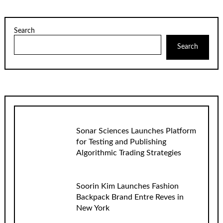
Search
Search
Sonar Sciences Launches Platform
for Testing and Publishing
Algorithmic Trading Strategies
Soorin Kim Launches Fashion
Backpack Brand Entre Reves in
New York