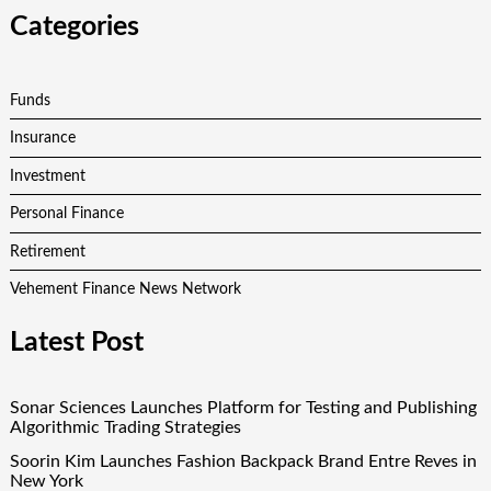
Categories
Funds
Insurance
Investment
Personal Finance
Retirement
Vehement Finance News Network
Latest Post
Sonar Sciences Launches Platform for Testing and Publishing
Algorithmic Trading Strategies
Soorin Kim Launches Fashion Backpack Brand Entre Reves in
New York