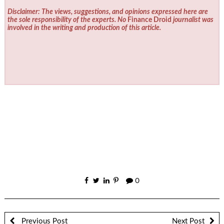
Disclaimer: The views, suggestions, and opinions expressed here are
the sole responsibility of the experts. No
Finance Droid
journalist was
involved in the writing and production of this article.
0
Previous Post
Next Post