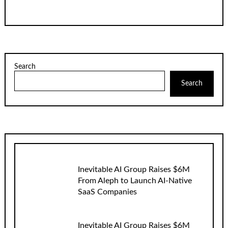
Search
Search
Inevitable AI Group Raises $6M
From Aleph to Launch AI-Native
SaaS Companies
Inevitable AI Group Raises $6M