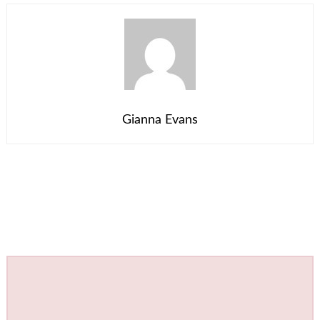
Gianna Evans