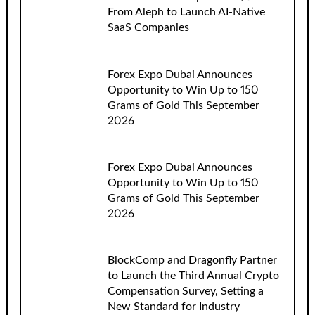
From Aleph to Launch AI-Native
SaaS Companies
Forex Expo Dubai Announces
Opportunity to Win Up to 150
Grams of Gold This September
2026
Forex Expo Dubai Announces
Opportunity to Win Up to 150
Grams of Gold This September
2026
BlockComp and Dragonfly Partner
to Launch the Third Annual Crypto
Compensation Survey, Setting a
New Standard for Industry