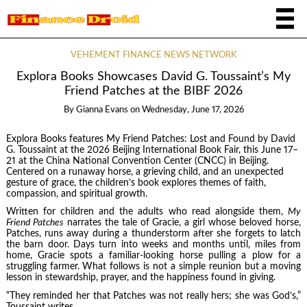
VEHEMENT FINANCE NEWS NETWORK
Explora Books Showcases David G. Toussaint’s My
Friend Patches at the BIBF 2026
By
Gianna Evans
on
Wednesday, June 17, 2026
Explora Books features My Friend Patches: Lost and Found by David
G. Toussaint at the 2026 Beijing International Book Fair, this June 17–
21 at the China National Convention Center (CNCC) in Beijing.
Centered on a runaway horse, a grieving child, and an unexpected
gesture of grace, the children’s book explores themes of faith,
compassion, and spiritual growth.
Written for children and the adults who read alongside them,
My
Friend Patches
narrates the tale of Gracie, a girl whose beloved horse,
Patches, runs away during a thunderstorm after she forgets to latch
the barn door. Days turn into weeks and months until, miles from
home, Gracie spots a familiar-looking horse pulling a plow for a
struggling farmer. What follows is not a simple reunion but a moving
lesson in stewardship, prayer, and the happiness found in giving.
“They reminded her that Patches was not really hers; she was God’s,”
Toussaint writes.