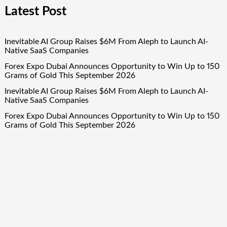
Latest Post
Inevitable AI Group Raises $6M From Aleph to Launch AI-
Native SaaS Companies
Forex Expo Dubai Announces Opportunity to Win Up to 150
Grams of Gold This September 2026
Inevitable AI Group Raises $6M From Aleph to Launch AI-
Native SaaS Companies
Forex Expo Dubai Announces Opportunity to Win Up to 150
Grams of Gold This September 2026
BlockComp and Dragonfly Partner to Launch the Third
Annual Crypto Compensation Survey, Setting a New
Standard for Industry Benchmarks
Quick Links
About Us
Author Account