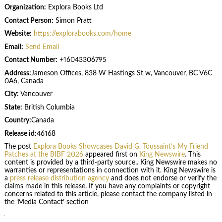
Organization:
Explora Books Ltd
Contact Person:
Simon Pratt
Website:
https://explorabooks.com/home
Email:
Send Email
Contact Number:
+16043306795
Address:
Jameson Offices, 838 W Hastings St w, Vancouver, BC V6C
0A6, Canada
City:
Vancouver
State:
British Columbia
Country:
Canada
Release id:
46168
The post
Explora Books Showcases David G. Toussaint’s My Friend
Patches at the BIBF 2026
appeared first on
King Newswire
. This
content is provided by a third-party source.. King Newswire makes no
warranties or representations in connection with it. King Newswire is
a
press release distribution agency
and does not endorse or verify the
claims made in this release. If you have any complaints or copyright
concerns related to this article, please contact the company listed in
the ‘Media Contact’ section