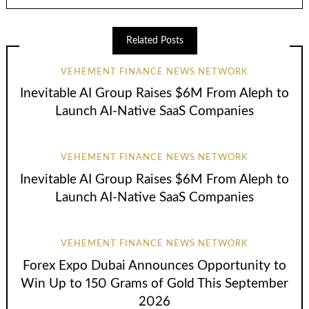
Related Posts
VEHEMENT FINANCE NEWS NETWORK
Inevitable AI Group Raises $6M From Aleph to
Launch AI-Native SaaS Companies
VEHEMENT FINANCE NEWS NETWORK
Inevitable AI Group Raises $6M From Aleph to
Launch AI-Native SaaS Companies
VEHEMENT FINANCE NEWS NETWORK
Forex Expo Dubai Announces Opportunity to
Win Up to 150 Grams of Gold This September
2026