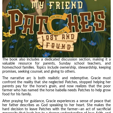
The book also includes a dedicated discussion section, making it a
valuable resource for parents, Sunday school teachers, and
homeschool families. Topics include ownership, stewardship, keeping
promises, seeking counsel, and giving to others.
The narrative arc is both realistic and redemptive. Gracie must
confront the reality that she neglected Patches, stopped helping her
parents pay for the horse’s grain, and now realizes that the poor
farmer who has named the horse Isabella needs Patches to help grow
food for his family.
After praying for guidance, Gracie experiences a sense of peace that
her father describes as God speaking to her heart. She makes the
hard decision to leave Patches with the farmer—an act of sacrificial