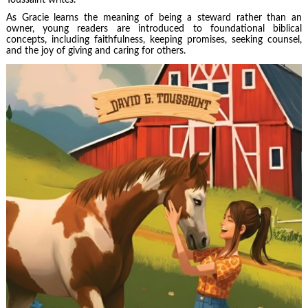
As Gracie learns the meaning of being a steward rather than an
owner, young readers are introduced to foundational biblical
concepts, including faithfulness, keeping promises, seeking counsel,
and the joy of giving and caring for others.