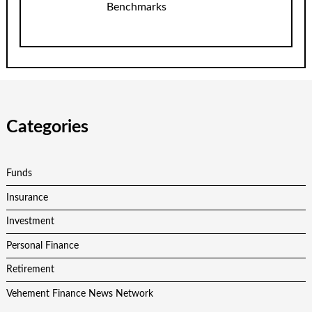
Benchmarks
Categories
Funds
Insurance
Investment
Personal Finance
Retirement
Vehement Finance News Network