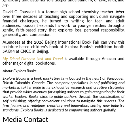
generosity that leads her to a deeper understanding of love, faith, and
joy.
David G. Toussaint is a former high school chemistry teacher. After
over three decades of teaching and supporting individuals navigate
financial challenges, he turned to writing for teen and adult
audiences. Toussaint expands his work for younger readers through a
gentle, faith-based story that explores loss, personal responsibility,
generosity, and compassion.
Attendees at the 2026 Beijing International Book Fair can view this
scripture-based children’s book at Explora Books’s exhibition booth
5A.B14 at CNCC in Beijing.
My Friend Patches: Lost and Found
is available through Amazon and
other major digital bookstores.
About Explora Books
Explora Books is a book marketing firm located in the heart of Vancouver,
British Columbia, Canada. The company specializes in self-publishing and
marketing, taking pride in its exhaustive research and creative strategies
that provide wider avenues for aspiring authors to gain recognition for their
works. Explora Books aims to guide authors through the complexities of
self-publishing, offering convenient solutions to navigate this process. The
firm fosters and redefines creativity and innovation, setting new industry
standards. Explora Books is dedicated to empowering authors globally.
Media Contact