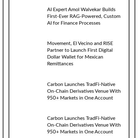
AI Expert Amol Walvekar Builds
First-Ever RAG-Powered, Custom
AI for Finance Processes
Movement, El Vecino and RISE
Partner to Launch First Digital
Dollar Wallet for Mexican
Remittances
Carbon Launches TradFi-Native
On-Chain Derivatives Venue With
950+ Markets in One Account
Carbon Launches TradFi-Native
On-Chain Derivatives Venue With
950+ Markets in One Account