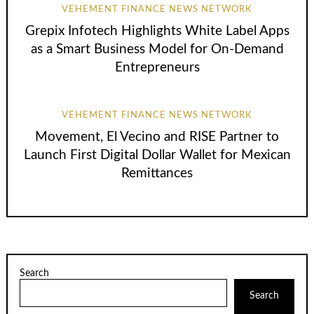
VEHEMENT FINANCE NEWS NETWORK
Grepix Infotech Highlights White Label Apps
as a Smart Business Model for On-Demand
Entrepreneurs
VEHEMENT FINANCE NEWS NETWORK
Movement, El Vecino and RISE Partner to
Launch First Digital Dollar Wallet for Mexican
Remittances
Search
Search