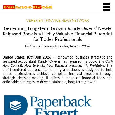
VEHEMENT FINANCE NEWS NETWORK
Generating Long-Term Growth Randy Owens’ Newly
Released Book is a Highly Valuable Financial Blueprint
for Trades Professionals
By
Gianna Evans
on
Thursday, June 18, 2026
United States, 18th Jun 2026
– Renowned business strategist and
seasoned accountant Randy Owens has released his book,
The Cash
Flow Conduit: How to Make Your Business Permanently Profitable.
This
profit-centered approach to running a business is designed to help
trades professionals achieve complete financial freedom through
strategic decision-making. It offers a range of financial tools and
actionable strategies to drive sustainable, long-term growth