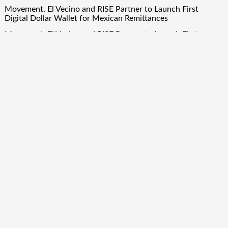
Movement, El Vecino and RISE Partner to Launch First
Digital Dollar Wallet for Mexican Remittances
Movement, El Vecino and RISE Partner to Launch First
Digital Dollar Wallet for Mexican Remittances
Quick Links
About Us
Author Account
Contact Us
Our Team
Privacy Policy
Submit a Guest Post
Term Of Services
Write for Us
Copyright © 2024
Finance Droid
· All Rights Reserved. Theme by
Scissor Themes
Proudly powered by
WordPress