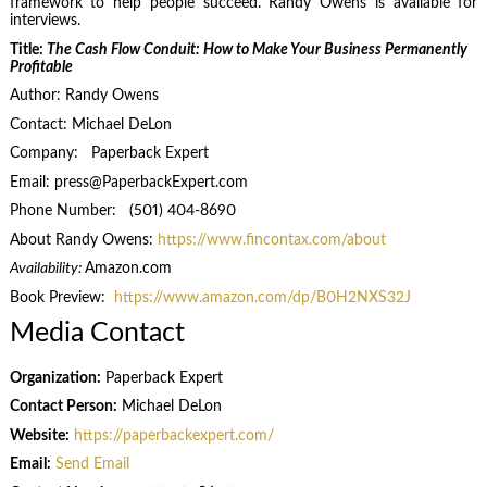
framework to help people succeed. Randy Owens is available for
interviews.
Title:
The Cash Flow Conduit: How to Make Your Business Permanently
Profitable
Author: Randy Owens
Contact: Michael DeLon
Company: Paperback Expert
Email: press@PaperbackExpert.com
Phone Number: (501) 404-8690
About Randy Owens:
https://www.fincontax.com/about
Availability:
Amazon.com
Book Preview:
https://www.amazon.com/dp/B0H2NXS32J
Media Contact
Organization:
Paperback Expert
Contact Person:
Michael DeLon
Website:
https://paperbackexpert.com/
Email:
Send Email