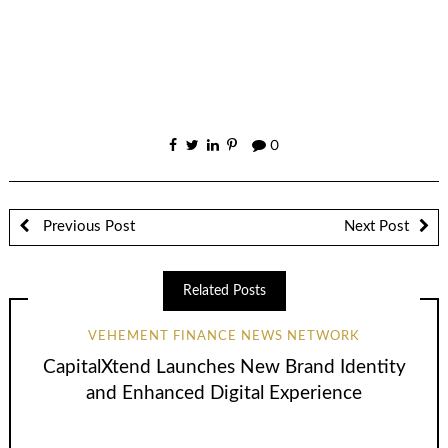
0
Previous Post
Next Post
Related Posts
VEHEMENT FINANCE NEWS NETWORK
CapitalXtend Launches New Brand Identity
and Enhanced Digital Experience