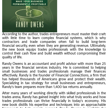
According to the author, trades entrepreneurs must master their craft
with little time to learn complex financial systems, which is why
contractors and trade companies often fail to build long-term
financial security, even when they are generating revenue. Ultimately,
the new book equips trades professionals with the knowledge to
control their cash flow and build wealth without compromising their
quality of life.
Randy Owens is an accountant and profit advisor with more than 25
years in the financial services industry. He is committed to helping
small businesses and trades professionals manage their finances
effectively. Randy is the founder of Financial Connections, a firm that
has helped thousands of Americans grow and protect their wealth.
Specializing in tax strategy for small businesses and entrepreneurs,
Randy’s team prepares more than 1,400 tax returns annually.
After many years of working directly with skilled professionals in the
trades arena, Randy has gained insight into what truly works and how
trades professionals can thrive financially in today’s economy. His
new book distills his expertise and techniques into an approachable