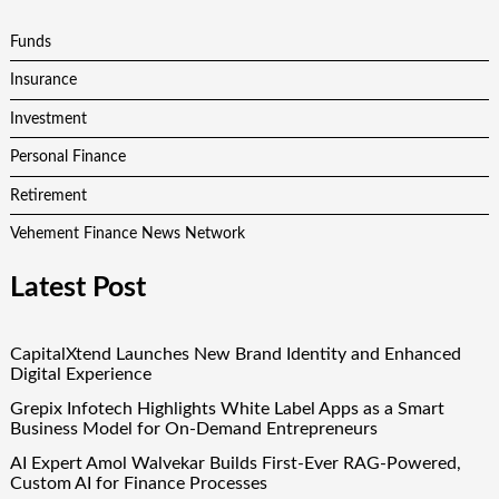
Funds
Insurance
Investment
Personal Finance
Retirement
Vehement Finance News Network
Latest Post
CapitalXtend Launches New Brand Identity and Enhanced
Digital Experience
Grepix Infotech Highlights White Label Apps as a Smart
Business Model for On-Demand Entrepreneurs
AI Expert Amol Walvekar Builds First-Ever RAG-Powered,
Custom AI for Finance Processes