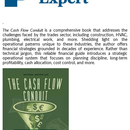
.
The Cash Flow Conduit
is a comprehensive book that addresses the
challenges faced by the trades sector, including construction, HVAC,
plumbing, electrical work, and more. Shedding light on the
operational patterns unique to these industries, the author offers
financial strategies grounded in decades of experience. Rather than
technical jargon, this reliable financial guide introduces a strategic
operational system that focuses on planning discipline, long-term
profitability, cash allocation, cost control, and more.