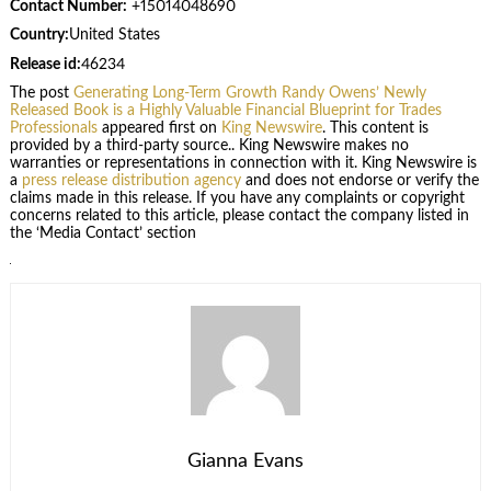
Contact Number:
+15014048690
Country:
United States
Release id:
46234
The post
Generating Long-Term Growth Randy Owens’ Newly
Released Book is a Highly Valuable Financial Blueprint for Trades
Professionals
appeared first on
King Newswire
. This content is
provided by a third-party source.. King Newswire makes no
warranties or representations in connection with it. King Newswire is
a
press release distribution agency
and does not endorse or verify the
claims made in this release. If you have any complaints or copyright
concerns related to this article, please contact the company listed in
the ‘Media Contact’ section
Gianna Evans