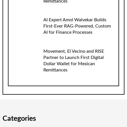
Remittances
AI Expert Amol Walvekar Builds
First-Ever RAG-Powered, Custom
AI for Finance Processes
Movement, El Vecino and RISE
Partner to Launch First Digital
Dollar Wallet for Mexican
Remittances
Categories