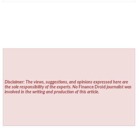
Disclaimer: The views, suggestions, and opinions expressed here are
the sole responsibility of the experts. No
Finance Droid
journalist was
involved in the writing and production of this article.