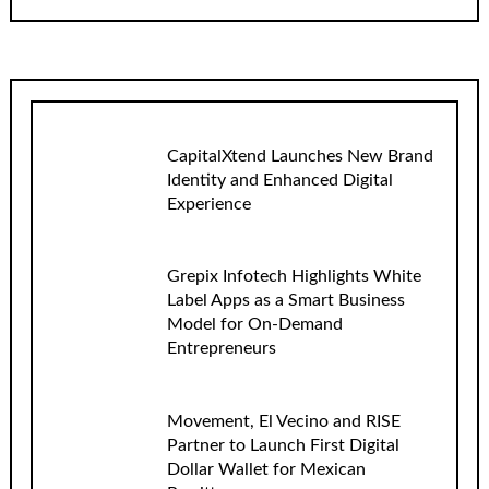
CapitalXtend Launches New Brand
Identity and Enhanced Digital
Experience
Grepix Infotech Highlights White
Label Apps as a Smart Business
Model for On-Demand
Entrepreneurs
Movement, El Vecino and RISE
Partner to Launch First Digital
Dollar Wallet for Mexican