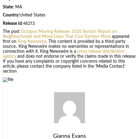
State:
MA
Country:
United States
Release id:
46213
The post
Octopus Moving Releases 2026 Boston Report on
Neighborhoods and Move Days That Cost Renters Most
appeared
first on
King Newswire
. This content is provided by a third-party
source.. King Newswire makes no warranties or representations in
connection with it. King Newswire is a
press release distribution
agency
and does not endorse or verify the claims made in this release.
If you have any complaints or copyright concerns related to this
article, please contact the company listed in the ‘Media Contact’
section
Gianna Evans