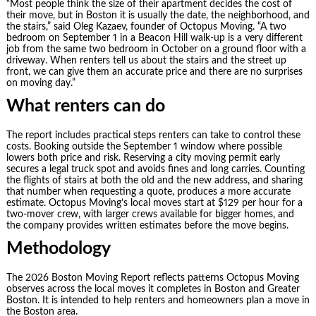
“Most people think the size of their apartment decides the cost of
their move, but in Boston it is usually the date, the neighborhood, and
the stairs,” said Oleg Kazaev, founder of Octopus Moving. “A two
bedroom on September 1 in a Beacon Hill walk-up is a very different
job from the same two bedroom in October on a ground floor with a
driveway. When renters tell us about the stairs and the street up
front, we can give them an accurate price and there are no surprises
on moving day.”
What renters can do
The report includes practical steps renters can take to control these
costs. Booking outside the September 1 window where possible
lowers both price and risk. Reserving a city moving permit early
secures a legal truck spot and avoids fines and long carries. Counting
the flights of stairs at both the old and the new address, and sharing
that number when requesting a quote, produces a more accurate
estimate. Octopus Moving’s local moves start at $129 per hour for a
two-mover crew, with larger crews available for bigger homes, and
the company provides written estimates before the move begins.
Methodology
The 2026 Boston Moving Report reflects patterns Octopus Moving
observes across the local moves it completes in Boston and Greater
Boston. It is intended to help renters and homeowners plan a move in
the Boston area.