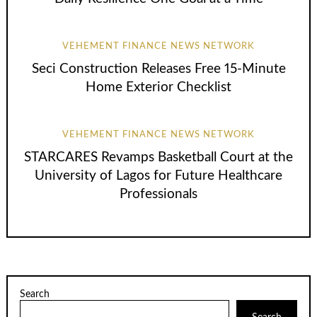
VEHEMENT FINANCE NEWS NETWORK
Seci Construction Releases Free 15-Minute
Home Exterior Checklist
VEHEMENT FINANCE NEWS NETWORK
STARCARES Revamps Basketball Court at the
University of Lagos for Future Healthcare
Professionals
Search