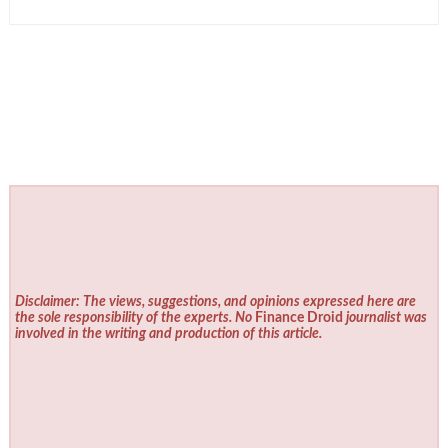
Disclaimer: The views, suggestions, and opinions expressed here are
the sole responsibility of the experts. No
Finance Droid
journalist was
involved in the writing and production of this article.