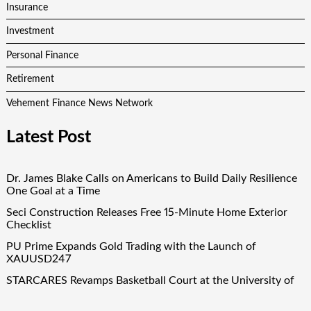
Insurance
Investment
Personal Finance
Retirement
Vehement Finance News Network
Latest Post
Dr. James Blake Calls on Americans to Build Daily Resilience
One Goal at a Time
Seci Construction Releases Free 15-Minute Home Exterior
Checklist
PU Prime Expands Gold Trading with the Launch of
XAUUSD247
STARCARES Revamps Basketball Court at the University of
Lagos for Future Healthcare Professionals