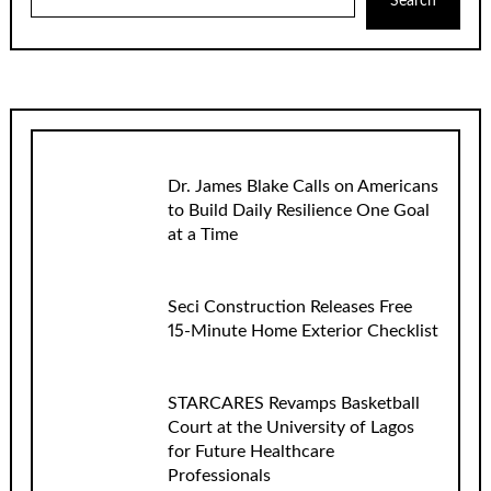
Search
Dr. James Blake Calls on Americans
to Build Daily Resilience One Goal
at a Time
Seci Construction Releases Free
15-Minute Home Exterior Checklist
STARCARES Revamps Basketball
Court at the University of Lagos
for Future Healthcare
Professionals