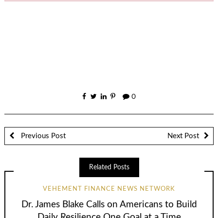
0
Previous Post
Next Post
Related Posts
VEHEMENT FINANCE NEWS NETWORK
Dr. James Blake Calls on Americans to Build
Daily Resilience One Goal at a Time