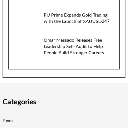
PU Prime Expands Gold Trading
with the Launch of XAUUSD247
Omar Messado Releases Free
Leadership Self-Audit to Help
People Build Stronger Careers
Categories
Funds