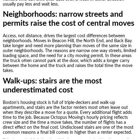
usually pay less and wait less.
Neighborhoods: narrow streets and
permits raise the cost of central moves
Access, not distance, drives the largest cost differences between
neighborhoods. Moves in Beacon Hill, the North End, and Back Bay
take longer and need more planning than moves of the same size in
outer neighborhoods. The reasons are narrow one way streets, limited
loading space, and the need for a city moving permit. In these areas
the truck often cannot park at the door, which adds a longer carry
between the home and the truck and raises the total time the move
takes.
Walk-ups: stairs are the most
underestimated cost
Boston’s housing stock is full of triple-deckers and walk-up
apartments, and stairs are the factor renters most often leave out
when they describe a move for a quote. Every additional flight adds
time to the job. Because Octopus Moving’s hourly pricing reflects
crew size and the time a move takes, the number of flights has a
direct effect on the final cost. Undisclosed stairs are one of the most
common reasons a final bill comes in higher than a renter expected.