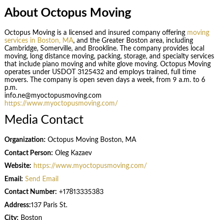
About Octopus Moving
Octopus Moving is a licensed and insured company offering
moving
services in Boston, MA
, and the Greater Boston area, including
Cambridge, Somerville, and Brookline. The company provides local
moving, long distance moving, packing, storage, and specialty services
that include piano moving and white glove moving. Octopus Moving
operates under USDOT 3125432 and employs trained, full time
movers. The company is open seven days a week, from 9 a.m. to 6
p.m.
info.ne@myoctopusmoving.com
https://www.myoctopusmoving.com/
Media Contact
Organization:
Octopus Moving Boston, MA
Contact Person:
Oleg Kazaev
Website:
https://www.myoctopusmoving.com/
Email:
Send Email
Contact Number:
+17813335383
Address:
137 Paris St.
City:
Boston