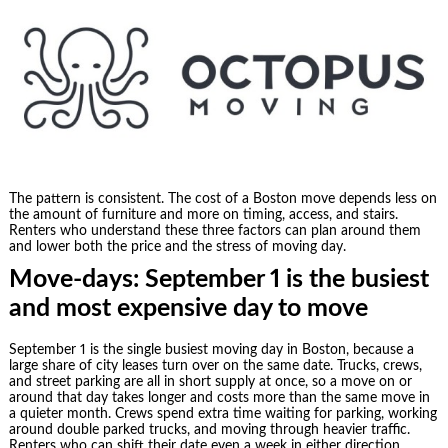
The pattern is consistent. The cost of a Boston move depends less on
the amount of furniture and more on timing, access, and stairs.
Renters who understand these three factors can plan around them
and lower both the price and the stress of moving day.
Move-days: September 1 is the busiest
and most expensive day to move
September 1 is the single busiest moving day in Boston, because a
large share of city leases turn over on the same date. Trucks, crews,
and street parking are all in short supply at once, so a move on or
around that day takes longer and costs more than the same move in
a quieter month. Crews spend extra time waiting for parking, working
around double parked trucks, and moving through heavier traffic.
Renters who can shift their date even a week in either direction