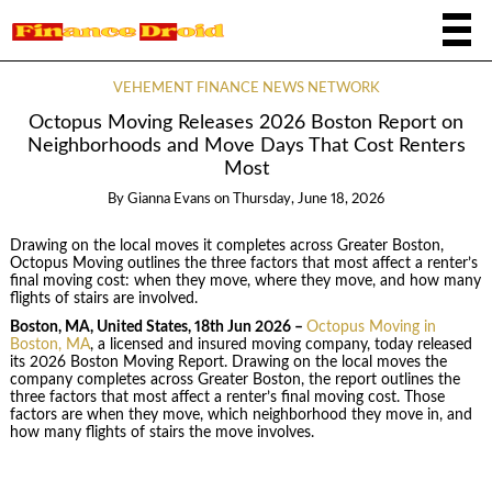
VEHEMENT FINANCE NEWS NETWORK
Octopus Moving Releases 2026 Boston Report on
Neighborhoods and Move Days That Cost Renters
Most
By
Gianna Evans
on
Thursday, June 18, 2026
Drawing on the local moves it completes across Greater Boston,
Octopus Moving outlines the three factors that most affect a renter’s
final moving cost: when they move, where they move, and how many
flights of stairs are involved.
Boston, MA, United States, 18th Jun 2026 –
Octopus Moving in
Boston, MA
, a licensed and insured moving company, today released
its 2026 Boston Moving Report. Drawing on the local moves the
company completes across Greater Boston, the report outlines the
three factors that most affect a renter’s final moving cost. Those
factors are when they move, which neighborhood they move in, and
how many flights of stairs the move involves.