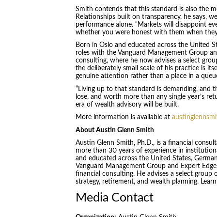
Smith contends that this standard is also the m
Relationships built on transparency, he says, 
performance alone. “Markets will disappoint eve
whether you were honest with them when they 
Born in Oslo and educated across the United St
roles with the Vanguard Management Group and 
consulting, where he now advises a select grou
the deliberately small scale of his practice is it
genuine attention rather than a place in a queu
“Living up to that standard is demanding, and tha
lose, and worth more than any single year’s retu
era of wealth advisory will be built.
More information is available at
austinglennsm
About Austin Glenn Smith
Austin Glenn Smith, Ph.D., is a financial consu
more than 30 years of experience in institution
and educated across the United States, Germany,
Vanguard Management Group and Expert Edge Inv
financial consulting. He advises a select group 
strategy, retirement, and wealth planning. Lear
Media Contact