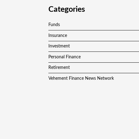
Categories
Funds
Insurance
Investment
Personal Finance
Retirement
Vehement Finance News Network