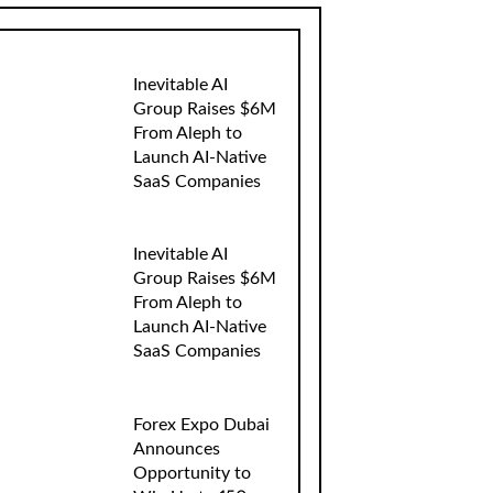
Inevitable AI
Group Raises $6M
From Aleph to
Launch AI-Native
SaaS Companies
Inevitable AI
Group Raises $6M
From Aleph to
Launch AI-Native
SaaS Companies
Forex Expo Dubai
Announces
Opportunity to