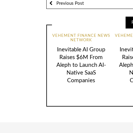
Previous Post
VEHEMENT FINANCE NEWS
VEHEME
NETWORK
Inevitable AI Group
Inevi
Raises $6M From
Rai
Aleph to Launch AI-
Aleph
Native SaaS
N
Companies
C