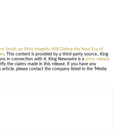
nn Smith on Why Integrity Will Define the Next Era of
re
. This content is provided by a third-party source.. King
ns in connection with it. King Newswire is a
press release
fy the claims made in this release. If you have any
 article, please contact the company listed in the ‘Media