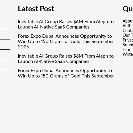
Latest Post
Qui
Inevitable AI Group Raises $6M From Aleph to
Abou
Auth
Launch AI-Native SaaS Companies
Conta
Our 
Forex Expo Dubai Announces Opportunity to
Priva
Win Up to 150 Grams of Gold This September
Submi
2026
Term 
Write
Inevitable AI Group Raises $6M From Aleph to
Launch AI-Native SaaS Companies
Forex Expo Dubai Announces Opportunity to
Win Up to 150 Grams of Gold This September
2026
BlockComp and Dragonfly Partner to Launch
the Third Annual Crypto Compensation
Survey, Setting a New Standard for Industry
Benchmarks