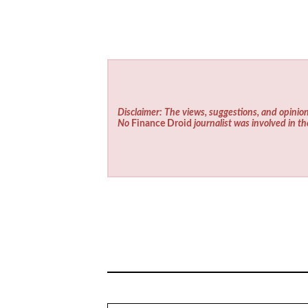
Disclaimer: The views, suggestions, and opinion
No
Finance Droid
journalist was involved in th