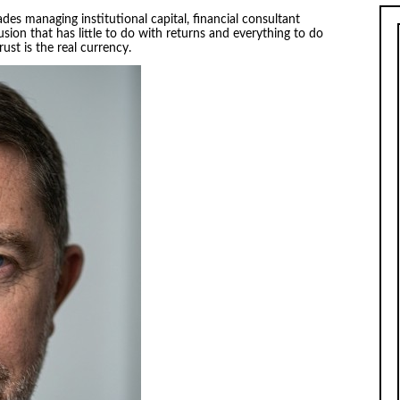
des managing institutional capital, financial consultant
usion that has little to do with returns and everything to do
ust is the real currency.