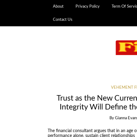
About
Privacy Policy
Term Of Servi
Contact Us
VEHEMENT F
Trust as the New Curre
Integrity Will Define t
By
Gianna Evan
The financial consultant argues that in an age 
performance alone, sustain client relationships