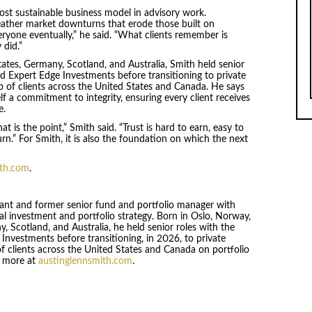
ost sustainable business model in advisory work.
weather market downturns that erode those built on
ryone eventually,” he said. “What clients remember is
did.”
ates, Germany, Scotland, and Australia, Smith held senior
Expert Edge Investments before transitioning to private
p of clients across the United States and Canada. He says
self a commitment to integrity, ensuring every client receives
e.
t is the point,” Smith said. “Trust is hard to earn, easy to
rn.” For Smith, it is also the foundation on which the next
ith.com
.
ltant and former senior fund and portfolio manager with
al investment and portfolio strategy. Born in Oslo, Norway,
 Scotland, and Australia, he held senior roles with the
estments before transitioning, in 2026, to private
of clients across the United States and Canada on portfolio
n more at
austinglennsmith.com
.