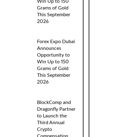
Win Up to 150
Grams of Gold
This September
2026
Forex Expo Dubai
Announces
Opportunity to
Win Up to 150
Grams of Gold
This September
2026
BlockComp and
Dragonfly Partner
to Launch the
Third Annual
Crypto
Compensation