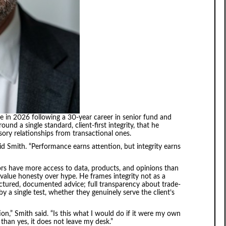
e in 2026 following a 30-year career in senior fund and
nd a single standard, client-first integrity, that he
isory relationships from transactional ones.
said Smith. “Performance earns attention, but integrity earns
s have more access to data, products, and opinions than
value honesty over hype. He frames integrity not as a
ructured, documented advice; full transparency about trade-
a single test, whether they genuinely serve the client’s
,” Smith said. “Is this what I would do if it were my own
than yes, it does not leave my desk.”