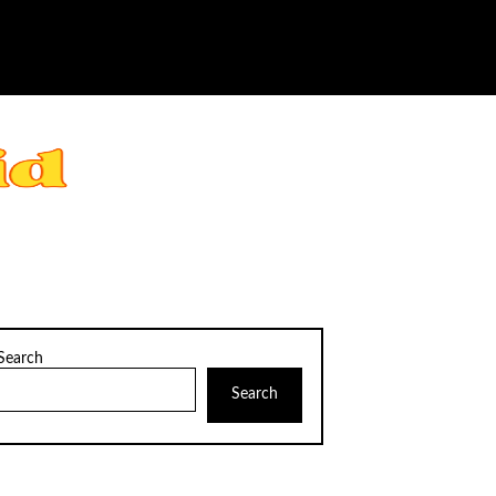
Search
Search