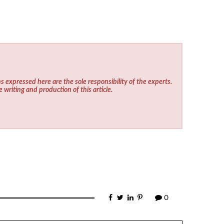
s expressed here are the sole responsibility of the experts.
e writing and production of this article.
0