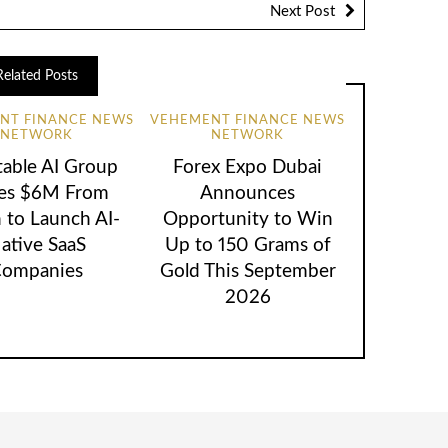
Next Post
Related Posts
NT FINANCE NEWS
VEHEMENT FINANCE NEWS
NETWORK
NETWORK
table AI Group
Forex Expo Dubai
ses $6M From
Announces
 to Launch AI-
Opportunity to Win
ative SaaS
Up to 150 Grams of
ompanies
Gold This September
2026