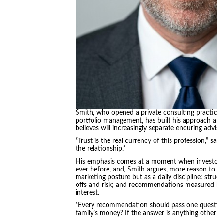
Smith, who opened a private consulting practic
portfolio management, has built his approach arou
believes will increasingly separate enduring adv
“Trust is the real currency of this profession,” 
the relationship.”
His emphasis comes at a moment when investor
ever before, and, Smith argues, more reason to 
marketing posture but as a daily discipline: st
offs and risk; and recommendations measured by 
interest.
“Every recommendation should pass one question
family’s money? If the answer is anything other 