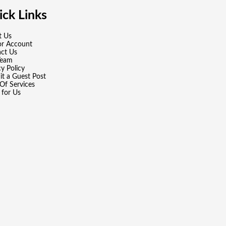
ck Links
t Us
or Account
ct Us
Team
cy Policy
t a Guest Post
Of Services
 for Us