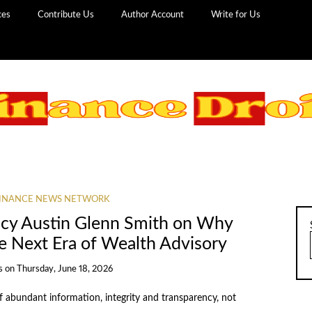
ces
Contribute Us
Author Account
Write for Us
INANCE NEWS NETWORK
ncy Austin Glenn Smith on Why
he Next Era of Wealth Advisory
s
on
Thursday, June 18, 2026
of abundant information, integrity and transparency, not