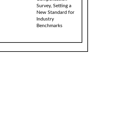
Survey, Setting a
New Standard for
Industry
Benchmarks