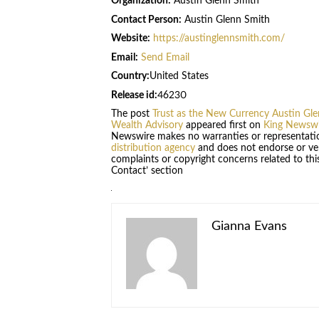
Organization:
Austin Glenn Smith
Contact Person:
Austin Glenn Smith
Website:
https://austinglennsmith.com/
Email:
Send Email
Country:
United States
Release id:
46230
The post
Trust as the New Currency Austin Gle
Wealth Advisory
appeared first on
King Newswi
Newswire makes no warranties or representatio
distribution agency
and does not endorse or veri
complaints or copyright concerns related to this
Contact’ section
Gianna Evans