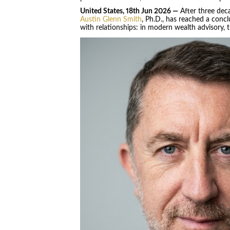
United States, 18th Jun 2026 —
After three deca
Austin Glenn Smith
, Ph.D., has reached a concl
with relationships: in modern wealth advisory, tr