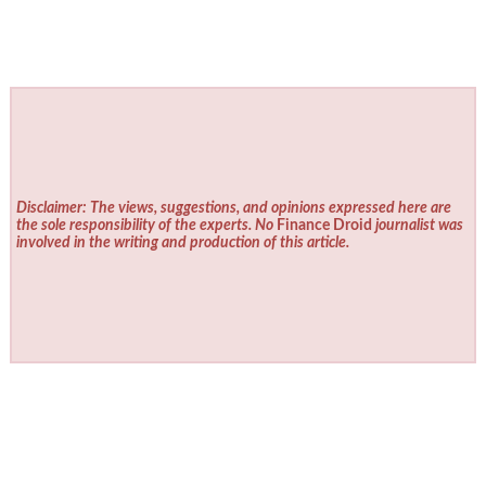
Disclaimer: The views, suggestions, and opinions expressed here are
the sole responsibility of the experts. No
Finance Droid
journalist was
involved in the writing and production of this article.