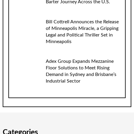
Barter Journey Across the U.S.
Bill Cottrell Announces the Release
of Minneapolis Miracle, a Gripping
Legal and Political Thriller Set in
Minneapolis
Adex Group Expands Mezzanine
Floor Solutions to Meet Rising
Demand in Sydney and Brisbane’s
Industrial Sector
Categories