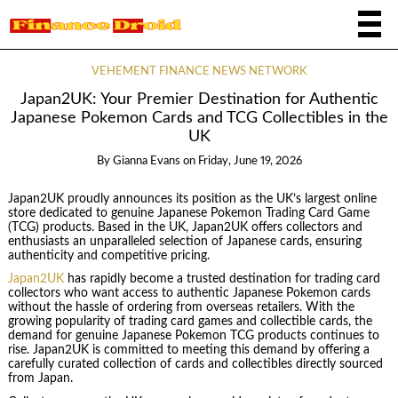
VEHEMENT FINANCE NEWS NETWORK
Japan2UK: Your Premier Destination for Authentic
Japanese Pokemon Cards and TCG Collectibles in the
UK
By
Gianna Evans
on
Friday, June 19, 2026
Japan2UK proudly announces its position as the UK’s largest online
store dedicated to genuine Japanese Pokemon Trading Card Game
(TCG) products. Based in the UK, Japan2UK offers collectors and
enthusiasts an unparalleled selection of Japanese cards, ensuring
authenticity and competitive pricing.
Japan2UK
has rapidly become a trusted destination for trading card
collectors who want access to authentic Japanese Pokemon cards
without the hassle of ordering from overseas retailers. With the
growing popularity of trading card games and collectible cards, the
demand for genuine Japanese Pokemon TCG products continues to
rise. Japan2UK is committed to meeting this demand by offering a
carefully curated collection of cards and collectibles directly sourced
from Japan.