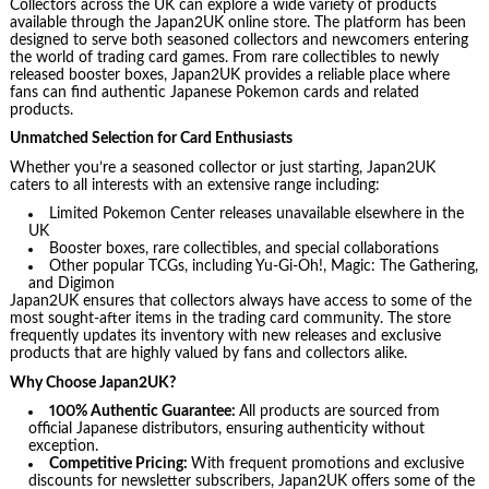
Collectors across the UK can explore a wide variety of products
available through the Japan2UK online store. The platform has been
designed to serve both seasoned collectors and newcomers entering
the world of trading card games. From rare collectibles to newly
released booster boxes, Japan2UK provides a reliable place where
fans can find authentic Japanese Pokemon cards and related
products.
Unmatched Selection for Card Enthusiasts
Whether you’re a seasoned collector or just starting, Japan2UK
caters to all interests with an extensive range including:
Limited Pokemon Center releases unavailable elsewhere in the
UK
Booster boxes, rare collectibles, and special collaborations
Other popular TCGs, including Yu-Gi-Oh!, Magic: The Gathering,
and Digimon
Japan2UK ensures that collectors always have access to some of the
most sought-after items in the trading card community. The store
frequently updates its inventory with new releases and exclusive
products that are highly valued by fans and collectors alike.
Why Choose Japan2UK?
100% Authentic Guarantee:
All products are sourced from
official Japanese distributors, ensuring authenticity without
exception.
Competitive Pricing:
With frequent promotions and exclusive
discounts for newsletter subscribers, Japan2UK offers some of the