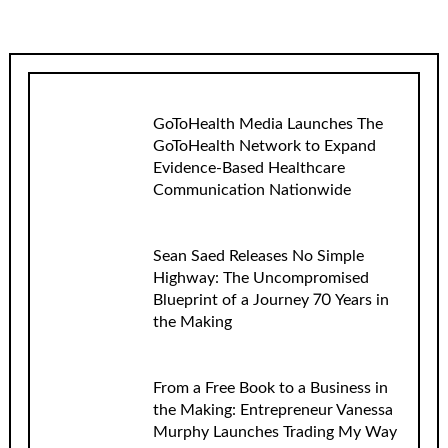
GoToHealth Media Launches The
GoToHealth Network to Expand
Evidence-Based Healthcare
Communication Nationwide
Sean Saed Releases No Simple
Highway: The Uncompromised
Blueprint of a Journey 70 Years in
the Making
From a Free Book to a Business in
the Making: Entrepreneur Vanessa
Murphy Launches Trading My Way