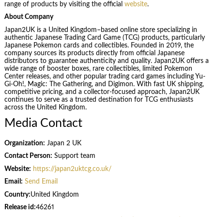
range of products by visiting the official
website
.
About Company
Japan2UK is a United Kingdom–based online store specializing in
authentic Japanese Trading Card Game (TCG) products, particularly
Japanese Pokemon cards and collectibles. Founded in 2019, the
company sources its products directly from official Japanese
distributors to guarantee authenticity and quality. Japan2UK offers a
wide range of booster boxes, rare collectibles, limited Pokemon
Center releases, and other popular trading card games including Yu-
Gi-Oh!, Magic: The Gathering, and Digimon. With fast UK shipping,
competitive pricing, and a collector-focused approach, Japan2UK
continues to serve as a trusted destination for TCG enthusiasts
across the United Kingdom.
Media Contact
Organization:
Japan 2 UK
Contact Person:
Support team
Website:
https://japan2uktcg.co.uk/
Email:
Send Email
Country:
United Kingdom
Release id:
46261