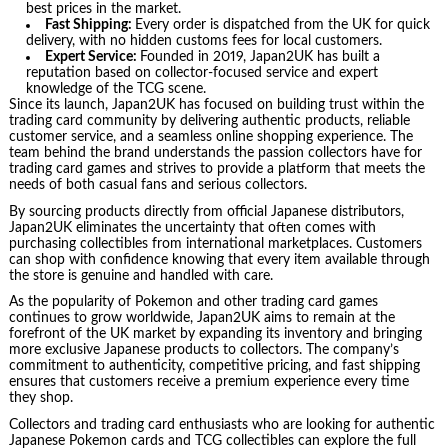
best prices in the market.
Fast Shipping:
Every order is dispatched from the UK for quick
delivery, with no hidden customs fees for local customers.
Expert Service:
Founded in 2019, Japan2UK has built a
reputation based on collector-focused service and expert
knowledge of the TCG scene.
Since its launch, Japan2UK has focused on building trust within the
trading card community by delivering authentic products, reliable
customer service, and a seamless online shopping experience. The
team behind the brand understands the passion collectors have for
trading card games and strives to provide a platform that meets the
needs of both casual fans and serious collectors.
By sourcing products directly from official Japanese distributors,
Japan2UK eliminates the uncertainty that often comes with
purchasing collectibles from international marketplaces. Customers
can shop with confidence knowing that every item available through
the store is genuine and handled with care.
As the popularity of Pokemon and other trading card games
continues to grow worldwide, Japan2UK aims to remain at the
forefront of the UK market by expanding its inventory and bringing
more exclusive Japanese products to collectors. The company’s
commitment to authenticity, competitive pricing, and fast shipping
ensures that customers receive a premium experience every time
they shop.
Collectors and trading card enthusiasts who are looking for authentic
Japanese Pokemon cards and TCG collectibles can explore the full