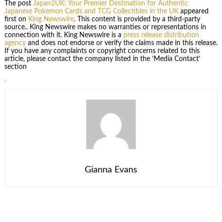
The post
Japan2UK: Your Premier Destination for Authentic
Japanese Pokemon Cards and TCG Collectibles in the UK
appeared
first on
King Newswire
. This content is provided by a third-party
source.. King Newswire makes no warranties or representations in
connection with it. King Newswire is a
press release distribution
agency
and does not endorse or verify the claims made in this release.
If you have any complaints or copyright concerns related to this
article, please contact the company listed in the ‘Media Contact’
section
Gianna Evans