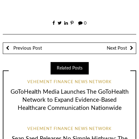
0
Previous Post
Next Post
Related Posts
VEHEMENT FINANCE NEWS NETWORK
GoToHealth Media Launches The GoToHealth
Network to Expand Evidence-Based
Healthcare Communication Nationwide
VEHEMENT FINANCE NEWS NETWORK
Sean Saed Releases No Simple Highway: The