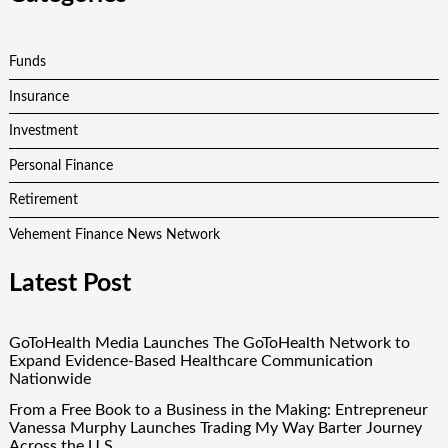
Funds
Insurance
Investment
Personal Finance
Retirement
Vehement Finance News Network
Latest Post
GoToHealth Media Launches The GoToHealth Network to
Expand Evidence-Based Healthcare Communication
Nationwide
From a Free Book to a Business in the Making: Entrepreneur
Vanessa Murphy Launches Trading My Way Barter Journey
Across the U.S.