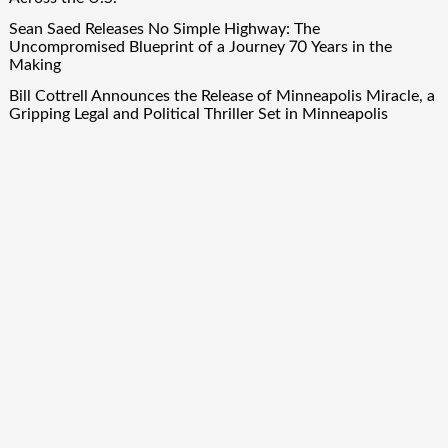
Sean Saed Releases No Simple Highway: The
Uncompromised Blueprint of a Journey 70 Years in the
Making
Bill Cottrell Announces the Release of Minneapolis Miracle, a
Gripping Legal and Political Thriller Set in Minneapolis
Adex Group Expands Mezzanine Floor Solutions to Meet
Rising Demand in Sydney and Brisbane’s Industrial Sector
Quick Links
About Us
Author Account
Contact Us
Our Team
Privacy Policy
Submit a Guest Post
Term Of Services
Write for Us