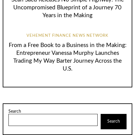
Uncompromised Blueprint of a Journey 70
Years in the Making
VEHEMENT FINANCE NEWS NETWORK
From a Free Book to a Business in the Making:
Entrepreneur Vanessa Murphy Launches
Trading My Way Barter Journey Across the
U.S.
Search
Search