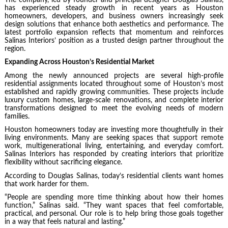
has experienced steady growth in recent years as Houston
homeowners, developers, and business owners increasingly seek
design solutions that enhance both aesthetics and performance. The
latest portfolio expansion reflects that momentum and reinforces
Salinas Interiors’ position as a trusted design partner throughout the
region.
Expanding Across Houston’s Residential Market
Among the newly announced projects are several high-profile
residential assignments located throughout some of Houston’s most
established and rapidly growing communities. These projects include
luxury custom homes, large-scale renovations, and complete interior
transformations designed to meet the evolving needs of modern
families.
Houston homeowners today are investing more thoughtfully in their
living environments. Many are seeking spaces that support remote
work, multigenerational living, entertaining, and everyday comfort.
Salinas Interiors has responded by creating interiors that prioritize
flexibility without sacrificing elegance.
According to Douglas Salinas, today’s residential clients want homes
that work harder for them.
“People are spending more time thinking about how their homes
function,” Salinas said. “They want spaces that feel comfortable,
practical, and personal. Our role is to help bring those goals together
in a way that feels natural and lasting.”