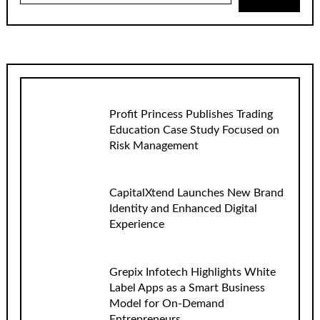
Profit Princess Publishes Trading
Education Case Study Focused on
Risk Management
CapitalXtend Launches New Brand
Identity and Enhanced Digital
Experience
Grepix Infotech Highlights White
Label Apps as a Smart Business
Model for On-Demand
Entrepreneurs