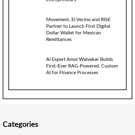
Movement, El Vecino and RISE
Partner to Launch First Digital
Dollar Wallet for Mexican
Remittances
AI Expert Amol Walvekar Builds
First-Ever RAG-Powered, Custom
AI for Finance Processes
Categories