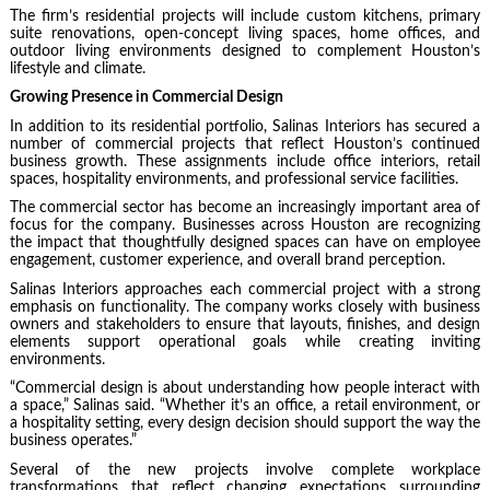
The firm’s residential projects will include custom kitchens, primary
suite renovations, open-concept living spaces, home offices, and
outdoor living environments designed to complement Houston’s
lifestyle and climate.
Growing Presence in Commercial Design
In addition to its residential portfolio, Salinas Interiors has secured a
number of commercial projects that reflect Houston’s continued
business growth. These assignments include office interiors, retail
spaces, hospitality environments, and professional service facilities.
The commercial sector has become an increasingly important area of
focus for the company. Businesses across Houston are recognizing
the impact that thoughtfully designed spaces can have on employee
engagement, customer experience, and overall brand perception.
Salinas Interiors approaches each commercial project with a strong
emphasis on functionality. The company works closely with business
owners and stakeholders to ensure that layouts, finishes, and design
elements support operational goals while creating inviting
environments.
“Commercial design is about understanding how people interact with
a space,” Salinas said. “Whether it’s an office, a retail environment, or
a hospitality setting, every design decision should support the way the
business operates.”
Several of the new projects involve complete workplace
transformations that reflect changing expectations surrounding