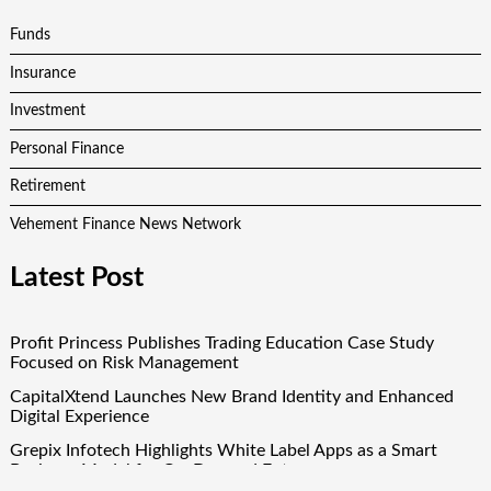
Funds
Insurance
Investment
Personal Finance
Retirement
Vehement Finance News Network
Latest Post
Profit Princess Publishes Trading Education Case Study
Focused on Risk Management
CapitalXtend Launches New Brand Identity and Enhanced
Digital Experience
Grepix Infotech Highlights White Label Apps as a Smart
Business Model for On-Demand Entrepreneurs