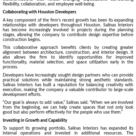
flexibility, collaboration, and employee well-being.
Collaborating with Houston Developers
A key component of the firm’s recent growth has been its expanding
relationships with developers throughout Houston. Salinas Interiors
has become increasingly involved in projects during the planning
stages, allowing the company to contribute design expertise before
construction begins.
This collaborative approach benefits clients by creating greater
alignment between architecture, construction, and interior design. It
also allows the firm to identify opportunities for improved
functionality, material selection, and space utilization early in the
process.
Developers have increasingly sought design partners who can provide
practical solutions while maintaining strong aesthetic standards.
Salinas Interiors has built a reputation for balancing creativity with
execution, making the company a valuable contributor to large-scale
development efforts.
“Our goal is always to add value,” Salinas said. “When we are involved
from the beginning, we can help create spaces that not only look
good but also perform effectively for the people who use them.”
Investing in Growth and Capability
To support its growing portfolio, Salinas Interiors has expanded its
internal operations and invested in additional resources. The