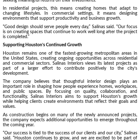
seeking meaningful returns on their investments.
In residential projects, this means creating homes that adapt to
changing lifestyles. In commercial settings, it means designing
environments that support productivity and business growth.
“Good design should serve people every day,” Salinas said. “Our focus
is on creating spaces that continue to work well long after the project
is completed.”
Supporting Houston’s Continued Growth
Houston remains one of the fastest-growing metropolitan areas in
the United States, creating ongoing opportunities across residential
and commercial sectors. Salinas Interiors views its latest projects as
part of a larger effort to contribute positively to the city’s
development.
The company believes that thoughtful interior design plays an
important role in shaping how people experience homes, workplaces,
and public spaces. By focusing on quality, collaboration, and
functionality, Salinas Interiors aims to support Houston’s growth
while helping clients create environments that reflect their goals and
values.
As construction begins on many of the newly announced projects,
the company expects additional opportunities to emerge throughout
the coming year.
“Our success is tied to the success of our clients and our city,” Salinas
said. “Houston continues to grow, and we are excited to be part of