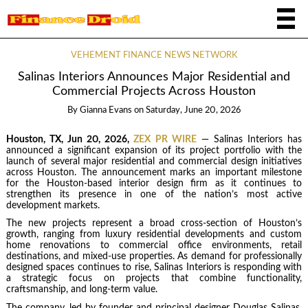
VEHEMENT FINANCE NEWS NETWORK
Salinas Interiors Announces Major Residential and
Commercial Projects Across Houston
By
Gianna Evans
on
Saturday, June 20, 2026
Houston, TX, Jun 20, 2026,
ZEX PR WIRE
— Salinas Interiors has
announced a significant expansion of its project portfolio with the
launch of several major residential and commercial design initiatives
across Houston. The announcement marks an important milestone
for the Houston-based interior design firm as it continues to
strengthen its presence in one of the nation’s most active
development markets.
The new projects represent a broad cross-section of Houston’s
growth, ranging from luxury residential developments and custom
home renovations to commercial office environments, retail
destinations, and mixed-use properties. As demand for professionally
designed spaces continues to rise, Salinas Interiors is responding with
a strategic focus on projects that combine functionality,
craftsmanship, and long-term value.
The company, led by founder and principal designer Douglas Salinas,