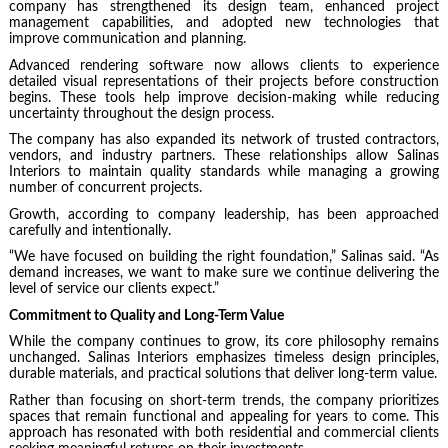
company has strengthened its design team, enhanced project
management capabilities, and adopted new technologies that
improve communication and planning.
Advanced rendering software now allows clients to experience
detailed visual representations of their projects before construction
begins. These tools help improve decision-making while reducing
uncertainty throughout the design process.
The company has also expanded its network of trusted contractors,
vendors, and industry partners. These relationships allow Salinas
Interiors to maintain quality standards while managing a growing
number of concurrent projects.
Growth, according to company leadership, has been approached
carefully and intentionally.
“We have focused on building the right foundation,” Salinas said. “As
demand increases, we want to make sure we continue delivering the
level of service our clients expect.”
Commitment to Quality and Long-Term Value
While the company continues to grow, its core philosophy remains
unchanged. Salinas Interiors emphasizes timeless design principles,
durable materials, and practical solutions that deliver long-term value.
Rather than focusing on short-term trends, the company prioritizes
spaces that remain functional and appealing for years to come. This
approach has resonated with both residential and commercial clients