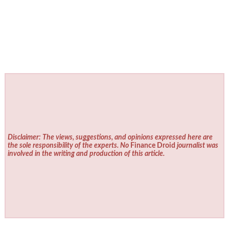
Disclaimer: The views, suggestions, and opinions expressed here are
the sole responsibility of the experts. No
Finance Droid
journalist was
involved in the writing and production of this article.