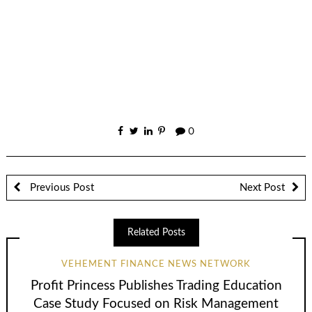
0
Previous Post
Next Post
Related Posts
VEHEMENT FINANCE NEWS NETWORK
Profit Princess Publishes Trading Education
Case Study Focused on Risk Management