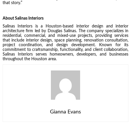
that story.”
About Salinas Interiors
Salinas Interiors is a Houston-based interior design and interior
architecture firm led by Douglas Salinas. The company specializes in
residential, commercial, and mixed-use projects, providing services
that include interior design, space planning, renovation consultation,
project coordination, and design development. Known for its
commitment to craftsmanship, functionality, and client collaboration,
Salinas Interiors serves homeowners, developers, and businesses
throughout the Houston area.
Gianna Evans