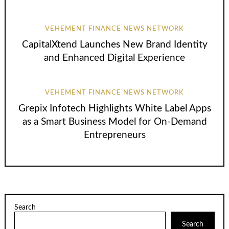
VEHEMENT FINANCE NEWS NETWORK
CapitalXtend Launches New Brand Identity
and Enhanced Digital Experience
VEHEMENT FINANCE NEWS NETWORK
Grepix Infotech Highlights White Label Apps
as a Smart Business Model for On-Demand
Entrepreneurs
Search
Search