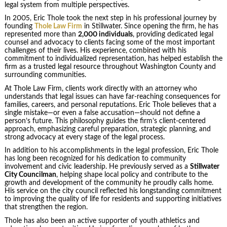
legal system from multiple perspectives.
In 2005, Eric Thole took the next step in his professional journey by
founding
Thole Law Firm
in Stillwater. Since opening the firm, he has
represented more than
2,000 individuals
, providing dedicated legal
counsel and advocacy to clients facing some of the most important
challenges of their lives. His experience, combined with his
commitment to individualized representation, has helped establish the
firm as a trusted legal resource throughout Washington County and
surrounding communities.
At Thole Law Firm, clients work directly with an attorney who
understands that legal issues can have far-reaching consequences for
families, careers, and personal reputations. Eric Thole believes that a
single mistake—or even a false accusation—should not define a
person’s future. This philosophy guides the firm’s client-centered
approach, emphasizing careful preparation, strategic planning, and
strong advocacy at every stage of the legal process.
In addition to his accomplishments in the legal profession, Eric Thole
has long been recognized for his dedication to community
involvement and civic leadership. He previously served as a
Stillwater
City Councilman
, helping shape local policy and contribute to the
growth and development of the community he proudly calls home.
His service on the city council reflected his longstanding commitment
to improving the quality of life for residents and supporting initiatives
that strengthen the region.
Thole has also been an active supporter of youth athletics and