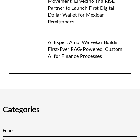
Movement, El Vecino and RISE
Partner to Launch First Digital
Dollar Wallet for Mexican
Remittances
AI Expert Amol Walvekar Builds
First-Ever RAG-Powered, Custom
AI for Finance Processes
Categories
Funds