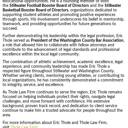
educational opportunities. He is a founding member of both
the
Stillwater Football Booster Board of Directors
and the
Stillwater
Basketball Booster Board of Directors
, organizations dedicated to
supporting student-athletes and promoting positive experiences
through sports. His involvement underscores his belief in mentorship,
teamwork, and providing opportunities for future generations to
succeed.
Further demonstrating his leadership within the legal profession, Eric
Thole served as
President of the Washington County Bar Association
,
a role that allowed him to collaborate with fellow attorneys and
contribute to the advancement of legal standards and professional
excellence within the local legal community.
The combination of athletic achievement, academic excellence, legal
experience, and community leadership has made Eric Thole a
respected figure throughout Stillwater and Washington County.
Whether serving clients, mentoring young athletes, or contributing to
local organizations, he has consistently demonstrated a commitment
to integrity, service, and excellence.
As Thole Law Firm continues to serve the region, Eric Thole remains
focused on helping individuals protect their rights, navigate legal
challenges, and move forward with confidence. His extensive
background, proven track record, and dedication to client service
continue to make him a trusted advocate for people throughout the
area.
For more information about Eric Thole and Thole Law Firm,
visit
Thole Law Firm
.