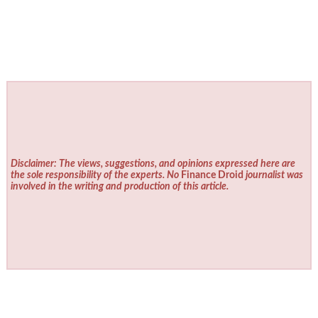
Disclaimer: The views, suggestions, and opinions expressed here are
the sole responsibility of the experts. No
Finance Droid
journalist was
involved in the writing and production of this article.