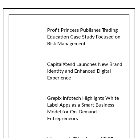
Profit Princess Publishes Trading
Education Case Study Focused on
Risk Management
CapitalXtend Launches New Brand
Identity and Enhanced Digital
Experience
Grepix Infotech Highlights White
Label Apps as a Smart Business
Model for On-Demand
Entrepreneurs