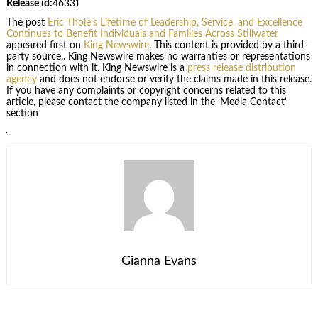
Release id:
46331
The post
Eric Thole’s Lifetime of Leadership, Service, and Excellence
Continues to Benefit Individuals and Families Across Stillwater
appeared first on
King Newswire
. This content is provided by a third-
party source.. King Newswire makes no warranties or representations
in connection with it. King Newswire is a
press release distribution
agency
and does not endorse or verify the claims made in this release.
If you have any complaints or copyright concerns related to this
article, please contact the company listed in the ‘Media Contact’
section
Gianna Evans