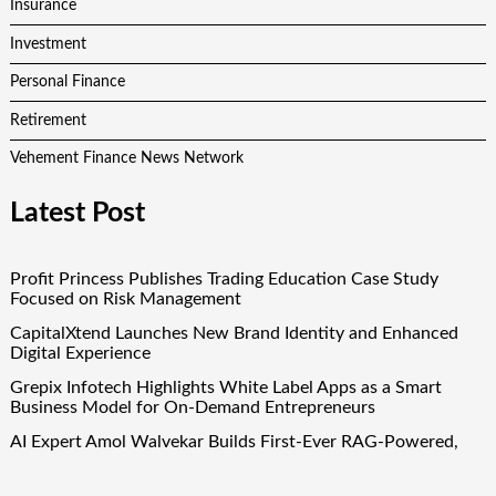
Insurance
Investment
Personal Finance
Retirement
Vehement Finance News Network
Latest Post
Profit Princess Publishes Trading Education Case Study
Focused on Risk Management
CapitalXtend Launches New Brand Identity and Enhanced
Digital Experience
Grepix Infotech Highlights White Label Apps as a Smart
Business Model for On-Demand Entrepreneurs
AI Expert Amol Walvekar Builds First-Ever RAG-Powered,
Custom AI for Finance Processes