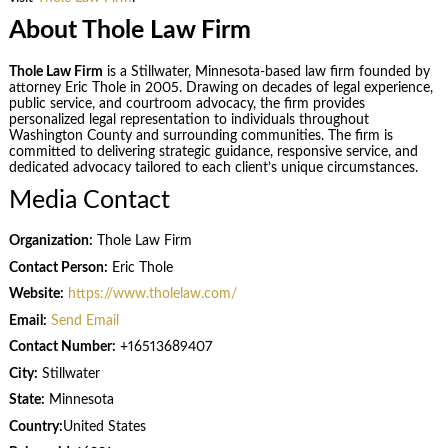
About Thole Law Firm
Thole Law Firm
is a Stillwater, Minnesota-based law firm founded by
attorney Eric Thole in 2005. Drawing on decades of legal experience,
public service, and courtroom advocacy, the firm provides
personalized legal representation to individuals throughout
Washington County and surrounding communities. The firm is
committed to delivering strategic guidance, responsive service, and
dedicated advocacy tailored to each client’s unique circumstances.
Media Contact
Organization:
Thole Law Firm
Contact Person:
Eric Thole
Website:
https://www.tholelaw.com/
Email:
Send Email
Contact Number:
+16513689407
City:
Stillwater
State:
Minnesota
Country:
United States