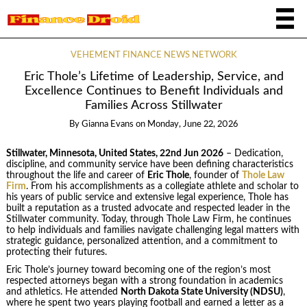
VEHEMENT FINANCE NEWS NETWORK
Eric Thole’s Lifetime of Leadership, Service, and
Excellence Continues to Benefit Individuals and
Families Across Stillwater
By
Gianna Evans
on
Monday, June 22, 2026
Stillwater, Minnesota, United States, 22nd Jun 2026
– Dedication,
discipline, and community service have been defining characteristics
throughout the life and career of
Eric Thole
, founder of
Thole Law
Firm
. From his accomplishments as a collegiate athlete and scholar to
his years of public service and extensive legal experience, Thole has
built a reputation as a trusted advocate and respected leader in the
Stillwater community. Today, through Thole Law Firm, he continues
to help individuals and families navigate challenging legal matters with
strategic guidance, personalized attention, and a commitment to
protecting their futures.
Eric Thole’s journey toward becoming one of the region’s most
respected attorneys began with a strong foundation in academics
and athletics. He attended
North Dakota State University (NDSU)
,
where he spent two years playing football and earned a letter as a