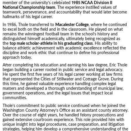
member of the university’s celebrated
1985 NCAA Division II
National Championship team
. The experience instilled values of
teamwork, perseverance, and accountability that would later become
hallmarks of his legal career.
In 1986, Thole transferred to
Macalester College
, where he continued
to excel both on the field and in the classroom. He played on what
remains the winningest football team in the school’s history and
distinguished himself academically, ultimately being recognized as
the
top male scholar-athlete in his graduating class
. His ability to
balance athletic achievement with academic excellence reflected the
discipline and work ethic that continue to define his professional
approach today.
After completing his education and earning his law degree, Eric Thole
began building a career rooted in public service and legal advocacy.
He spent the first five years of his legal career working at law firms
that represented the Cities of Stillwater and Cottage Grove. During
this time, he gained valuable experience handling complex legal
matters and developed a thorough understanding of municipal law,
government operations, and the legal issues that impact local
communities.
Thole’s commitment to public service continued when he joined the
Washington County Attorney’s Office as an assistant county attorney.
Over the course of eight years, he handled felony prosecutions and
gained extensive courtroom experience. This role provided him with
unique insight into legal procedures, case preparation, and litigation
strategies, helping him develop a comprehensive understanding of the