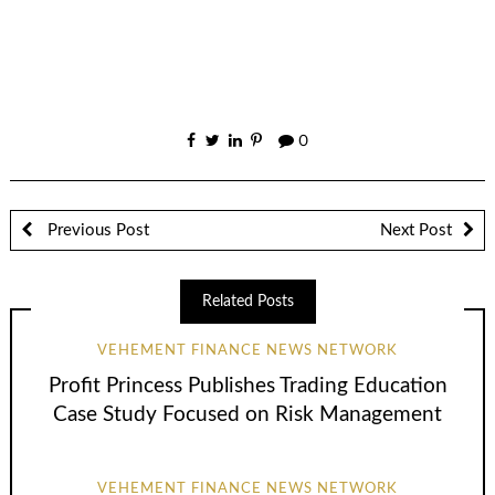
0
Previous Post
Next Post
Related Posts
VEHEMENT FINANCE NEWS NETWORK
Profit Princess Publishes Trading Education
Case Study Focused on Risk Management
VEHEMENT FINANCE NEWS NETWORK