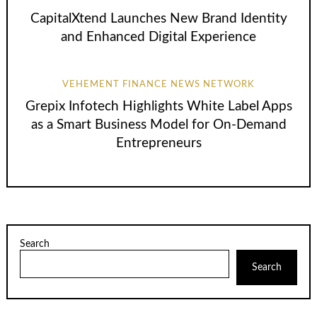
CapitalXtend Launches New Brand Identity
and Enhanced Digital Experience
VEHEMENT FINANCE NEWS NETWORK
Grepix Infotech Highlights White Label Apps
as a Smart Business Model for On-Demand
Entrepreneurs
Search
Search