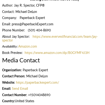
Author: Jay R. Spector, CFP®
Contact: Michael DeLon
Company: Paperback Expert
Email: press@PaperbackExpert.com
Phone Number: (501) 404-8690
About Jay Spector:
https://www.evervestfinancial.com/team/jay-
spector
Availability:
Amazon.com
Book Preview:
https://www.amazon.com/dp/B0GYMF4J3H
Media Contact
Organization:
Paperback Expert
Contact Person:
Michael DeLon
Website:
https://paperbackexpert.com/
Email:
Send Email
Contact Number:
+15014048690
Country:
United States