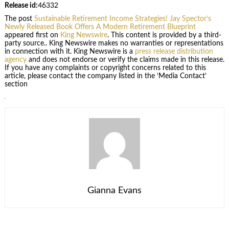
Release id:
46332
The post
Sustainable Retirement Income Strategies! Jay Spector’s
Newly Released Book Offers A Modern Retirement Blueprint
appeared first on
King Newswire
. This content is provided by a third-
party source.. King Newswire makes no warranties or representations
in connection with it. King Newswire is a
press release distribution
agency
and does not endorse or verify the claims made in this release.
If you have any complaints or copyright concerns related to this
article, please contact the company listed in the ‘Media Contact’
section
Gianna Evans