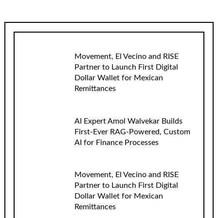
Movement, El Vecino and RISE
Partner to Launch First Digital
Dollar Wallet for Mexican
Remittances
AI Expert Amol Walvekar Builds
First-Ever RAG-Powered, Custom
AI for Finance Processes
Movement, El Vecino and RISE
Partner to Launch First Digital
Dollar Wallet for Mexican
Remittances