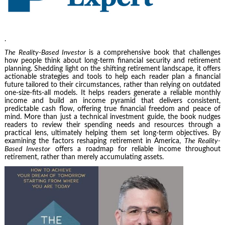
.
The Reality-Based Investor
is a comprehensive book that challenges
how people think about long-term financial security and retirement
planning. Shedding light on the shifting retirement landscape, it offers
actionable strategies and tools to help each reader plan a financial
future tailored to their circumstances, rather than relying on outdated
one-size-fits-all models. It helps readers generate a reliable monthly
income and build an income pyramid that delivers consistent,
predictable cash flow, offering true financial freedom and peace of
mind. More than just a technical investment guide, the book nudges
readers to review their spending needs and resources through a
practical lens, ultimately helping them set long-term objectives. By
examining the factors reshaping retirement in America,
The Reality-
Based Investor
offers a roadmap for reliable income throughout
retirement, rather than merely accumulating assets.