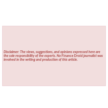
Disclaimer: The views, suggestions, and opinions expressed here are
the sole responsibility of the experts. No
Finance Droid
journalist was
involved in the writing and production of this article.