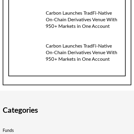
Carbon Launches TradFi-Native
On-Chain Derivatives Venue With
950+ Markets in One Account
Carbon Launches TradFi-Native
On-Chain Derivatives Venue With
950+ Markets in One Account
Categories
Funds