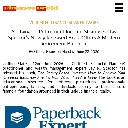
VEHEMENT FINANCE NEWS NETWORK
Sustainable Retirement Income Strategies! Jay
Spector’s Newly Released Book Offers A Modern
Retirement Blueprint
By
Gianna Evans
on
Monday, June 22, 2026
United States, 22nd Jun 2026
– Certified Financial Planner®
practitioner and wealth management expert Jay R. Spector has
released his book,
The Reality-Based Investor: How to Achieve Your
Dream of Tomorrow Starting from Where You Are Today.
The book is an
educational resource for retirees, pre-retirees, professionals,
entrepreneurs, families, and individuals seeking to build a solid
financial foundation grounded in their unique financial reality.