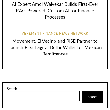
AI Expert Amol Walvekar Builds First-Ever
RAG-Powered, Custom AI for Finance
Processes
VEHEMENT FINANCE NEWS NETWORK
Movement, El Vecino and RISE Partner to
Launch First Digital Dollar Wallet for Mexican
Remittances
Search
Search