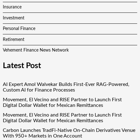
Insurance
Investment
Personal Finance
Retirement
Vehement Finance News Network
Latest Post
AI Expert Amol Walvekar Builds First-Ever RAG-Powered,
Custom AI for Finance Processes
Movement, El Vecino and RISE Partner to Launch First
Digital Dollar Wallet for Mexican Remittances
Movement, El Vecino and RISE Partner to Launch First
Digital Dollar Wallet for Mexican Remittances
Carbon Launches TradFi-Native On-Chain Derivatives Venue
With 950+ Markets in One Account