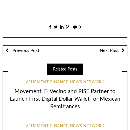
0
Previous Post
Next Post
Related Posts
VEHEMENT FINANCE NEWS NETWORK
Movement, El Vecino and RISE Partner to
Launch First Digital Dollar Wallet for Mexican
Remittances
VEHEMENT FINANCE NEWS NETWORK