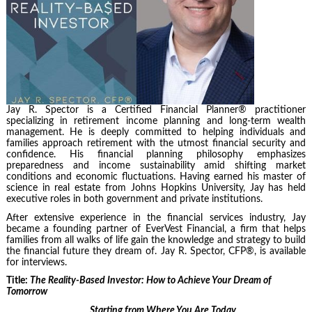
Jay R. Spector is a Certified Financial Planner® practitioner
specializing in retirement income planning and long-term wealth
management. He is deeply committed to helping individuals and
families approach retirement with the utmost financial security and
confidence. His financial planning philosophy emphasizes
preparedness and income sustainability amid shifting market
conditions and economic fluctuations. Having earned his master of
science in real estate from Johns Hopkins University, Jay has held
executive roles in both government and private institutions.
After extensive experience in the financial services industry, Jay
became a founding partner of EverVest Financial, a firm that helps
families from all walks of life gain the knowledge and strategy to build
the financial future they dream of. Jay R. Spector, CFP®, is available
for interviews.
Title:
The Reality-Based Investor: How to Achieve Your Dream of
Tomorrow
Starting from Where You Are Today