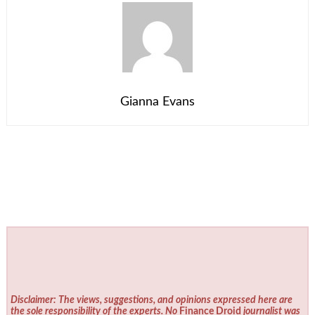
Gianna Evans
Disclaimer: The views, suggestions, and opinions expressed here are
the sole responsibility of the experts. No
Finance Droid
journalist was