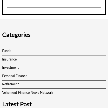
Categories
Funds
Insurance
Investment
Personal Finance
Retirement
Vehement Finance News Network
Latest Post