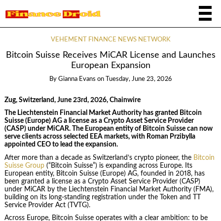
VEHEMENT FINANCE NEWS NETWORK
Bitcoin Suisse Receives MiCAR License and Launches
European Expansion
By
Gianna Evans
on
Tuesday, June 23, 2026
Zug, Switzerland, June 23rd, 2026, Chainwire
The Liechtenstein Financial Market Authority has granted Bitcoin
Suisse (Europe) AG a license as a Crypto Asset Service Provider
(CASP) under MiCAR. The European entity of Bitcoin Suisse can now
serve clients across selected EEA markets, with Roman Przibylla
appointed CEO to lead the expansion.
After more than a decade as Switzerland’s crypto pioneer, the
Bitcoin
Suisse Group
(“Bitcoin Suisse”) is expanding across Europe. Its
European entity, Bitcoin Suisse (Europe) AG, founded in 2018, has
been granted a license as a Crypto Asset Service Provider (CASP)
under MiCAR by the Liechtenstein Financial Market Authority (FMA),
building on its long-standing registration under the Token and TT
Service Provider Act (TVTG).
Across Europe, Bitcoin Suisse operates with a clear ambition: to be