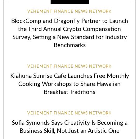
VEHEMENT FINANCE NEWS NETWORK
BlockComp and Dragonfly Partner to Launch
the Third Annual Crypto Compensation
Survey, Setting a New Standard for Industry
Benchmarks
VEHEMENT FINANCE NEWS NETWORK
Kiahuna Sunrise Cafe Launches Free Monthly
Cooking Workshops to Share Hawaiian
Breakfast Traditions
VEHEMENT FINANCE NEWS NETWORK
Sofia Symonds Says Creativity Is Becoming a
Business Skill, Not Just an Artistic One