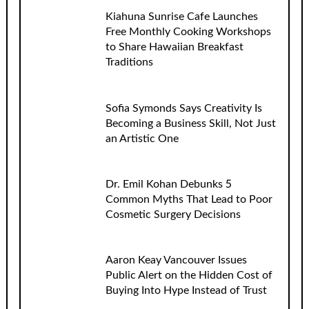
Kiahuna Sunrise Cafe Launches
Free Monthly Cooking Workshops
to Share Hawaiian Breakfast
Traditions
Sofia Symonds Says Creativity Is
Becoming a Business Skill, Not Just
an Artistic One
Dr. Emil Kohan Debunks 5
Common Myths That Lead to Poor
Cosmetic Surgery Decisions
Aaron Keay Vancouver Issues
Public Alert on the Hidden Cost of
Buying Into Hype Instead of Trust