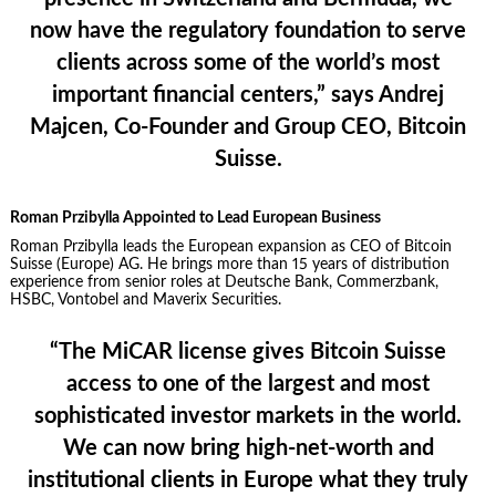
now have the regulatory foundation to serve
clients across some of the world’s most
important financial centers,” says
Andrej
Majcen, Co-Founder and Group CEO, Bitcoin
Suisse
.
Roman Przibylla Appointed to Lead European Business
Roman Przibylla leads the European expansion as CEO of Bitcoin
Suisse (Europe) AG. He brings more than 15 years of distribution
experience from senior roles at Deutsche Bank, Commerzbank,
HSBC, Vontobel and Maverix Securities.
“The MiCAR license gives Bitcoin Suisse
access to one of the largest and most
sophisticated investor markets in the world.
We can now bring high-net-worth and
institutional clients in Europe what they truly