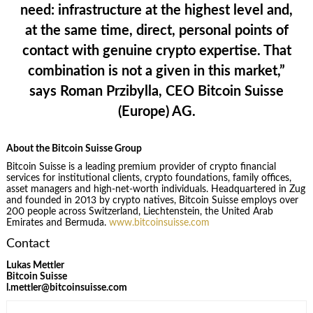
need: infrastructure at the highest level and,
at the same time, direct, personal points of
contact with genuine crypto expertise. That
combination is not a given in this market,”
says
Roman Przibylla, CEO Bitcoin Suisse
(Europe) AG
.
About the Bitcoin Suisse Group
Bitcoin Suisse is a leading premium provider of crypto financial
services for institutional clients, crypto foundations, family offices,
asset managers and high-net-worth individuals. Headquartered in Zug
and founded in 2013 by crypto natives, Bitcoin Suisse employs over
200 people across Switzerland, Liechtenstein, the United Arab
Emirates and Bermuda.
www.bitcoinsuisse.com
Contact
Lukas Mettler
Bitcoin Suisse
l.mettler@bitcoinsuisse.com