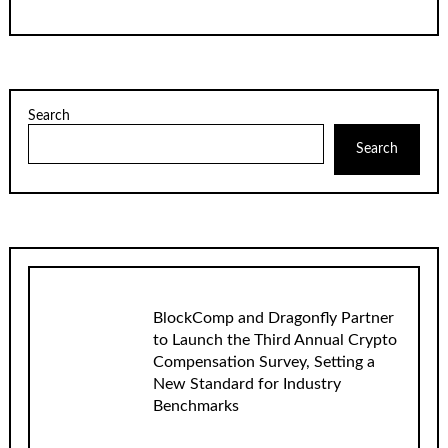
Search
Search
BlockComp and Dragonfly Partner
to Launch the Third Annual Crypto
Compensation Survey, Setting a
New Standard for Industry
Benchmarks