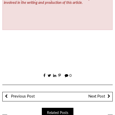
involved in the writing and production of this article.
0
Previous Post
Next Post
Related Posts