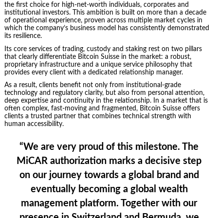
the first choice for high-net-worth individuals, corporates and
institutional investors. This ambition is built on more than a decade
of operational experience, proven across multiple market cycles in
which the company’s business model has consistently demonstrated
its resilience.
Its core services of trading, custody and staking rest on two pillars
that clearly differentiate Bitcoin Suisse in the market: a robust,
proprietary infrastructure and a unique service philosophy that
provides every client with a dedicated relationship manager.
As a result, clients benefit not only from institutional-grade
technology and regulatory clarity, but also from personal attention,
deep expertise and continuity in the relationship. In a market that is
often complex, fast-moving and fragmented, Bitcoin Suisse offers
clients a trusted partner that combines technical strength with
human accessibility.
“We are very proud of this milestone. The
MiCAR authorization marks a decisive step
on our journey towards a global brand and
eventually becoming a global wealth
management platform. Together with our
presence in Switzerland and Bermuda, we