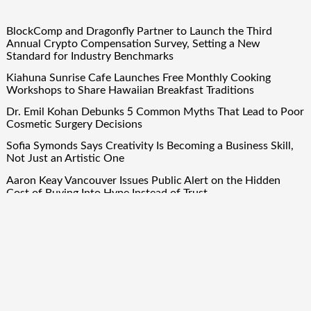
BlockComp and Dragonfly Partner to Launch the Third
Annual Crypto Compensation Survey, Setting a New
Standard for Industry Benchmarks
Kiahuna Sunrise Cafe Launches Free Monthly Cooking
Workshops to Share Hawaiian Breakfast Traditions
Dr. Emil Kohan Debunks 5 Common Myths That Lead to Poor
Cosmetic Surgery Decisions
Sofia Symonds Says Creativity Is Becoming a Business Skill,
Not Just an Artistic One
Aaron Keay Vancouver Issues Public Alert on the Hidden
Cost of Buying Into Hype Instead of Trust
Quick Links
About Us
Author Account
Contact Us
Our Team