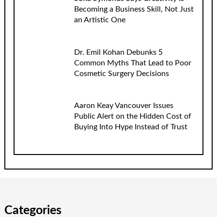
Becoming a Business Skill, Not Just
an Artistic One
Dr. Emil Kohan Debunks 5
Common Myths That Lead to Poor
Cosmetic Surgery Decisions
Aaron Keay Vancouver Issues
Public Alert on the Hidden Cost of
Buying Into Hype Instead of Trust
Categories