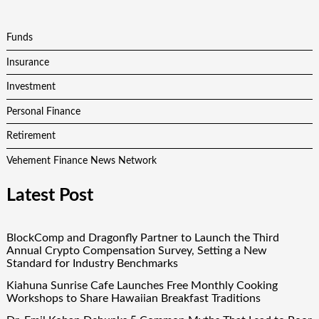
Funds
Insurance
Investment
Personal Finance
Retirement
Vehement Finance News Network
Latest Post
BlockComp and Dragonfly Partner to Launch the Third
Annual Crypto Compensation Survey, Setting a New
Standard for Industry Benchmarks
Kiahuna Sunrise Cafe Launches Free Monthly Cooking
Workshops to Share Hawaiian Breakfast Traditions