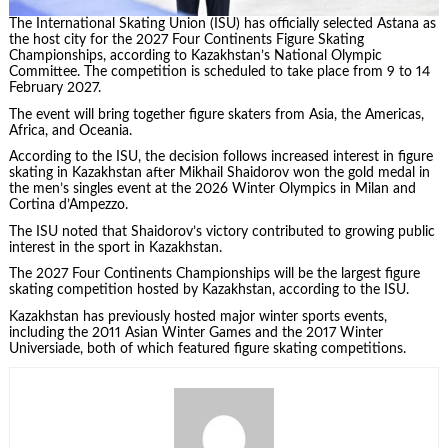
The International Skating Union (ISU) has officially selected Astana as
the host city for the 2027 Four Continents Figure Skating
Championships, according to Kazakhstan’s National Olympic
Committee. The competition is scheduled to take place from 9 to 14
February 2027.
The event will bring together figure skaters from Asia, the Americas,
Africa, and Oceania.
According to the ISU, the decision follows increased interest in figure
skating in Kazakhstan after Mikhail Shaidorov won the gold medal in
the men’s singles event at the 2026 Winter Olympics in Milan and
Cortina d’Ampezzo.
The ISU noted that Shaidorov’s victory contributed to growing public
interest in the sport in Kazakhstan.
The 2027 Four Continents Championships will be the largest figure
skating competition hosted by Kazakhstan, according to the ISU.
Kazakhstan has previously hosted major winter sports events,
including the 2011 Asian Winter Games and the 2017 Winter
Universiade, both of which featured figure skating competitions.