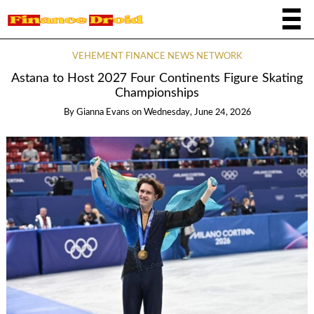
VEHEMENT FINANCE NEWS NETWORK
Astana to Host 2027 Four Continents Figure Skating
Championships
By
Gianna Evans
on
Wednesday, June 24, 2026