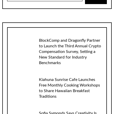
BlockComp and Dragonfly Partner
to Launch the Third Annual Crypto
Compensation Survey, Setting a
New Standard for Industry
Benchmarks
Kiahuna Sunrise Cafe Launches
Free Monthly Cooking Workshops
to Share Hawaiian Breakfast
Traditions
Sofia Symonds Says Creativity Is