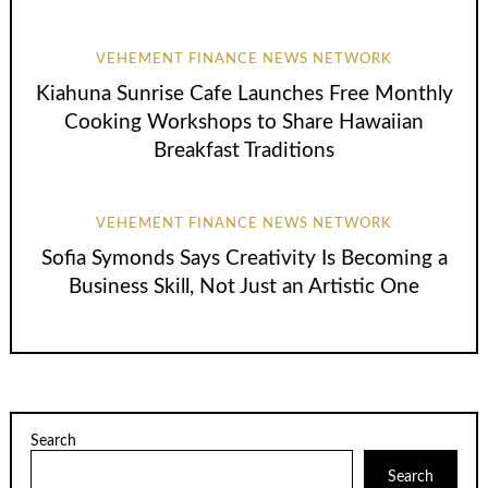
VEHEMENT FINANCE NEWS NETWORK
Kiahuna Sunrise Cafe Launches Free Monthly
Cooking Workshops to Share Hawaiian
Breakfast Traditions
VEHEMENT FINANCE NEWS NETWORK
Sofia Symonds Says Creativity Is Becoming a
Business Skill, Not Just an Artistic One
Search
Search