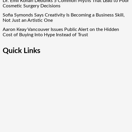
Dr. Emil Kohan Debunks 5 Common Myths That Lead to Poor
Cosmetic Surgery Decisions
Sofia Symonds Says Creativity Is Becoming a Business Skill,
Not Just an Artistic One
Aaron Keay Vancouver Issues Public Alert on the Hidden
Cost of Buying Into Hype Instead of Trust
Quick Links
About Us
Author Account
Contact Us
Our Team
Privacy Policy
Submit a Guest Post
Term Of Services
Write for Us