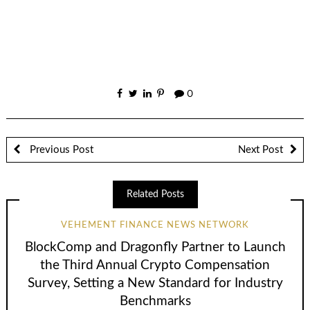
0
Previous Post
Next Post
Related Posts
VEHEMENT FINANCE NEWS NETWORK
BlockComp and Dragonfly Partner to Launch
the Third Annual Crypto Compensation
Survey, Setting a New Standard for Industry
Benchmarks