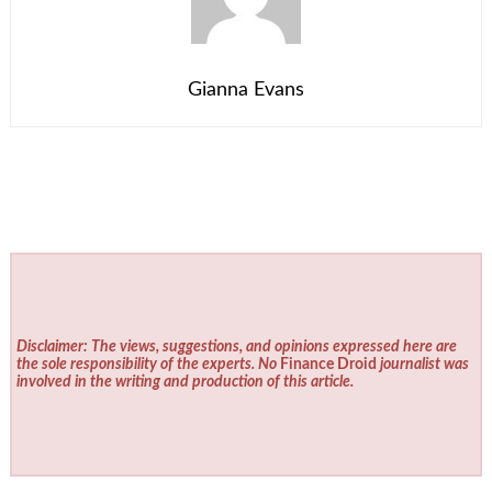
Gianna Evans
Disclaimer: The views, suggestions, and opinions expressed here are
the sole responsibility of the experts. No
Finance Droid
journalist was
involved in the writing and production of this article.