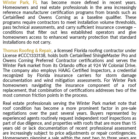
Winter Park, FL
has become more defined in recent years.
Homeowners and real estate professionals in the area increasingly
reference manufacturer certification programs from brands such as
CertainTeed and Owens Corning as a baseline qualifier. These
programs require contractors to meet installation volume thresholds,
pass technical assessments, and carry sufficient insurance coverage –
conditions that filter out less established operators and give
homeowners access to enhanced warranty protection that standard
installations do not carry.
Thomas Roofing & Repair
, a licensed Florida roofing contractor under
License #CCC1333138, holds both CertainTeed ShingleMaster Pro and
Owens Corning Preferred Contractor certifications and serves the
Winter Park market from its Orlando office at 924 W Colonial Drive.
The company also employs HAAG Certified Inspectors, a credential
recognized by Florida insurance carriers for storm damage
documentation and wind mitigation assessments. For Winter Park
homeowners navigating the insurance component of a roof
replacement, that combination of certifications addresses two of the
most common friction points in the process.
Real estate professionals serving the Winter Park market note that
roof condition has become a more prominent factor in pre-sale
negotiations over the past several years. Buyers represented by
experienced agents routinely request independent roof inspections as
part of due diligence, and properties with roofs that are more than 15
years old or lack documentation of recent professional assessment
are increasingly subject to price adjustments or repair contingencies.
Homeowners planning a sale within the next two to three years are