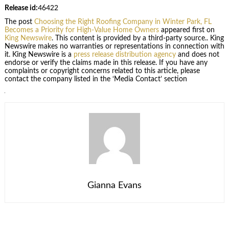
Release id:
46422
The post
Choosing the Right Roofing Company in Winter Park, FL
Becomes a Priority for High-Value Home Owners
appeared first on
King Newswire
. This content is provided by a third-party source.. King
Newswire makes no warranties or representations in connection with
it. King Newswire is a
press release distribution agency
and does not
endorse or verify the claims made in this release. If you have any
complaints or copyright concerns related to this article, please
contact the company listed in the ‘Media Contact’ section
Gianna Evans