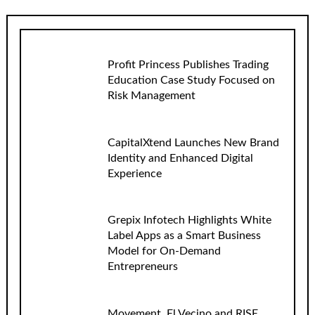
Profit Princess Publishes Trading
Education Case Study Focused on
Risk Management
CapitalXtend Launches New Brand
Identity and Enhanced Digital
Experience
Grepix Infotech Highlights White
Label Apps as a Smart Business
Model for On-Demand
Entrepreneurs
Movement, El Vecino and RISE