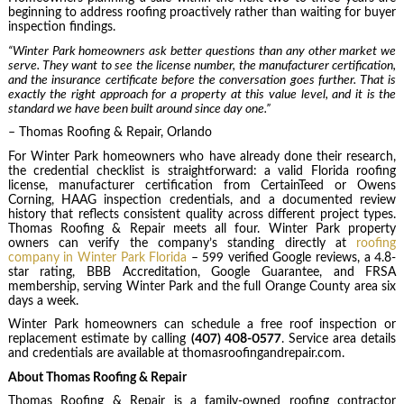
beginning to address roofing proactively rather than waiting for buyer
inspection findings.
“Winter Park homeowners ask better questions than any other market we
serve. They want to see the license number, the manufacturer certification,
and the insurance certificate before the conversation goes further. That is
exactly the right approach for a property at this value level, and it is the
standard we have been built around since day one.”
– Thomas Roofing & Repair, Orlando
For Winter Park homeowners who have already done their research,
the credential checklist is straightforward: a valid Florida roofing
license, manufacturer certification from CertainTeed or Owens
Corning, HAAG inspection credentials, and a documented review
history that reflects consistent quality across different project types.
Thomas Roofing & Repair meets all four. Winter Park property
owners can verify the company’s standing directly at
roofing
company in Winter Park Florida
– 599 verified Google reviews, a 4.8-
star rating, BBB Accreditation, Google Guarantee, and FRSA
membership, serving Winter Park and the full Orange County area six
days a week.
Winter Park homeowners can schedule a free roof inspection or
replacement estimate by calling
(407) 408-0577
. Service area details
and credentials are available at thomasroofingandrepair.com.
About Thomas Roofing & Repair
Thomas Roofing & Repair is a family-owned roofing contractor