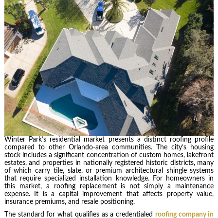
Winter Park’s residential market presents a distinct roofing profile
compared to other Orlando-area communities. The city’s housing
stock includes a significant concentration of custom homes, lakefront
estates, and properties in nationally registered historic districts, many
of which carry tile, slate, or premium architectural shingle systems
that require specialized installation knowledge. For homeowners in
this market, a roofing replacement is not simply a maintenance
expense. It is a capital improvement that affects property value,
insurance premiums, and resale positioning.
The standard for what qualifies as a credentialed
roofing company in