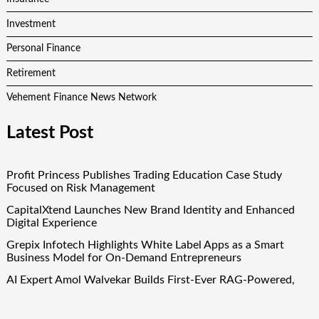
Investment
Personal Finance
Retirement
Vehement Finance News Network
Latest Post
Profit Princess Publishes Trading Education Case Study
Focused on Risk Management
CapitalXtend Launches New Brand Identity and Enhanced
Digital Experience
Grepix Infotech Highlights White Label Apps as a Smart
Business Model for On-Demand Entrepreneurs
AI Expert Amol Walvekar Builds First-Ever RAG-Powered,
Custom AI for Finance Processes
Movement, El Vecino and RISE Partner to Launch First