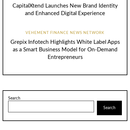
CapitalXtend Launches New Brand Identity
and Enhanced Digital Experience
VEHEMENT FINANCE NEWS NETWORK
Grepix Infotech Highlights White Label Apps
as a Smart Business Model for On-Demand
Entrepreneurs
Search
Search