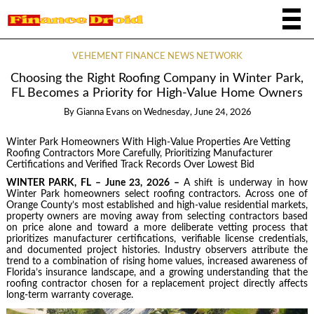
VEHEMENT FINANCE NEWS NETWORK
Choosing the Right Roofing Company in Winter Park,
FL Becomes a Priority for High-Value Home Owners
By
Gianna Evans
on
Wednesday, June 24, 2026
Winter Park Homeowners With High-Value Properties Are Vetting
Roofing Contractors More Carefully, Prioritizing Manufacturer
Certifications and Verified Track Records Over Lowest Bid
WINTER PARK, FL – June 23, 2026 –
A shift is underway in how
Winter Park homeowners select roofing contractors. Across one of
Orange County’s most established and high-value residential markets,
property owners are moving away from selecting contractors based
on price alone and toward a more deliberate vetting process that
prioritizes manufacturer certifications, verifiable license credentials,
and documented project histories. Industry observers attribute the
trend to a combination of rising home values, increased awareness of
Florida’s insurance landscape, and a growing understanding that the
roofing contractor chosen for a replacement project directly affects
long-term warranty coverage.