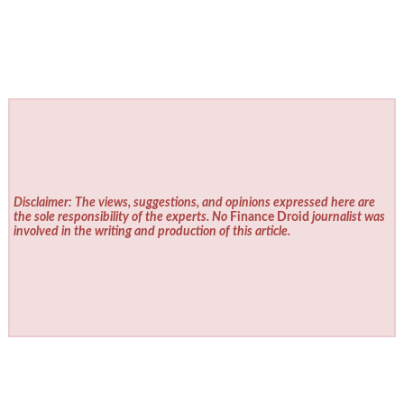
Disclaimer: The views, suggestions, and opinions expressed here are
the sole responsibility of the experts. No
Finance Droid
journalist was
involved in the writing and production of this article.