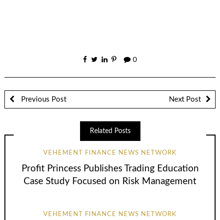
0
Previous Post
Next Post
Related Posts
VEHEMENT FINANCE NEWS NETWORK
Profit Princess Publishes Trading Education
Case Study Focused on Risk Management
VEHEMENT FINANCE NEWS NETWORK