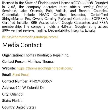
licensed in the State of Florida under License #CCC1333138. Founded
in 2018, the company operates three offices serving Orange,
Seminole, Lake, Osceola, Polk, Volusia, and Brevard Counties.
Credentials include HAAG Certified Inspector, CertainTeed
ShingleMaster Pro, Owens Corning Preferred Contractor, SOPREMA
Certified Installer, BBB Accreditation, Google Guarantee, and FRSA
membership. The company holds a 4.8-star Google rating across
599+ verified reviews. Tagline: Dependability. Integrity. Loyalty.
https://thomasroofingandrepair.com/
Media Contact
Organization:
Thomas Roofing & Repair Inc.
Contact Person:
Matthew Thomas
Website:
https://thomasroofingandrepair.com/
Email:
Send Email
Contact Number:
+14074080577
Address:
924 W Colonial Dr
City:
Orlando
State:
Florida
Country:
United States