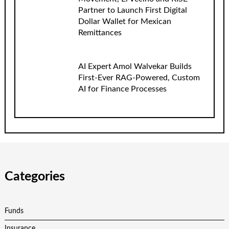
Partner to Launch First Digital
Dollar Wallet for Mexican
Remittances
AI Expert Amol Walvekar Builds
First-Ever RAG-Powered, Custom
AI for Finance Processes
Categories
Funds
Insurance