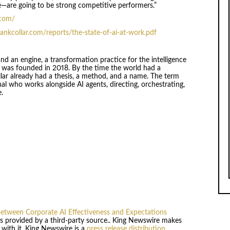
are going to be strong competitive performers.”
.com/
ankcollar.com/reports/the-state-of-ai-at-work.pdf
nd an engine, a transformation practice for the intelligence
e was founded in 2018. By the time the world had a
ar already had a thesis, a method, and a name. The term
nal who works alongside AI agents, directing, orchestrating,
e.
etween Corporate AI Effectiveness and Expectations
 is provided by a third-party source.. King Newswire makes
 with it. King Newswire is a
press release distribution