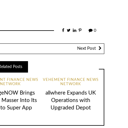
0
Next Post
Related Posts
NT FINANCE NEWS
VEHEMENT FINANCE NEWS
NETWORK
NETWORK
geNOW Brings
allwhere Expands UK
 Masser Into Its
Operations with
to Super App
Upgraded Depot