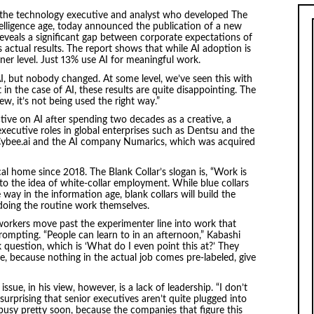
, the technology executive and analyst who developed The
telligence age, today announced the publication of a new
reveals a significant gap between corporate expectations of
sus actual results. The report shows that while AI adoption is
er level. Just 13% use AI for meaningful work.
, but nobody changed. At some level, we’ve seen this with
 in the case of AI, these results are quite disappointing. The
w, it’s not being used the right way.”
ive on AI after spending two decades as a creative, a
executive roles in global enterprises such as Dentsu and the
 Cybee.ai and the AI company Numarics, which was acquired
al home since 2018. The Blank Collar’s slogan is, “Work is
r to the idea of white-collar employment. While blue collars
e way in the information age, blank collars will build the
 doing the routine work themselves.
 workers move past the experimenter line into work that
prompting. “People can learn to in an afternoon,” Kabashi
nk question, which is ‘What do I even point this at?’ They
, because nothing in the actual job comes pre-labeled, give
issue, in his view, however, is a lack of leadership. “I don’t
t surprising that senior executives aren’t quite plugged into
busy pretty soon, because the companies that figure this