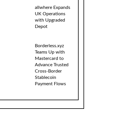
allwhere Expands
UK Operations
with Upgraded
Depot
Borderless.xyz
Teams Up with
Mastercard to
Advance Trusted
Cross-Border
Stablecoin
Payment Flows