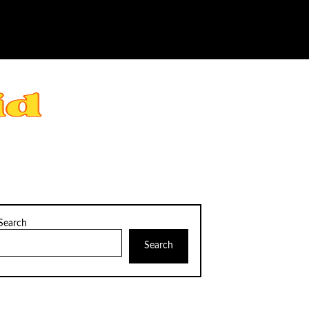
Search
Search