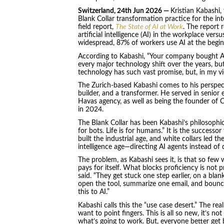
Switzerland, 24th Jun 2026 —
Kristian Kabashi
Blank Collar transformation practice for the in
field report,
The State of AI at Work
. The report 
artificial intelligence (AI) in the workplace ver
widespread, 87% of workers use AI at the beginn
According to Kabashi, “Your company bought AI
every major technology shift over the years, but
technology has such vast promise, but, in my vie
The Zurich-based Kabashi comes to his perspect
builder, and a transformer. He served in senior 
Havas agency, as well as being the founder of
in 2024.
The Blank Collar has been Kabashi’s philosophic
for bots. Life is for humans.” It is the successo
built the industrial age, and white collars led th
intelligence age—directing AI agents instead of
The problem, as Kabashi sees it, is that so few
pays for itself. What blocks proficiency is not 
said. “They get stuck one step earlier, on a bla
open the tool, summarize one email, and bounce
this to AI.”
Kabashi calls this the “use case desert.” The real 
want to point fingers. This is all so new, it’s no
what’s going to work. But, everyone better get 