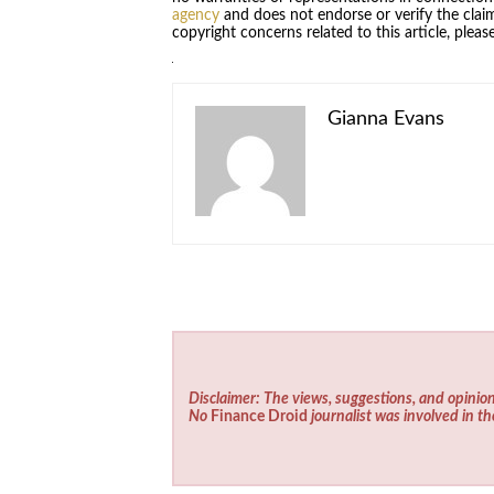
agency
and does not endorse or verify the claim
copyright concerns related to this article, plea
Gianna Evans
Disclaimer: The views, suggestions, and opinion
No
Finance Droid
journalist was involved in th