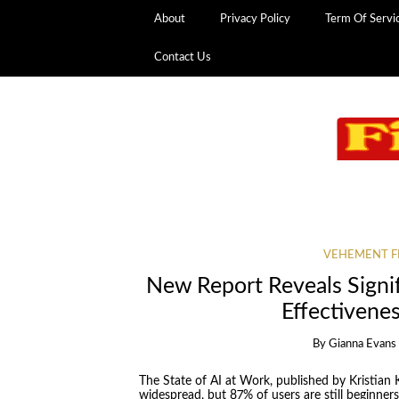
About
Privacy Policy
Term Of Servi
Contact Us
VEHEMENT F
New Report Reveals Signi
Effectivene
By
Gianna Evans
The State of AI at Work, published by Kristian 
widespread, but 87% of users are still beginners