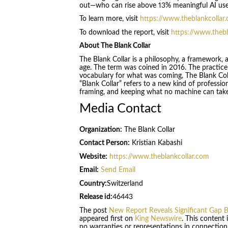
out—who can rise above 13% meaningful AI use—
To learn more, visit
https://www.theblankcollar
To download the report, visit
https://www.thebl
About The Blank Collar
The Blank Collar is a philosophy, a framework, a
age. The term was coined in 2016. The practic
vocabulary for what was coming, The Blank Coll
“Blank Collar” refers to a new kind of professio
framing, and keeping what no machine can tak
Media Contact
Organization:
The Blank Collar
Contact Person:
Kristian Kabashi
Website:
https://www.theblankcollar.com
Email:
Send Email
Country:
Switzerland
Release id:
46443
The post
New Report Reveals Significant Gap B
appeared first on
King Newswire
. This content
no warranties or representations in connection