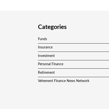
Categories
Funds
Insurance
Investment
Personal Finance
Retirement
Vehement Finance News Network