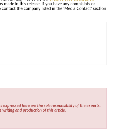
s made in this release. If you have any complaints or
se contact the company listed in the ‘Media Contact’ section
s expressed here are the sole responsibility of the experts.
e writing and production of this article.