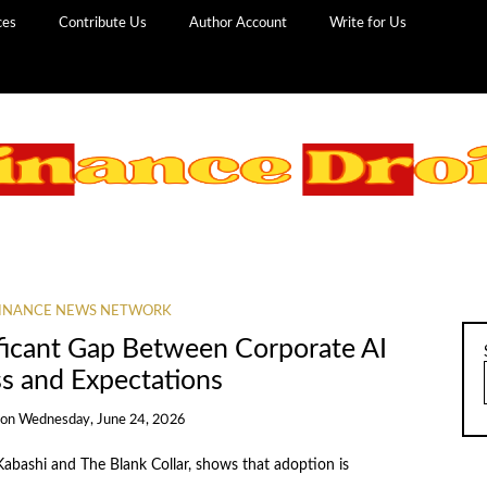
ces
Contribute Us
Author Account
Write for Us
INANCE NEWS NETWORK
ficant Gap Between Corporate AI
ss and Expectations
on
Wednesday, June 24, 2026
Kabashi and The Blank Collar, shows that adoption is