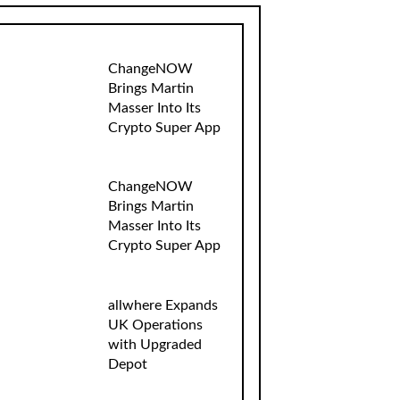
ChangeNOW
Brings Martin
Masser Into Its
Crypto Super App
ChangeNOW
Brings Martin
Masser Into Its
Crypto Super App
allwhere Expands
UK Operations
with Upgraded
Depot