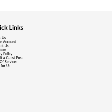
ck Links
t Us
or Account
ct Us
Team
cy Policy
t a Guest Post
Of Services
 for Us