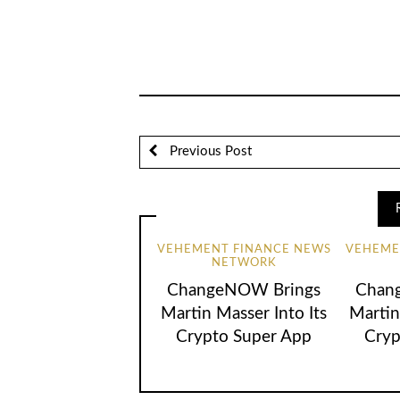
Previous Post
VEHEMENT FINANCE NEWS
VEHEME
NETWORK
ChangeNOW Brings
Chan
Martin Masser Into Its
Martin
Crypto Super App
Cryp