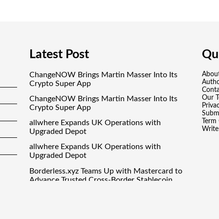
Latest Post
Qui
ChangeNOW Brings Martin Masser Into Its
Abou
Auth
Crypto Super App
Conta
Our 
ChangeNOW Brings Martin Masser Into Its
Priva
Crypto Super App
Submi
Term 
allwhere Expands UK Operations with
Write
Upgraded Depot
allwhere Expands UK Operations with
Upgraded Depot
Borderless.xyz Teams Up with Mastercard to
Advance Trusted Cross-Border Stablecoin
Payment Flows