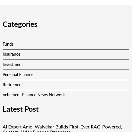
Categories
Funds
Insurance
Investment
Personal Finance
Retirement
Vehement Finance News Network
Latest Post
AI Expert Amol Walvekar Builds First-Ever RAG-Powered,