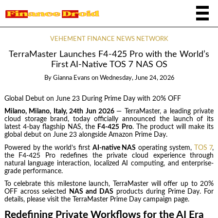
VEHEMENT FINANCE NEWS NETWORK
TerraMaster Launches F4-425 Pro with the World’s
First AI-Native TOS 7 NAS OS
By
Gianna Evans
on
Wednesday, June 24, 2026
Global Debut on June 23 During Prime Day with 20% OFF
Milano, Milano, Italy, 24th Jun 2026
— TerraMaster, a leading private
cloud storage brand, today officially announced the launch of its
latest 4-bay flagship NAS, the
F4-425 Pro
. The product will make its
global debut on June 23 alongside Amazon Prime Day.
Powered by the world’s first
AI-native NAS
operating system,
TOS 7
,
the F4-425 Pro redefines the private cloud experience through
natural language interaction, localized AI computing, and enterprise-
grade performance.
To celebrate this milestone launch, TerraMaster will offer up to 20%
OFF across selected
NAS and DAS
products during Prime Day. For
details, please visit the TerraMaster Prime Day campaign page.
Redefining Private Workflows for the AI Era