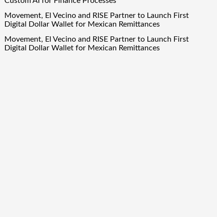
Custom AI for Finance Processes
Movement, El Vecino and RISE Partner to Launch First
Digital Dollar Wallet for Mexican Remittances
Movement, El Vecino and RISE Partner to Launch First
Digital Dollar Wallet for Mexican Remittances
Carbon Launches TradFi-Native On-Chain Derivatives Venue
With 950+ Markets in One Account
Carbon Launches TradFi-Native On-Chain Derivatives Venue
With 950+ Markets in One Account
Quick Links
About Us
Author Account
Contact Us
Our Team
Privacy Policy
Submit a Guest Post
Term Of Services
Write for Us