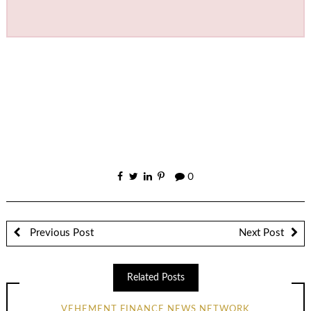
0
Previous Post
Next Post
Related Posts
VEHEMENT FINANCE NEWS NETWORK