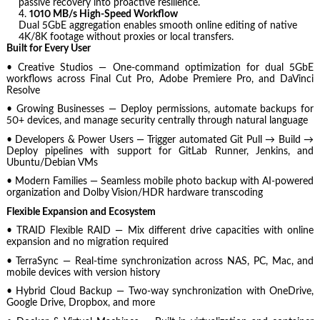
passive recovery into proactive resilience.
1010 MB/s High-Speed Workflow
Dual 5GbE aggregation enables smooth online editing of native
4K/8K footage without proxies or local transfers.
Built for Every User
• Creative Studios — One-command optimization for dual 5GbE
workflows across Final Cut Pro, Adobe Premiere Pro, and DaVinci
Resolve
• Growing Businesses — Deploy permissions, automate backups for
50+ devices, and manage security centrally through natural language
• Developers & Power Users — Trigger automated Git Pull → Build →
Deploy pipelines with support for GitLab Runner, Jenkins, and
Ubuntu/Debian VMs
• Modern Families — Seamless mobile photo backup with AI-powered
organization and Dolby Vision/HDR hardware transcoding
Flexible Expansion and Ecosystem
• TRAID Flexible RAID — Mix different drive capacities with online
expansion and no migration required
• TerraSync — Real-time synchronization across NAS, PC, Mac, and
mobile devices with version history
• Hybrid Cloud Backup — Two-way synchronization with OneDrive,
Google Drive, Dropbox, and more