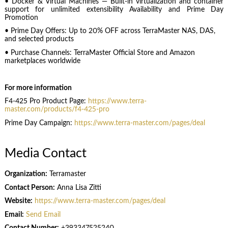
• Docker & Virtual Machines — Built-in virtualization and container
support for unlimited extensibility Availability and Prime Day
Promotion
• Prime Day Offers: Up to 20% OFF across TerraMaster NAS, DAS,
and selected products
• Purchase Channels: TerraMaster Official Store and Amazon
marketplaces worldwide
For more information
F4-425 Pro Product Page:
https://www.terra-
master.com/products/f4-425-pro
Prime Day Campaign:
https://www.terra-master.com/pages/deal
Media Contact
Organization:
Terramaster
Contact Person:
Anna Lisa Zitti
Website:
https://www.terra-master.com/pages/deal
Email:
Send Email