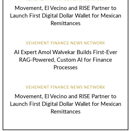
Movement, El Vecino and RISE Partner to
Launch First Digital Dollar Wallet for Mexican
Remittances
VEHEMENT FINANCE NEWS NETWORK
AI Expert Amol Walvekar Builds First-Ever
RAG-Powered, Custom AI for Finance
Processes
VEHEMENT FINANCE NEWS NETWORK
Movement, El Vecino and RISE Partner to
Launch First Digital Dollar Wallet for Mexican
Remittances