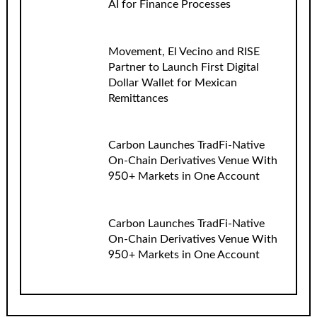
AI for Finance Processes
Movement, El Vecino and RISE
Partner to Launch First Digital
Dollar Wallet for Mexican
Remittances
Carbon Launches TradFi-Native
On-Chain Derivatives Venue With
950+ Markets in One Account
Carbon Launches TradFi-Native
On-Chain Derivatives Venue With
950+ Markets in One Account