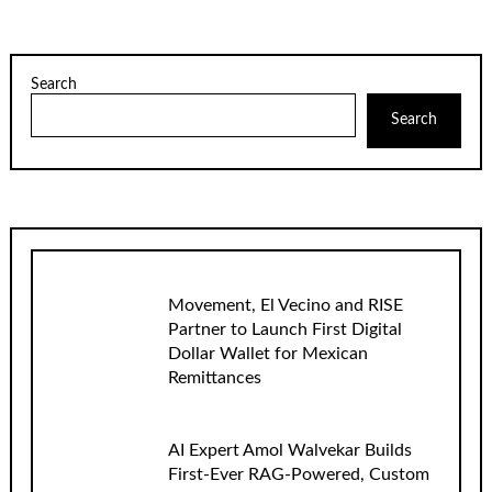
Search
Search
Movement, El Vecino and RISE
Partner to Launch First Digital
Dollar Wallet for Mexican
Remittances
AI Expert Amol Walvekar Builds
First-Ever RAG-Powered, Custom