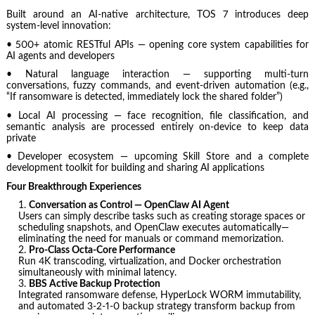
Built around an AI-native architecture, TOS 7 introduces deep
system-level innovation:
• 500+ atomic RESTful APIs — opening core system capabilities for
AI agents and developers
• Natural language interaction — supporting multi-turn
conversations, fuzzy commands, and event-driven automation (e.g.,
“If ransomware is detected, immediately lock the shared folder”)
• Local AI processing — face recognition, file classification, and
semantic analysis are processed entirely on-device to keep data
private
• Developer ecosystem — upcoming Skill Store and a complete
development toolkit for building and sharing AI applications
Four Breakthrough Experiences
Conversation as Control — OpenClaw AI Agent
Users can simply describe tasks such as creating storage spaces or
scheduling snapshots, and OpenClaw executes automatically—
eliminating the need for manuals or command memorization.
Pro-Class Octa-Core Performance
Run 4K transcoding, virtualization, and Docker orchestration
simultaneously with minimal latency.
BBS Active Backup Protection
Integrated ransomware defense, HyperLock WORM immutability,
and automated 3-2-1-0 backup strategy transform backup from