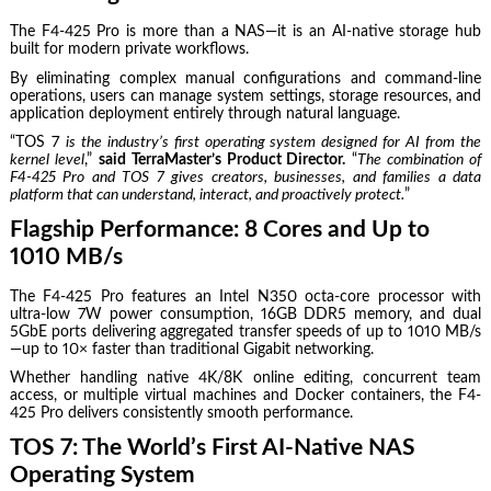
The F4-425 Pro is more than a NAS—it is an AI-native storage hub
built for modern private workflows.
By eliminating complex manual configurations and command-line
operations, users can manage system settings, storage resources, and
application deployment entirely through natural language.
“TOS 7
is the industry’s first operating system designed for AI from the
kernel level
,”
said TerraMaster’s Product Director.
“
The combination of
F4-425 Pro and TOS 7 gives creators, businesses, and families a data
platform that can understand, interact, and proactively protect.
”
Flagship Performance: 8 Cores and Up to
1010 MB/s
The F4-425 Pro features an Intel N350 octa-core processor with
ultra-low 7W power consumption, 16GB DDR5 memory, and dual
5GbE ports delivering aggregated transfer speeds of up to 1010 MB/s
—up to 10× faster than traditional Gigabit networking.
Whether handling native 4K/8K online editing, concurrent team
access, or multiple virtual machines and Docker containers, the F4-
425 Pro delivers consistently smooth performance.
TOS 7: The World’s First AI-Native NAS
Operating System