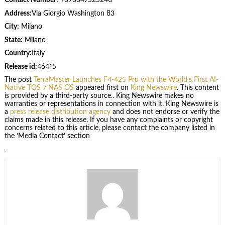
Contact Number:
+393347525240
Address:
Via Giorgio Washington 83
City:
Milano
State:
Milano
Country:
Italy
Release id:
46415
The post
TerraMaster Launches F4-425 Pro with the World’s First AI-
Native TOS 7 NAS OS
appeared first on
King Newswire
. This content
is provided by a third-party source.. King Newswire makes no
warranties or representations in connection with it. King Newswire is
a
press release distribution agency
and does not endorse or verify the
claims made in this release. If you have any complaints or copyright
concerns related to this article, please contact the company listed in
the ‘Media Contact’ section