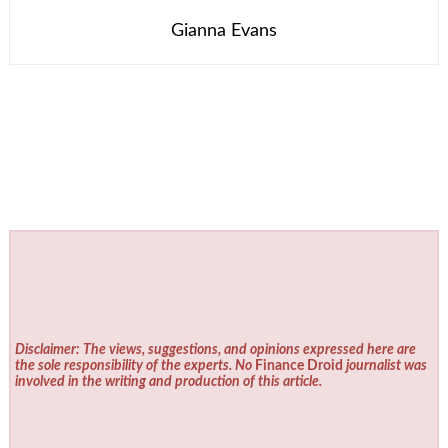
Gianna Evans
Disclaimer: The views, suggestions, and opinions expressed here are
the sole responsibility of the experts. No
Finance Droid
journalist was
involved in the writing and production of this article.