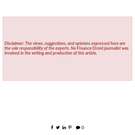
Disclaimer: The views, suggestions, and opinions expressed here are
the sole responsibility of the experts. No
Finance Droid
journalist was
involved in the writing and production of this article.
0