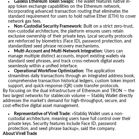
Gasless Ethereum Token Swaps:
The wallet features native in-
app token exchange capabilities on the Ethereum network,
incorporating advanced transaction routing that eliminates the
standard requirement for users to hold native Ether (ETH) to cover
network gas fees.
Non-Custodial Security Framework:
Built on a strict zero-trust,
non-custodial architecture, the platform ensures users retain
exclusive ownership of their private keys. Local security protocols
are reinforced by biometrics (Face ID), password protection, and
standardized seed phrase recovery mechanisms.
Multi-Account and Multi-Network Integration:
Users can
manage multiple distinct accounts, import existing wallets via
standard seed phrases, and track cross-network digital assets
seamlessly within a unified interface.
Operational Workflow Optimization:
The application
streamlines daily transactions through an integrated address book,
comprehensive transaction historical ledgers, custom token import
support, and quick-response (QR) code transfer protocols.
By focusing on the dual infrastructure of Ethereum and TRON — the
two largest networks for stablecoin volume — Stabliq Wallet directly
addresses the market’s demand for high-throughput, secure, and
cost-effective digital asset management.
Representative of Virell Trade:
«Stabliq Wallet uses a non-
custodial architecture, meaning users have full control over their
private keys. Security features include Face ID, password
protection, and seed phrase backup», said the company.
About Virell Trade