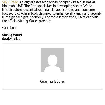
Virell Trade
is a digital asset technology company based in Ras Al
Khaimah, UAE. The firm specializes in developing secure Web3
infrastructure, decentralized financial applications, and consumer-
focused blockchain tools designed to enhance efficiency and security
in the global digital economy. For more information, users can visit
the official Stabliq Wallet platform.
Contact
Stabliq Wallet
dev@virell.io
Gianna Evans