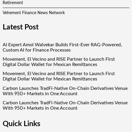
Retirement
Vehement Finance News Network
Latest Post
AI Expert Amol Walvekar Builds First-Ever RAG-Powered,
Custom AI for Finance Processes
Movement, El Vecino and RISE Partner to Launch First
Digital Dollar Wallet for Mexican Remittances
Movement, El Vecino and RISE Partner to Launch First
Digital Dollar Wallet for Mexican Remittances
Carbon Launches TradFi-Native On-Chain Derivatives Venue
With 950+ Markets in One Account
Carbon Launches TradFi-Native On-Chain Derivatives Venue
With 950+ Markets in One Account
Quick Links