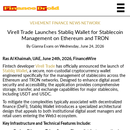
VEHEMENT FINANCE NEWS NETWORK
Virell Trade Launches Stabliq Wallet for Stablecoin
Management on Ethereum and TRON
By
Gianna Evans
on
Wednesday, June 24, 2026
Ras Al Khaimah, UAE, June 24th, 2026, FinanceWire
Fintech developer
Virell Trade
has officially announced the launch of
Stabliq Wallet
, a secure, non-custodial cryptocurrency wallet
engineered specifically for the management of stablecoins across the
Ethereum and TRON networks. Designed to enhance digital asset
security and accessibility, the application provides comprehensive
storage, transfer, and exchange capabilities for major stablecoins,
including USDT and USDC.
To mitigate the complexities typically associated with decentralized
finance (DeFi), Stabliq Wallet introduces a specialized architectural
design that appeals to both institutional digital asset managers and
retail users entering the Web3 ecosystem.
Key Infrastructure and Technical Features Include: