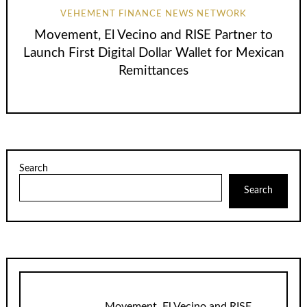
VEHEMENT FINANCE NEWS NETWORK
Movement, El Vecino and RISE Partner to
Launch First Digital Dollar Wallet for Mexican
Remittances
Search
Search
Movement, El Vecino and RISE