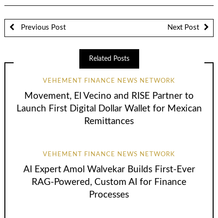
Previous Post
Next Post
Related Posts
VEHEMENT FINANCE NEWS NETWORK
Movement, El Vecino and RISE Partner to
Launch First Digital Dollar Wallet for Mexican
Remittances
VEHEMENT FINANCE NEWS NETWORK
AI Expert Amol Walvekar Builds First-Ever
RAG-Powered, Custom AI for Finance
Processes