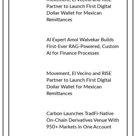
Partner to Launch First Digital
Dollar Wallet for Mexican
Remittances
AI Expert Amol Walvekar Builds
First-Ever RAG-Powered, Custom
AI for Finance Processes
Movement, El Vecino and RISE
Partner to Launch First Digital
Dollar Wallet for Mexican
Remittances
Carbon Launches TradFi-Native
On-Chain Derivatives Venue With
950+ Markets in One Account