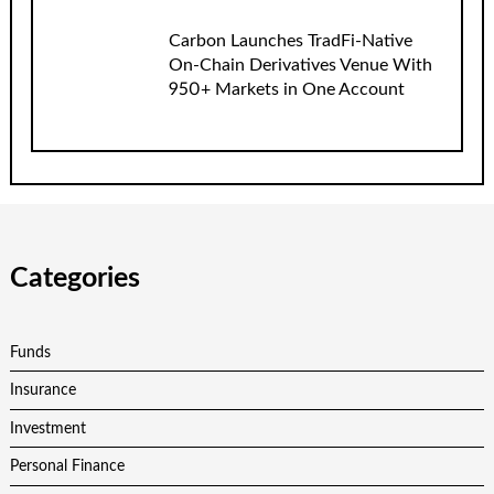
Carbon Launches TradFi-Native
On-Chain Derivatives Venue With
950+ Markets in One Account
Categories
Funds
Insurance
Investment
Personal Finance