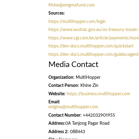
Khine@enigmafund.com
Sources:
https://multihopper.com/login
https://www.austrac.gov.au/us-treasury-issues-
https://www.cgi.com/en/article/payments/movin
https://dev-docs.multihopper.com/quickstart
https://dev-docs.multihopper.com/guides/agenti
Media Contact
Organization:
MultiHopper
Contact Person:
Khine Zin
Website:
https://business.multihopper.com
Email:
enigma@multihopper.com
Contact Number:
+442032901955
Address:
0A Tanjong Pagar Road
Address 2:
088443