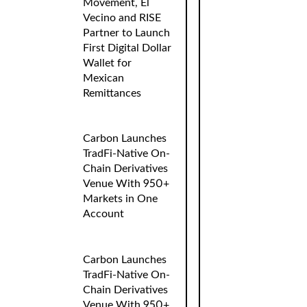
Movement, El
Vecino and RISE
Partner to Launch
First Digital Dollar
Wallet for
Mexican
Remittances
Carbon Launches
TradFi-Native On-
Chain Derivatives
Venue With 950+
Markets in One
Account
Carbon Launches
TradFi-Native On-
Chain Derivatives
Venue With 950+