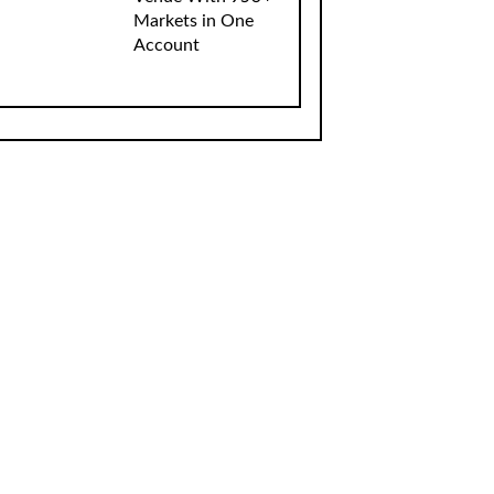
Markets in One
Account