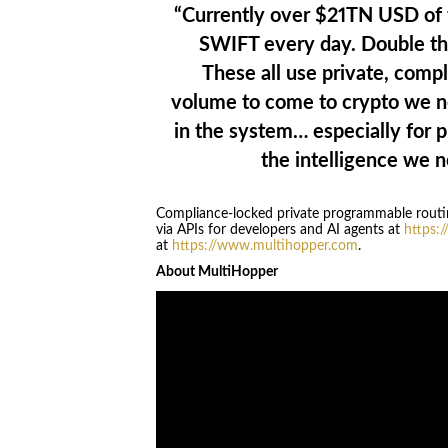
“Currently over $21TN USD of 
SWIFT every day. Double tha
These all use private, compli
volume to come to crypto we n
in the system… especially for 
the intelligence we n
Compliance-locked private programmable routing
via APIs for developers and AI agents at
https:
at
https://www.multihopper.com
.
About MultiHopper