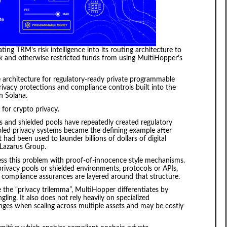
ing TRM’s risk intelligence into its routing architecture to
risk and otherwise restricted funds from using MultiHopper’s
e architecture for regulatory-ready private programmable
ivacy protections and compliance controls built into the
on Solana.
or crypto privacy.
s and shielded pools have repeatedly created regulatory
oled privacy systems became the defining example after
had been used to launder billions of dollars of digital
 Lazarus Group.
ss this problem with proof-of-innocence style mechanisms.
privacy pools or shielded environments, protocols or APIs,
compliance assurances are layered around that structure.
e the “privacy trilemma”, MultiHopper differentiates by
ng. It also does not rely heavily on specialized
nges when scaling across multiple assets and may be costly