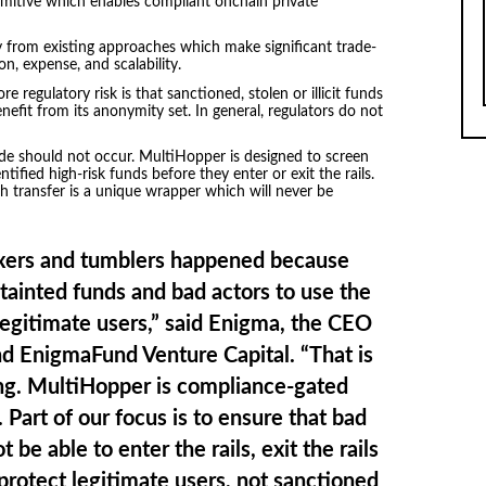
imitive which enables compliant onchain private
ly from existing approaches which make significant trade-
ion, expense, and scalability.
 regulatory risk is that sanctioned, stolen or illicit funds
fit from its anonymity set. In general, regulators do not
ode should not occur. MultiHopper is designed to screen
tified high-risk funds before they enter or exit the rails.
 transfer is a unique wrapper which will never be
ixers and tumblers happened because
 tainted funds and bad actors to use the
egitimate users,” said Enigma, the CEO
d EnigmaFund Venture Capital. “That is
ng. MultiHopper is compliance-gated
Part of our focus is to ensure that bad
 be able to enter the rails, exit the rails
 protect legitimate users, not sanctioned