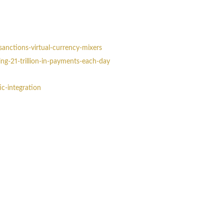
sanctions-virtual-currency-mixers
g-21-trillion-in-payments-each-day
c-integration