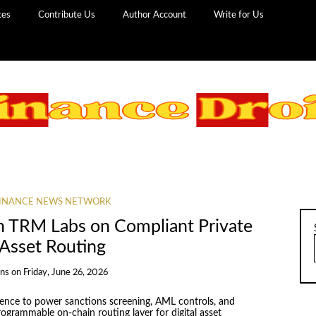
ces
Contribute Us
Author Account
Write for Us
INANCE NEWS NETWORK
h TRM Labs on Compliant Private
 Asset Routing
ans
on
Friday, June 26, 2026
igence to power sanctions screening, AML controls, and
rogrammable on-chain routing layer for digital asset