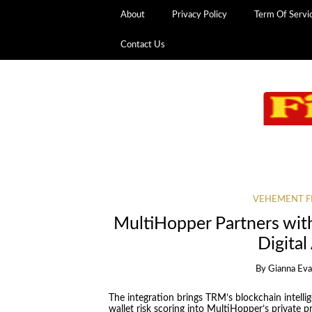
About
Privacy Policy
Term Of Servi
Contact Us
VEHEMENT F
MultiHopper Partners wit
Digital
By
Gianna Ev
The integration brings TRM’s blockchain intell
wallet risk scoring into MultiHopper’s private p