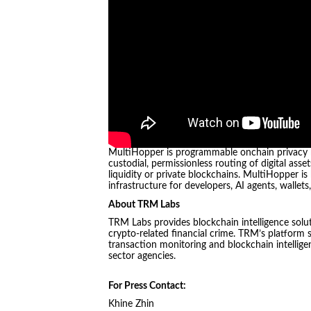
MultiHopper is programmable onchain privacy rou
custodial, permissionless routing of digital ass
liquidity or private blockchains. MultiHopper 
infrastructure for developers, AI agents, wallets
About TRM Labs
TRM Labs provides blockchain intelligence solut
crypto-related financial crime. TRM’s platform 
transaction monitoring and blockchain intelligen
sector agencies.
For Press Contact:
Khine Zhin