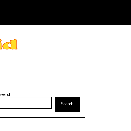
Search
Search