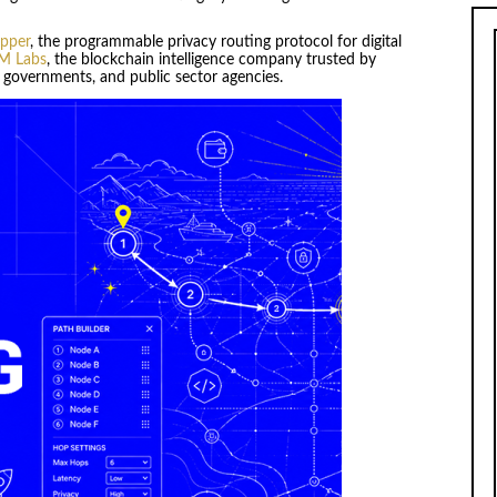
pper
, the programmable privacy routing protocol for digital
M Labs
, the blockchain intelligence company trusted by
s, governments, and public sector agencies.