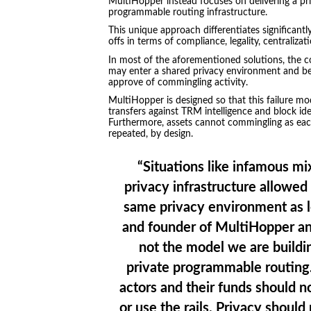
MultiHopper instead focuses on delivering a pr
programmable routing infrastructure.
This unique approach differentiates significant
offs in terms of compliance, legality, centralizat
In most of the aforementioned solutions, the core
may enter a shared privacy environment and bene
approve of commingling activity.
MultiHopper is designed so that this failure m
transfers against TRM intelligence and block iden
Furthermore, assets cannot commingling as each
repeated, by design.
“Situations like infamous m
privacy infrastructure allowed
same privacy environment as l
and founder of MultiHopper an
not the model we are buildi
private programmable routing. 
actors and their funds should not
or use the rails. Privacy should