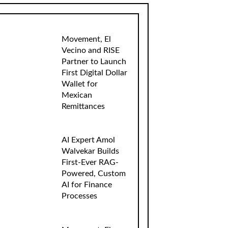
Movement, El
Vecino and RISE
Partner to Launch
First Digital Dollar
Wallet for
Mexican
Remittances
AI Expert Amol
Walvekar Builds
First-Ever RAG-
Powered, Custom
AI for Finance
Processes