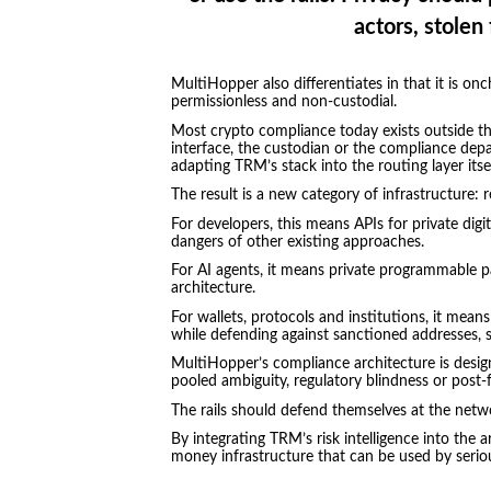
actors, stolen 
MultiHopper also differentiates in that it is onc
permissionless and non-custodial.
Most crypto compliance today exists outside th
interface, the custodian or the compliance dep
adapting TRM’s stack into the routing layer itsel
The result is a new category of infrastructure:
For developers, this means APIs for private dig
dangers of other existing approaches.
For AI agents, it means private programmable p
architecture.
For wallets, protocols and institutions, it mean
while defending against sanctioned addresses, st
MultiHopper’s compliance architecture is design
pooled ambiguity, regulatory blindness or post
The rails should defend themselves at the netwo
By integrating TRM’s risk intelligence into the
money infrastructure that can be used by seriou