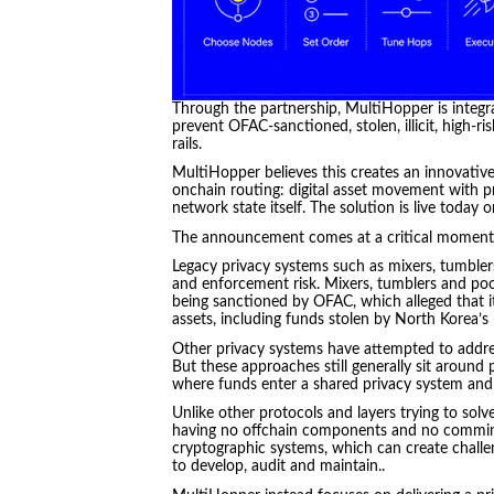
Through the partnership, MultiHopper is integrat
prevent OFAC-sanctioned, stolen, illicit, high-
rails.
MultiHopper believes this creates an innovativ
onchain routing: digital asset movement with pr
network state itself. The solution is live today 
The announcement comes at a critical moment f
Legacy privacy systems such as mixers, tumbler
and enforcement risk. Mixers, tumblers and po
being sanctioned by OFAC, which alleged that it 
assets, including funds stolen by North Korea’s
Other privacy systems have attempted to addre
But these approaches still generally sit around 
where funds enter a shared privacy system and 
Unlike other protocols and layers trying to solv
having no offchain components and no commingli
cryptographic systems, which can create challe
to develop, audit and maintain..