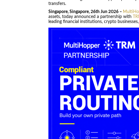
transfers.
Singapore, Singapore, 26th Jun 2026 –
MultiHo
assets, today announced a partnership with
TR
leading financial institutions, crypto businesse