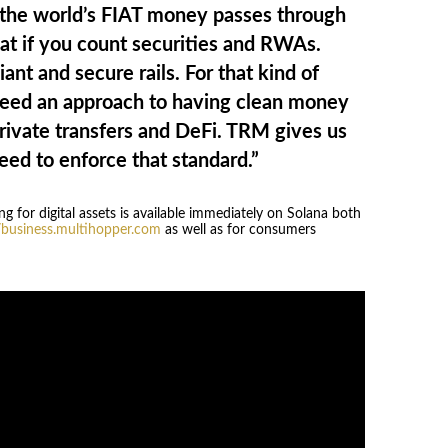
the world’s FIAT money passes through
t if you count securities and RWAs.
ant and secure rails. For that kind of
eed an approach to having clean money
private transfers and DeFi. TRM gives us
eed to enforce that standard.”
 for digital assets is available immediately on Solana both
//business.multihopper.com
as well as for consumers