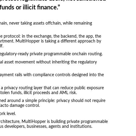
funds or illicit finance.”
hain, never taking assets offchain, while remaining
e protocol: in the exchange, the backend, the app, the
artment. MultiHopper is taking a different approach by
f.
 regulatory-ready private programmable onchain routing.
ital asset movement without inheriting the regulatory
ayment rails with compliance controls designed into the
s a privacy routing layer that can reduce public exposure
olen funds, illicit proceeds and AML risk.
ed around a simple principle: privacy should not require
-facto damage control.
rk level.
 architecture, MultiHopper is building private programmable
s developers, businesses, agents and institutions.