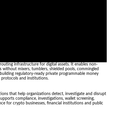
ting infrastructure for digital assets. It enables non-
ets without mixers, tumblers, shielded pools, commingled
is building regulatory-ready private programmable money
, protocols and institutions.
ions that help organizations detect, investigate and disrupt
supports compliance, investigations, wallet screening,
ce for crypto businesses, financial institutions and public