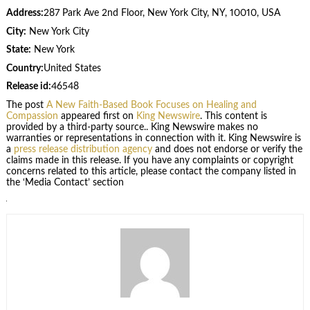
Address:
287 Park Ave 2nd Floor, New York City, NY, 10010, USA
City:
New York City
State:
New York
Country:
United States
Release id:
46548
The post
A New Faith-Based Book Focuses on Healing and
Compassion
appeared first on
King Newswire
. This content is
provided by a third-party source.. King Newswire makes no
warranties or representations in connection with it. King Newswire is
a
press release distribution agency
and does not endorse or verify the
claims made in this release. If you have any complaints or copyright
concerns related to this article, please contact the company listed in
the ‘Media Contact’ section