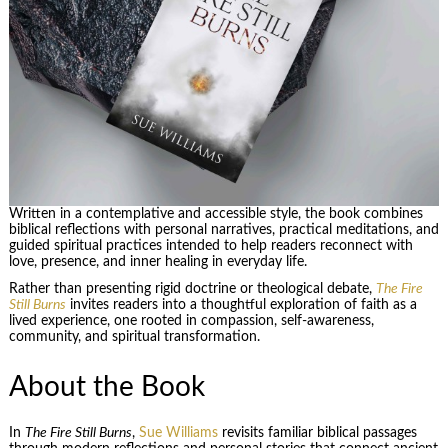
Written in a contemplative and accessible style, the book combines
biblical reflections with personal narratives, practical meditations, and
guided spiritual practices intended to help readers reconnect with
love, presence, and inner healing in everyday life.
Rather than presenting rigid doctrine or theological debate,
The Fire
Still Burns
invites readers into a thoughtful exploration of faith as a
lived experience, one rooted in compassion, self-awareness,
community, and spiritual transformation.
About the Book
In
The Fire Still Burns
,
Sue Williams
revisits familiar biblical passages