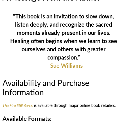
“This book is an invitation to slow down,
listen deeply, and recognize the sacred
moments already present in our lives.
Healing often begins when we learn to see
ourselves and others with greater
compassion.”
—
Sue Williams
Availability and Purchase
Information
The Fire Still Burns
is available through major online book retailers.
Available Formats: