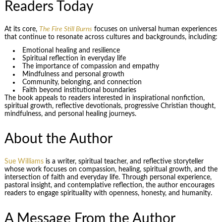
Readers Today
At its core,
The Fire Still Burns
focuses on universal human experiences
that continue to resonate across cultures and backgrounds, including:
Emotional healing and resilience
Spiritual reflection in everyday life
The importance of compassion and empathy
Mindfulness and personal growth
Community, belonging, and connection
Faith beyond institutional boundaries
The book appeals to readers interested in inspirational nonfiction,
spiritual growth, reflective devotionals, progressive Christian thought,
mindfulness, and personal healing journeys.
About the Author
Sue Williams
is a writer, spiritual teacher, and reflective storyteller
whose work focuses on compassion, healing, spiritual growth, and the
intersection of faith and everyday life. Through personal experience,
pastoral insight, and contemplative reflection, the author encourages
readers to engage spirituality with openness, honesty, and humanity.
A Message From the Author