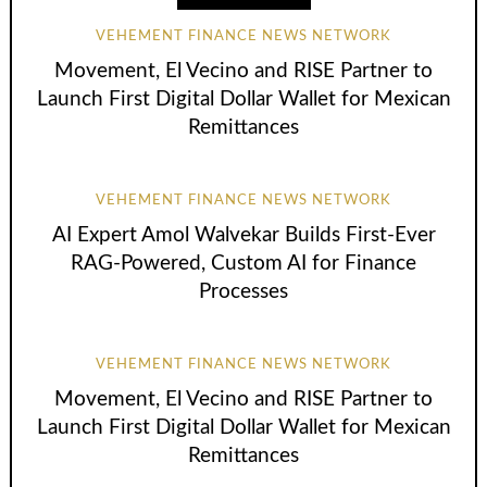
VEHEMENT FINANCE NEWS NETWORK
Movement, El Vecino and RISE Partner to
Launch First Digital Dollar Wallet for Mexican
Remittances
VEHEMENT FINANCE NEWS NETWORK
AI Expert Amol Walvekar Builds First-Ever
RAG-Powered, Custom AI for Finance
Processes
VEHEMENT FINANCE NEWS NETWORK
Movement, El Vecino and RISE Partner to
Launch First Digital Dollar Wallet for Mexican
Remittances