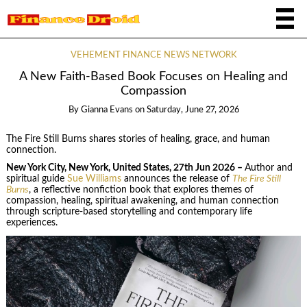
VEHEMENT FINANCE NEWS NETWORK
A New Faith-Based Book Focuses on Healing and
Compassion
By
Gianna Evans
on
Saturday, June 27, 2026
The Fire Still Burns shares stories of healing, grace, and human
connection.
New York City, New York, United States, 27th Jun 2026 –
Author and
spiritual guide
Sue Williams
announces the release of
The Fire Still
Burns
, a reflective nonfiction book that explores themes of
compassion, healing, spiritual awakening, and human connection
through scripture-based storytelling and contemporary life
experiences.