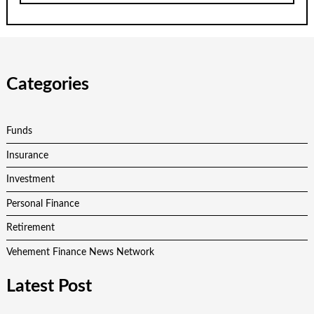
Categories
Funds
Insurance
Investment
Personal Finance
Retirement
Vehement Finance News Network
Latest Post