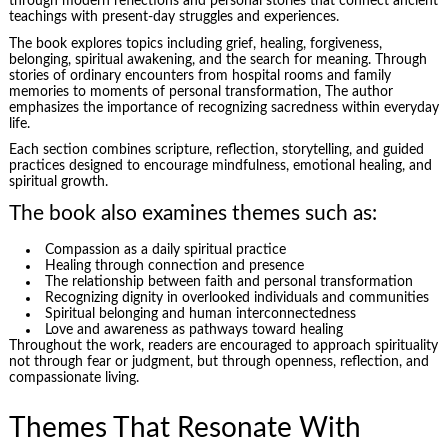
through modern reflections and personal stories that connect ancient
teachings with present-day struggles and experiences.
The book explores topics including grief, healing, forgiveness,
belonging, spiritual awakening, and the search for meaning. Through
stories of ordinary encounters from hospital rooms and family
memories to moments of personal transformation, The author
emphasizes the importance of recognizing sacredness within everyday
life.
Each section combines scripture, reflection, storytelling, and guided
practices designed to encourage mindfulness, emotional healing, and
spiritual growth.
The book also examines themes such as:
Compassion as a daily spiritual practice
Healing through connection and presence
The relationship between faith and personal transformation
Recognizing dignity in overlooked individuals and communities
Spiritual belonging and human interconnectedness
Love and awareness as pathways toward healing
Throughout the work, readers are encouraged to approach spirituality
not through fear or judgment, but through openness, reflection, and
compassionate living.
Themes That Resonate With