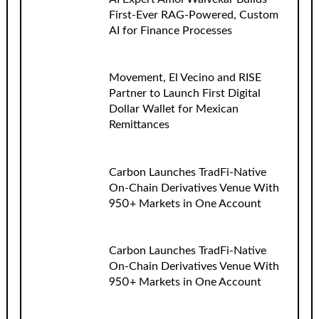
First-Ever RAG-Powered, Custom
AI for Finance Processes
Movement, El Vecino and RISE
Partner to Launch First Digital
Dollar Wallet for Mexican
Remittances
Carbon Launches TradFi-Native
On-Chain Derivatives Venue With
950+ Markets in One Account
Carbon Launches TradFi-Native
On-Chain Derivatives Venue With
950+ Markets in One Account