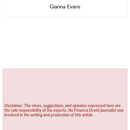
Gianna Evans
Disclaimer: The views, suggestions, and opinions expressed here are
the sole responsibility of the experts. No
Finance Droid
journalist was
involved in the writing and production of this article.