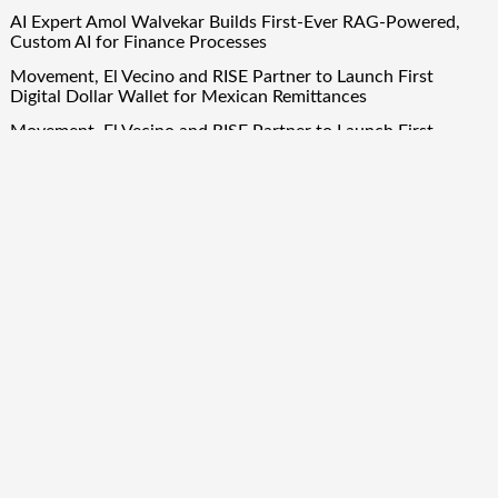
AI Expert Amol Walvekar Builds First-Ever RAG-Powered,
Custom AI for Finance Processes
Movement, El Vecino and RISE Partner to Launch First
Digital Dollar Wallet for Mexican Remittances
Movement, El Vecino and RISE Partner to Launch First
Digital Dollar Wallet for Mexican Remittances
Carbon Launches TradFi-Native On-Chain Derivatives Venue
With 950+ Markets in One Account
Carbon Launches TradFi-Native On-Chain Derivatives Venue
With 950+ Markets in One Account
Quick Links
About Us
Author Account
Contact Us
Our Team
Privacy Policy
Submit a Guest Post
Term Of Services