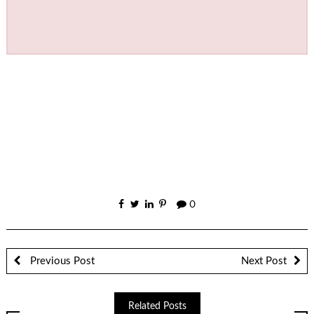
0
Previous Post
Next Post
Related Posts