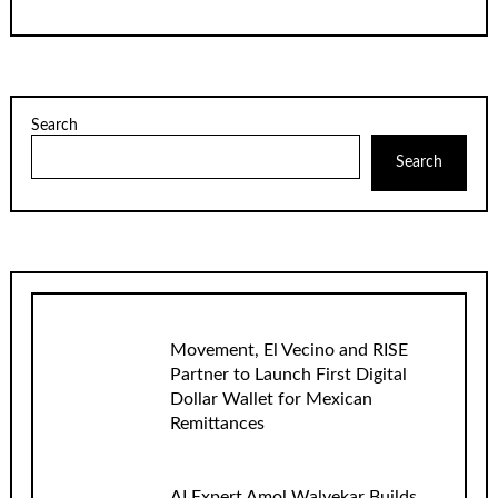
Search
Search
Movement, El Vecino and RISE
Partner to Launch First Digital
Dollar Wallet for Mexican
Remittances
AI Expert Amol Walvekar Builds