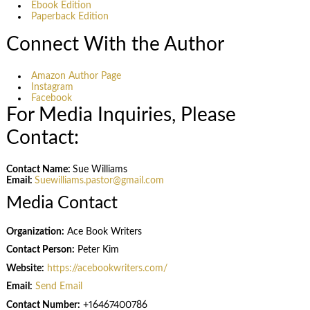
Ebook Edition
Paperback Edition
Connect With the Author
Amazon Author Page
Instagram
Facebook
For Media Inquiries, Please
Contact:
Contact Name:
Sue Williams
Email:
Suewilliams.pastor@gmail.com
Media Contact
Organization:
Ace Book Writers
Contact Person:
Peter Kim
Website:
https://acebookwriters.com/
Email:
Send Email
Contact Number:
+16467400786