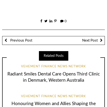
0
Previous Post
Next Post
Related Posts
VEHEMENT FINANCE NEWS NETWORK
Radiant Smiles Dental Care Opens Third Clinic
in Denmark, Western Australia
VEHEMENT FINANCE NEWS NETWORK
Honouring Women and Allies Shaping the