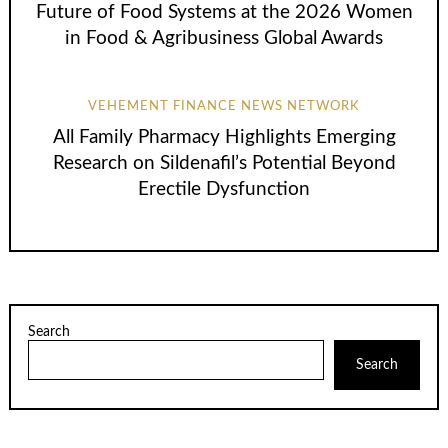
Future of Food Systems at the 2026 Women
in Food & Agribusiness Global Awards
VEHEMENT FINANCE NEWS NETWORK
All Family Pharmacy Highlights Emerging
Research on Sildenafil’s Potential Beyond
Erectile Dysfunction
Search
Search