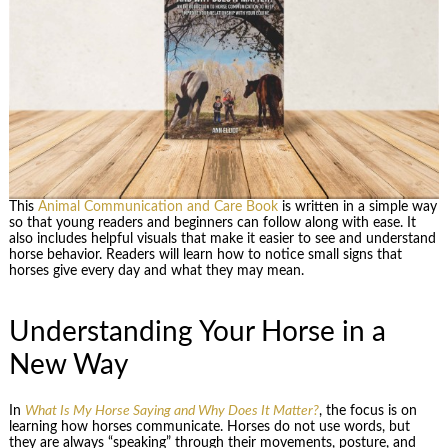
This
Animal Communication and Care Book
is written in a simple way
so that young readers and beginners can follow along with ease. It
also includes helpful visuals that make it easier to see and understand
horse behavior. Readers will learn how to notice small signs that
horses give every day and what they may mean.
Understanding Your Horse in a
New Way
In
What Is My Horse Saying and Why Does It Matter?
, the focus is on
learning how horses communicate. Horses do not use words, but
they are always “speaking” through their movements, posture, and