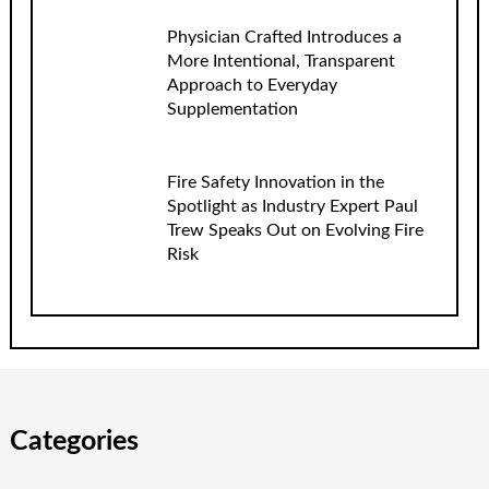
Physician Crafted Introduces a
More Intentional, Transparent
Approach to Everyday
Supplementation
Fire Safety Innovation in the
Spotlight as Industry Expert Paul
Trew Speaks Out on Evolving Fire
Risk
Categories