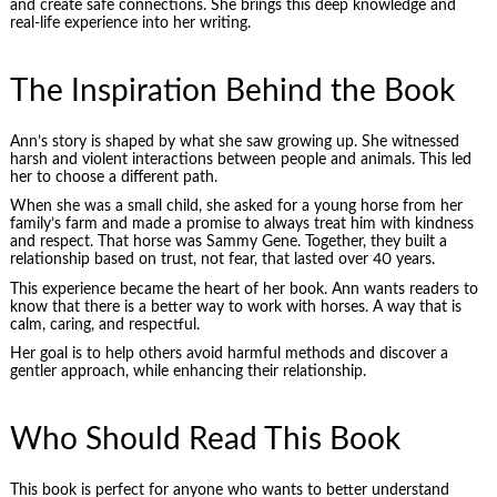
and create safe connections. She brings this deep knowledge and
real-life experience into her writing.
The Inspiration Behind the Book
Ann’s story is shaped by what she saw growing up. She witnessed
harsh and violent interactions between people and animals. This led
her to choose a different path.
When she was a small child, she asked for a young horse from her
family’s farm and made a promise to always treat him with kindness
and respect. That horse was Sammy Gene. Together, they built a
relationship based on trust, not fear, that lasted over 40 years.
This experience became the heart of her book. Ann wants readers to
know that there is a better way to work with horses. A way that is
calm, caring, and respectful.
Her goal is to help others avoid harmful methods and discover a
gentler approach, while enhancing their relationship.
Who Should Read This Book
This book is perfect for anyone who wants to better understand