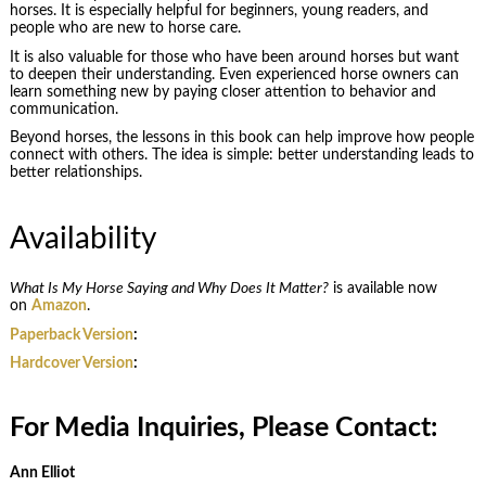
horses. It is especially helpful for beginners, young readers, and
people who are new to horse care.
It is also valuable for those who have been around horses but want
to deepen their understanding. Even experienced horse owners can
learn something new by paying closer attention to behavior and
communication.
Beyond horses, the lessons in this book can help improve how people
connect with others. The idea is simple: better understanding leads to
better relationships.
Availability
What Is My Horse Saying and Why Does It Matter?
is available now
on
Amazon
.
Paperback Version
:
Hardcover Version
:
For Media Inquiries, Please Contact:
Ann Elliot