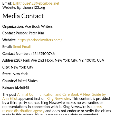
Email:
Lighthouse123@sbcglobal.net
Website: lighthouse123.org
Media Contact
Organization:
Ace Book Writers
Contact Person:
Peter Kim
Website:
https://acebookwriters.com/
Email:
Send Email
Contact Number:
+16467400786
Address:
287 Park Ave 2nd Floor, New York City, NY, 10010, USA
City:
New York City
State:
New York
Country:
United States
Release id:
46545
The post
Animal Communication and Care Book A New Guide by
Ann Elliot
appeared first on
King Newswire
. This content is provided
by a third-party source.. King Newswire makes no warranties or
representations in connection with it. King Newswire is a
press
release distribution agency
and does not endorse or verify the claims