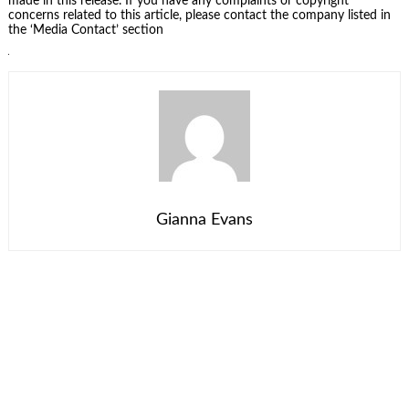
made in this release. If you have any complaints or copyright
concerns related to this article, please contact the company listed in
the ‘Media Contact’ section
Gianna Evans