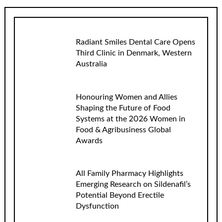
Radiant Smiles Dental Care Opens
Third Clinic in Denmark, Western
Australia
Honouring Women and Allies
Shaping the Future of Food
Systems at the 2026 Women in
Food & Agribusiness Global
Awards
All Family Pharmacy Highlights
Emerging Research on Sildenafil’s
Potential Beyond Erectile
Dysfunction