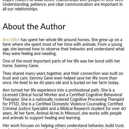
Understanding, patience, and clear communication are important in
all our relationships.
About the Author
Ann Elliot
has spent her whole life around horses. She grew up on a
farm where she spent most of her time with animals. From a young
age, she learned how to observe their behavior and understand what
they were feeling and needing.
One of the most important parts of her life was her bond with her
horse, Sammy Gene.
They shared many years together, and their connection was built on
trust and care. Sammy Gene even helped save her life more than
once. He lived to be 40 years old and is buried on her farm today.
Ann turned her life experience into a professional path. She is a
Licensed Clinical Social Worker and a Certified Cognitive Behavioral
Therapist. She is a nationally rostered Cognitive Processing Therapist
for PTSD. She is a Certified Domestic Violence Counseling, Certified
Criminal Justice Specialist and a Biblical Research student for over 40
years. At her farm, Animal Acres in Missouri, she works with people
and animals to support healing and learning.
Her work focuses on helping others understand behavior, build trust,