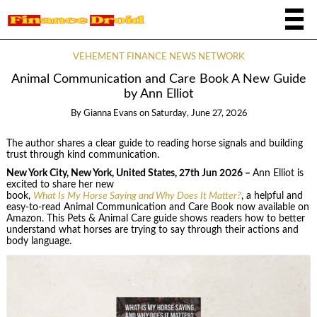
VEHEMENT FINANCE NEWS NETWORK
Animal Communication and Care Book A New Guide
by Ann Elliot
By
Gianna Evans
on
Saturday, June 27, 2026
The author shares a clear guide to reading horse signals and building
trust through kind communication.
New York City, New York, United States, 27th Jun 2026 –
Ann Elliot is
excited to share her new
book,
What Is My Horse Saying and Why Does It Matter?
, a helpful and
easy-to-read Animal Communication and Care Book now available on
Amazon. This Pets & Animal Care guide shows readers how to better
understand what horses are trying to say through their actions and
body language.