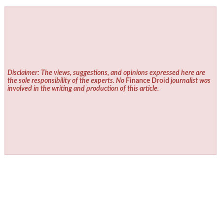
Disclaimer: The views, suggestions, and opinions expressed here are
the sole responsibility of the experts. No
Finance Droid
journalist was
involved in the writing and production of this article.