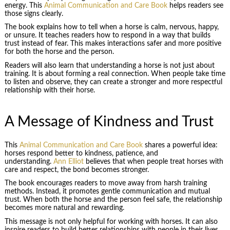
energy. This
Animal Communication and Care Book
helps readers see
those signs clearly.
The book explains how to tell when a horse is calm, nervous, happy,
or unsure. It teaches readers how to respond in a way that builds
trust instead of fear. This makes interactions safer and more positive
for both the horse and the person.
Readers will also learn that understanding a horse is not just about
training. It is about forming a real connection. When people take time
to listen and observe, they can create a stronger and more respectful
relationship with their horse.
A Message of Kindness and Trust
This
Animal Communication and Care Book
shares a powerful idea:
horses respond better to kindness, patience, and
understanding.
Ann Elliot
believes that when people treat horses with
care and respect, the bond becomes stronger.
The book encourages readers to move away from harsh training
methods. Instead, it promotes gentle communication and mutual
trust. When both the horse and the person feel safe, the relationship
becomes more natural and rewarding.
This message is not only helpful for working with horses. It can also
inspire readers to build better relationships with people in their lives.