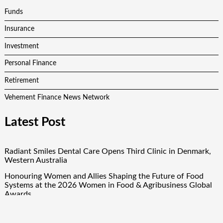
Funds
Insurance
Investment
Personal Finance
Retirement
Vehement Finance News Network
Latest Post
Radiant Smiles Dental Care Opens Third Clinic in Denmark,
Western Australia
Honouring Women and Allies Shaping the Future of Food
Systems at the 2026 Women in Food & Agribusiness Global
Awards
All Family Pharmacy Highlights Emerging Research on
Sildenafil’s Potential Beyond Erectile Dysfunction