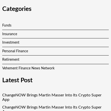
Categories
Funds
Insurance
Investment
Personal Finance
Retirement
Vehement Finance News Network
Latest Post
ChangeNOW Brings Martin Masser Into Its Crypto Super
App
ChangeNOW Brings Martin Masser Into Its Crypto Super