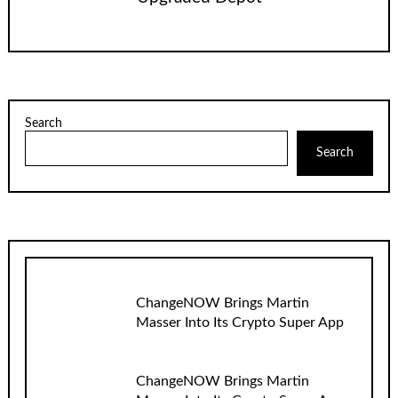
Search
Search
ChangeNOW Brings Martin
Masser Into Its Crypto Super App
ChangeNOW Brings Martin