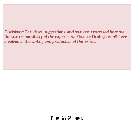
Disclaimer: The views, suggestions, and opinions expressed here are
the sole responsibility of the experts. No
Finance Droid
journalist was
involved in the writing and production of this article.
0