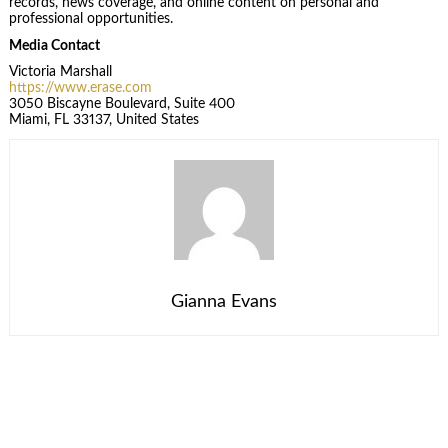
records, news coverage, and online content on personal and
professional opportunities.
Media Contact
Victoria Marshall
https://www.erase.com
3050 Biscayne Boulevard, Suite 400
Miami, FL 33137, United States
Gianna Evans