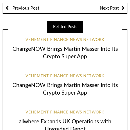
Previous Post
Next Post
Related Posts
VEHEMENT FINANCE NEWS NETWORK
ChangeNOW Brings Martin Masser Into Its
Crypto Super App
VEHEMENT FINANCE NEWS NETWORK
ChangeNOW Brings Martin Masser Into Its
Crypto Super App
VEHEMENT FINANCE NEWS NETWORK
allwhere Expands UK Operations with
Upgraded Depot