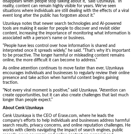
disappears when people stop talking about it,” said Uzunkaya. “In
reality, content can remain highly visible for years. We’ve seen
situations where individuals are still dealing with the effects of a viral
event long after the public has forgotten about it.”
Uzunkaya notes that newer search technologies and AI-powered
tools are making it easier for people to discover and revisit older
content, increasing the importance of monitoring what information is
associated with a person’s name or business.
“People have less control over how information is shared and
interpreted once it spreads widely,” he said. “That’s why it’s important
to be proactive. The longer harmful or misleading content remains
online, the more difficult it can become to address.”
As online attention continues to move faster than ever, Uzunkaya
encourages individuals and businesses to regularly review their online
presence and take action when harmful content begins gaining
traction.
“Not every viral moment is positive,” said Uzunkaya. “Attention can
create opportunities, but it can also create challenges that last much
longer than people expect.”
About Cenk Uzunkaya
Cenk Uzunkaya is the CEO of Erase.com, where he leads the
company’s efforts to help individuals and businesses address harmful
search results, privacy concerns, and online reputation challenges. He
works with clients navigating the impact of search engines, public