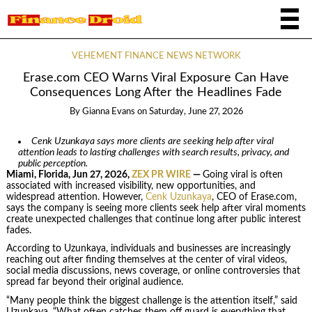
VEHEMENT FINANCE NEWS NETWORK
Erase.com CEO Warns Viral Exposure Can Have
Consequences Long After the Headlines Fade
By
Gianna Evans
on
Saturday, June 27, 2026
Cenk Uzunkaya says more clients are seeking help after viral
attention leads to lasting challenges with search results, privacy, and
public perception.
Miami, Florida, Jun 27, 2026,
ZEX PR WIRE
—
Going viral is often
associated with increased visibility, new opportunities, and
widespread attention. However,
Cenk Uzunkaya
, CEO of Erase.com,
says the company is seeing more clients seek help after viral moments
create unexpected challenges that continue long after public interest
fades.
According to Uzunkaya, individuals and businesses are increasingly
reaching out after finding themselves at the center of viral videos,
social media discussions, news coverage, or online controversies that
spread far beyond their original audience.
“Many people think the biggest challenge is the attention itself,” said
Uzunkaya. “What often catches them off guard is everything that