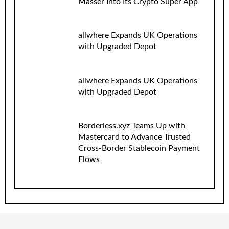
Masser Into Its Crypto Super App
allwhere Expands UK Operations
with Upgraded Depot
allwhere Expands UK Operations
with Upgraded Depot
Borderless.xyz Teams Up with
Mastercard to Advance Trusted
Cross-Border Stablecoin Payment
Flows