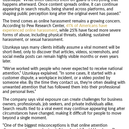
happens afterward. Once content spreads online, it can continue
appearing in search results, being shared across platforms, and
shaping public perception long after the original event has passed.”
The trend comes as online harassment remains a growing concern.
According to Pew Research Center,
41% of Americans have
experienced online harassment
, while 25% have faced more severe
forms of abuse, including physical threats, stalking, sustained
harassment, or sexual harassment.
Uzunkaya says many clients initially assume a viral moment will be
short-lived, only to discover that articles, videos, screenshots, and
social media posts can remain highly visible months or even years
later.
“We’ve worked with people who never expected to receive national
attention,” Uzunkaya explained. “In some cases, it started with a
customer dispute, a workplace incident, or a video posted by
someone else. By the time they contact us, they’re often dealing with
unwanted attention that has followed them into their professional
and personal lives.”
The company says viral exposure can create challenges for business
owners, professionals, job seekers, and private individuals alike.
Search results tied to a viral event may continue appearing long after
circumstances have changed, making it difficult for people to move
beyond a single moment.
“One of the biggest misconceptions is that online attention