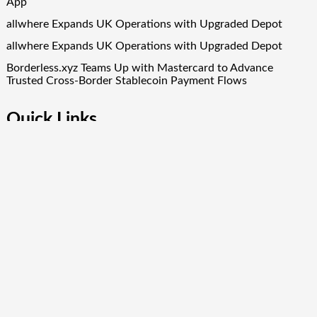
App
allwhere Expands UK Operations with Upgraded Depot
allwhere Expands UK Operations with Upgraded Depot
Borderless.xyz Teams Up with Mastercard to Advance
Trusted Cross-Border Stablecoin Payment Flows
Quick Links
About Us
Author Account
Contact Us
Our Team
Privacy Policy
Submit a Guest Post
Term Of Services
Write for Us