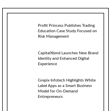
Profit Princess Publishes Trading
Education Case Study Focused on
Risk Management
CapitalXtend Launches New Brand
Identity and Enhanced Digital
Experience
Grepix Infotech Highlights White
Label Apps as a Smart Business
Model for On-Demand
Entrepreneurs