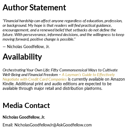
Author Statement
“Financial hardship can affect anyone regardless of education, profession,
or background. My hope is that readers will find practical guidance,
encouragement, and a renewed belief that setbacks do not define the
future. With perseverance, informed decisions, and the willingness to keep
moving forward, positive change is possible.”
— Nicholas Goodfellow, Jr.
Availability
Orchestrating Your Own Life: Fifty Commonsensical Ways to Cultivate
Well-Being and Financial Freedom –
A Layman’s Guide to Effectively
Negotiate with Credit Card Companies
is currently available on Amazon
Kindle. Additional print and audio editions are expected to be
available through major retail and distribution platforms.
Media Contact
Nicholas Goodfellow, Jr.
Email: NicholasGoodfellowJr@AskGoodfellow.com