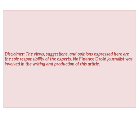
Disclaimer: The views, suggestions, and opinions expressed here are
the sole responsibility of the experts. No
Finance Droid
journalist was
involved in the writing and production of this article.