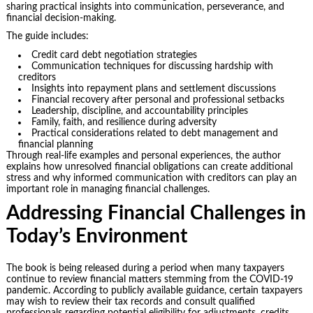
sharing practical insights into communication, perseverance, and
financial decision-making.
The guide includes:
Credit card debt negotiation strategies
Communication techniques for discussing hardship with
creditors
Insights into repayment plans and settlement discussions
Financial recovery after personal and professional setbacks
Leadership, discipline, and accountability principles
Family, faith, and resilience during adversity
Practical considerations related to debt management and
financial planning
Through real-life examples and personal experiences, the author
explains how unresolved financial obligations can create additional
stress and why informed communication with creditors can play an
important role in managing financial challenges.
Addressing Financial Challenges in
Today’s Environment
The book is being released during a period when many taxpayers
continue to review financial matters stemming from the COVID-19
pandemic. According to publicly available guidance, certain taxpayers
may wish to review their tax records and consult qualified