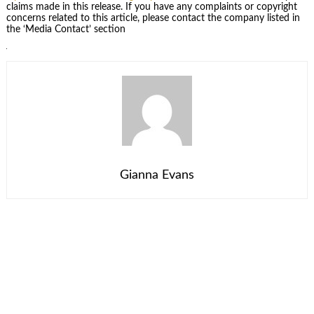
claims made in this release. If you have any complaints or copyright
concerns related to this article, please contact the company listed in
the ‘Media Contact’ section
Gianna Evans