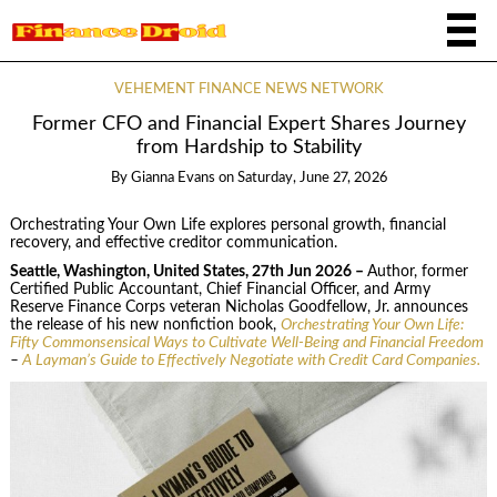
VEHEMENT FINANCE NEWS NETWORK
Former CFO and Financial Expert Shares Journey
from Hardship to Stability
By
Gianna Evans
on
Saturday, June 27, 2026
Orchestrating Your Own Life explores personal growth, financial
recovery, and effective creditor communication.
Seattle, Washington, United States, 27th Jun 2026 –
Author, former
Certified Public Accountant, Chief Financial Officer, and Army
Reserve Finance Corps veteran Nicholas Goodfellow, Jr. announces
the release of his new nonfiction book,
Orchestrating Your Own Life:
Fifty Commonsensical Ways to Cultivate Well-Being and Financial Freedom
–
A Layman’s Guide to Effectively Negotiate with Credit Card Companies.