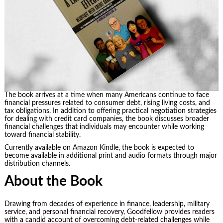
The book arrives at a time when many Americans continue to face
financial pressures related to consumer debt, rising living costs, and
tax obligations. In addition to offering practical negotiation strategies
for dealing with credit card companies, the book discusses broader
financial challenges that individuals may encounter while working
toward financial stability.
Currently available on Amazon Kindle, the book is expected to
become available in additional print and audio formats through major
distribution channels.
About the Book
Drawing from decades of experience in finance, leadership, military
service, and personal financial recovery, Goodfellow provides readers
with a candid account of overcoming debt-related challenges while