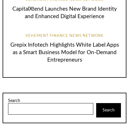
CapitalXtend Launches New Brand Identity
and Enhanced Digital Experience
VEHEMENT FINANCE NEWS NETWORK
Grepix Infotech Highlights White Label Apps
as a Smart Business Model for On-Demand
Entrepreneurs
Search
Search