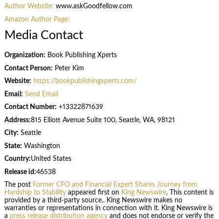
Author Website:
www.askGoodfellow.com
Amazon Author Page:
Media Contact
Organization:
Book Publishing Xperts
Contact Person:
Peter Kim
Website:
https://bookpublishingxperts.com/
Email:
Send Email
Contact Number:
+13322871639
Address:
815 Elliott Avenue Suite 100, Seattle, WA, 98121
City:
Seattle
State:
Washington
Country:
United States
Release id:
46538
The post
Former CFO and Financial Expert Shares Journey from
Hardship to Stability
appeared first on
King Newswire
. This content is
provided by a third-party source.. King Newswire makes no
warranties or representations in connection with it. King Newswire is
a
press release distribution agency
and does not endorse or verify the