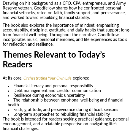
Drawing on his background as a CFO, CPA, entrepreneur, and Army
Reserve veteran, Goodfellow shares how he confronted personal
financial setbacks, relied on faith, family support, and perseverance,
and worked toward rebuilding financial stability.
The book also explores the importance of mindset, emphasizing
accountability, discipline, gratitude, and daily habits that support long-
term financial well-being. Throughout the narrative, Goodfellow
incorporates music, personal memories, and life experiences as tools
for reflection and resilience.
Themes Relevant to Today’s
Readers
At its core,
Orchestrating Your Own Life
explores:
Financial literacy and personal responsibility
Debt management and creditor communication
Resilience during economic uncertainty
The relationship between emotional well-being and financial
health
Faith, gratitude, and perseverance during difficult seasons
Long-term approaches to rebuilding financial stability
The book is intended for readers seeking practical guidance, personal
encouragement, and a relatable perspective on navigating life’s
financial challenges.