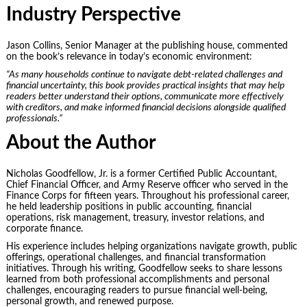
Industry Perspective
Jason Collins, Senior Manager at the publishing house, commented
on the book’s relevance in today’s economic environment:
“As many households continue to navigate debt-related challenges and
financial uncertainty, this book provides practical insights that may help
readers better understand their options, communicate more effectively
with creditors, and make informed financial decisions alongside qualified
professionals.”
About the Author
Nicholas Goodfellow, Jr. is a former Certified Public Accountant,
Chief Financial Officer, and Army Reserve officer who served in the
Finance Corps for fifteen years. Throughout his professional career,
he held leadership positions in public accounting, financial
operations, risk management, treasury, investor relations, and
corporate finance.
His experience includes helping organizations navigate growth, public
offerings, operational challenges, and financial transformation
initiatives. Through his writing, Goodfellow seeks to share lessons
learned from both professional accomplishments and personal
challenges, encouraging readers to pursue financial well-being,
personal growth, and renewed purpose.