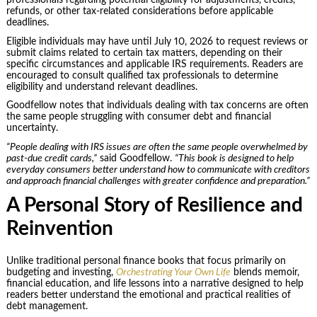
professionals regarding potential eligibility for adjustments, credits,
refunds, or other tax-related considerations before applicable
deadlines.
Eligible individuals may have until July 10, 2026 to request reviews or
submit claims related to certain tax matters, depending on their
specific circumstances and applicable IRS requirements. Readers are
encouraged to consult qualified tax professionals to determine
eligibility and understand relevant deadlines.
Goodfellow notes that individuals dealing with tax concerns are often
the same people struggling with consumer debt and financial
uncertainty.
“People dealing with IRS issues are often the same people overwhelmed by
past-due credit cards,”
said Goodfellow.
“This book is designed to help
everyday consumers better understand how to communicate with creditors
and approach financial challenges with greater confidence and preparation.”
A Personal Story of Resilience and
Reinvention
Unlike traditional personal finance books that focus primarily on
budgeting and investing,
Orchestrating Your Own Life
blends memoir,
financial education, and life lessons into a narrative designed to help
readers better understand the emotional and practical realities of
debt management.