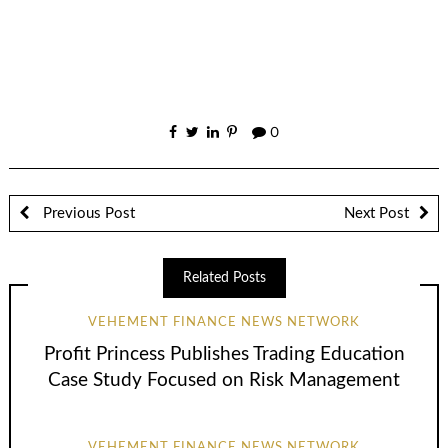
0
Previous Post
Next Post
Related Posts
VEHEMENT FINANCE NEWS NETWORK
Profit Princess Publishes Trading Education
Case Study Focused on Risk Management
VEHEMENT FINANCE NEWS NETWORK