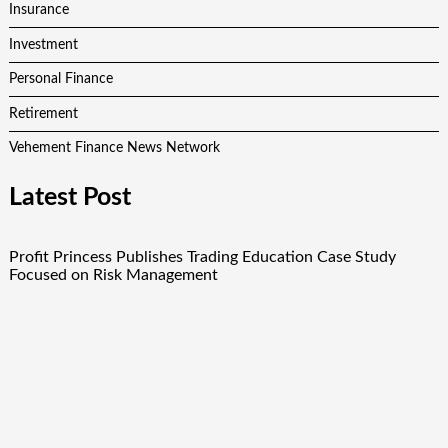
Insurance
Investment
Personal Finance
Retirement
Vehement Finance News Network
Latest Post
Profit Princess Publishes Trading Education Case Study
Focused on Risk Management
CapitalXtend Launches New Brand Identity and Enhanced
Digital Experience
Grepix Infotech Highlights White Label Apps as a Smart
Business Model for On-Demand Entrepreneurs
AI Expert Amol Walvekar Builds First-Ever RAG-Powered,
Custom AI for Finance Processes