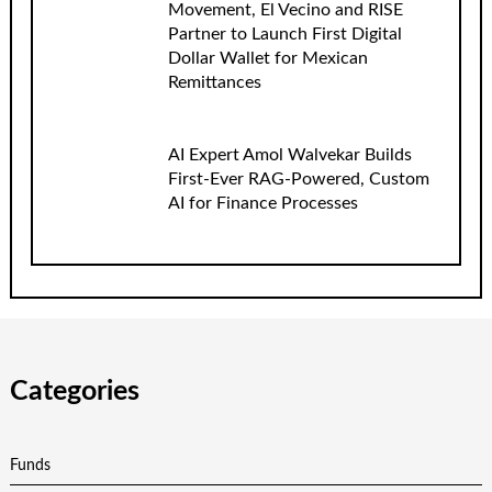
Movement, El Vecino and RISE
Partner to Launch First Digital
Dollar Wallet for Mexican
Remittances
AI Expert Amol Walvekar Builds
First-Ever RAG-Powered, Custom
AI for Finance Processes
Categories
Funds