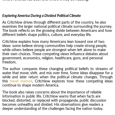
Exploring America During a Divided Political Climate
As Critchlow drives through different parts of the country, he also
examines the larger national political climate surrounding the journey.
The book reflects on the growing divide between Americans and how
different beliefs shape politics, culture, and everyday life.
Critchlow explains how many Americans lean toward one of two
ideas: some believe strong communities help create strong people,
while others believe people are strongest when left alone to make
their own choices. These competing views influence debates about
government, economics, religion, healthcare, guns, and personal
freedom.
The author compares these changing political beliefs to streams of
water that move, shift, and mix over time. Some ideas disappear for a
while and later return when the political climate changes. Through
this
travel memoir
, Critchlow explores how these competing ideas
continue to shape modern America.
The book also raises concerns about the importance of reliable
information in public life. Critchlow warns that when facts are
blocked, distorted, or replaced with propaganda, public discussion
becomes unhealthy and divided. His observations give readers a
deeper understanding of the challenges facing the nation today.