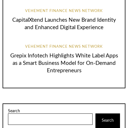
VEHEMENT FINANCE NEWS NETWORK
CapitalXtend Launches New Brand Identity
and Enhanced Digital Experience
VEHEMENT FINANCE NEWS NETWORK
Grepix Infotech Highlights White Label Apps
as a Smart Business Model for On-Demand
Entrepreneurs
Search
Search