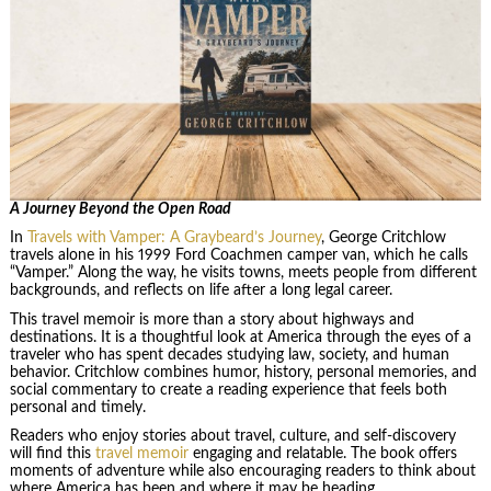
A Journey Beyond the Open Road
In
Travels with Vamper: A Graybeard’s Journey
, George Critchlow
travels alone in his 1999 Ford Coachmen camper van, which he calls
“Vamper.” Along the way, he visits towns, meets people from different
backgrounds, and reflects on life after a long legal career.
This travel memoir is more than a story about highways and
destinations. It is a thoughtful look at America through the eyes of a
traveler who has spent decades studying law, society, and human
behavior. Critchlow combines humor, history, personal memories, and
social commentary to create a reading experience that feels both
personal and timely.
Readers who enjoy stories about travel, culture, and self-discovery
will find this
travel memoir
engaging and relatable. The book offers
moments of adventure while also encouraging readers to think about
where America has been and where it may be heading.