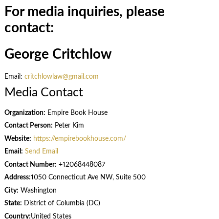
For media inquiries, please
contact:
George Critchlow
Email:
critchlowlaw@gmail.com
Media Contact
Organization:
Empire Book House
Contact Person:
Peter Kim
Website:
https://empirebookhouse.com/
Email:
Send Email
Contact Number:
+12068448087
Address:
1050 Connecticut Ave NW, Suite 500
City:
Washington
State:
District of Columbia (DC)
Country:
United States