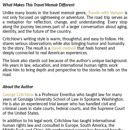
What Makes This Travel Memoir Different
Unlike many books in the travel memoir genre,
Travels with Vamper
is
not only focused on sightseeing or adventure. The road trip serves as
a metaphor for reflection, change, and understanding. Every stop
along the journey becomes part of a larger conversation about aging,
identity, and the future of the country.
Critchlow’s writing style is warm, thoughtful, and easy to follow. He
shares serious observations while also bringing humor and humanity
to the story. The result is a
travel memoir
that feels honest and
deeply connected to real American experiences.
The book also stands out because of the author’s unique background.
His years in law, education, and international human rights work
allow him to bring depth and perspective to the stories he tells on the
road.
About the Author
George Critchlow
is a Professor Emeritus who taught law for many
years at Gonzaga University School of Law in Spokane, Washington.
He is also an experienced trial lawyer who has handled civil and
criminal cases in state courts, federal courts, and the Supreme Court
of the United States.
In addition to his legal work, Critchlow has taught international
human rights law and consulted in Europe, South America, the