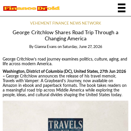
VEHEMENT FINANCE NEWS NETWORK
George Critchlow Shares Road Trip Through a
Changing America
By
Gianna Evans
on
Saturday, June 27, 2026
George Critchlow’s road journey examines politics, culture, aging, and
life across modern America.
Washington, District of Columbia (DC), United States, 27th Jun 2026
–
George Critchlow announces the release of his travel memoir,
Travels with Vamper: A Graybeard’s Journey, now available on
Amazon in ebook and paperback formats. The book takes readers on
a meaningful road trip across Middle America while exploring the
people, ideas, and cultural divides shaping the United States today.