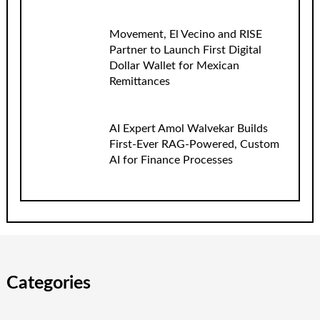
Movement, El Vecino and RISE
Partner to Launch First Digital
Dollar Wallet for Mexican
Remittances
AI Expert Amol Walvekar Builds
First-Ever RAG-Powered, Custom
AI for Finance Processes
Categories