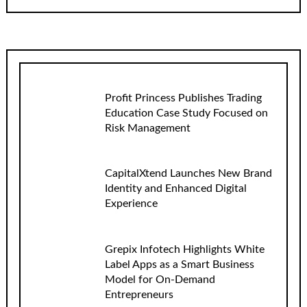
Profit Princess Publishes Trading
Education Case Study Focused on
Risk Management
CapitalXtend Launches New Brand
Identity and Enhanced Digital
Experience
Grepix Infotech Highlights White
Label Apps as a Smart Business
Model for On-Demand
Entrepreneurs