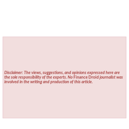
Disclaimer: The views, suggestions, and opinions expressed here are
the sole responsibility of the experts. No
Finance Droid
journalist was
involved in the writing and production of this article.