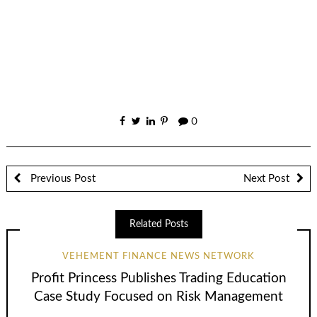
0
Previous Post
Next Post
Related Posts
VEHEMENT FINANCE NEWS NETWORK
Profit Princess Publishes Trading Education
Case Study Focused on Risk Management