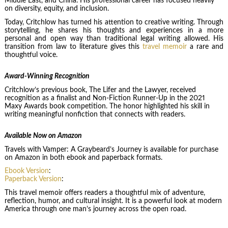
Middle East, and China. His professional career has focused heavily
on diversity, equity, and inclusion.
Today, Critchlow has turned his attention to creative writing. Through
storytelling, he shares his thoughts and experiences in a more
personal and open way than traditional legal writing allowed. His
transition from law to literature gives this
travel memoir
a rare and
thoughtful voice.
Award-Winning Recognition
Critchlow’s previous book, The Lifer and the Lawyer, received
recognition as a finalist and Non-Fiction Runner-Up in the 2021
Maxy Awards book competition. The honor highlighted his skill in
writing meaningful nonfiction that connects with readers.
Available Now on Amazon
Travels with Vamper: A Graybeard’s Journey is available for purchase
on Amazon in both ebook and paperback formats.
Ebook Version
:
Paperback Version
:
This travel memoir offers readers a thoughtful mix of adventure,
reflection, humor, and cultural insight. It is a powerful look at modern
America through one man’s journey across the open road.