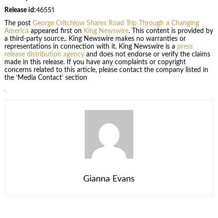
Release id:
46551
The post
George Critchlow Shares Road Trip Through a Changing
America
appeared first on
King Newswire
. This content is provided by
a third-party source.. King Newswire makes no warranties or
representations in connection with it. King Newswire is a
press
release distribution agency
and does not endorse or verify the claims
made in this release. If you have any complaints or copyright
concerns related to this article, please contact the company listed in
the ‘Media Contact’ section
Gianna Evans