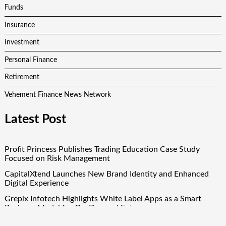
Funds
Insurance
Investment
Personal Finance
Retirement
Vehement Finance News Network
Latest Post
Profit Princess Publishes Trading Education Case Study
Focused on Risk Management
CapitalXtend Launches New Brand Identity and Enhanced
Digital Experience
Grepix Infotech Highlights White Label Apps as a Smart
Business Model for On-Demand Entrepreneurs
AI Expert Amol Walvekar Builds First-Ever RAG-Powered,