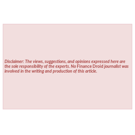
Disclaimer: The views, suggestions, and opinions expressed here are
the sole responsibility of the experts. No
Finance Droid
journalist was
involved in the writing and production of this article.