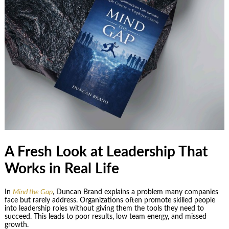
A Fresh Look at Leadership That
Works in Real Life
In
Mind the Gap
, Duncan Brand explains a problem many companies
face but rarely address. Organizations often promote skilled people
into leadership roles without giving them the tools they need to
succeed. This leads to poor results, low team energy, and missed
growth.