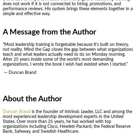
does not work if it is not connected to hiring, promotions, and
performance reviews. His system brings these elements together in a
simple and effective way.
A Message from the Author
“Most leadership training is forgettable because it’s built on theory,
not reality. Mind the Gap closes the gap between what organizations
teach and what leaders actually need to do on Monday morning.
After 25 years inside some of the world’s most demanding
organizations, I wrote the book I wish had existed when I started.”
— Duncan Brand
About the Author
Duncan Brand
is the founder of Intrinsic Leader, LLC and among the
most experienced leadership development experts in the United
States. Over more than 25 years, he has worked with top
organizations including Cisco, Hewlett-Packard, the Federal Reserve
Bank, Safeway, and Swedish Healthcare.