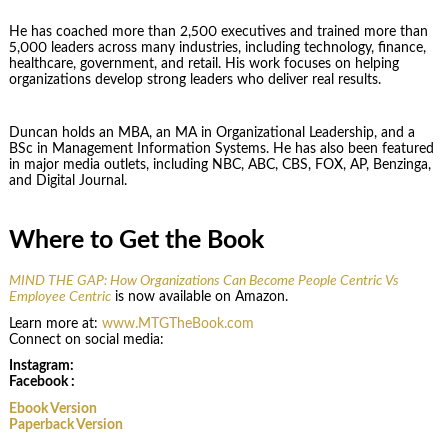
He has coached more than 2,500 executives and trained more than
5,000 leaders across many industries, including technology, finance,
healthcare, government, and retail. His work focuses on helping
organizations develop strong leaders who deliver real results.
Duncan holds an MBA, an MA in Organizational Leadership, and a
BSc in Management Information Systems. He has also been featured
in major media outlets, including NBC, ABC, CBS, FOX, AP, Benzinga,
and Digital Journal.
Where to Get the Book
MIND THE GAP: How Organizations Can Become People Centric Vs
Employee Centric
is now available on Amazon.
Learn more at:
www.MTGTheBook.com
Connect on social media:
Instagram:
Facebook :
Ebook Version
Paperback Version