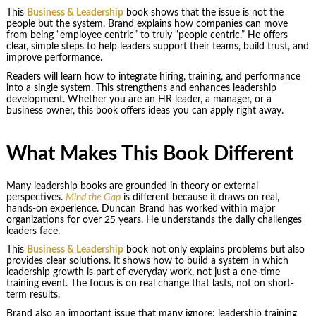
This
Business & Leadership
book shows that the issue is not the
people but the system. Brand explains how companies can move
from being “employee centric” to truly “people centric.” He offers
clear, simple steps to help leaders support their teams, build trust, and
improve performance.
Readers will learn how to integrate hiring, training, and performance
into a single system. This strengthens and enhances leadership
development. Whether you are an HR leader, a manager, or a
business owner, this book offers ideas you can apply right away.
What Makes This Book Different
Many leadership books are grounded in theory or external
perspectives.
Mind the Gap
is different because it draws on real,
hands-on experience. Duncan Brand has worked within major
organizations for over 25 years. He understands the daily challenges
leaders face.
This
Business & Leadership
book not only explains problems but also
provides clear solutions. It shows how to build a system in which
leadership growth is part of everyday work, not just a one-time
training event. The focus is on real change that lasts, not on short-
term results.
Brand also an important issue that many ignore: leadership training