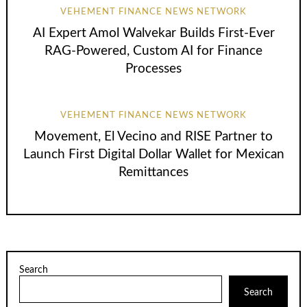
VEHEMENT FINANCE NEWS NETWORK
AI Expert Amol Walvekar Builds First-Ever
RAG-Powered, Custom AI for Finance
Processes
VEHEMENT FINANCE NEWS NETWORK
Movement, El Vecino and RISE Partner to
Launch First Digital Dollar Wallet for Mexican
Remittances
Search
Search