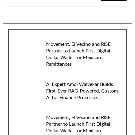
Movement, El Vecino and RISE
Partner to Launch First Digital
Dollar Wallet for Mexican
Remittances
AI Expert Amol Walvekar Builds
First-Ever RAG-Powered, Custom
AI for Finance Processes
Movement, El Vecino and RISE
Partner to Launch First Digital
Dollar Wallet for Mexican