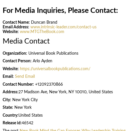
For Media Inquiries, Please Contact:
Contact Name:
Duncan Brand
Email Address:
www.intrinsic-leader.com/contact-us
Website:
www.MTGTheBook.com
Media Contact
Organization:
Universal Book Publications
Contact Person:
Arlo Ayden
Website:
https://universalbookpublications.com/
Email:
Send Email
Contact Number:
+12092370866
Address:
27 Madison Ave, New York, NY 10010, United States
City:
New York City
State:
New York
Country:
United States
Release id:
46542
The post
New Book Mind the Gap Exposes Why Leadership Training