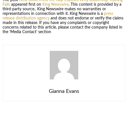
Fails
appeared first on
King Newswire
. This content is provided by a
third-party source.. King Newswire makes no warranties or
representations in connection with it. King Newswire is a
press
release distribution agency
and does not endorse or verify the claims
made in this release. If you have any complaints or copyright
concerns related to this article, please contact the company listed in
the ‘Media Contact’ section
Gianna Evans