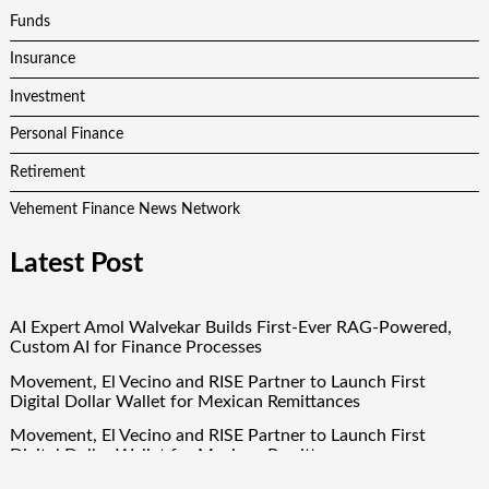
Funds
Insurance
Investment
Personal Finance
Retirement
Vehement Finance News Network
Latest Post
AI Expert Amol Walvekar Builds First-Ever RAG-Powered,
Custom AI for Finance Processes
Movement, El Vecino and RISE Partner to Launch First
Digital Dollar Wallet for Mexican Remittances
Movement, El Vecino and RISE Partner to Launch First
Digital Dollar Wallet for Mexican Remittances
Carbon Launches TradFi-Native On-Chain Derivatives Venue