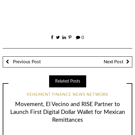
0
Previous Post
Next Post
Related Posts
VEHEMENT FINANCE NEWS NETWORK
Movement, El Vecino and RISE Partner to
Launch First Digital Dollar Wallet for Mexican
Remittances