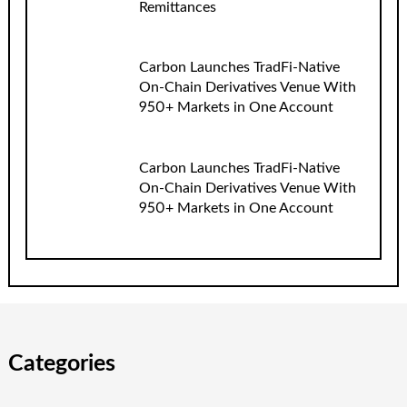
Remittances
Carbon Launches TradFi-Native
On-Chain Derivatives Venue With
950+ Markets in One Account
Carbon Launches TradFi-Native
On-Chain Derivatives Venue With
950+ Markets in One Account
Categories