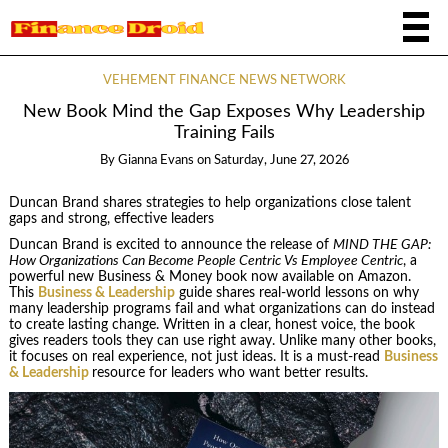
VEHEMENT FINANCE NEWS NETWORK
New Book Mind the Gap Exposes Why Leadership
Training Fails
By
Gianna Evans
on
Saturday, June 27, 2026
Duncan Brand shares strategies to help organizations close talent
gaps and strong, effective leaders
Duncan Brand is excited to announce the release of
MIND THE GAP:
How Organizations Can Become People Centric Vs Employee Centric
, a
powerful new Business & Money book now available on Amazon.
This
Business & Leadership
guide shares real-world lessons on why
many leadership programs fail and what organizations can do instead
to create lasting change. Written in a clear, honest voice, the book
gives readers tools they can use right away. Unlike many other books,
it focuses on real experience, not just ideas. It is a must-read
Business
& Leadership
resource for leaders who want better results.