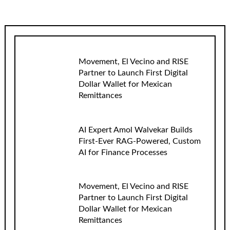
Movement, El Vecino and RISE
Partner to Launch First Digital
Dollar Wallet for Mexican
Remittances
AI Expert Amol Walvekar Builds
First-Ever RAG-Powered, Custom
AI for Finance Processes
Movement, El Vecino and RISE
Partner to Launch First Digital
Dollar Wallet for Mexican
Remittances