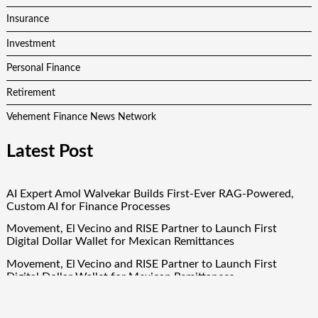
Insurance
Investment
Personal Finance
Retirement
Vehement Finance News Network
Latest Post
AI Expert Amol Walvekar Builds First-Ever RAG-Powered,
Custom AI for Finance Processes
Movement, El Vecino and RISE Partner to Launch First
Digital Dollar Wallet for Mexican Remittances
Movement, El Vecino and RISE Partner to Launch First
Digital Dollar Wallet for Mexican Remittances
Carbon Launches TradFi-Native On-Chain Derivatives Venue
With 950+ Markets in One Account