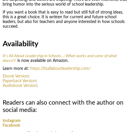
bring humor into the serious world of school leadership.
If you want a book that is easy to read but still full of strong ideas,
this is a great choice. It is written for current and future school
leaders, but also for teachers and anyone interested in how schools
succeed.
Availability
It’s All About Leadership in Schools…: What works and some of what
doesn’t!
is now available on Amazon.
Learn more at:
https://itsallaboutleadership.com/
Ebook Version
:
Paperback Version
:
Audiobook Version
:
Readers can also connect with the author on
social media:
Instagram
Facebook