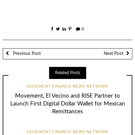
0
Previous Post
Next Post
Related Posts
VEHEMENT FINANCE NEWS NETWORK
Movement, El Vecino and RISE Partner to
Launch First Digital Dollar Wallet for Mexican
Remittances
VEHEMENT FINANCE NEWS NETWORK