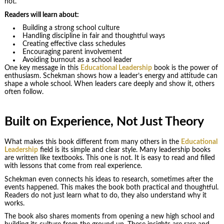
not.
Readers will learn about:
Building a strong school culture
Handling discipline in fair and thoughtful ways
Creating effective class schedules
Encouraging parent involvement
Avoiding burnout as a school leader
One key message in this
Educational Leadership
book is the power of
enthusiasm. Schekman shows how a leader’s energy and attitude can
shape a whole school. When leaders care deeply and show it, others
often follow.
Built on Experience, Not Just Theory
What makes this book different from many others in the
Educational
Leadership
field is its simple and clear style. Many leadership books
are written like textbooks. This one is not. It is easy to read and filled
with lessons that come from real experience.
Schekman even connects his ideas to research, sometimes after the
events happened. This makes the book both practical and thoughtful.
Readers do not just learn what to do, they also understand why it
works.
The book also shares moments from opening a new high school and