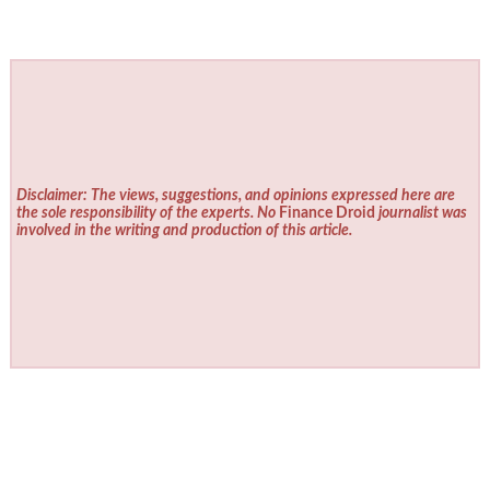
Disclaimer: The views, suggestions, and opinions expressed here are
the sole responsibility of the experts. No
Finance Droid
journalist was
involved in the writing and production of this article.