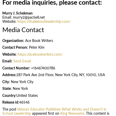
For media inquiries, please contact:
Murry J. Schekman
Email: murry2@pacbell.net
Website:
https://itsallaboutleadership.com/
Media Contact
Organization:
Ace Book Writers
Contact Person:
Peter Kim
Website:
https://acebookwriters.com/
Email:
Send Email
Contact Number:
+16467400786
Address:
287 Park Ave 2nd Floor, New York City, NY, 10010, USA
City:
New York City
State:
New York
Country:
United States
Release id:
46546
The post
Veteran Educator Publishes What Works and Doesn’t in
School Leadership
appeared first on
King Newswire
. This content is