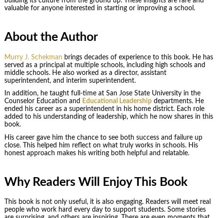
building its culture from the ground up. These insights are rare and
valuable for anyone interested in starting or improving a school.
About the Author
Murry J. Schekman
brings decades of experience to this book. He has
served as a principal at multiple schools, including high schools and
middle schools. He also worked as a director, assistant
superintendent, and interim superintendent.
In addition, he taught full-time at San Jose State University in the
Counselor Education and
Educational Leadership
departments. He
ended his career as a superintendent in his home district. Each role
added to his understanding of leadership, which he now shares in this
book.
His career gave him the chance to see both success and failure up
close. This helped him reflect on what truly works in schools. His
honest approach makes his writing both helpful and relatable.
Why Readers Will Enjoy This Book
This book is not only useful, it is also engaging. Readers will meet real
people who work hard every day to support students. Some stories
are surprising, and others are inspiring. There are even moments that