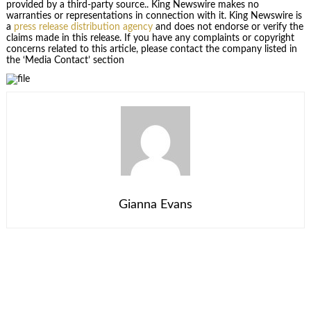
provided by a third-party source.. King Newswire makes no
warranties or representations in connection with it. King Newswire is
a
press release distribution agency
and does not endorse or verify the
claims made in this release. If you have any complaints or copyright
concerns related to this article, please contact the company listed in
the ‘Media Contact’ section
Gianna Evans