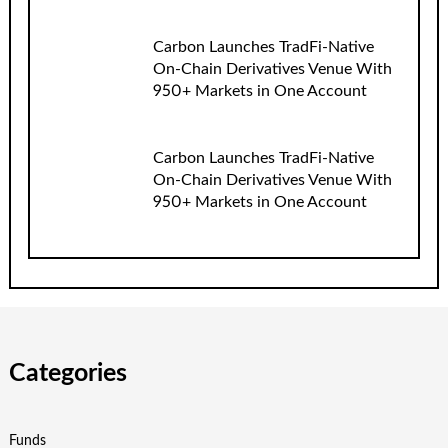
Carbon Launches TradFi-Native
On-Chain Derivatives Venue With
950+ Markets in One Account
Carbon Launches TradFi-Native
On-Chain Derivatives Venue With
950+ Markets in One Account
Categories
Funds