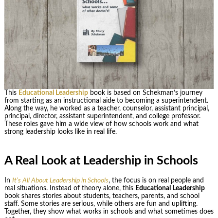
This
Educational Leadership
book is based on Schekman’s journey
from starting as an instructional aide to becoming a superintendent.
Along the way, he worked as a teacher, counselor, assistant principal,
principal, director, assistant superintendent, and college professor.
These roles gave him a wide view of how schools work and what
strong leadership looks like in real life.
A Real Look at Leadership in Schools
In
It’s All About Leadership in Schools
, the focus is on real people and
real situations. Instead of theory alone, this
Educational Leadership
book shares stories about students, teachers, parents, and school
staff. Some stories are serious, while others are fun and uplifting.
Together, they show what works in schools and what sometimes does