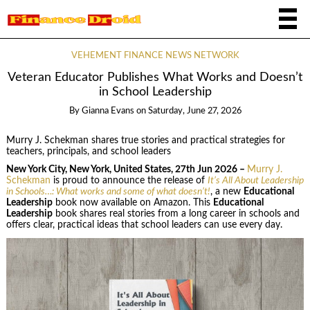
VEHEMENT FINANCE NEWS NETWORK
Veteran Educator Publishes What Works and Doesn’t
in School Leadership
By
Gianna Evans
on
Saturday, June 27, 2026
Murry J. Schekman shares true stories and practical strategies for
teachers, principals, and school leaders
New York City, New York, United States, 27th Jun 2026 –
Murry J.
Schekman
is proud to announce the release of
It’s All About Leadership
in Schools…: What works and some of what doesn’t!
, a new
Educational
Leadership
book now available on Amazon. This
Educational
Leadership
book shares real stories from a long career in schools and
offers clear, practical ideas that school leaders can use every day.