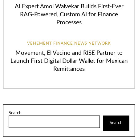
AI Expert Amol Walvekar Builds First-Ever
RAG-Powered, Custom AI for Finance
Processes
VEHEMENT FINANCE NEWS NETWORK
Movement, El Vecino and RISE Partner to
Launch First Digital Dollar Wallet for Mexican
Remittances
Search
Search