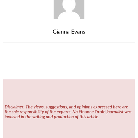
Gianna Evans
Disclaimer: The views, suggestions, and opinions expressed here are
the sole responsibility of the experts. No
Finance Droid
journalist was
involved in the writing and production of this article.