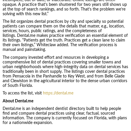
opaque. A practice that’s been shuttered for two years still shows up
at the top of search rankings, and so forth. That’s the problem we’re
solving with this new list.”
The list organizes dental practices by city and specialty so potential
patients can compare them on the details that matter, e.g., location,
services, hours, public ratings, and the completeness of
listings. Dental.me makes practice verification an essential element of
its listings. “Patients get the truth. Practices get a clean lane to claim
their own listings,” Whiteclaw added. The verification process is
manual and painstaking.
The company invested effort and resources in developing a
comprehensive list of dental practices covering smaller towns and
urban neighborhoods where high-integrity data on dental services has
traditionally been in short supply. The listings cover dental practices
from Pensacola in the Panhandle to Key West, and from Belle Glade
and Clewiston in the agricultural interior to the dense urban corridors
of South Florida.
To access the list, visit
https://dental.me
About Dental.me
Dental.me is an independent dentist directory built to help people
find and compare dental practices using clear, factual, sourced
information. The company is currently focused on Florida, with plans
for a nationwide expansion.