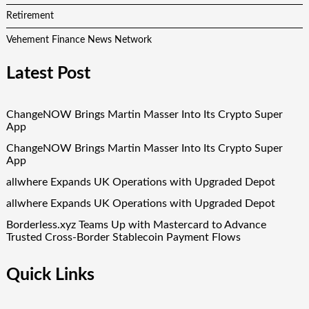
Retirement
Vehement Finance News Network
Latest Post
ChangeNOW Brings Martin Masser Into Its Crypto Super
App
ChangeNOW Brings Martin Masser Into Its Crypto Super
App
allwhere Expands UK Operations with Upgraded Depot
allwhere Expands UK Operations with Upgraded Depot
Borderless.xyz Teams Up with Mastercard to Advance
Trusted Cross-Border Stablecoin Payment Flows
Quick Links