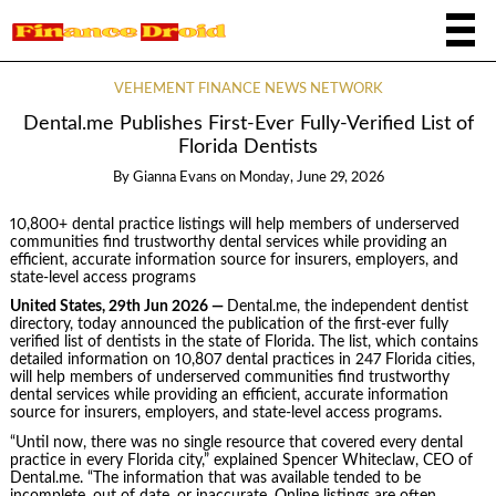
VEHEMENT FINANCE NEWS NETWORK
Dental.me Publishes First-Ever Fully-Verified List of
Florida Dentists
By
Gianna Evans
on
Monday, June 29, 2026
10,800+ dental practice listings will help members of underserved
communities find trustworthy dental services while providing an
efficient, accurate information source for insurers, employers, and
state-level access programs
United States, 29th Jun 2026 —
Dental.me, the independent dentist
directory, today announced the publication of the first-ever fully
verified list of dentists in the state of Florida. The list, which contains
detailed information on 10,807 dental practices in 247 Florida cities,
will help members of underserved communities find trustworthy
dental services while providing an efficient, accurate information
source for insurers, employers, and state-level access programs.
“Until now, there was no single resource that covered every dental
practice in every Florida city,” explained Spencer Whiteclaw, CEO of
Dental.me. “The information that was available tended to be
incomplete, out of date, or inaccurate. Online listings are often