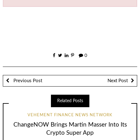
0
Previous Post
Next Post
Related Posts
VEHEMENT FINANCE NEWS NETWORK
ChangeNOW Brings Martin Masser Into Its
Crypto Super App