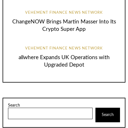
VEHEMENT FINANCE NEWS NETWORK
ChangeNOW Brings Martin Masser Into Its
Crypto Super App
VEHEMENT FINANCE NEWS NETWORK
allwhere Expands UK Operations with
Upgraded Depot
Search
Search