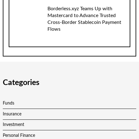
Borderless.xyz Teams Up with
Mastercard to Advance Trusted
Cross-Border Stablecoin Payment
Flows
Categories
Funds
Insurance
Investment
Personal Finance