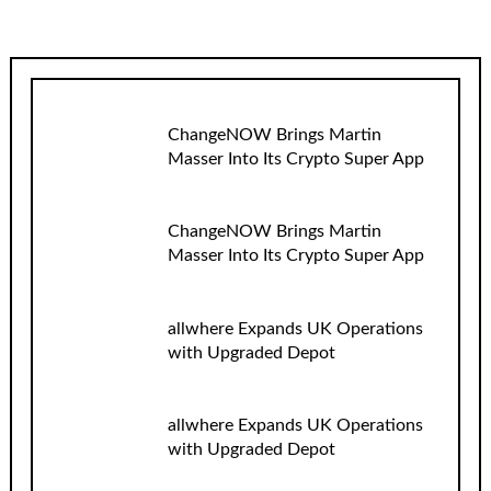
ChangeNOW Brings Martin
Masser Into Its Crypto Super App
ChangeNOW Brings Martin
Masser Into Its Crypto Super App
allwhere Expands UK Operations
with Upgraded Depot
allwhere Expands UK Operations
with Upgraded Depot