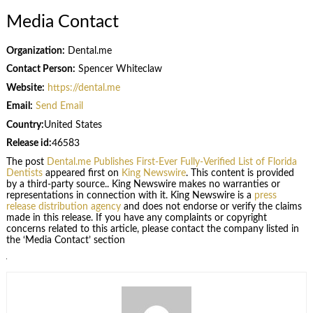
Media Contact
Organization:
Dental.me
Contact Person:
Spencer Whiteclaw
Website:
https://dental.me
Email:
Send Email
Country:
United States
Release id:
46583
The post
Dental.me Publishes First-Ever Fully-Verified List of Florida
Dentists
appeared first on
King Newswire
. This content is provided
by a third-party source.. King Newswire makes no warranties or
representations in connection with it. King Newswire is a
press
release distribution agency
and does not endorse or verify the claims
made in this release. If you have any complaints or copyright
concerns related to this article, please contact the company listed in
the ‘Media Contact’ section