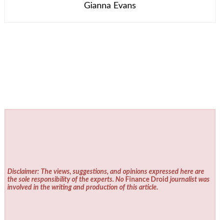
Gianna Evans
Disclaimer: The views, suggestions, and opinions expressed here are
the sole responsibility of the experts. No
Finance Droid
journalist was
involved in the writing and production of this article.