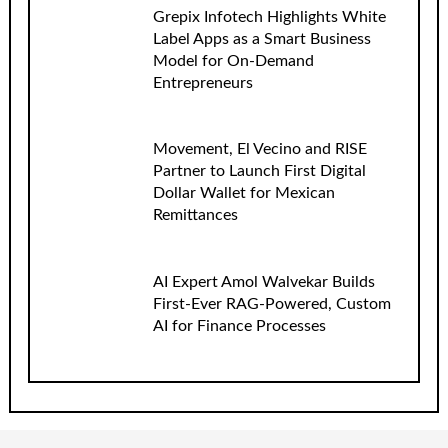
Grepix Infotech Highlights White
Label Apps as a Smart Business
Model for On-Demand
Entrepreneurs
Movement, El Vecino and RISE
Partner to Launch First Digital
Dollar Wallet for Mexican
Remittances
AI Expert Amol Walvekar Builds
First-Ever RAG-Powered, Custom
AI for Finance Processes