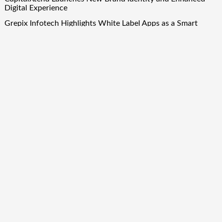
Digital Experience
Grepix Infotech Highlights White Label Apps as a Smart
Business Model for On-Demand Entrepreneurs
AI Expert Amol Walvekar Builds First-Ever RAG-Powered,
Custom AI for Finance Processes
Movement, El Vecino and RISE Partner to Launch First
Digital Dollar Wallet for Mexican Remittances
Quick Links
About Us
Author Account
Contact Us
Our Team
Privacy Policy
Submit a Guest Post
Term Of Services
Write for Us