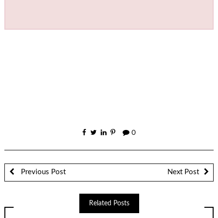
0
Previous Post
Next Post
Related Posts