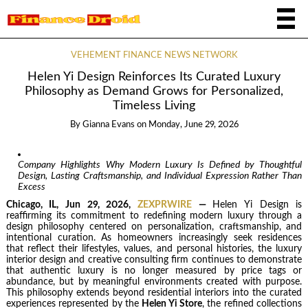
VEHEMENT FINANCE NEWS NETWORK
Helen Yi Design Reinforces Its Curated Luxury
Philosophy as Demand Grows for Personalized,
Timeless Living
By
Gianna Evans
on
Monday, June 29, 2026
Company Highlights Why Modern Luxury Is Defined by Thoughtful
Design, Lasting Craftsmanship, and Individual Expression Rather Than
Excess
Chicago, IL, Jun 29, 2026,
ZEXPRWIRE
—
Helen Yi Design is
reaffirming its commitment to redefining modern luxury through a
design philosophy centered on personalization, craftsmanship, and
intentional curation. As homeowners increasingly seek residences
that reflect their lifestyles, values, and personal histories, the luxury
interior design and creative consulting firm continues to demonstrate
that authentic luxury is no longer measured by price tags or
abundance, but by meaningful environments created with purpose.
This philosophy extends beyond residential interiors into the curated
experiences represented by the
Helen Yi Store
, the refined collections