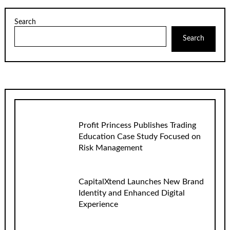
Search
Search
Profit Princess Publishes Trading
Education Case Study Focused on
Risk Management
CapitalXtend Launches New Brand
Identity and Enhanced Digital
Experience