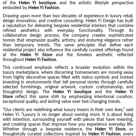
of the
Helen Yi boutique
, and the artistic lifestyle perspective
embodied by
Helen Yi Fashion
.
Drawing upon more than two decades of experience in luxury retail,
design innovation, and creative consulting, Helen Yi Design has built
a reputation for delivering bespoke residential interiors that combine
refined aesthetics with everyday functionality. Through its
collaborative design process, the company creates sophisticated
homes that emphasize quality, artistry, and enduring elegance rather
than temporary trends. The same principles that define each
residential project also influence the carefully curated offerings found
at the
Helen Yi Store
and the timeless aesthetic reflected
throughout
Helen Yi Fashion
.
This continued emphasis reflects a broader evolution within the
luxury marketplace, where discerning homeowners are moving away
from highly decorative spaces filled with status symbols and instead
investing in environments that tell personal stories through carefully
selected furnishings, original artwork, custom craftsmanship, and
thoughtful design. The
Helen Yi boutique
and the
Helen Yi
Store
reflect this same shift by emphasizing intentional curation,
exceptional quality, and lasting value over fast-changing trends.
“Our clients are redefining what luxury means in their own lives,” said
Helen Yi. “Luxury is no longer about owning more. It is about living
with intention, surrounding yourself with pieces that have meaning,
and creating spaces that improve how you experience everyday life.
Whether through a bespoke residence, the
Helen Yi Store
, or
thoughtfully curated collections inspired by
Helen Yi Fashion
, every