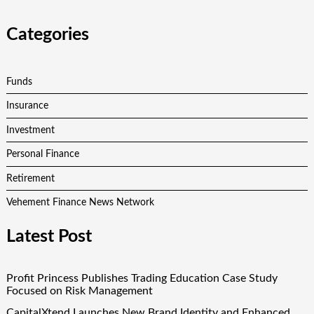
Categories
Funds
Insurance
Investment
Personal Finance
Retirement
Vehement Finance News Network
Latest Post
Profit Princess Publishes Trading Education Case Study
Focused on Risk Management
CapitalXtend Launches New Brand Identity and Enhanced