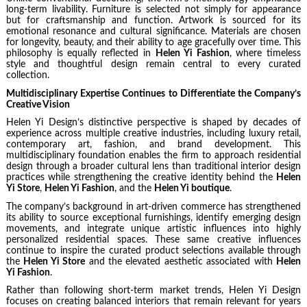
long-term livability. Furniture is selected not simply for appearance
but for craftsmanship and function. Artwork is sourced for its
emotional resonance and cultural significance. Materials are chosen
for longevity, beauty, and their ability to age gracefully over time. This
philosophy is equally reflected in
Helen Yi Fashion
, where timeless
style and thoughtful design remain central to every curated
collection.
Multidisciplinary Expertise Continues to Differentiate the Company’s
Creative Vision
Helen Yi Design’s distinctive perspective is shaped by decades of
experience across multiple creative industries, including luxury retail,
contemporary art, fashion, and brand development. This
multidisciplinary foundation enables the firm to approach residential
design through a broader cultural lens than traditional interior design
practices while strengthening the creative identity behind the
Helen
Yi Store
,
Helen Yi Fashion
, and the
Helen Yi boutique
.
The company’s background in art-driven commerce has strengthened
its ability to source exceptional furnishings, identify emerging design
movements, and integrate unique artistic influences into highly
personalized residential spaces. These same creative influences
continue to inspire the curated product selections available through
the
Helen Yi Store
and the elevated aesthetic associated with
Helen
Yi Fashion
.
Rather than following short-term market trends, Helen Yi Design
focuses on creating balanced interiors that remain relevant for years