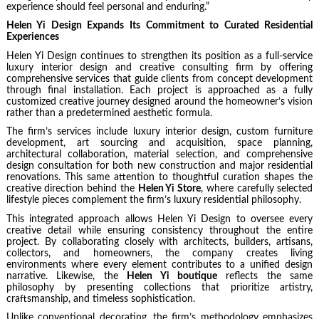
experience should feel personal and enduring.”
Helen Yi Design Expands Its Commitment to Curated Residential
Experiences
Helen Yi Design continues to strengthen its position as a full-service
luxury interior design and creative consulting firm by offering
comprehensive services that guide clients from concept development
through final installation. Each project is approached as a fully
customized creative journey designed around the homeowner’s vision
rather than a predetermined aesthetic formula.
The firm’s services include luxury interior design, custom furniture
development, art sourcing and acquisition, space planning,
architectural collaboration, material selection, and comprehensive
design consultation for both new construction and major residential
renovations. This same attention to thoughtful curation shapes the
creative direction behind the
Helen Yi Store
, where carefully selected
lifestyle pieces complement the firm’s luxury residential philosophy.
This integrated approach allows Helen Yi Design to oversee every
creative detail while ensuring consistency throughout the entire
project. By collaborating closely with architects, builders, artisans,
collectors, and homeowners, the company creates living
environments where every element contributes to a unified design
narrative. Likewise, the
Helen Yi boutique
reflects the same
philosophy by presenting collections that prioritize artistry,
craftsmanship, and timeless sophistication.
Unlike conventional decorating, the firm’s methodology emphasizes