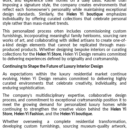
work, and experience their homes on a daily basis. Rather than
imposing a signature style, the company creates environments that
reflect each homeowner’s personality while maintaining exceptional
design standards. Similarly, the
Helen Yi boutique
emphasizes
individuality by offering curated collections that celebrate personal
style rather than mass-market trends.
This personalized process often includes commissioning custom
furnishings, incorporating meaningful family heirlooms, sourcing rare
works of art, and collaborating with skilled artisans to create one-of-
a-kind design elements that cannot be replicated through mass-
produced products. Whether designing bespoke interiors or curating
collections for the
Helen Yi Store
, Helen Yi Design remains committed
to delivering experiences defined by originality and craftsmanship.
Continuing to Shape the Future of Luxury Interior Design
As expectations within the luxury residential market continue
evolving, Helen Yi Design remains committed to delivering highly
curated environments that celebrate creativity, individuality, and
enduring sophistication.
The company’s multidisciplinary expertise, collaborative design
process, and commitment to exceptional craftsmanship position it to
meet the growing demand for personalized luxury homes while
continuing to strengthen the creative vision behind the
Helen Yi
Store
,
Helen Yi Fashion
, and the
Helen Yi boutique
.
Whether overseeing a complete residential transformation,
developing custom furnishings, sourcing museum-quality artwork,