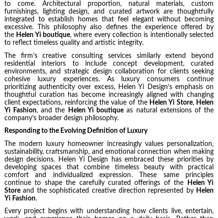
to come. Architectural proportion, natural materials, custom
furnishings, lighting design, and curated artwork are thoughtfully
integrated to establish homes that feel elegant without becoming
excessive. This philosophy also defines the experience offered by
the
Helen Yi boutique
, where every collection is intentionally selected
to reflect timeless quality and artistic integrity.
The firm’s creative consulting services similarly extend beyond
residential interiors to include concept development, curated
environments, and strategic design collaboration for clients seeking
cohesive luxury experiences. As luxury consumers continue
prioritizing authenticity over excess, Helen Yi Design’s emphasis on
thoughtful curation has become increasingly aligned with changing
client expectations, reinforcing the value of the
Helen Yi Store
,
Helen
Yi Fashion
, and the
Helen Yi boutique
as natural extensions of the
company’s broader design philosophy.
Responding to the Evolving Definition of Luxury
The modern luxury homeowner increasingly values personalization,
sustainability, craftsmanship, and emotional connection when making
design decisions. Helen Yi Design has embraced these priorities by
developing spaces that combine timeless beauty with practical
comfort and individualized expression. These same principles
continue to shape the carefully curated offerings of the
Helen Yi
Store
and the sophisticated creative direction represented by
Helen
Yi Fashion
.
Every project begins with understanding how clients live, entertain,