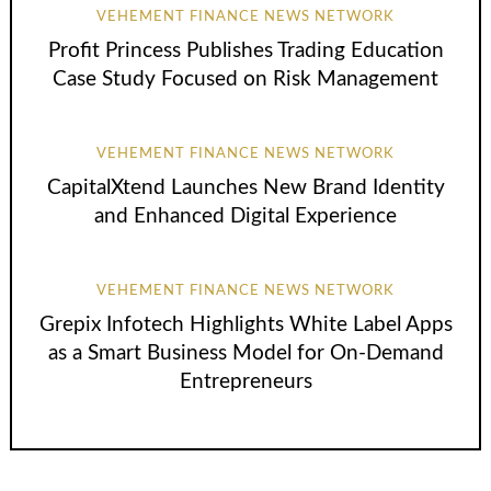
VEHEMENT FINANCE NEWS NETWORK
Profit Princess Publishes Trading Education
Case Study Focused on Risk Management
VEHEMENT FINANCE NEWS NETWORK
CapitalXtend Launches New Brand Identity
and Enhanced Digital Experience
VEHEMENT FINANCE NEWS NETWORK
Grepix Infotech Highlights White Label Apps
as a Smart Business Model for On-Demand
Entrepreneurs