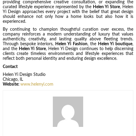
providing comprehensive creative consultation, or expanding the
curated lifestyle experience represented by the
Helen Yi Store
, Helen
Yi Design approaches every project with the belief that great design
should enhance not only how a home looks but also how it is
experienced.
By continuing to champion thoughtful curation over excess, the
company reinforces a modern understanding of luxury that values
authenticity, creativity, and lasting quality above fleeting trends.
Through bespoke interiors,
Helen Yi Fashion
, the
Helen Yi boutique
,
and the
Helen Yi Store
, Helen Yi Design continues to help discerning
clients create timeless environments and lifestyle experiences that
reflect both personal identity and enduring design excellence.
Contact
Helen Yi Design Studio
Chicago, IL
Website:
www.helenyi.com