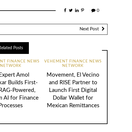
0
Next Post
Related Posts
NT FINANCE NEWS
VEHEMENT FINANCE NEWS
NETWORK
NETWORK
 Expert Amol
Movement, El Vecino
ar Builds First-
and RISE Partner to
 RAG-Powered,
Launch First Digital
 AI for Finance
Dollar Wallet for
Processes
Mexican Remittances