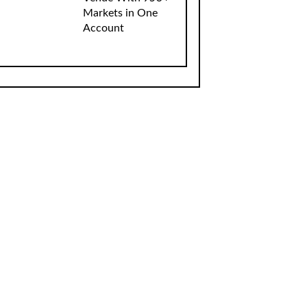
Markets in One
Account