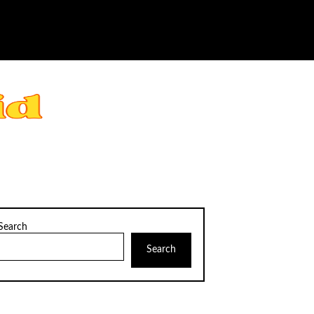
Search
Search