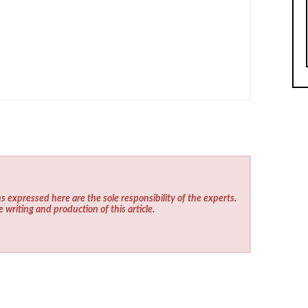
s expressed here are the sole responsibility of the experts.
e writing and production of this article.