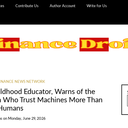
ces
Contribute Us
Author Account
Write for Us
INANCE NEWS NETWORK
hildhood Educator, Warns of the
en Who Trust Machines More Than
Humans
ns
on
Monday, June 29, 2026