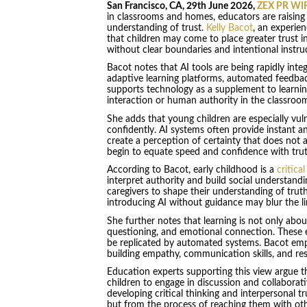
San Francisco, CA, 29th June 2026,
ZEX PR WI
in classrooms and homes, educators are raising
understanding of trust.
Kelly Bacot
, an experie
that children may come to place greater trust 
without clear boundaries and intentional instru
Bacot notes that AI tools are being rapidly inte
adaptive learning platforms, automated feedbac
supports technology as a supplement to learnin
interaction or human authority in the classroo
She adds that young children are especially vul
confidently. AI systems often provide instant a
create a perception of certainty that does not 
begin to equate speed and confidence with trut
According to Bacot, early childhood is a
critica
interpret authority and build social understandi
caregivers to shape their understanding of tru
introducing AI without guidance may blur the
She further notes that learning is not only about
questioning, and emotional connection. These 
be replicated by automated systems. Bacot emp
building empathy, communication skills, and resi
Education experts supporting this view argue th
children to engage in discussion and collaborat
developing critical thinking and interpersonal t
but from the process of reaching them with oth