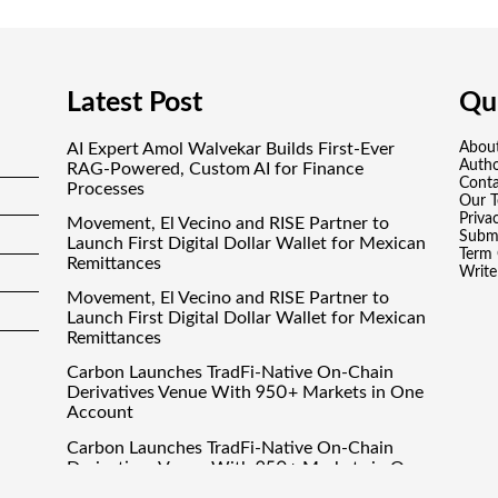
Latest Post
Qui
AI Expert Amol Walvekar Builds First-Ever
Abou
Auth
RAG-Powered, Custom AI for Finance
Conta
Processes
Our 
Priva
Movement, El Vecino and RISE Partner to
Submi
Launch First Digital Dollar Wallet for Mexican
Term 
Remittances
Write
Movement, El Vecino and RISE Partner to
Launch First Digital Dollar Wallet for Mexican
Remittances
Carbon Launches TradFi-Native On-Chain
Derivatives Venue With 950+ Markets in One
Account
Carbon Launches TradFi-Native On-Chain
Derivatives Venue With 950+ Markets in One
Account