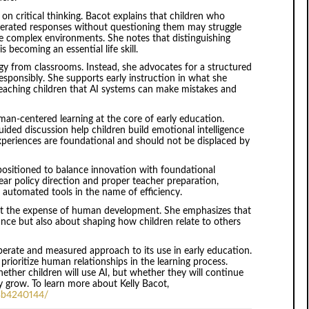
on critical thinking. Bacot explains that children who
rated responses without questioning them may struggle
re complex environments. She notes that distinguishing
becoming an essential life skill.
ogy from classrooms. Instead, she advocates for a structured
sponsibly. She supports early instruction in what she
 teaching children that AI systems can make mistakes and
man-centered learning at the core of early education.
guided discussion help children build emotional intelligence
xperiences are foundational and should not be displaced by
-positioned to balance innovation with foundational
ear policy direction and proper teacher preparation,
 automated tools in the name of efficiency.
 at the expense of human development. She emphasizes that
ce but also about shaping how children relate to others
iberate and measured approach to its use in early education.
rioritize human relationships in the learning process.
hether children will use AI, but whether they will continue
 grow. To learn more about Kelly Bacot,
-3b4240144/