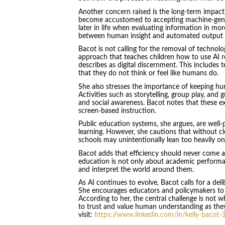
Another concern raised is the long-term impact 
become accustomed to accepting machine-gene
later in life when evaluating information in mo
between human insight and automated output is 
Bacot is not calling for the removal of technol
approach that teaches children how to use AI re
describes as digital discernment. This includes
that they do not think or feel like humans do.
She also stresses the importance of keeping hu
Activities such as storytelling, group play, and 
and social awareness. Bacot notes that these e
screen-based instruction.
Public education systems, she argues, are well
learning. However, she cautions that without cl
schools may unintentionally lean too heavily on
Bacot adds that efficiency should never come
education is not only about academic performan
and interpret the world around them.
As AI continues to evolve, Bacot calls for a del
She encourages educators and policymakers to p
According to her, the central challenge is not w
to trust and value human understanding as they
visit:
https://www.linkedin.com/in/kelly-bacot