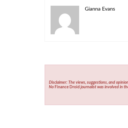
Gianna Evans
Disclaimer: The views, suggestions, and opinion
No
Finance Droid
journalist was involved in th