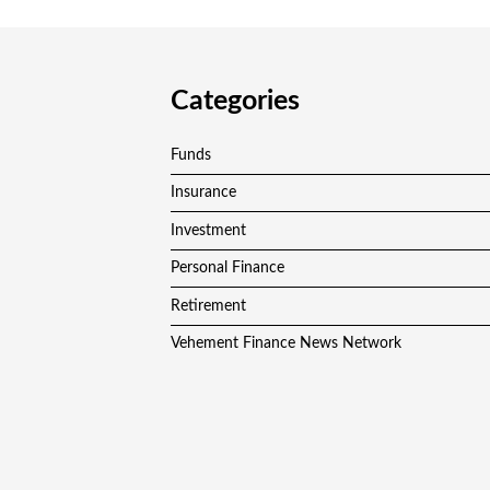
Categories
Funds
Insurance
Investment
Personal Finance
Retirement
Vehement Finance News Network