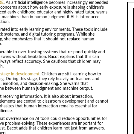
RE
,
As artificial intelligence becomes increasingly embedded
 concerns about how early exposure is shaping children’s
nced early childhood educator and highly rated tutor, warns
in machines than in human judgment if AI is introduced
ction.
grated into early learning environments. These tools include
k systems, and digital tutoring programs. While she
g, she emphasizes that it should not replace human
m.
nerable to over-trusting systems that respond quickly and
nswers without hesitation. Bacot explains that this can
always reflect accuracy. She cautions that children may
h.
l stage in development
. Children are still learning how to
ng. During this stage, they rely heavily on teachers and
th, emotion, and decision-making. She warns that
 line between human judgment and machine output.
 receiving information. It is also about interaction,
elements are central to classroom development and cannot
hasizes that human interaction remains essential for
lience.
at overreliance on AI tools could reduce opportunities for
ive problem-solving. These experiences are important for
rust. Bacot adds that children learn not just from answers,
ers.