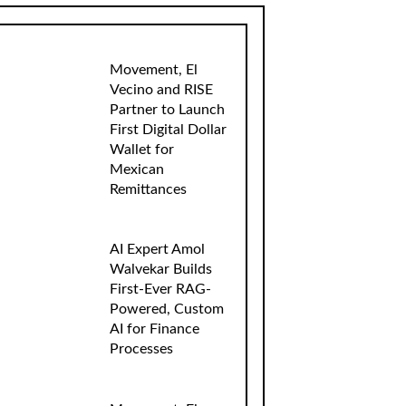
Movement, El
Vecino and RISE
Partner to Launch
First Digital Dollar
Wallet for
Mexican
Remittances
AI Expert Amol
Walvekar Builds
First-Ever RAG-
Powered, Custom
AI for Finance
Processes