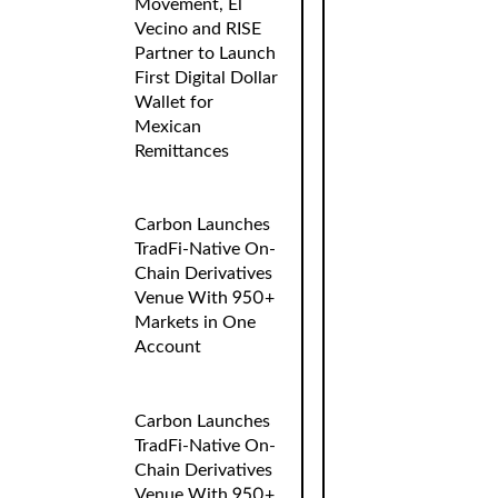
Movement, El
Vecino and RISE
Partner to Launch
First Digital Dollar
Wallet for
Mexican
Remittances
Carbon Launches
TradFi-Native On-
Chain Derivatives
Venue With 950+
Markets in One
Account
Carbon Launches
TradFi-Native On-
Chain Derivatives
Venue With 950+