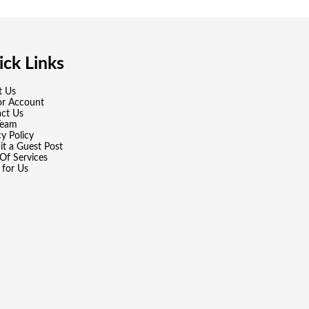
ck Links
t Us
or Account
ct Us
Team
cy Policy
t a Guest Post
Of Services
 for Us