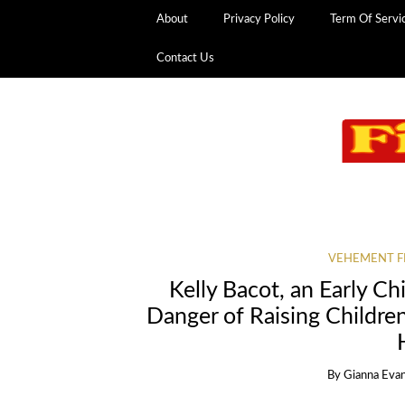
About
Privacy Policy
Term Of Servi
Contact Us
VEHEMENT F
Kelly Bacot, an Early C
Danger of Raising Childr
By
Gianna Eva