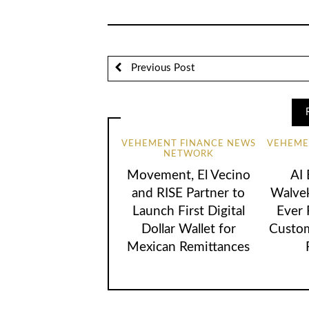
Previous Post
VEHEMENT FINANCE NEWS
VEHEME
NETWORK
Movement, El Vecino
AI
and RISE Partner to
Walvek
Launch First Digital
Ever
Dollar Wallet for
Custom
Mexican Remittances