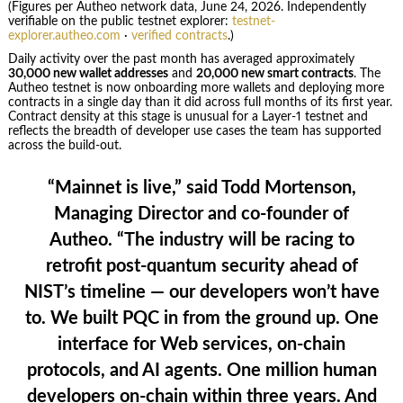
(Figures per Autheo network data, June 24, 2026. Independently
verifiable on the public testnet explorer:
testnet-
explorer.autheo.com
·
verified contracts
.)
Daily activity over the past month has averaged approximately
30,000 new wallet addresses
and
20,000 new smart contracts
. The
Autheo testnet is now onboarding more wallets and deploying more
contracts in a single day than it did across full months of its first year.
Contract density at this stage is unusual for a Layer-1 testnet and
reflects the breadth of developer use cases the team has supported
across the build-out.
“Mainnet is live,” said
Todd Mortenson,
Managing Director and co-founder of
Autheo
. “The industry will be racing to
retrofit post-quantum security ahead of
NIST’s timeline — our developers won’t have
to. We built PQC in from the ground up. One
interface for Web services, on-chain
protocols, and AI agents. One million human
developers on-chain within three years. And