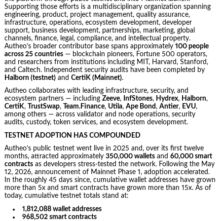
Supporting those efforts is a multidisciplinary organization spanning
engineering, product, project management, quality assurance,
infrastructure, operations, ecosystem development, developer
support, business development, partnerships, marketing, global
channels, finance, legal, compliance, and intellectual property.
Autheo’s broader contributor base spans approximately
100 people
across 25 countries
— blockchain pioneers, Fortune 500 operators,
and researchers from institutions including MIT, Harvard, Stanford,
and Caltech. Independent security audits have been completed by
Halborn (testnet)
and
CertiK (Mainnet)
.
Autheo collaborates with leading infrastructure, security, and
ecosystem partners — including
Zeeve
,
InfStones
,
Hydrex
,
Halborn
,
CertiK
,
TrustSwap
,
Team.Finance
,
Utila
,
Ape Bond
,
Antier
,
EVU
,
among others — across validator and node operations, security
audits, custody, token services, and ecosystem development.
TESTNET ADOPTION HAS COMPOUNDED
Autheo’s public testnet went live in 2025 and, over its first twelve
months, attracted approximately
350,000 wallets
and
60,000 smart
contracts
as developers stress-tested the network. Following the May
12, 2026, announcement of Mainnet Phase 1, adoption accelerated.
In the roughly 45 days since, cumulative wallet addresses have grown
more than 5x and smart contracts have grown more than 15x. As of
today, cumulative testnet totals stand at:
1,812,088 wallet addresses
968,502 smart contracts