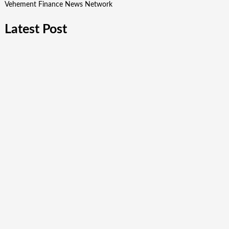
Vehement Finance News Network
Latest Post
Post Oak Group Reports Middle-Market Acquisitions Rising
Amid Geopolitical Instability
VARON Widens Its Focus on Respiratory Wellness to
Support Pregnancy
Base Markets Appoints Nazim Moussaoui as Head of
Premium Clients and Partnerships
Base Markets Appoints Nazim Moussaoui as Head of
Premium Clients and Partnerships
Joseph Denick Debunks 5 Common Myths That Derail Skilled
Trades Professionals and Small Business Owners
Quick Links
About Us