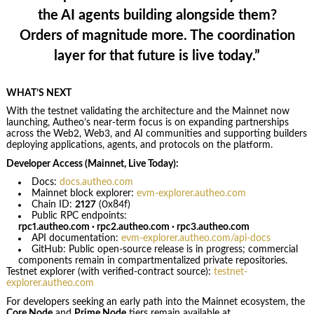
the AI agents building alongside them?
Orders of magnitude more. The coordination
layer for that future is live today.”
WHAT’S NEXT
With the testnet validating the architecture and the Mainnet now
launching, Autheo’s near-term focus is on expanding partnerships
across the Web2, Web3, and AI communities and supporting builders
deploying applications, agents, and protocols on the platform.
Developer Access (Mainnet, Live Today):
Docs:
docs.autheo.com
Mainnet block explorer:
evm-explorer.autheo.com
Chain ID:
2127
(0x84f)
Public RPC endpoints:
rpc1.autheo.com · rpc2.autheo.com · rpc3.autheo.com
API documentation:
evm-explorer.autheo.com/api-docs
GitHub: Public open-source release is in progress; commercial
components remain in compartmentalized private repositories.
Testnet explorer (with verified-contract source):
testnet-
explorer.autheo.com
For developers seeking an early path into the Mainnet ecosystem, the
Core Node
and
Prime Node
tiers remain available at