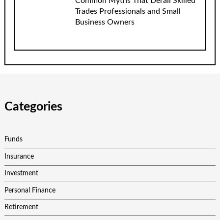
Common Myths That Derail Skilled
Trades Professionals and Small
Business Owners
Categories
Funds
Insurance
Investment
Personal Finance
Retirement