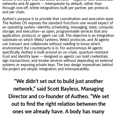
networks and AI agents — interoperate by default, rather than
through one-off, brittle integrations built per partner, per protocol,
and per chain.
Autheo’s purpose is to provide that coordination and execution layer.
The Autheo OS exposes the standard functions one would expect of
an operating system—identity, scheduling, messaging, state, compute,
storage, and execution—as open, programmable services that any
application, protocol, or agent can call. The objective is an integration
substrate on which Web2 systems, Web3 protocols, and AI agents
can transact and collaborate without needing to know which
environment the counterparty is in. For autonomous AI agents
specifically, Autheo is built around an on-chain, quantum-resistant
trust and identity layer — designed so agents can hold credentials,
sign transactions, and invoke services without depending on external
systems or exposing private keys. The two design imperatives behind
the project are simple: integration and interoperability.
“We didn’t set out to build just another
network,” said
Scott Bayless, Managing
Director and co-founder of Autheo
. “We set
out to find the right relation between the
ones we already have. A body has many