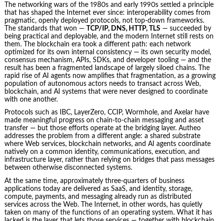
The networking wars of the 1980s and early 1990s settled a principle
that has shaped the Internet ever since: interoperability comes from
pragmatic, openly deployed protocols, not top-down frameworks.
The standards that won —
TCP/IP, DNS, HTTP, TLS
— succeeded by
being practical and deployable, and the modern Internet still rests on
them. The blockchain era took a different path: each network
optimized for its own internal consistency — its own security model,
consensus mechanism, APIs, SDKs, and developer tooling — and the
result has been a fragmented landscape of largely siloed chains. The
rapid rise of AI agents now amplifies that fragmentation, as a growing
population of autonomous actors needs to transact across Web,
blockchain, and AI systems that were never designed to coordinate
with one another.
Protocols such as IBC, LayerZero, CCIP, Wormhole, and Axelar have
made meaningful progress on chain-to-chain messaging and asset
transfer — but those efforts operate at the bridging layer. Autheo
addresses the problem from a different angle: a shared substrate
where Web services, blockchain networks, and AI agents coordinate
natively on a common identity, communications, execution, and
infrastructure layer, rather than relying on bridges that pass messages
between otherwise disconnected systems.
At the same time, approximately three-quarters of business
applications today are delivered as SaaS, and identity, storage,
compute, payments, and messaging already run as distributed
services across the Web. The Internet, in other words, has quietly
taken on many of the functions of an operating system. What it has
lacked is the layer that lets those services — together with blockchain