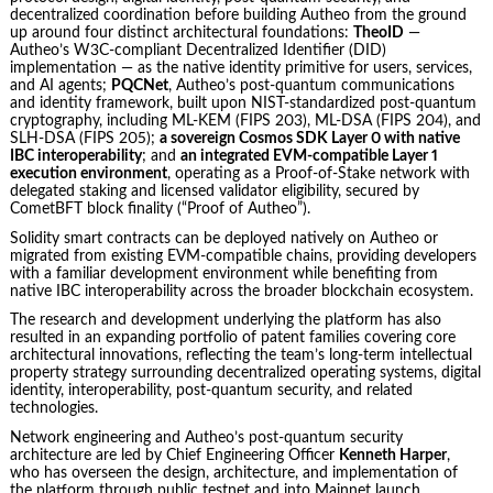
decentralized coordination before building Autheo from the ground
up around four distinct architectural foundations:
TheoID
—
Autheo’s W3C-compliant Decentralized Identifier (DID)
implementation — as the native identity primitive for users, services,
and AI agents;
PQCNet
, Autheo’s post-quantum communications
and identity framework, built upon NIST-standardized post-quantum
cryptography, including ML-KEM (FIPS 203), ML-DSA (FIPS 204), and
SLH-DSA (FIPS 205);
a sovereign Cosmos SDK Layer 0 with native
IBC interoperability
; and
an integrated EVM-compatible Layer 1
execution environment
, operating as a Proof-of-Stake network with
delegated staking and licensed validator eligibility, secured by
CometBFT block finality (“Proof of Autheo”).
Solidity smart contracts can be deployed natively on Autheo or
migrated from existing EVM-compatible chains, providing developers
with a familiar development environment while benefiting from
native IBC interoperability across the broader blockchain ecosystem.
The research and development underlying the platform has also
resulted in an expanding portfolio of patent families covering core
architectural innovations, reflecting the team’s long-term intellectual
property strategy surrounding decentralized operating systems, digital
identity, interoperability, post-quantum security, and related
technologies.
Network engineering and Autheo’s post-quantum security
architecture are led by Chief Engineering Officer
Kenneth Harper
,
who has overseen the design, architecture, and implementation of
the platform through public testnet and into Mainnet launch.