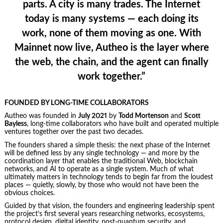
parts. A city is many trades. The Internet
today is many systems — each doing its
work, none of them moving as one. With
Mainnet now live, Autheo is the layer where
the web, the chain, and the agent can finally
work together.”
FOUNDED BY LONG-TIME COLLABORATORS
Autheo was founded in
July 2021
by
Todd Mortenson
and
Scott
Bayless
, long-time collaborators who have built and operated multiple
ventures together over the past two decades.
The founders shared a simple thesis: the next phase of the Internet
will be defined less by any single technology — and more by the
coordination layer that enables the traditional Web, blockchain
networks, and AI to operate as a single system. Much of what
ultimately matters in technology tends to begin far from the loudest
places — quietly, slowly, by those who would not have been the
obvious choices.
Guided by that vision, the founders and engineering leadership spent
the project’s first several years researching networks, ecosystems,
protocol design, digital identity, post-quantum security, and