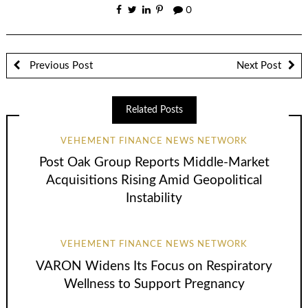
0
Previous Post
Next Post
Related Posts
VEHEMENT FINANCE NEWS NETWORK
Post Oak Group Reports Middle-Market
Acquisitions Rising Amid Geopolitical
Instability
VEHEMENT FINANCE NEWS NETWORK
VARON Widens Its Focus on Respiratory
Wellness to Support Pregnancy