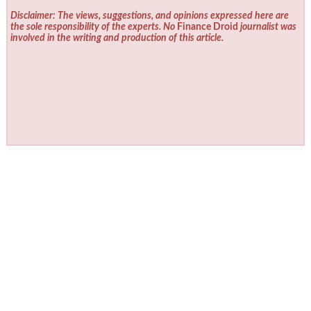
Disclaimer: The views, suggestions, and opinions expressed here are
the sole responsibility of the experts. No
Finance Droid
journalist was
involved in the writing and production of this article.