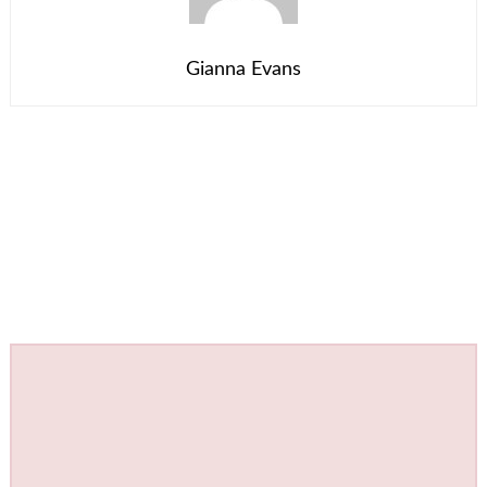
Gianna Evans