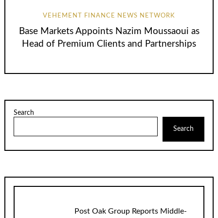
VEHEMENT FINANCE NEWS NETWORK
Base Markets Appoints Nazim Moussaoui as
Head of Premium Clients and Partnerships
Search
Search
Post Oak Group Reports Middle-