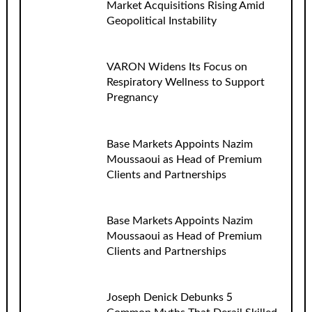
Market Acquisitions Rising Amid
Geopolitical Instability
VARON Widens Its Focus on
Respiratory Wellness to Support
Pregnancy
Base Markets Appoints Nazim
Moussaoui as Head of Premium
Clients and Partnerships
Base Markets Appoints Nazim
Moussaoui as Head of Premium
Clients and Partnerships
Joseph Denick Debunks 5