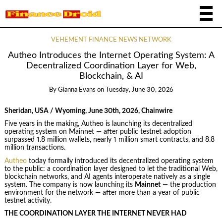
VEHEMENT FINANCE NEWS NETWORK
Autheo Introduces the Internet Operating System: A
Decentralized Coordination Layer for Web,
Blockchain, & AI
By
Gianna Evans
on
Tuesday, June 30, 2026
Sheridan, USA / Wyoming, June 30th, 2026, Chainwire
Five years in the making, Autheo is launching its decentralized
operating system on Mainnet — after public testnet adoption
surpassed 1.8 million wallets, nearly 1 million smart contracts, and 8.8
million transactions.
Autheo
today formally introduced its decentralized operating system
to the public: a coordination layer designed to let the traditional Web,
blockchain networks, and AI agents interoperate natively as a single
system. The company is now launching its
Mainnet
— the production
environment for the network — after more than a year of public
testnet activity.
THE COORDINATION LAYER THE INTERNET NEVER HAD