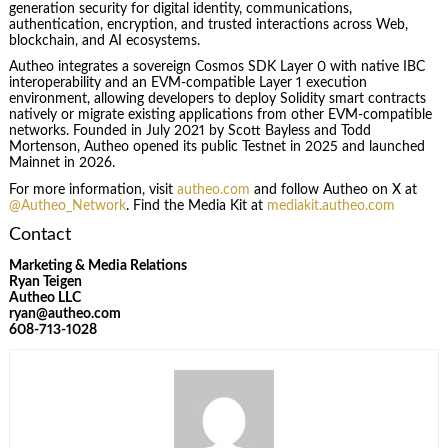
generation security for digital identity, communications,
authentication, encryption, and trusted interactions across Web,
blockchain, and AI ecosystems.
Autheo integrates a sovereign Cosmos SDK Layer 0 with native IBC
interoperability and an EVM-compatible Layer 1 execution
environment, allowing developers to deploy Solidity smart contracts
natively or migrate existing applications from other EVM-compatible
networks. Founded in July 2021 by Scott Bayless and Todd
Mortenson, Autheo opened its public Testnet in 2025 and launched
Mainnet in 2026.
For more information, visit
autheo.com
and follow Autheo on X at
@Autheo_Network
. Find the Media Kit at
mediakit.autheo.com
Contact
Marketing & Media Relations
Ryan Teigen
Autheo LLC
ryan@autheo.com
608-713-1028