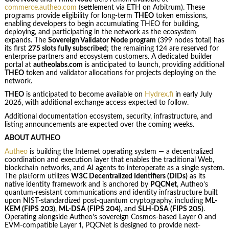
commerce.autheo.com
(settlement via ETH on Arbitrum). These
programs provide eligibility for long-term
THEO
token emissions,
enabling developers to begin accumulating THEO for building,
deploying, and participating in the network as the ecosystem
expands. The
Sovereign Validator Node program
(399 nodes total) has
its first
275 slots fully subscribed
; the remaining 124 are reserved for
enterprise partners and ecosystem customers. A dedicated builder
portal at
autheolabs.com
is anticipated to launch, providing additional
THEO
token and validator allocations for projects deploying on the
network.
THEO
is anticipated to become available on
Hydrex.fi
in early July
2026, with additional exchange access expected to follow.
Additional documentation ecosystem, security, infrastructure, and
listing announcements are expected over the coming weeks.
ABOUT AUTHEO
Autheo
is building the Internet operating system — a decentralized
coordination and execution layer that enables the traditional Web,
blockchain networks, and AI agents to interoperate as a single system.
The platform utilizes
W3C Decentralized Identifiers (DIDs)
as its
native identity framework and is anchored by
PQCNet
, Autheo’s
quantum-resistant communications and identity infrastructure built
upon NIST-standardized post-quantum cryptography, including
ML-
KEM (FIPS 203)
,
ML-DSA (FIPS 204)
, and
SLH-DSA (FIPS 205)
.
Operating alongside Autheo’s sovereign Cosmos-based Layer 0 and
EVM-compatible Layer 1, PQCNet is designed to provide next-