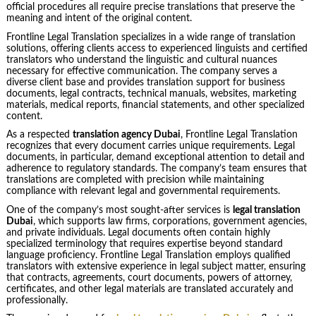
official procedures all require precise translations that preserve the
meaning and intent of the original content.
Frontline Legal Translation specializes in a wide range of translation
solutions, offering clients access to experienced linguists and certified
translators who understand the linguistic and cultural nuances
necessary for effective communication. The company serves a
diverse client base and provides translation support for business
documents, legal contracts, technical manuals, websites, marketing
materials, medical reports, financial statements, and other specialized
content.
As a respected
translation agency Dubai
, Frontline Legal Translation
recognizes that every document carries unique requirements. Legal
documents, in particular, demand exceptional attention to detail and
adherence to regulatory standards. The company’s team ensures that
translations are completed with precision while maintaining
compliance with relevant legal and governmental requirements.
One of the company’s most sought-after services is
legal translation
Dubai
, which supports law firms, corporations, government agencies,
and private individuals. Legal documents often contain highly
specialized terminology that requires expertise beyond standard
language proficiency. Frontline Legal Translation employs qualified
translators with extensive experience in legal subject matter, ensuring
that contracts, agreements, court documents, powers of attorney,
certificates, and other legal materials are translated accurately and
professionally.