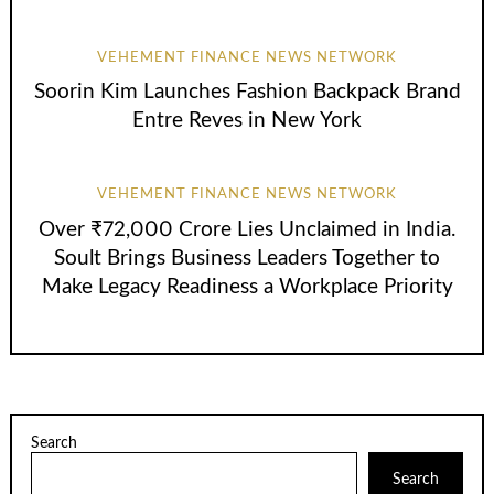
VEHEMENT FINANCE NEWS NETWORK
Soorin Kim Launches Fashion Backpack Brand
Entre Reves in New York
VEHEMENT FINANCE NEWS NETWORK
Over ₹72,000 Crore Lies Unclaimed in India.
Soult Brings Business Leaders Together to
Make Legacy Readiness a Workplace Priority
Search
Search