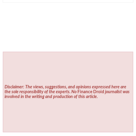
Disclaimer: The views, suggestions, and opinions expressed here are
the sole responsibility of the experts. No
Finance Droid
journalist was
involved in the writing and production of this article.