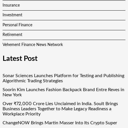
Insurance
Investment
Personal Finance
Retirement
Vehement Finance News Network
Latest Post
Sonar Sciences Launches Platform for Testing and Publishing
Algorithmic Trading Strategies
Soorin Kim Launches Fashion Backpack Brand Entre Reves in
New York
Over ₹72,000 Crore Lies Unclaimed in India. Soult Brings
Business Leaders Together to Make Legacy Readiness a
Workplace Priority
ChangeNOW Brings Martin Masser Into Its Crypto Super