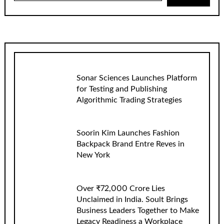
Sonar Sciences Launches Platform
for Testing and Publishing
Algorithmic Trading Strategies
Soorin Kim Launches Fashion
Backpack Brand Entre Reves in
New York
Over ₹72,000 Crore Lies
Unclaimed in India. Soult Brings
Business Leaders Together to Make
Legacy Readiness a Workplace