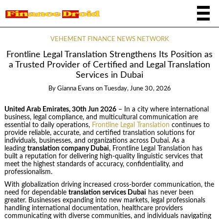
VEHEMENT FINANCE NEWS NETWORK
Frontline Legal Translation Strengthens Its Position as
a Trusted Provider of Certified and Legal Translation
Services in Dubai
By
Gianna Evans
on
Tuesday, June 30, 2026
United Arab Emirates, 30th Jun 2026
– In a city where international
business, legal compliance, and multicultural communication are
essential to daily operations,
Frontline Legal Translation
continues to
provide reliable, accurate, and certified translation solutions for
individuals, businesses, and organizations across Dubai. As a
leading
translation company Dubai
, Frontline Legal Translation has
built a reputation for delivering high-quality linguistic services that
meet the highest standards of accuracy, confidentiality, and
professionalism.
With globalization driving increased cross-border communication, the
need for dependable
translation services Dubai
has never been
greater. Businesses expanding into new markets, legal professionals
handling international documentation, healthcare providers
communicating with diverse communities, and individuals navigating