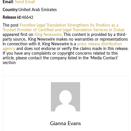
Email:
Send Email
Country:
United Arab Emirates
Release id:
46642
The post
Frontline Legal Translation Strengthens Its Position as a
Trusted Provider of Certified and Legal Translation Services in Dubai
appeared first on
King Newswire
. This content is provided by a third-
party source.. King Newswire makes no warranties or representations
in connection with it. King Newswire is a
press release distribution
agency
and does not endorse or verify the claims made in this release.
If you have any complaints or copyright concerns related to this
article, please contact the company listed in the ‘Media Contact’
section
Gianna Evans