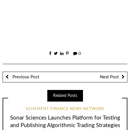
0
Previous Post
Next Post
Related Posts
VEHEMENT FINANCE NEWS NETWORK
Sonar Sciences Launches Platform for Testing
and Publishing Algorithmic Trading Strategies