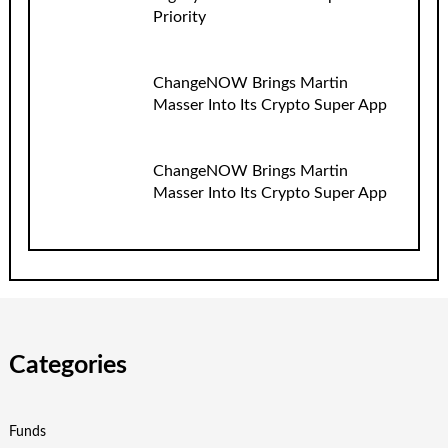
Priority
ChangeNOW Brings Martin
Masser Into Its Crypto Super App
ChangeNOW Brings Martin
Masser Into Its Crypto Super App
Categories
Funds