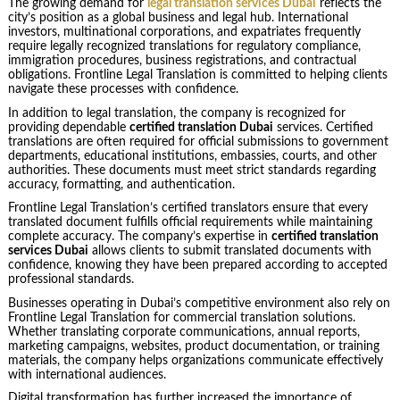
The growing demand for
legal translation services Dubai
reflects the
city’s position as a global business and legal hub. International
investors, multinational corporations, and expatriates frequently
require legally recognized translations for regulatory compliance,
immigration procedures, business registrations, and contractual
obligations. Frontline Legal Translation is committed to helping clients
navigate these processes with confidence.
In addition to legal translation, the company is recognized for
providing dependable
certified translation Dubai
services. Certified
translations are often required for official submissions to government
departments, educational institutions, embassies, courts, and other
authorities. These documents must meet strict standards regarding
accuracy, formatting, and authentication.
Frontline Legal Translation’s certified translators ensure that every
translated document fulfills official requirements while maintaining
complete accuracy. The company’s expertise in
certified translation
services Dubai
allows clients to submit translated documents with
confidence, knowing they have been prepared according to accepted
professional standards.
Businesses operating in Dubai’s competitive environment also rely on
Frontline Legal Translation for commercial translation solutions.
Whether translating corporate communications, annual reports,
marketing campaigns, websites, product documentation, or training
materials, the company helps organizations communicate effectively
with international audiences.
Digital transformation has further increased the importance of