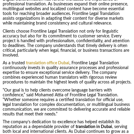
professional translation. As businesses expand their online presence,
multilingual websites and localized content have become essential
tools for reaching broader audiences. Frontline Legal Translation
assists organizations in adapting their content for diverse markets
while maintaining brand consistency and cultural relevance.
Clients choose Frontline Legal Translation not only for linguistic
accuracy but also for its commitment to customer service. Every
project is handled with professionalism, confidentiality, and attention
to deadlines. The company understands that timely delivery is often
critical, particularly when legal, financial, or business transactions are
involved.
As a trusted
translation office Dubai
, Frontline Legal Translation
continuously invests in quality assurance processes and professional
expertise to ensure exceptional service delivery. The company
combines experienced human translators with rigorous review
procedures to maintain the highest levels of quality across all projects.
“Our goal is to help clients overcome language barriers with
confidence,” said Mohamed Attia of Frontline Legal Translation.
“Whether someone requires a certified translation for official use,
legal translation for complex documentation, or multilingual business
communication, we are committed to delivering accurate and reliable
results that meet their needs.”
The company’s dedication to excellence has helped establish its
reputation as a dependable provider of
translation in Dubai
, serving
both local and international clients. As Dubai continues to grow as a