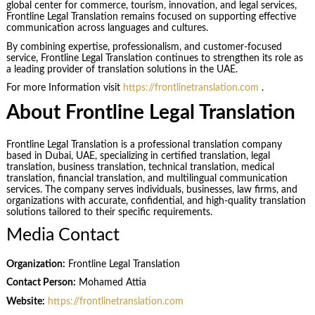
global center for commerce, tourism, innovation, and legal services,
Frontline Legal Translation remains focused on supporting effective
communication across languages and cultures.
By combining expertise, professionalism, and customer-focused
service, Frontline Legal Translation continues to strengthen its role as
a leading provider of translation solutions in the UAE.
For more Information visit
https://frontlinetranslation.com
.
About Frontline Legal Translation
Frontline Legal Translation is a professional translation company
based in Dubai, UAE, specializing in certified translation, legal
translation, business translation, technical translation, medical
translation, financial translation, and multilingual communication
services. The company serves individuals, businesses, law firms, and
organizations with accurate, confidential, and high-quality translation
solutions tailored to their specific requirements.
Media Contact
Organization:
Frontline Legal Translation
Contact Person:
Mohamed Attia
Website:
https://frontlinetranslation.com