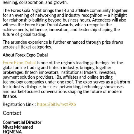
learning, collaboration, and growth.
The Forex Gala Night brings the IB and affiliate community together
for an evening of networking and industry recognition — a highlight
for relationship-building beyond business hours. Attendees will also
witness the Forex Expo Dubai Awards, which recognize the
achievements, influence, innovation, and leadership shaping the
future of global trading.
The attendee experience is further enhanced through prize draws
across all ticket categories.
About Forex Expo Dubai
Forex Expo Dubai
is one of the region’s leading gatherings for the
global online trading and fintech industry, bringing together
brokerages, fintech innovators, institutional traders, investors,
payment solution providers, IBs, affiliates and online trading
technology companies under one roof. The expo serves as a platform
for industry dialogue, business networking, technology showcases
and market-focused conversations shaping the future of modern
finance.
Registration Link :
https://bit.ly/4vz1PXb
Contact
Commercial Director
Niyaz Mohamed
HQMENA