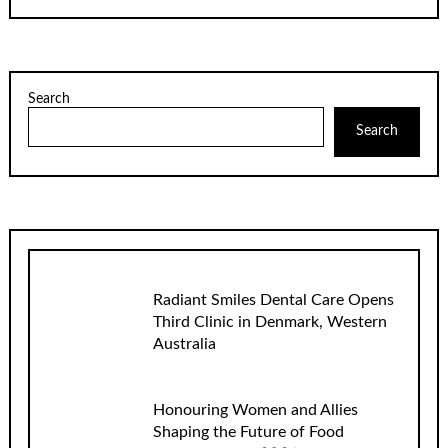
Search
Search
Radiant Smiles Dental Care Opens
Third Clinic in Denmark, Western
Australia
Honouring Women and Allies
Shaping the Future of Food