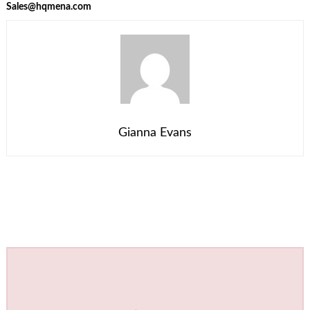
Sales@hqmena.com
Gianna Evans