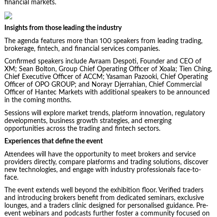
financial markets.
Insights from those leading the industry
The agenda features more than 100 speakers from leading trading,
brokerage, fintech, and financial services companies.
Confirmed speakers include Avraam Despoti, Founder and CEO of
XM; Sean Bolton, Group Chief Operating Officer of Xoala; Tien Ching,
Chief Executive Officer of ACCM; Yasaman Pazooki, Chief Operating
Officer of OPO GROUP; and Norayr Djerrahian, Chief Commercial
Officer of Hantec Markets with additional speakers to be announced
in the coming months.
Sessions will explore market trends, platform innovation, regulatory
developments, business growth strategies, and emerging
opportunities across the trading and fintech sectors.
Experiences that define the event
Attendees will have the opportunity to meet brokers and service
providers directly, compare platforms and trading solutions, discover
new technologies, and engage with industry professionals face-to-
face.
The event extends well beyond the exhibition floor. Verified traders
and introducing brokers benefit from dedicated seminars, exclusive
lounges, and a traders clinic designed for personalised guidance. Pre-
event webinars and podcasts further foster a community focused on