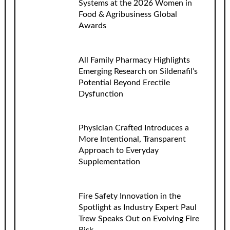
Systems at the 2026 Women in
Food & Agribusiness Global
Awards
All Family Pharmacy Highlights
Emerging Research on Sildenafil’s
Potential Beyond Erectile
Dysfunction
Physician Crafted Introduces a
More Intentional, Transparent
Approach to Everyday
Supplementation
Fire Safety Innovation in the
Spotlight as Industry Expert Paul
Trew Speaks Out on Evolving Fire
Risk