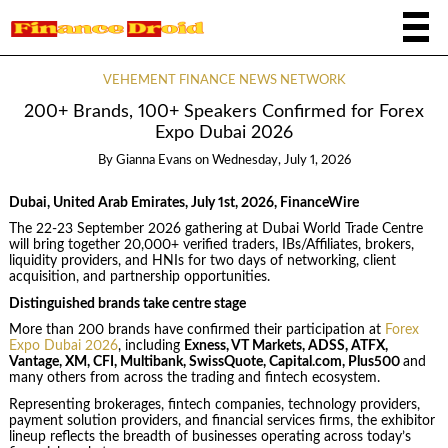
VEHEMENT FINANCE NEWS NETWORK
200+ Brands, 100+ Speakers Confirmed for Forex
Expo Dubai 2026
By
Gianna Evans
on
Wednesday, July 1, 2026
Dubai, United Arab Emirates, July 1st, 2026, FinanceWire
The 22-23 September 2026 gathering at Dubai World Trade Centre
will bring together 20,000+ verified traders, IBs/Affiliates, brokers,
liquidity providers, and HNIs for two days of networking, client
acquisition, and partnership opportunities.
Distinguished brands take centre stage
More than 200 brands have confirmed their participation at
Forex
Expo Dubai 2026
, including
Exness, VT Markets, ADSS, ATFX,
Vantage, XM, CFI, Multibank, SwissQuote, Capital.com, Plus500
and
many others from across the trading and fintech ecosystem.
Representing brokerages, fintech companies, technology providers,
payment solution providers, and financial services firms, the exhibitor
lineup reflects the breadth of businesses operating across today’s