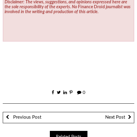
Disclaimer: The views, suggestions, and opinions expressed here are
the sole responsibility of the experts. No
Finance Droid
journalist was
involved in the writing and production of this article.
0
Previous Post
Next Post