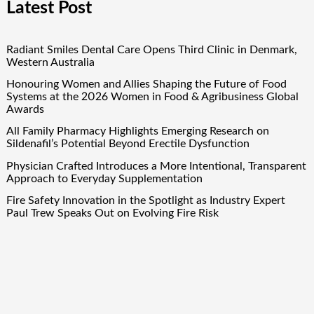
Latest Post
Radiant Smiles Dental Care Opens Third Clinic in Denmark,
Western Australia
Honouring Women and Allies Shaping the Future of Food
Systems at the 2026 Women in Food & Agribusiness Global
Awards
All Family Pharmacy Highlights Emerging Research on
Sildenafil’s Potential Beyond Erectile Dysfunction
Physician Crafted Introduces a More Intentional, Transparent
Approach to Everyday Supplementation
Fire Safety Innovation in the Spotlight as Industry Expert
Paul Trew Speaks Out on Evolving Fire Risk
Quick Links
About Us
Author Account