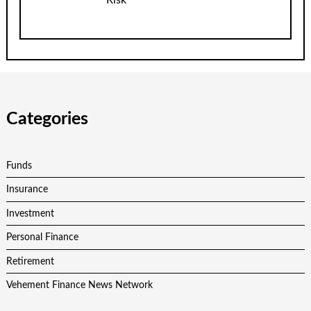
Categories
Funds
Insurance
Investment
Personal Finance
Retirement
Vehement Finance News Network