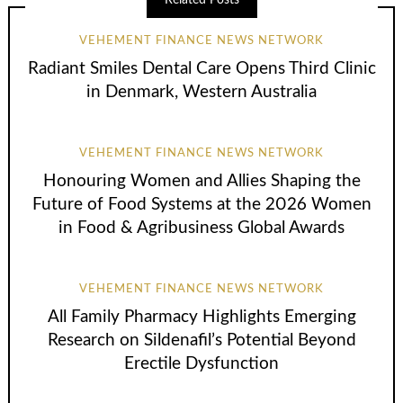
Related Posts
VEHEMENT FINANCE NEWS NETWORK
Radiant Smiles Dental Care Opens Third Clinic
in Denmark, Western Australia
VEHEMENT FINANCE NEWS NETWORK
Honouring Women and Allies Shaping the
Future of Food Systems at the 2026 Women
in Food & Agribusiness Global Awards
VEHEMENT FINANCE NEWS NETWORK
All Family Pharmacy Highlights Emerging
Research on Sildenafil’s Potential Beyond
Erectile Dysfunction